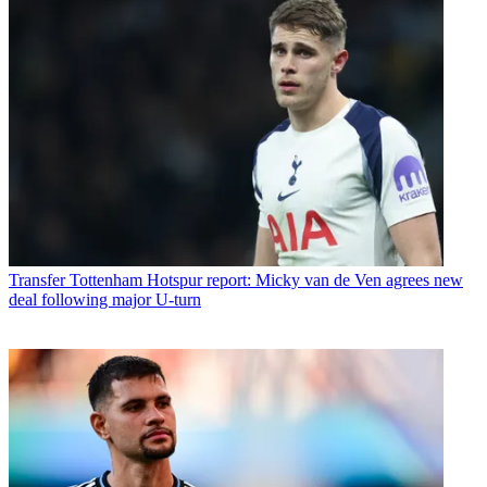
Transfer
Tottenham Hotspur report: Micky van de Ven agrees new
deal following major U-turn