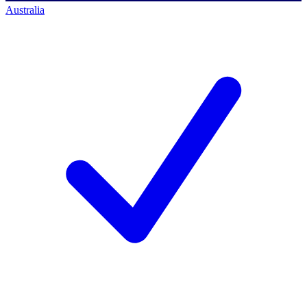
Australia