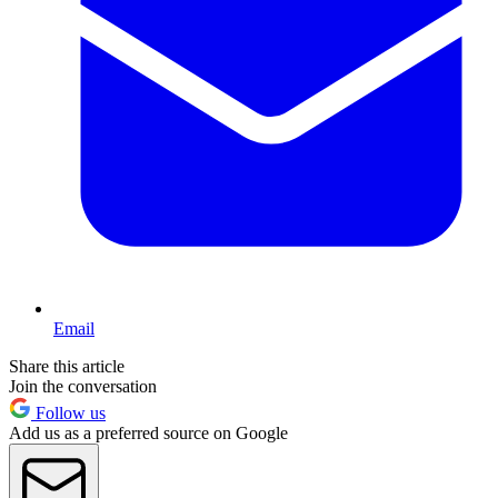
Email
Share this article
Join the conversation
Follow us
Add us as a preferred source on Google