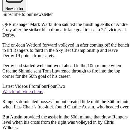
Newsletter
Subscribe to our newsletter
QPR manager Mark Warburton saluted the finishing skills of Andre
Gray after the striker hit a dramatic late goal to seal a 2-1 victory at
Derby.
The on-loan Watford forward volleyed in after coming off the bench
to lift Rangers to third in the Sky Bet Championship and leave
Derby 19 points from safety.
Derby had started well and went ahead in the 10th minute when
Graeme Shinnie sent Tom Lawrence through to fire into the top
corner for the 50th goal of his career.
Latest Videos From
FourFourTwo
Watch full video here:
Rangers dominated possession but created little until the 36th minute
when Ilias Chair’s free-kick found Charlie Austin, who headed over.
But Austin provided the assist in the 50th minute that drew Rangers
level when his cross from the right was volleyed in by Chris
Willock.