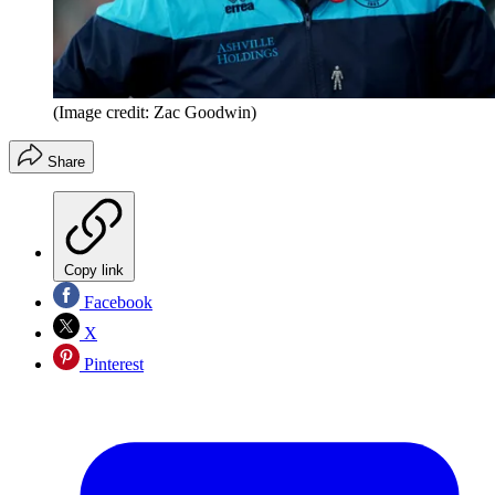
(Image credit: Zac Goodwin)
Share
Copy link
Facebook
X
Pinterest