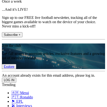
Once a week
...And it’s LIVE!
Sign up to our FREE live football newsletter, tracking all of the
biggest games available to watch on the device of your choice.
Never miss a kick-off!
Subscribe +
Join the club
Get full access to premium articles, exclusive features and a growing
list of member rewards.
Explore
An account already exists for this email address, please log in.
Trending
🇦🇷 Messi
🇵🇹 Ronaldo
🏴󠁧󠁢󠁥󠁮󠁧󠁿 EPL
🎤 Interviews