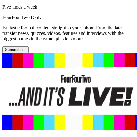
Five times a week
FourFourTwo Daily
Fantastic football content straight to your inbox! From the latest
transfer news, quizzes, videos, features and interviews with the
biggest names in the game, plus lots more.
Subscribe +