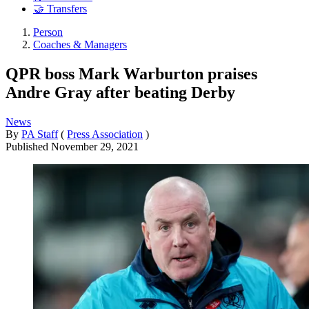
🤝 Transfers
Person
Coaches & Managers
QPR boss Mark Warburton praises
Andre Gray after beating Derby
News
By
PA Staff
(
Press Association
)
Published
November 29, 2021