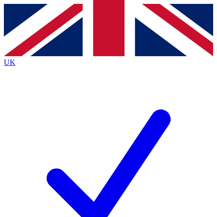
Contact me with news and offers from other Future brands
By submitting your information you agree to the
Terms & Conditions
and
Privacy Policy
and are aged 16 or over.
UK