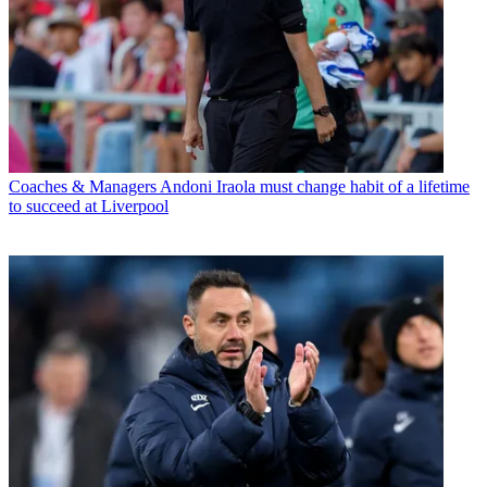
Coaches & Managers
Andoni Iraola must change habit of a lifetime
to succeed at Liverpool