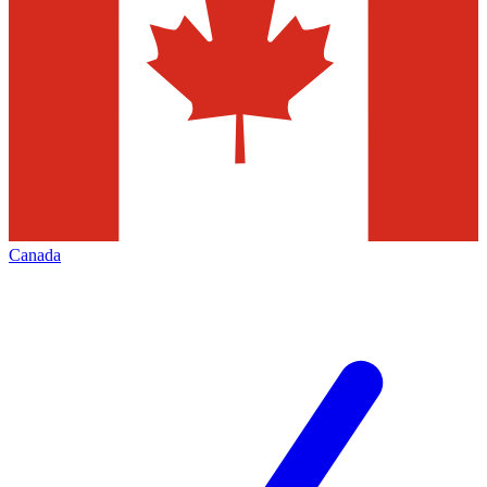
Canada