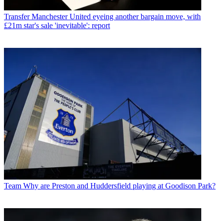
Transfer
Manchester United eyeing another bargain move, with
£21m star's sale 'inevitable': report
Team
Why are Preston and Huddersfield playing at Goodison Park?