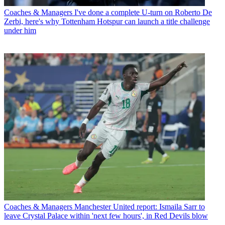
Coaches & Managers
I've done a complete U-turn on Roberto De
Zerbi, here's why Tottenham Hotspur can launch a title challenge
under him
Coaches & Managers
Manchester United report: Ismaila Sarr to
leave Crystal Palace within 'next few hours', in Red Devils blow