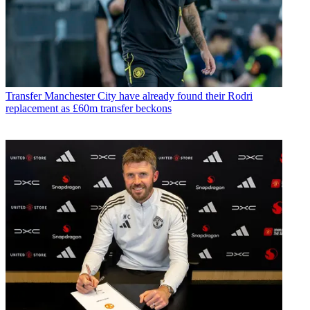
Transfer
Manchester City have already found their Rodri
replacement as £60m transfer beckons