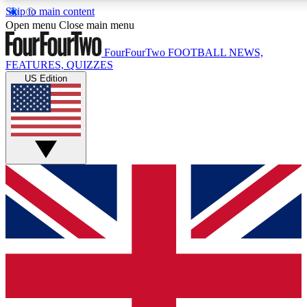
Skip to main content
17
24/7
5K+
Open menu
Close main menu
MEMBER FEATURES
ACCESS AVAILABLE
ACTIVE MEMBERS
FourFourTwo
FOOTBALL NEWS,
FEATURES, QUIZZES
US Edition
Live Q&A Sessions
Member Compet
Weekly interactive sessions
Win exclusive p
GET CLUB ACCESS QUICK
For the quickest way to join, simply enter your email below
and get access. We will send a confirmation and sign you
up to our newsletter to keep you updated on all your
football news.