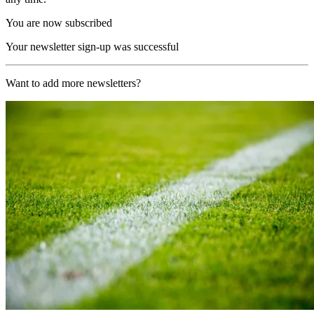
You are now subscribed
Your newsletter sign-up was successful
Want to add more newsletters?