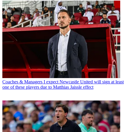
Coaches & Managers
I expect Newcastle United will sign at least
one of these players due to Matthias Jaissle effect