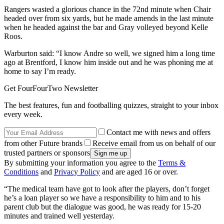
Rangers wasted a glorious chance in the 72nd minute when Chair
headed over from six yards, but he made amends in the last minute
when he headed against the bar and Gray volleyed beyond Kelle
Roos.
Warburton said: “I know Andre so well, we signed him a long time
ago at Brentford, I know him inside out and he was phoning me at
home to say I’m ready.
Get FourFourTwo Newsletter
The best features, fun and footballing quizzes, straight to your inbox
every week.
Contact me with news and offers
from other Future brands
Receive email from us on behalf of our
trusted partners or sponsors
By submitting your information you agree to the
Terms &
Conditions
and
Privacy Policy
and are aged 16 or over.
“The medical team have got to look after the players, don’t forget
he’s a loan player so we have a responsibility to him and to his
parent club but the dialogue was good, he was ready for 15-20
minutes and trained well yesterday.