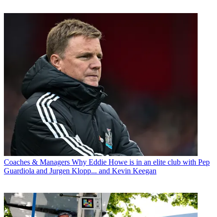
Coaches & Managers
Why Eddie Howe is in an elite club with Pep
Guardiola and Jurgen Klopp... and Kevin Keegan