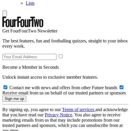
Lists
Get FourFourTwo Newsletter
The best features, fun and footballing quizzes, straight to your inbox
every week.
Become a Member in Seconds
Unlock instant access to exclusive member features.
Contact me with news and offers from other Future brands
Receive email from us on behalf of our trusted partners or sponsors
By signing up, you agree to our
Terms of services
and acknowledge
that you have read our
Privacy Notice
. You also agree to receive
marketing emails from us that may include promotions from our
trusted partners and sponsors, which you can unsubscribe from at
any time.