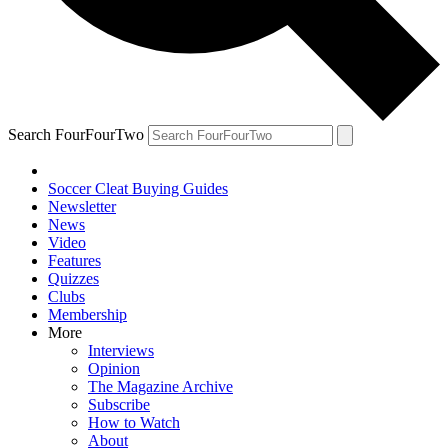
Search FourFourTwo
Soccer Cleat Buying Guides
Newsletter
News
Video
Features
Quizzes
Clubs
Membership
More
Interviews
Opinion
The Magazine Archive
Subscribe
How to Watch
About