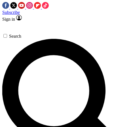
Subscribe
Sign in
Search