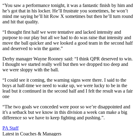
“You saw a performance tonight, it was a fantastic finish by him and
he’s got that in his locker. He’ll frustrate you sometimes, he won’t
mind me saying he’ll hit Row X sometimes but then he’ll turn round
and hit that quality.
“I thought first half we were tentative and lacked intensity and
purpose to our play but all we had to do was raise that intensity and
move the ball quicker and we looked a good team in the second half
and deserved to win the game.”
Derby manager Wayne Rooney said: “I think QPR deserved to win.
I thought we started really well but then we dropped too deep and
we were sloppy with the ball.
“I could see it coming, the warning signs were there. I said to the
boys at half-time we need to wake up, we were lucky to be in the
lead but it continued in the second half and I felt the result was a fair
one
“The two goals we conceded were poor so we’re disappointed and
it’s a setback but we know in this division a week can make a big
difference so we have to keep fighting and pushing.”.
PA Staff
Latest in Coaches & Managers