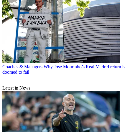
Coaches & Managers
Why Jose Mourinho’s Real Madrid return is
doomed to fail
Latest in News