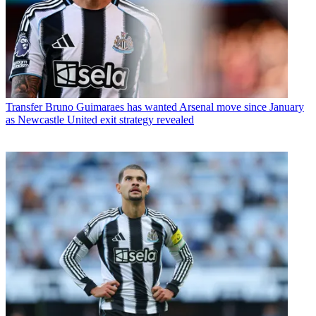
Transfer
Bruno Guimaraes has wanted Arsenal move since January
as Newcastle United exit strategy revealed