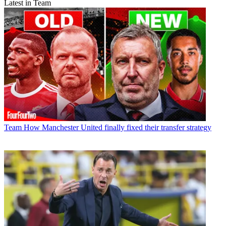
Latest in Team
Team
How Manchester United finally fixed their transfer strategy