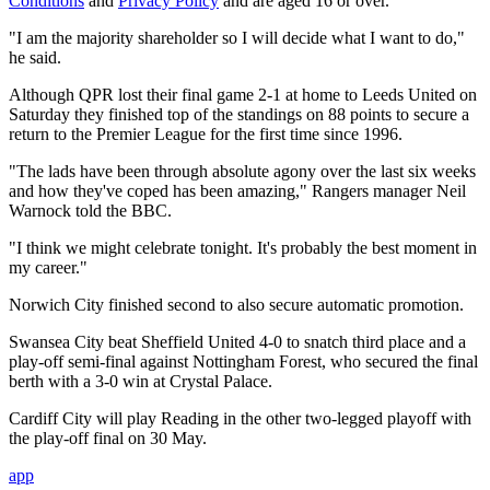
Conditions
and
Privacy Policy
and are aged 16 or over.
"I am the majority shareholder so I will decide what I want to do,"
he said.
Although QPR lost their final game 2-1 at home to Leeds United on
Saturday they finished top of the standings on 88 points to secure a
return to the Premier League for the first time since 1996.
"The lads have been through absolute agony over the last six weeks
and how they've coped has been amazing," Rangers manager Neil
Warnock told the BBC.
"I think we might celebrate tonight. It's probably the best moment in
my career."
Norwich City finished second to also secure automatic promotion.
Swansea City beat Sheffield United 4-0 to snatch third place and a
play-off semi-final against Nottingham Forest, who secured the final
berth with a 3-0 win at Crystal Palace.
Cardiff City will play Reading in the other two-legged playoff with
the play-off final on 30 May.
app