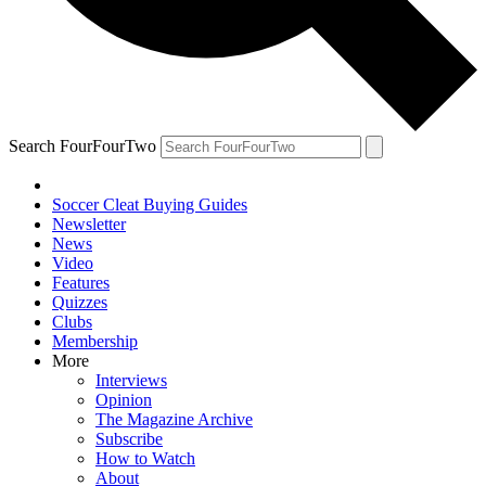
Search FourFourTwo
Soccer Cleat Buying Guides
Newsletter
News
Video
Features
Quizzes
Clubs
Membership
More
Interviews
Opinion
The Magazine Archive
Subscribe
How to Watch
About