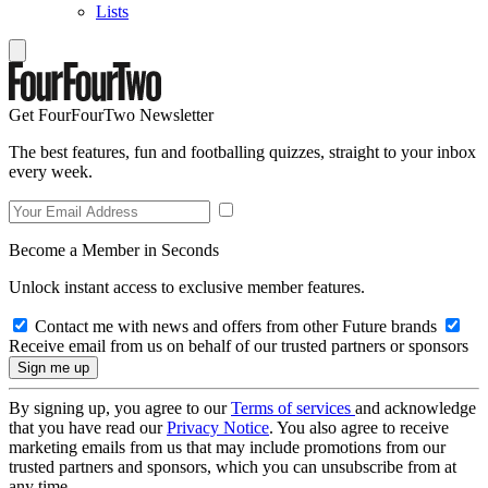
Lists
Get FourFourTwo Newsletter
The best features, fun and footballing quizzes, straight to your inbox
every week.
Become a Member in Seconds
Unlock instant access to exclusive member features.
Contact me with news and offers from other Future brands
Receive email from us on behalf of our trusted partners or sponsors
By signing up, you agree to our
Terms of services
and acknowledge
that you have read our
Privacy Notice
. You also agree to receive
marketing emails from us that may include promotions from our
trusted partners and sponsors, which you can unsubscribe from at
any time.