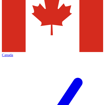
Canada