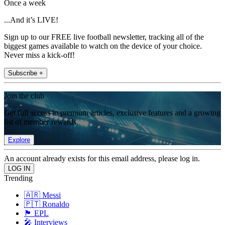
Once a week
...And it’s LIVE!
Sign up to our FREE live football newsletter, tracking all of the
biggest games available to watch on the device of your choice.
Never miss a kick-off!
Subscribe +
Join the club
Get full access to premium articles, exclusive features and a growing
list of member rewards.
Explore
An account already exists for this email address, please log in.
Trending
🇦🇷 Messi
🇵🇹 Ronaldo
🏴󠁧󠁢󠁥󠁮󠁧󠁿 EPL
🎤 Interviews