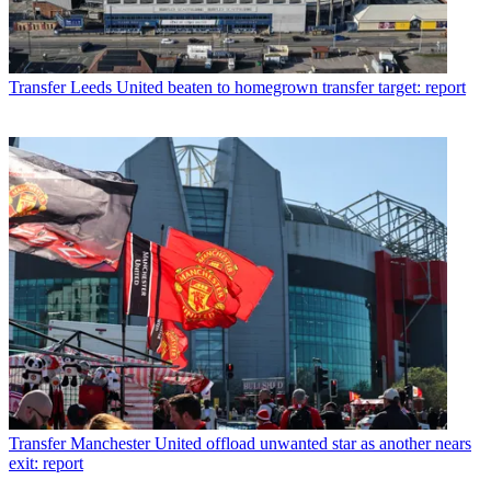
Transfer
Leeds United beaten to homegrown transfer target: report
Transfer
Manchester United offload unwanted star as another nears
exit: report