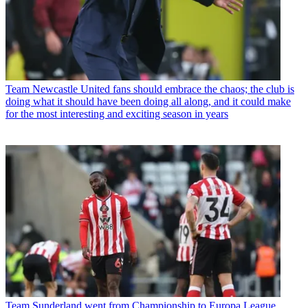
Team
Newcastle United fans should embrace the chaos; the club is
doing what it should have been doing all along, and it could make
for the most interesting and exciting season in years
Team
Sunderland went from Championship to Europa League