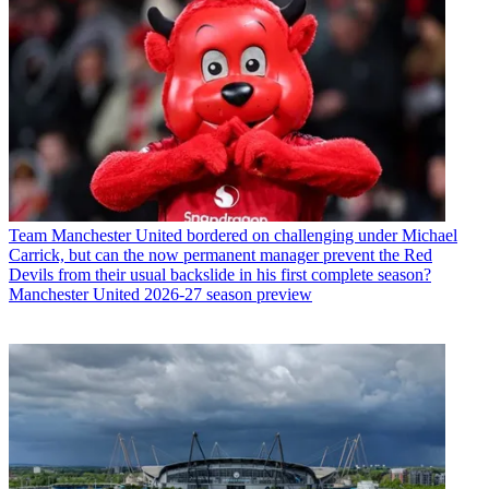
Team
Manchester United bordered on challenging under Michael
Carrick, but can the now permanent manager prevent the Red
Devils from their usual backslide in his first complete season?
Manchester United 2026-27 season preview