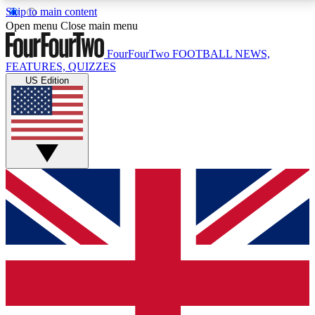
Skip to main content
17
24/7
5K+
Open menu
Close main menu
MEMBER FEATURES
ACCESS AVAILABLE
ACTIVE MEMBERS
FourFourTwo
FOOTBALL NEWS,
FEATURES, QUIZZES
US Edition
Live Q&A Sessions
Member Compet
Weekly interactive sessions
Win exclusive p
GET CLUB ACCESS QUICK
For the quickest way to join, simply enter your email
below and get access. We will send a confirmation
and sign you up to our newsletter to keep you
updated on all your football news.