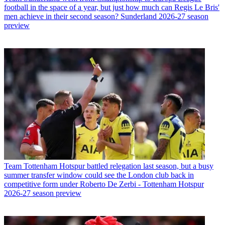
football in the space of a year, but just how much can Regis Le Bris'
men achieve in their second season? Sunderland 2026-27 season
preview
Team
Tottenham Hotspur battled relegation last season, but a busy
summer transfer window could see the London club back in
competitive form under Roberto De Zerbi - Tottenham Hotspur
2026-27 season preview