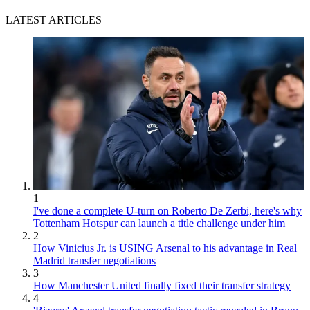
LATEST ARTICLES
1
I've done a complete U-turn on Roberto De Zerbi, here's why
Tottenham Hotspur can launch a title challenge under him
2
How Vinicius Jr. is USING Arsenal to his advantage in Real
Madrid transfer negotiations
3
How Manchester United finally fixed their transfer strategy
4