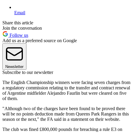
Email
Share this article
Join the conversation
Follow us
Add us as a preferred source on Google
Newsletter
Subscribe to our newsletter
The English Championship winners were facing seven charges from
a regulatory commission relating to the transfer and contract renewal
of Argentine midfielder Alejandro Faurlin but were cleared on five
of them.
"Although two of the charges have been found to be proved there
will be no points deduction made from Queens Park Rangers in this
season or the next," the FA said in a statement on their website.
The club was fined £800,000 pounds for breaching a rule E3 on