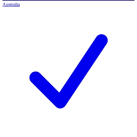
Australia