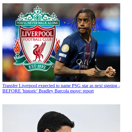
Transfer
Liverpool expected to name PSG star as next signing -
BEFORE 'historic' Bradley Barcola move: report