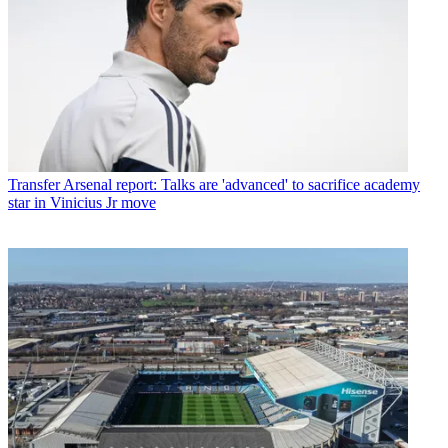
Transfer
Arsenal report: Talks are 'advanced' to sacrifice academy
star in Vinicius Jr move