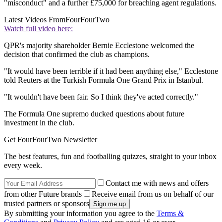
"misconduct" and a further £75,000 for breaching agent regulations.
Latest Videos From
FourFourTwo
Watch full video here:
QPR's majority shareholder Bernie Ecclestone welcomed the
decision that confirmed the club as champions.
"It would have been terrible if it had been anything else," Ecclestone
told Reuters at the Turkish Formula One Grand Prix in Istanbul.
"It wouldn't have been fair. So I think they've acted correctly."
The Formula One supremo ducked questions about future
investment in the club.
Get FourFourTwo Newsletter
The best features, fun and footballing quizzes, straight to your inbox
every week.
Contact me with news and offers
from other Future brands
Receive email from us on behalf of our
trusted partners or sponsors
By submitting your information you agree to the
Terms &