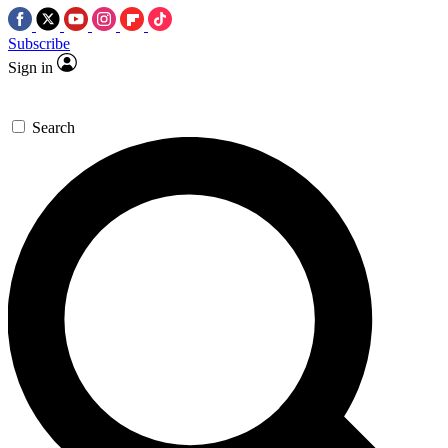
Subscribe
Sign in
Search