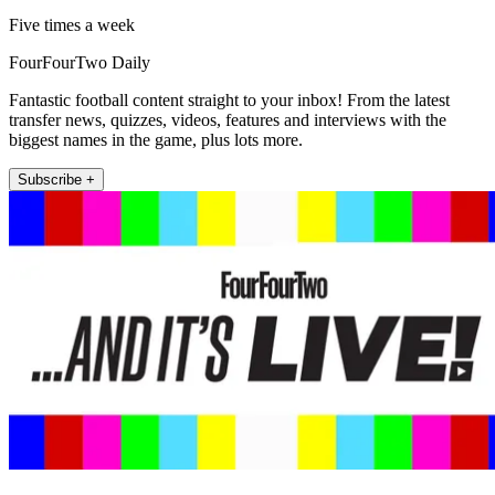
Five times a week
FourFourTwo Daily
Fantastic football content straight to your inbox! From the latest
transfer news, quizzes, videos, features and interviews with the
biggest names in the game, plus lots more.
Subscribe +