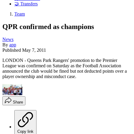
🤝 Transfers
Team
QPR confirmed as champions
News
By
app
Published
May 7, 2011
LONDON - Queens Park Rangers' promotion to the Premier
League was confirmed on Saturday as the Football Association
announced the club would be fined but not deducted points over a
player ownership and misconduct case.
Share
Copy link