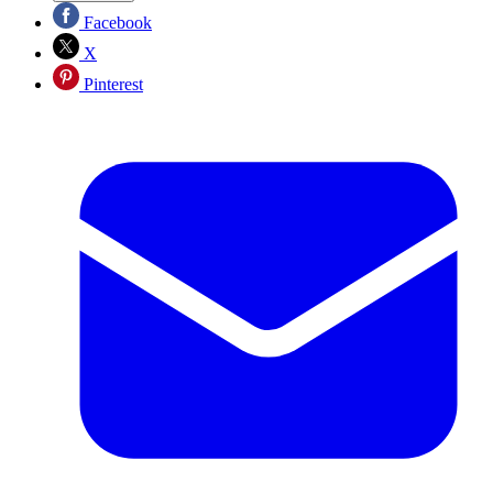
Facebook
X
Pinterest