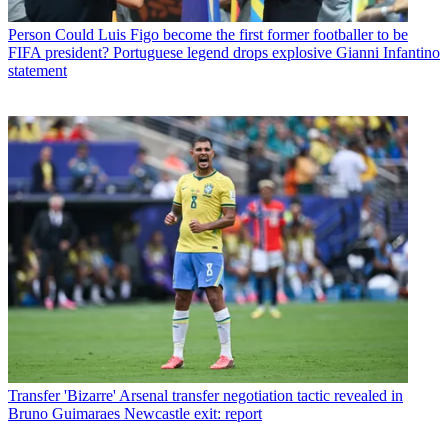
Person
Could Luis Figo become the first former footballer to be
FIFA president? Portuguese legend drops explosive Gianni Infantino
statement
Transfer
'Bizarre' Arsenal transfer negotiation tactic revealed in
Bruno Guimaraes Newcastle exit: report