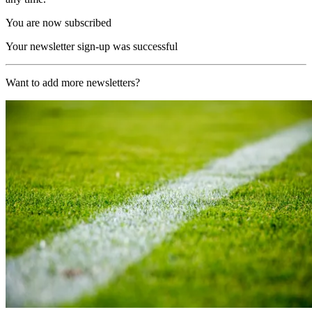
You are now subscribed
Your newsletter sign-up was successful
Want to add more newsletters?