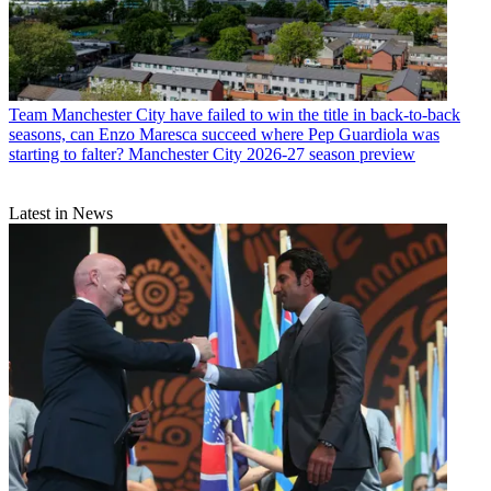
Team
Manchester City have failed to win the title in back-to-back
seasons, can Enzo Maresca succeed where Pep Guardiola was
starting to falter? Manchester City 2026-27 season preview
Latest in News