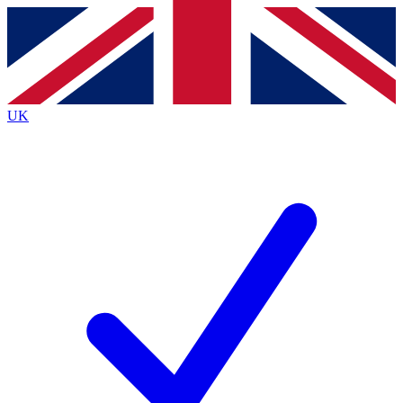
Contact me with news and offers from other Future
brands
By submitting your information you agree to the
Terms & Conditions
and
Privacy
Policy
and are aged 16 or over.
UK