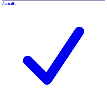
Australia