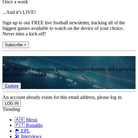
Once a week
...And it’s LIVE!
Sign up to our FREE live football newsletter, tracking all of the
biggest games available to watch on the device of your choice.
Never miss a kick-off!
Subscribe +
Join the club
Get full access to premium articles, exclusive features and a growing
list of member rewards.
Explore
An account already exists for this email address, please log in.
Trending
🇦🇷 Messi
🇵🇹 Ronaldo
🏴󠁧󠁢󠁥󠁮󠁧󠁿 EPL
🎤 Interviews