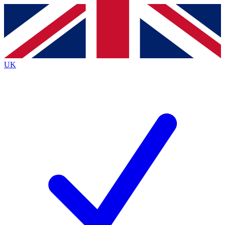
Contact me with news and offers from other Future
brands
By submitting your information you agree to the
Terms & Conditions
and
Privacy
Policy
and are aged 16 or over.
UK