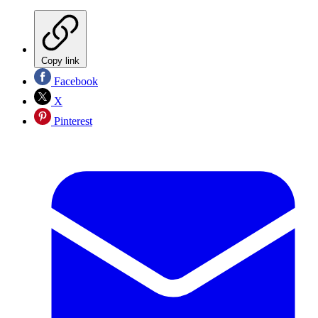
Copy link
Facebook
X
Pinterest