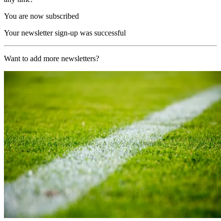
You are now subscribed
Your newsletter sign-up was successful
Want to add more newsletters?