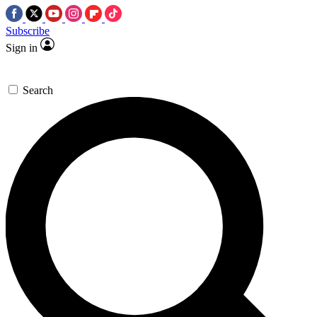
Subscribe
Sign in
Search