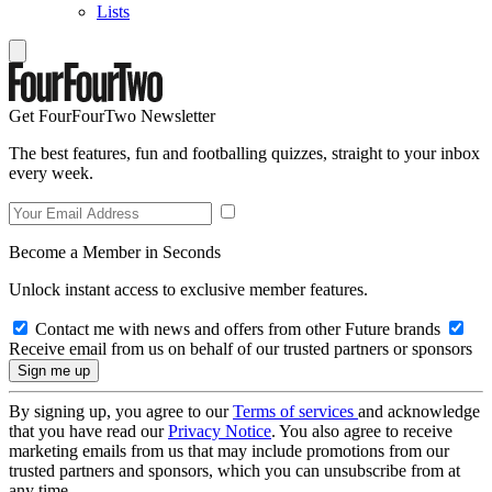
Lists
Get FourFourTwo Newsletter
The best features, fun and footballing quizzes, straight to your inbox
every week.
Become a Member in Seconds
Unlock instant access to exclusive member features.
Contact me with news and offers from other Future brands
Receive email from us on behalf of our trusted partners or sponsors
By signing up, you agree to our
Terms of services
and acknowledge
that you have read our
Privacy Notice
. You also agree to receive
marketing emails from us that may include promotions from our
trusted partners and sponsors, which you can unsubscribe from at
any time.