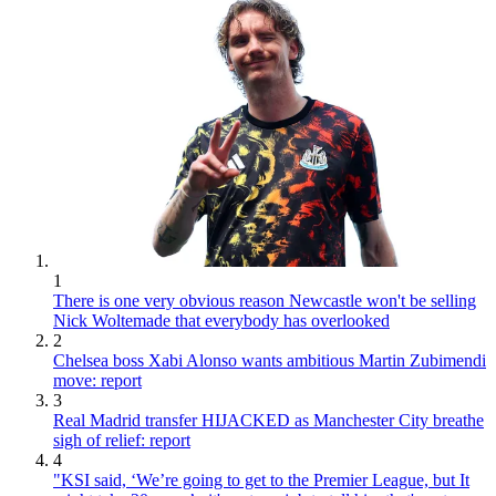
1
There is one very obvious reason Newcastle won't be selling
Nick Woltemade that everybody has overlooked
2
Chelsea boss Xabi Alonso wants ambitious Martin Zubimendi
move: report
3
Real Madrid transfer HIJACKED as Manchester City breathe
sigh of relief: report
4
"KSI said, ‘We’re going to get to the Premier League, but It