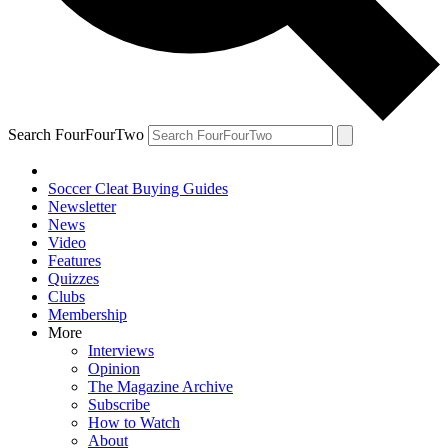
Search FourFourTwo
Soccer Cleat Buying Guides
Newsletter
News
Video
Features
Quizzes
Clubs
Membership
More
Interviews
Opinion
The Magazine Archive
Subscribe
How to Watch
About