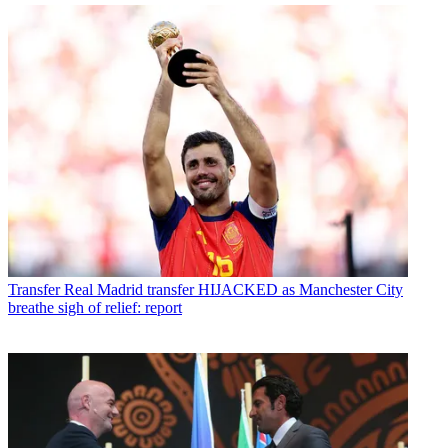
Transfer
Real Madrid transfer HIJACKED as Manchester City
breathe sigh of relief: report