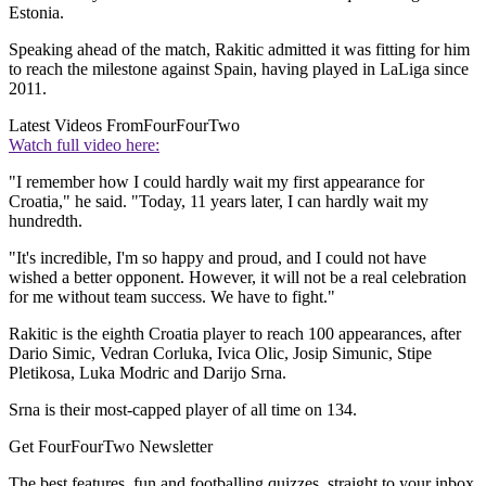
Estonia.
Speaking ahead of the match, Rakitic admitted it was fitting for him
to reach the milestone against Spain, having played in LaLiga since
2011.
Latest Videos From
FourFourTwo
Watch full video here:
"I remember how I could hardly wait my first appearance for
Croatia," he said. "Today, 11 years later, I can hardly wait my
hundredth.
"It's incredible, I'm so happy and proud, and I could not have
wished a better opponent. However, it will not be a real celebration
for me without team success. We have to fight."
Rakitic is the eighth Croatia player to reach 100 appearances, after
Dario Simic, Vedran Corluka, Ivica Olic, Josip Simunic, Stipe
Pletikosa, Luka Modric and Darijo Srna.
Srna is their most-capped player of all time on 134.
Get FourFourTwo Newsletter
The best features, fun and footballing quizzes, straight to your inbox