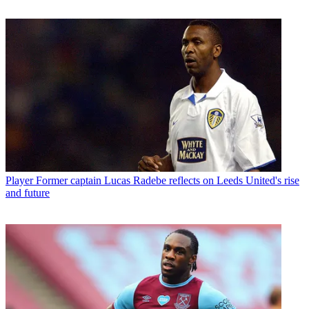
Player
Former captain Lucas Radebe reflects on Leeds United's rise
and future