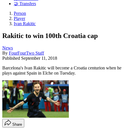
🤝 Transfers
Person
Player
Ivan Rakitic
Rakitic to win 100th Croatia cap
News
By
FourFourTwo Staff
Published
September 11, 2018
Barcelona's Ivan Rakitic will become a Croatia centurion when he
plays against Spain in Elche on Tuesday.
Share