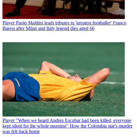
Player
Paolo Maldini leads tributes to 'greatest footballer' Franco
Baresi after Milan and Italy legend dies aged 66
Player
"When we heard Andres Escobar had been killed, everyone
kept silent for the whole morning" How the Colombia star's murder
was felt back home