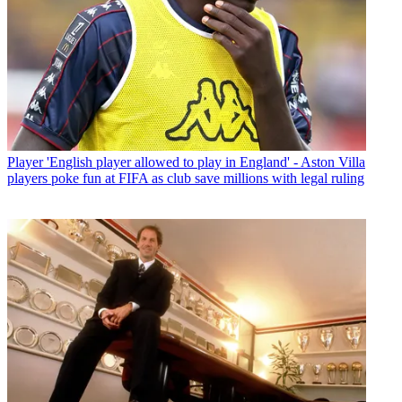
Player
'English player allowed to play in England' - Aston Villa
players poke fun at FIFA as club save millions with legal ruling