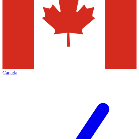
Canada