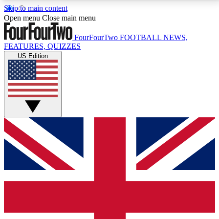
Skip to main content
17
24/7
5K+
Open menu
Close main menu
MEMBER FEATURES
ACCESS AVAILABLE
ACTIVE MEMBERS
FourFourTwo
FOOTBALL NEWS,
FEATURES, QUIZZES
US Edition
Live Q&A Sessions
Member Compet
Weekly interactive sessions
Win exclusive p
GET CLUB ACCESS QUICK
For the quickest way to join, simply enter your email
below and get access. We will send a confirmation
and sign you up to our newsletter to keep you
updated on all your football news.