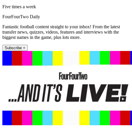
Five times a week
FourFourTwo Daily
Fantastic football content straight to your inbox! From the latest
transfer news, quizzes, videos, features and interviews with the
biggest names in the game, plus lots more.
Subscribe +