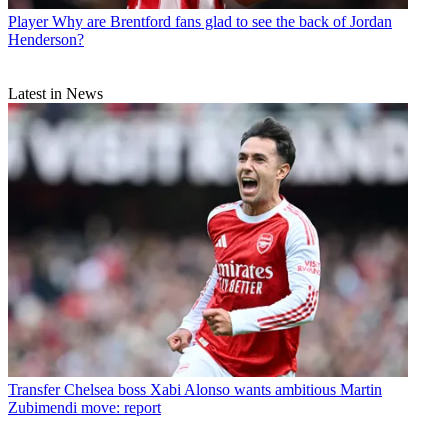
Player
Why are Brentford fans glad to see the back of Jordan
Henderson?
Latest in News
Transfer
Chelsea boss Xabi Alonso wants ambitious Martin
Zubimendi move: report