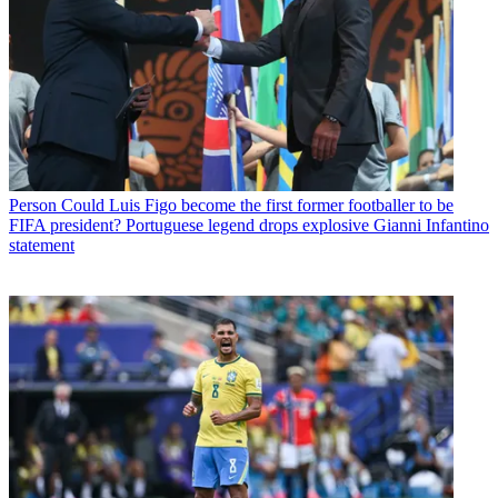
Person
Could Luis Figo become the first former footballer to be
FIFA president? Portuguese legend drops explosive Gianni Infantino
statement