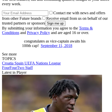
every week.
Contact me with news and offers
from other Future brands
Receive email from us on behalf of our
trusted partners or sponsors
By submitting your information you agree to the
Terms &
Conditions
and
Privacy Policy
and are aged 16 or over.
congratulates as vice-captain awaits his
100th cap!
September 11, 2018
See more
TOPICS
Croatia
Spain
UEFA Nations League
FourFourTwo Staff
Latest in Player