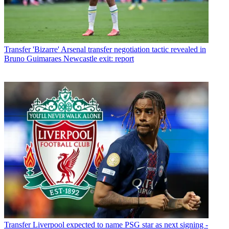
Transfer
'Bizarre' Arsenal transfer negotiation tactic revealed in
Bruno Guimaraes Newcastle exit: report
Transfer
Liverpool expected to name PSG star as next signing -