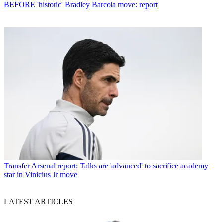
BEFORE 'historic' Bradley Barcola move: report
Transfer
Arsenal report: Talks are 'advanced' to sacrifice academy
star in Vinicius Jr move
LATEST ARTICLES