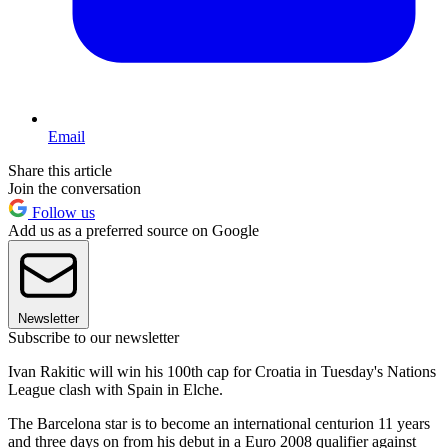
Email
Share this article
Join the conversation
Follow us
Add us as a preferred source on Google
Newsletter
Subscribe to our newsletter
Ivan Rakitic will win his 100th cap for Croatia in Tuesday's Nations
League clash with Spain in Elche.
The Barcelona star is to become an international centurion 11 years
and three days on from his debut in a Euro 2008 qualifier against