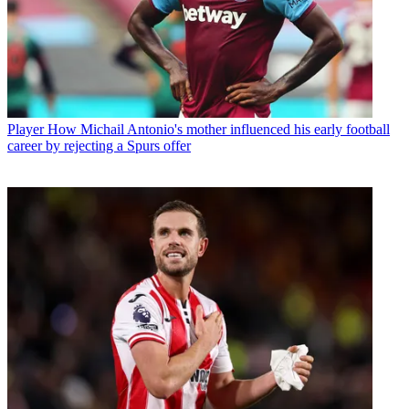
Player
How Michail Antonio's mother influenced his early football
career by rejecting a Spurs offer