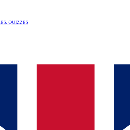
ES, QUIZZES