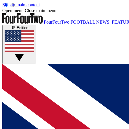
Skip to main content
Open menu
Close main menu
FourFourTwo
FOOTBALL NEWS, FEATUR
US Edition