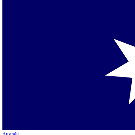
Australia