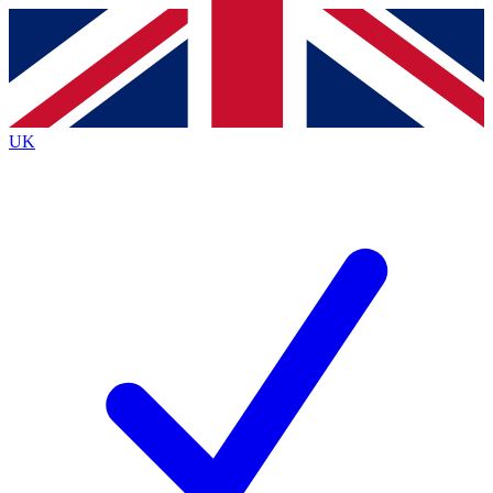
Contact me with news and offers from other Future
brands
By submitting your information you agree to the
Terms & Conditions
and
Privacy
Policy
and are aged 16 or over.
UK