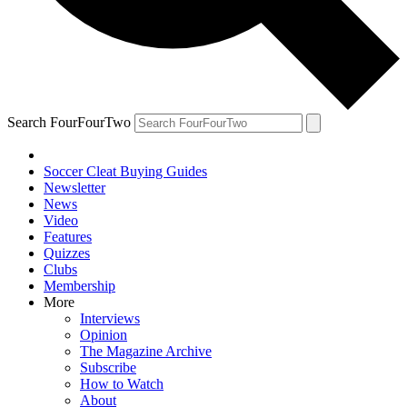
Search FourFourTwo
Soccer Cleat Buying Guides
Newsletter
News
Video
Features
Quizzes
Clubs
Membership
More
Interviews
Opinion
The Magazine Archive
Subscribe
How to Watch
About