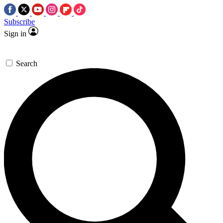
Subscribe
Sign in
Search