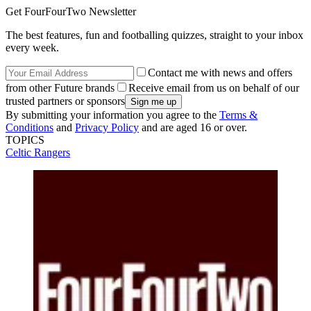
Get FourFourTwo Newsletter
The best features, fun and footballing quizzes, straight to your inbox
every week.
Contact me with news and offers
from other Future brands
Receive email from us on behalf of our
trusted partners or sponsors
By submitting your information you agree to the
Terms &
Conditions
and
Privacy Policy
and are aged 16 or over.
TOPICS
Celtic
Rangers