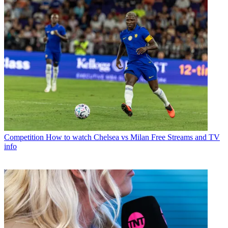
Competition
How to watch Chelsea vs Milan Free Streams and TV
info