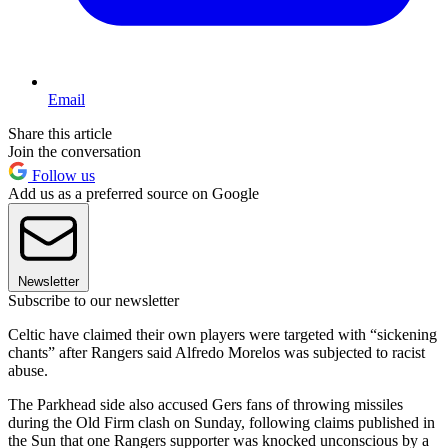
Email
Share this article
Join the conversation
Follow us
Add us as a preferred source on Google
Newsletter
Subscribe to our newsletter
Celtic have claimed their own players were targeted with “sickening
chants” after Rangers said Alfredo Morelos was subjected to racist
abuse.
The Parkhead side also accused Gers fans of throwing missiles
during the Old Firm clash on Sunday, following claims published in
the Sun that one Rangers supporter was knocked unconscious by a