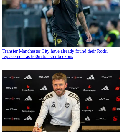
Transfer
Manchester City have already found their Rodri
replacement as £60m transfer beckons