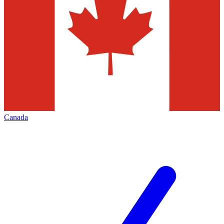
Canada