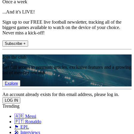
Once a week
...And it’s LIVE!
Sign up to our FREE live football newsletter, tracking all of the
biggest games available to watch on the device of your choice.
Never miss a kick-off!
Subscribe +
Join the club
Get full access to premium articles, exclusive features and a growing
list of member rewards.
Explore
An account already exists for this email address, please log in.
Trending
🇦🇷 Messi
🇵🇹 Ronaldo
🏴󠁧󠁢󠁥󠁮󠁧󠁿 EPL
🎤 Interviews