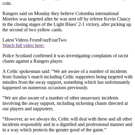
coin.
Rangers said on Monday they believe Colombia international
Morelos was targeted after he was sent off by referee Kevin Clancy
in the closing stages of the Light Blues’ 2-1 victory, after picking up
the second of two yellow cards.
Latest Videos From
FourFourTwo
Watch full video here:
Police Scotland confirmed it was investigating complaints of racist
chants against a Rangers player.
A Celtic spokesman said: “We are aware of a number of incidents
from Sunday’s match including Celtic supporters being targeted with
missiles from the away support, something which has unfortunately
happened on numerous occasions previously.
“We are also aware of a number of other unsavoury incidents
involving the away support, including sickening chants directed at
our players and supporters.
“However, as we always do, Celtic will deal with these and all other
incidents responsibly and in a dignified and professional manner and
in a way which protects the greater good of the game.”