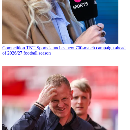
Competition
TNT Sports launches new 700-match campaign ahead
of 2026/27 football season