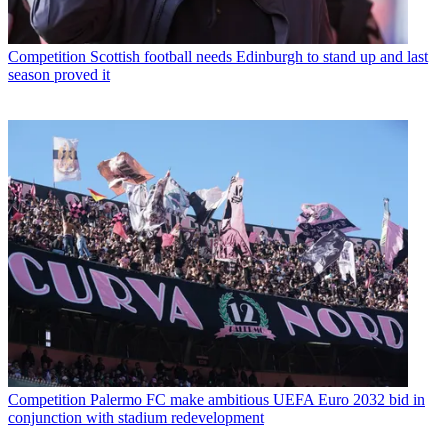
Competition
Scottish football needs Edinburgh to stand up and last
season proved it
Competition
Palermo FC make ambitious UEFA Euro 2032 bid in
conjunction with stadium redevelopment