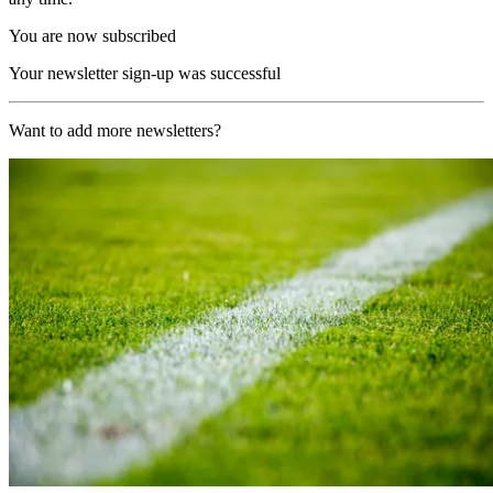
You are now subscribed
Your newsletter sign-up was successful
Want to add more newsletters?