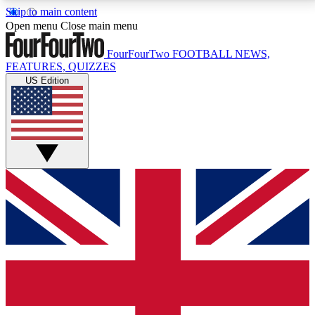
Skip to main content
17
24/7
5K+
Open menu
Close main menu
MEMBER FEATURES
ACCESS AVAILABLE
ACTIVE MEMBERS
FourFourTwo
FOOTBALL NEWS,
FEATURES, QUIZZES
US Edition
Live Q&A Sessions
Member Compet
Weekly interactive sessions
Win exclusive p
GET CLUB ACCESS QUICK
For the quickest way to join, simply enter your email
below and get access. We will send a confirmation
and sign you up to our newsletter to keep you
updated on all your football news.