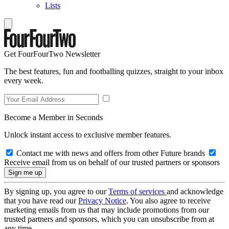
Lists
Get FourFourTwo Newsletter
The best features, fun and footballing quizzes, straight to your inbox
every week.
Become a Member in Seconds
Unlock instant access to exclusive member features.
Contact me with news and offers from other Future brands
Receive email from us on behalf of our trusted partners or sponsors
By signing up, you agree to our
Terms of services
and acknowledge
that you have read our
Privacy Notice
. You also agree to receive
marketing emails from us that may include promotions from our
trusted partners and sponsors, which you can unsubscribe from at
any time.