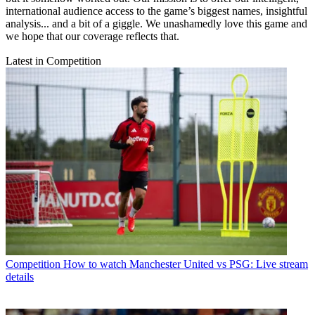
international audience access to the game’s biggest names, insightful
analysis... and a bit of a giggle. We unashamedly love this game and
we hope that our coverage reflects that.
Latest in Competition
Competition
How to watch Manchester United vs PSG: Live stream
details