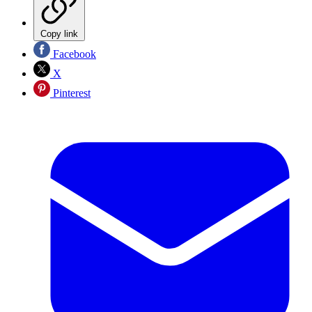
Copy link
Facebook
X
Pinterest