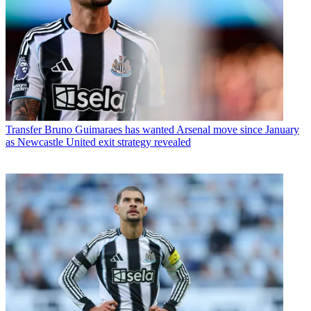
Transfer
Bruno Guimaraes has wanted Arsenal move since January
as Newcastle United exit strategy revealed