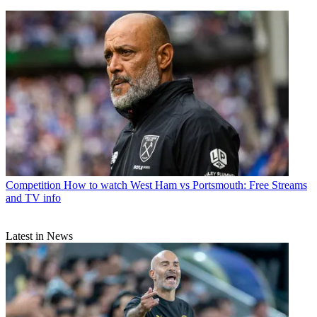
Competition
How to watch West Ham vs Portsmouth: Free Streams
and TV info
Latest in News