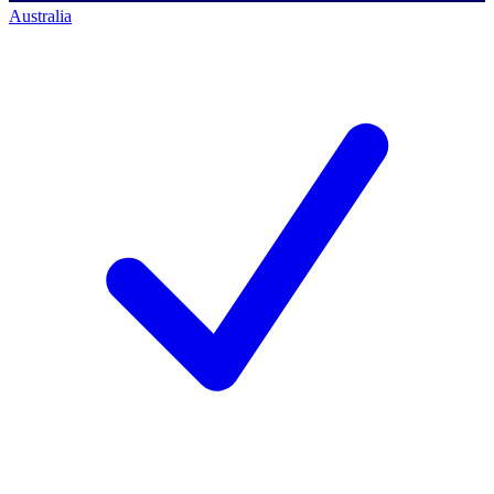
Australia