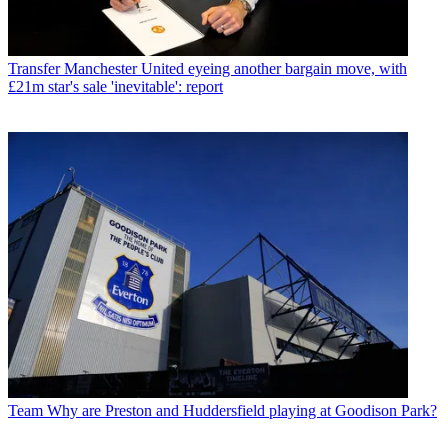
Transfer
Manchester United eyeing another bargain move, with
£21m star's sale 'inevitable': report
Team
Why are Preston and Huddersfield playing at Goodison Park?