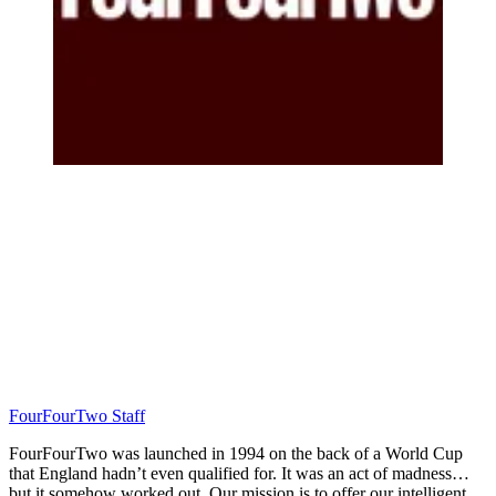
FourFourTwo Staff
FourFourTwo was launched in 1994 on the back of a World Cup
that England hadn’t even qualified for. It was an act of madness…
but it somehow worked out. Our mission is to offer our intelligent,