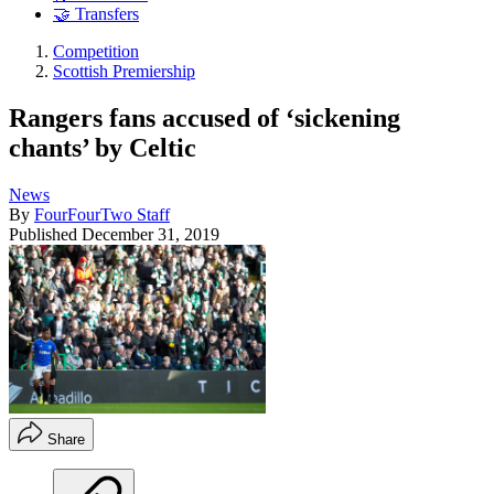
🤝 Transfers
Competition
Scottish Premiership
Rangers fans accused of ‘sickening
chants’ by Celtic
News
By
FourFourTwo Staff
Published
December 31, 2019
Share