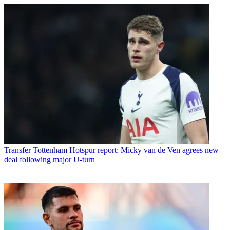
Transfer
Tottenham Hotspur report: Micky van de Ven agrees new
deal following major U-turn