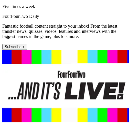
Five times a week
FourFourTwo Daily
Fantastic football content straight to your inbox! From the latest
transfer news, quizzes, videos, features and interviews with the
biggest names in the game, plus lots more.
Subscribe +