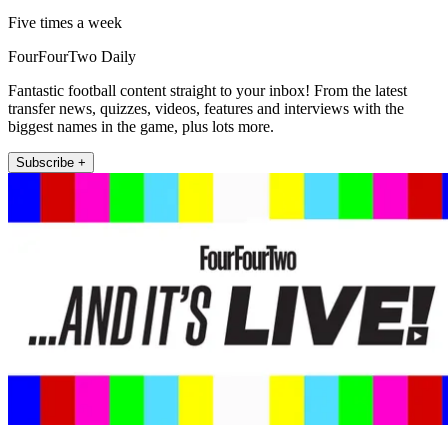
Five times a week
FourFourTwo Daily
Fantastic football content straight to your inbox! From the latest
transfer news, quizzes, videos, features and interviews with the
biggest names in the game, plus lots more.
Subscribe +