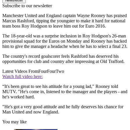
Newsletter
Subscribe to our newsletter
Manchester United and England captain Wayne Rooney has praised
Marcus Rashford, tipping the youngster to make it hard for national
team boss Roy Hodgson to leave him out for Euro 2016.
The 18-year-old was a surprise inclusion in Roy Hodgson's 26-man
provisional squad for the Euros on Monday and Rooney has backed
him to give the manager a headache when he has to select a final 23.
The country's record goalscorer feels Rashford has deserved his
opportunities for club and country after impressing at Old Trafford.
Latest Videos From
FourFourTwo
Watch full video here:
“It's been great to see his attitude for a young lad," Rooney told
MUTV. "He's come in, listened to the manager and the players - and
he's worked hard.
"He's got a very good attitude and he fully deserves his chance for
Man United and now England.
You may like