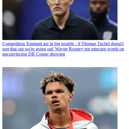
Competition
'England are in big trouble - if Thomas Tuchel doesn't
sort that out we're going out' Wayne Rooney not mincing words on
unconvincing DR Congo showing