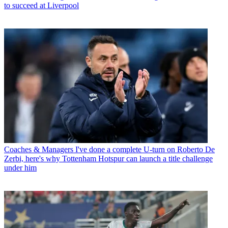
to succeed at Liverpool
Coaches & Managers
I've done a complete U-turn on Roberto De
Zerbi, here's why Tottenham Hotspur can launch a title challenge
under him