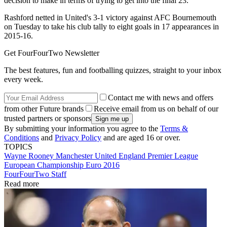
decision to make in terms of trying to get into the final 23."
Rashford netted in United's 3-1 victory against AFC Bournemouth
on Tuesday to take his club tally to eight goals in 17 appearances in
2015-16.
Get FourFourTwo Newsletter
The best features, fun and footballing quizzes, straight to your inbox
every week.
Contact me with news and offers
from other Future brands
Receive email from us on behalf of our
trusted partners or sponsors
By submitting your information you agree to the
Terms &
Conditions
and
Privacy Policy
and are aged 16 or over.
TOPICS
Wayne Rooney
Manchester United
England
Premier League
European Championship
Euro 2016
FourFourTwo Staff
Read more