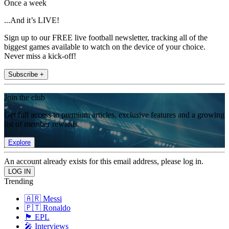
Once a week
...And it’s LIVE!
Sign up to our FREE live football newsletter, tracking all of the
biggest games available to watch on the device of your choice.
Never miss a kick-off!
Subscribe +
Join the club
Get full access to premium articles, exclusive features and a growing
list of member rewards.
Explore
An account already exists for this email address, please log in.
Trending
🇦🇷 Messi
🇵🇹 Ronaldo
🏴󠁧󠁢󠁥󠁮󠁧󠁿 EPL
🎤 Interviews