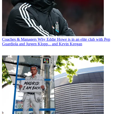
Coaches & Managers
Why Eddie Howe is in an elite club with Pep
Guardiola and Jurgen Klopp... and Kevin Keegan