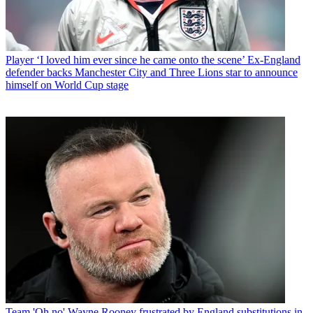
Player
‘I loved him ever since he came onto the scene’ Ex-England
defender backs Manchester City and Three Lions star to announce
himself on World Cup stage
Team
'Oh no' Wayne Rooney frustrated by England substitutions in