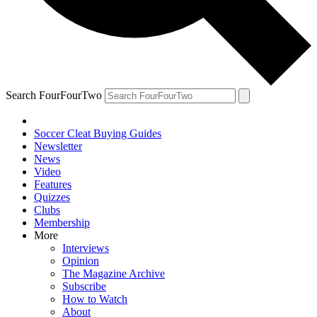
Search FourFourTwo
Soccer Cleat Buying Guides
Newsletter
News
Video
Features
Quizzes
Clubs
Membership
More
Interviews
Opinion
The Magazine Archive
Subscribe
How to Watch
About