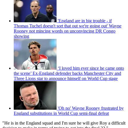
'England are in big trouble - if
Thomas Tuchel doesn't sort that out we're going out' Wayne
Rooney not mincing words on unconvincing DR Congo
showing
‘I loved him ever since he came onto
the scene’ Ex-England defender backs Manchester City and
Three Lions star to announce himself on World Cup stage
'Oh no' Wayne Rooney frustrated by
England substitutions in World Cup semi-final defeat
"He is in the England squad and I'm sure he will give Roy a difficult