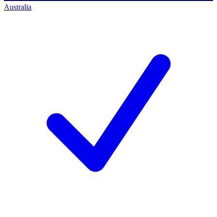
Australia