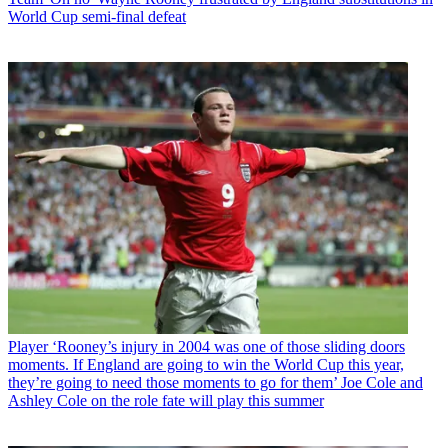
World Cup semi-final defeat
Player
‘Rooney’s injury in 2004 was one of those sliding doors
moments. If England are going to win the World Cup this year,
they’re going to need those moments to go for them’ Joe Cole and
Ashley Cole on the role fate will play this summer