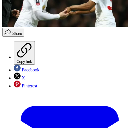
Share
Copy link
Facebook
X
Pinterest