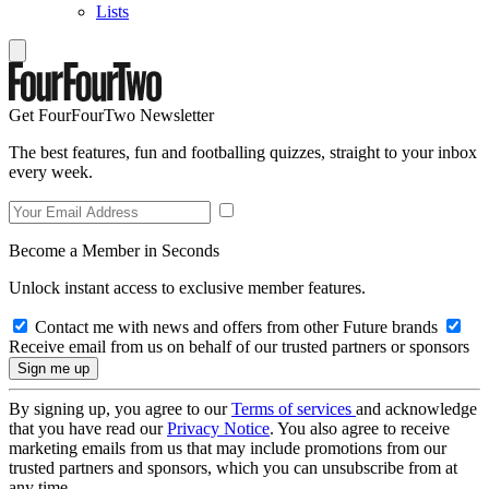
Lists
Get FourFourTwo Newsletter
The best features, fun and footballing quizzes, straight to your inbox
every week.
Become a Member in Seconds
Unlock instant access to exclusive member features.
Contact me with news and offers from other Future brands
Receive email from us on behalf of our trusted partners or sponsors
By signing up, you agree to our
Terms of services
and acknowledge
that you have read our
Privacy Notice
. You also agree to receive
marketing emails from us that may include promotions from our
trusted partners and sponsors, which you can unsubscribe from at
any time.