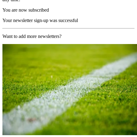
You are now subscribed
Your newsletter sign-up was successful
Want to add more newsletters?