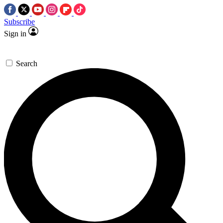
Subscribe
Sign in
Search