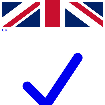
Contact me with news and offers from other Future
brands
By submitting your information you agree to the
Terms & Conditions
and
Privacy
Policy
and are aged 16 or over.
UK