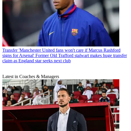
Transfer
'Manchester United fans won't care if Marcus Rashford
signs for Arsenal' Former Old Trafford stalwart makes huge transfer
claim as England star seeks next club
Latest in Coaches & Managers