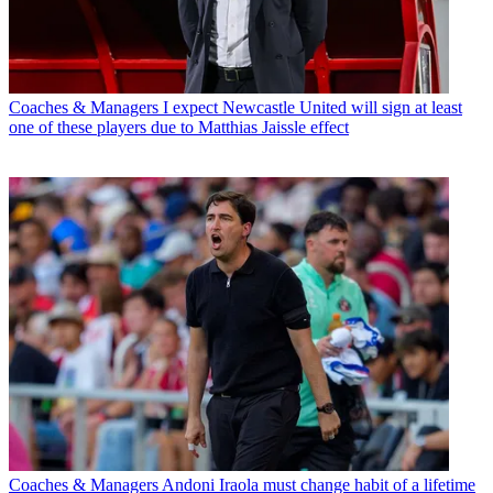
Coaches & Managers
I expect Newcastle United will sign at least
one of these players due to Matthias Jaissle effect
Coaches & Managers
Andoni Iraola must change habit of a lifetime