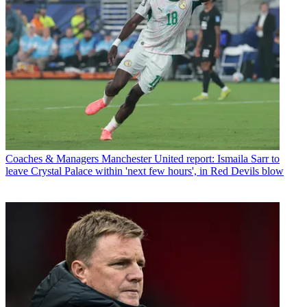
Coaches & Managers
Manchester United report: Ismaila Sarr to
leave Crystal Palace within 'next few hours', in Red Devils blow