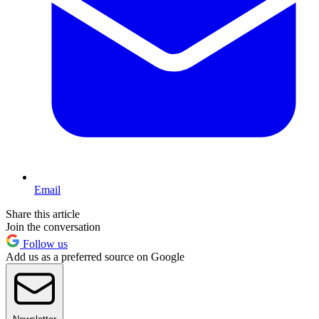
Email
Share this article
Join the conversation
Follow us
Add us as a preferred source on Google