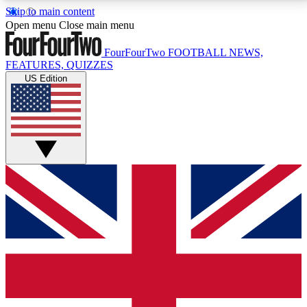
Skip to main content
17
24/7
5K+
Open menu
Close main menu
MEMBER FEATURES
ACCESS AVAILABLE
ACTIVE MEMBERS
FourFourTwo
FOOTBALL NEWS,
FEATURES, QUIZZES
US Edition
Live Q&A Sessions
Member Compet
Weekly interactive sessions
Win exclusive p
GET CLUB ACCESS QUICK
For the quickest way to join, simply enter your email
below and get access. We will send a confirmation
and sign you up to our newsletter to keep you
updated on all your football news.