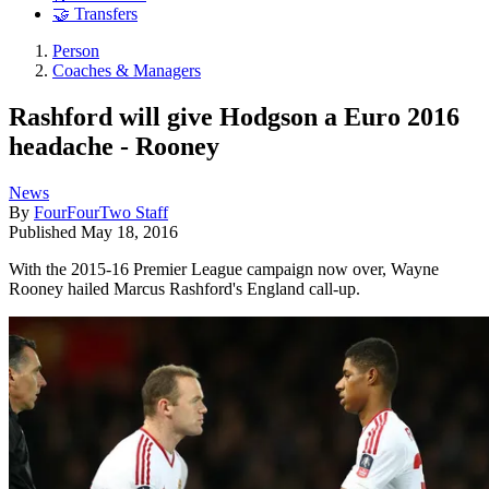
🤝 Transfers
Person
Coaches & Managers
Rashford will give Hodgson a Euro 2016
headache - Rooney
News
By
FourFourTwo Staff
Published
May 18, 2016
With the 2015-16 Premier League campaign now over, Wayne
Rooney hailed Marcus Rashford's England call-up.