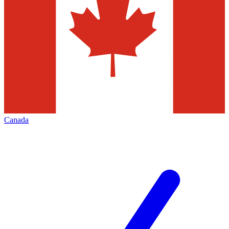
Canada