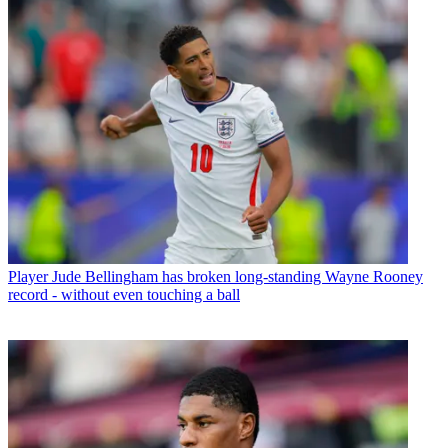
Player
Jude Bellingham has broken long-standing Wayne Rooney
record - without even touching a ball