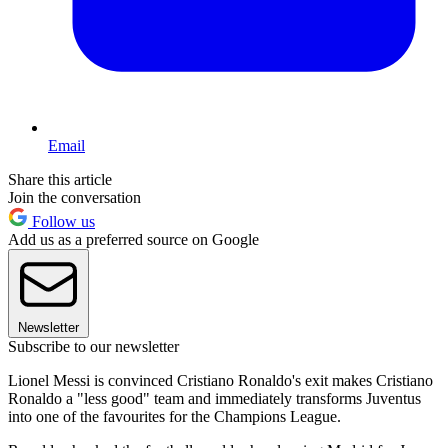
Email
Share this article
Join the conversation
Follow us
Add us as a preferred source on Google
Newsletter
Subscribe to our newsletter
Lionel Messi is convinced Cristiano Ronaldo's exit makes Cristiano
Ronaldo a "less good" team and immediately transforms Juventus
into one of the favourites for the Champions League.