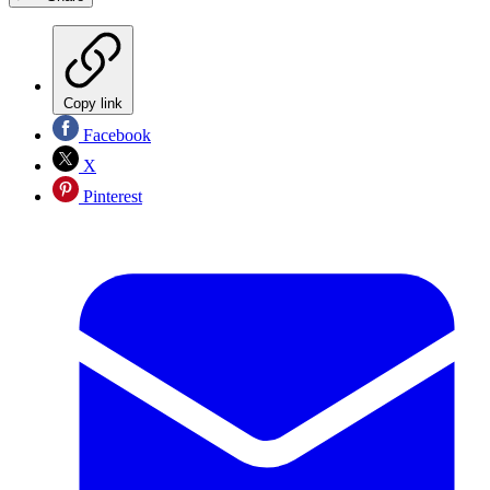
Copy link
Facebook
X
Pinterest