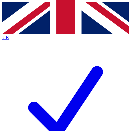
Contact me with news and offers from other Future
brands
By submitting your information you agree to the
Terms & Conditions
and
Privacy
Policy
and are aged 16 or over.
UK