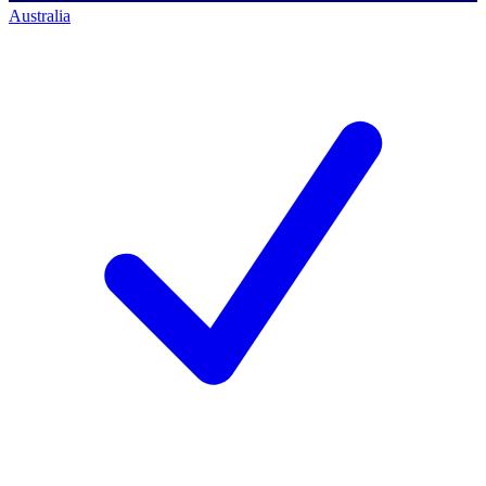
Australia