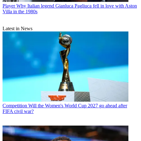
Player
Why Italian legend Gianluca Pagliuca fell in love with Aston
Villa in the 1980s
Latest in News
Competition
Will the Women's World Cup 2027 go ahead after
FIFA civil war?