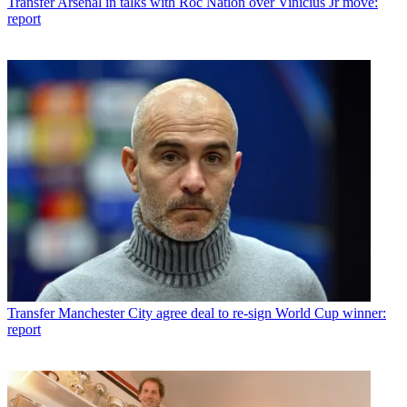
Transfer
Arsenal in talks with Roc Nation over Vinicius Jr move:
report
Transfer
Manchester City agree deal to re-sign World Cup winner:
report