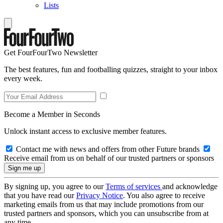
Lists
Get FourFourTwo Newsletter
The best features, fun and footballing quizzes, straight to your inbox
every week.
Become a Member in Seconds
Unlock instant access to exclusive member features.
Contact me with news and offers from other Future brands
Receive email from us on behalf of our trusted partners or sponsors
By signing up, you agree to our
Terms of services
and acknowledge
that you have read our
Privacy Notice
. You also agree to receive
marketing emails from us that may include promotions from our
trusted partners and sponsors, which you can unsubscribe from at
any time.