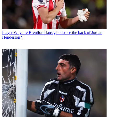
Player
Why are Brentford fans glad to see the back of Jordan
Henderson?