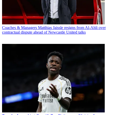
Coaches & Managers
Matthias Jaissle resigns from Al-Ahli over
contractual dispute ahead of Newcastle United talks