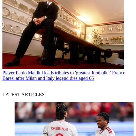
Player
Paolo Maldini leads tributes to 'greatest footballer' Franco
Baresi after Milan and Italy legend dies aged 66
LATEST ARTICLES