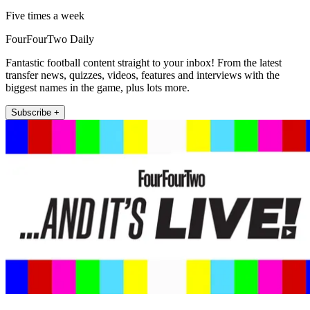
Five times a week
FourFourTwo Daily
Fantastic football content straight to your inbox! From the latest
transfer news, quizzes, videos, features and interviews with the
biggest names in the game, plus lots more.
Subscribe +