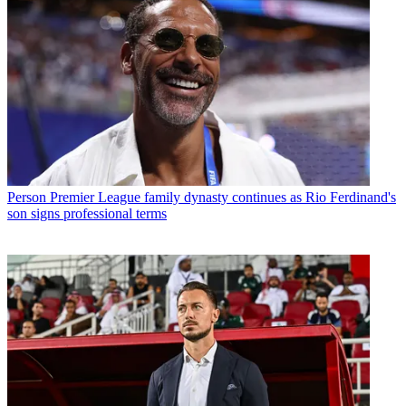
Person
Premier League family dynasty continues as Rio Ferdinand's
son signs professional terms