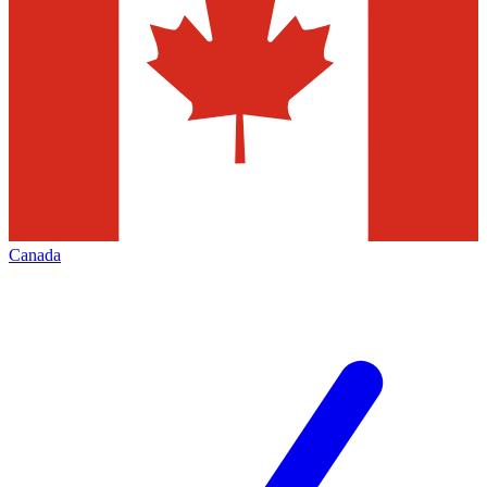
Canada