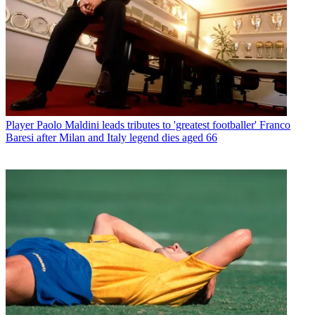
Player
Paolo Maldini leads tributes to 'greatest footballer' Franco
Baresi after Milan and Italy legend dies aged 66