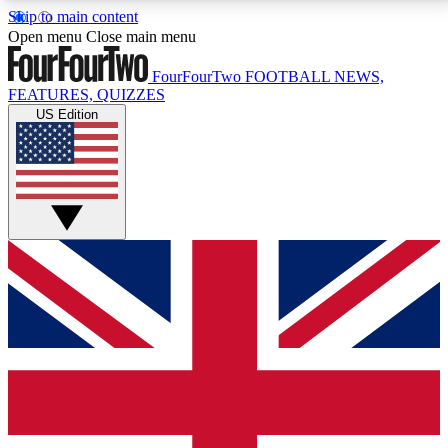
Skip to main content
17
24/7
5K+
Open menu
Close main menu
MEMBER FEATURES
ACCESS AVAILABLE
ACTIVE MEMBERS
FourFourTwo
FOOTBALL NEWS,
FEATURES, QUIZZES
US Edition
Live Q&A Sessions
Member Compet
Weekly interactive sessions
Win exclusive p
GET CLUB ACCESS QUICK
For the quickest way to join, simply enter your email
below and get access. We will send a confirmation
and sign you up to our newsletter to keep you
updated on all your football news.