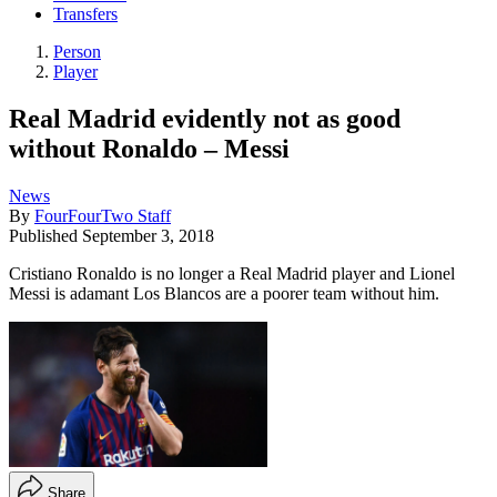
Transfers
Person
Player
Real Madrid evidently not as good
without Ronaldo – Messi
News
By
FourFourTwo Staff
Published
September 3, 2018
Cristiano Ronaldo is no longer a Real Madrid player and Lionel
Messi is adamant Los Blancos are a poorer team without him.
Share