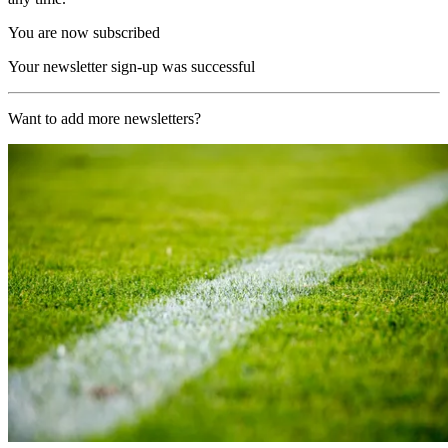
You are now subscribed
Your newsletter sign-up was successful
Want to add more newsletters?