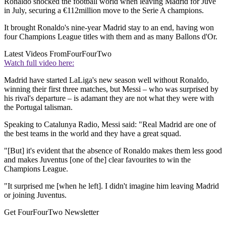
Ronaldo shocked the football world when leaving Madrid for Juve
in July, securing a €112million move to the Serie A champions.
It brought Ronaldo's nine-year Madrid stay to an end, having won
four Champions League titles with them and as many Ballons d'Or.
Latest Videos From
FourFourTwo
Watch full video here:
Madrid have started LaLiga's new season well without Ronaldo,
winning their first three matches, but Messi – who was surprised by
his rival's departure – is adamant they are not what they were with
the Portugal talisman.
Speaking to Catalunya Radio, Messi said: "Real Madrid are one of
the best teams in the world and they have a great squad.
"[But] it's evident that the absence of Ronaldo makes them less good
and makes Juventus [one of the] clear favourites to win the
Champions League.
"It surprised me [when he left]. I didn't imagine him leaving Madrid
or joining Juventus.
Get FourFourTwo Newsletter