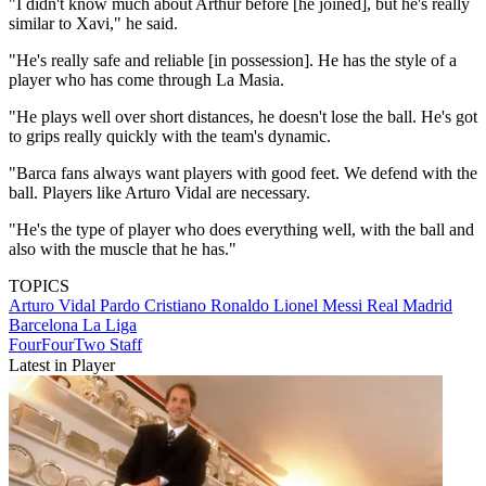
"I didn't know much about Arthur before [he joined], but he's really
similar to Xavi," he said.
"He's really safe and reliable [in possession]. He has the style of a
player who has come through La Masia.
"He plays well over short distances, he doesn't lose the ball. He's got
to grips really quickly with the team's dynamic.
"Barca fans always want players with good feet. We defend with the
ball. Players like Arturo Vidal are necessary.
"He's the type of player who does everything well, with the ball and
also with the muscle that he has."
TOPICS
Arturo Vidal Pardo
Cristiano Ronaldo
Lionel Messi
Real Madrid
Barcelona
La Liga
FourFourTwo Staff
Latest in Player