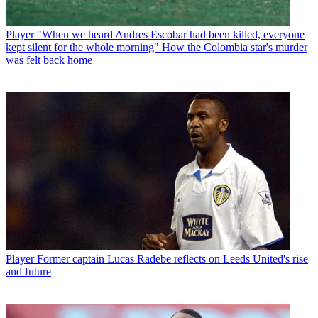
Player
"When we heard Andres Escobar had been killed, everyone
kept silent for the whole morning" How the Colombia star's murder
was felt back home
Player
Former captain Lucas Radebe reflects on Leeds United's rise
and future