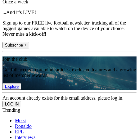
Once a week
...And it’s LIVE!
Sign up to our FREE live football newsletter, tracking all of the
biggest games available to watch on the device of your choice.
Never miss a kick-off!
Subscribe +
Join the club
Get full access to premium articles, exclusive features and a growing
list of member rewards.
Explore
An account already exists for this email address, please log in.
Trending
Messi
Ronaldo
EPL
Interviews