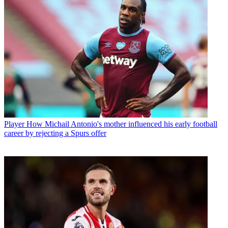
Player
How Michail Antonio's mother influenced his early football
career by rejecting a Spurs offer