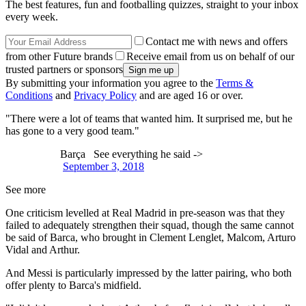
The best features, fun and footballing quizzes, straight to your inbox
every week.
Contact me with news and offers
from other Future brands
Receive email from us on behalf of our
trusted partners or sponsors
By submitting your information you agree to the
Terms &
Conditions
and
Privacy Policy
and are aged 16 or over.
"There were a lot of teams that wanted him. It surprised me, but he
has gone to a very good team."
Barça See everything he said ->
September 3, 2018
See more
One criticism levelled at Real Madrid in pre-season was that they
failed to adequately strengthen their squad, though the same cannot
be said of Barca, who brought in Clement Lenglet, Malcom, Arturo
Vidal and Arthur.
And Messi is particularly impressed by the latter pairing, who both
offer plenty to Barca's midfield.