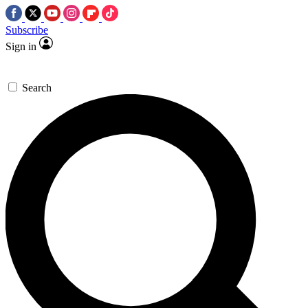
Subscribe
Sign in
Search