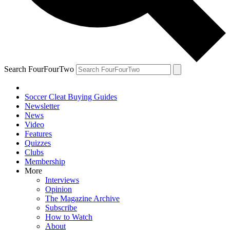
Search FourFourTwo
Soccer Cleat Buying Guides
Newsletter
News
Video
Features
Quizzes
Clubs
Membership
More
Interviews
Opinion
The Magazine Archive
Subscribe
How to Watch
About