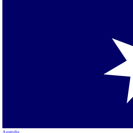
Australia