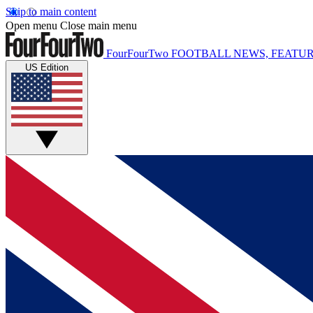
Skip to main content
Open menu
Close main menu
FourFourTwo
FOOTBALL NEWS, FEATUR
US Edition