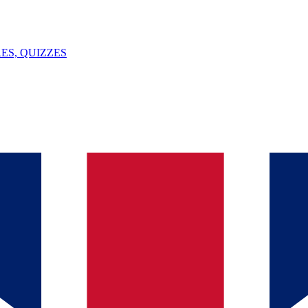
ES, QUIZZES