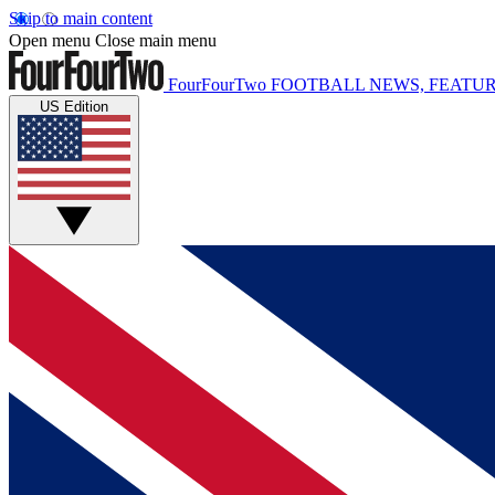
Skip to main content
Open menu
Close main menu
FourFourTwo
FOOTBALL NEWS, FEATUR
US Edition