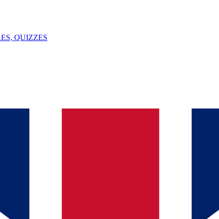
ES, QUIZZES