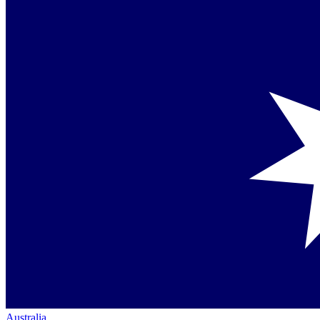
Australia