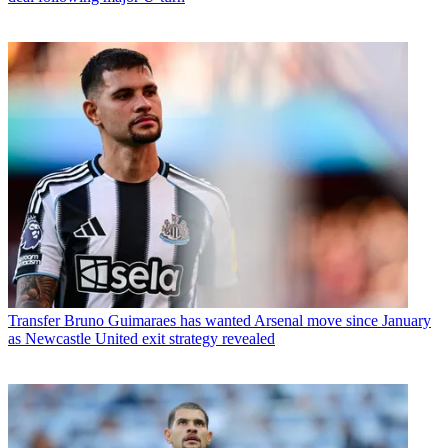
Transfer
Bruno Guimaraes has wanted Arsenal move since January
as Newcastle United exit strategy revealed