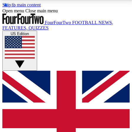
Skip to main content
17
24/7
5K+
Open menu
Close main menu
MEMBER FEATURES
ACCESS AVAILABLE
ACTIVE MEMBERS
FourFourTwo
FOOTBALL NEWS,
FEATURES, QUIZZES
US Edition
Live Q&A Sessions
Member Compet
Weekly interactive sessions
Win exclusive p
GET CLUB ACCESS QUICK
For the quickest way to join, simply enter your email
below and get access. We will send a confirmation
and sign you up to our newsletter to keep you
updated on all your football news.