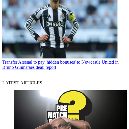
Transfer
Arsenal to pay 'hidden bonuses' to Newcastle United in
Bruno Guimaraes deal: report
LATEST ARTICLES