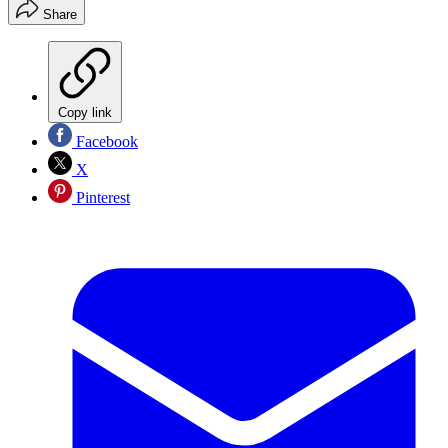
Share
Copy link
Facebook
X
Pinterest