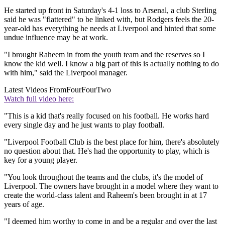
He started up front in Saturday's 4-1 loss to Arsenal, a club Sterling
said he was "flattered" to be linked with, but Rodgers feels the 20-
year-old has everything he needs at Liverpool and hinted that some
undue influence may be at work.
"I brought Raheem in from the youth team and the reserves so I
know the kid well. I know a big part of this is actually nothing to do
with him," said the Liverpool manager.
Latest Videos From
FourFourTwo
Watch full video here:
"This is a kid that's really focused on his football. He works hard
every single day and he just wants to play football.
"Liverpool Football Club is the best place for him, there's absolutely
no question about that. He's had the opportunity to play, which is
key for a young player.
"You look throughout the teams and the clubs, it's the model of
Liverpool. The owners have brought in a model where they want to
create the world-class talent and Raheem's been brought in at 17
years of age.
"I deemed him worthy to come in and be a regular and over the last