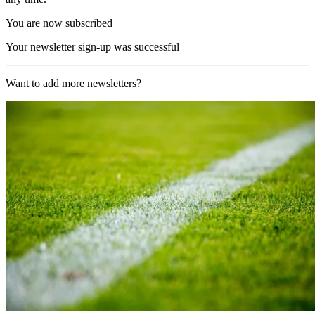
You are now subscribed
Your newsletter sign-up was successful
Want to add more newsletters?