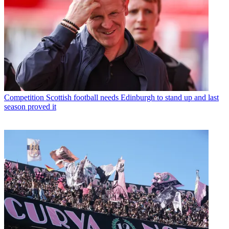
Competition
Scottish football needs Edinburgh to stand up and last
season proved it