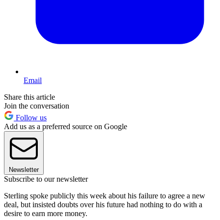
Email
Share this article
Join the conversation
Follow us
Add us as a preferred source on Google
Newsletter
Subscribe to our newsletter
Sterling spoke publicly this week about his failure to agree a new
deal, but insisted doubts over his future had nothing to do with a
desire to earn more money.