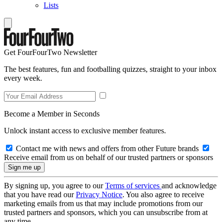
Lists
Get FourFourTwo Newsletter
The best features, fun and footballing quizzes, straight to your inbox
every week.
Become a Member in Seconds
Unlock instant access to exclusive member features.
Contact me with news and offers from other Future brands
Receive email from us on behalf of our trusted partners or sponsors
By signing up, you agree to our
Terms of services
and acknowledge
that you have read our
Privacy Notice
. You also agree to receive
marketing emails from us that may include promotions from our
trusted partners and sponsors, which you can unsubscribe from at
any time.