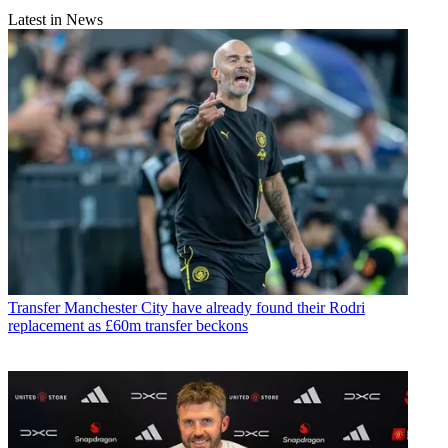
Latest in News
Transfer
Manchester City have already found their Rodri
replacement as £60m transfer beckons