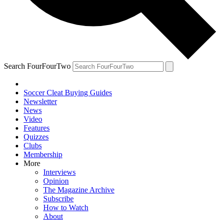
Search FourFourTwo
Soccer Cleat Buying Guides
Newsletter
News
Video
Features
Quizzes
Clubs
Membership
More
Interviews
Opinion
The Magazine Archive
Subscribe
How to Watch
About