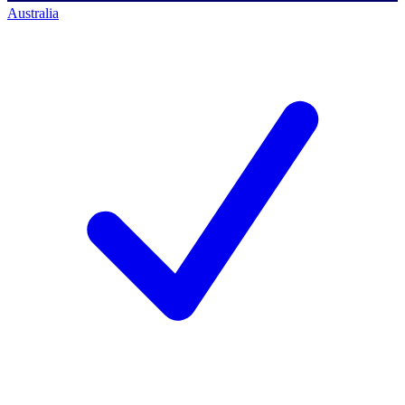
Australia