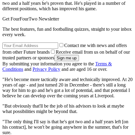
two and a half years he's proven that. He's played in a number of
different positions, which has improved his game.
Get FourFourTwo Newsletter
The best features, fun and footballing quizzes, straight to your inbox
every week.
Contact me with news and offers
from other Future brands
Receive email from us on behalf of our
trusted partners or sponsors
By submitting your information you agree to the
Terms &
Conditions
and
Privacy Policy
and are aged 16 or over.
"He's become more tactically aware and technically improved. At 20
years of age - and just turned 20 in December - there's still a long
way for him to go and he's got a lot of potential, and that potential I
believe he can develop over the coming years at Liverpool.
"But obviously that'll be the job of his advisors to look at maybe
what possibilities might be beyond that.
"The only thing I'll say is that he's got two and a half years left [on
his contract], he won't be going anywhere in the summer, that's for
sure.