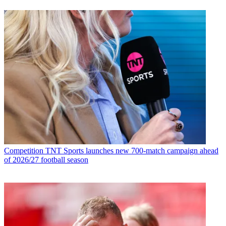
Competition
TNT Sports launches new 700-match campaign ahead
of 2026/27 football season