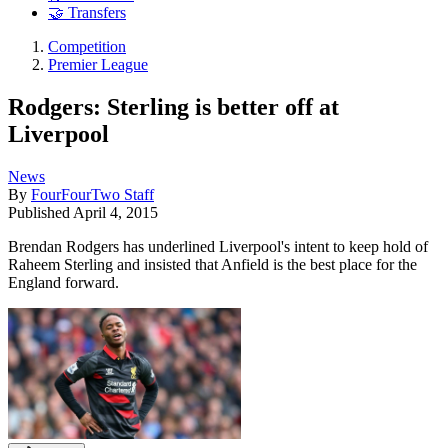
🤝 Transfers
Competition
Premier League
Rodgers: Sterling is better off at
Liverpool
News
By
FourFourTwo Staff
Published
April 4, 2015
Brendan Rodgers has underlined Liverpool's intent to keep hold of
Raheem Sterling and insisted that Anfield is the best place for the
England forward.