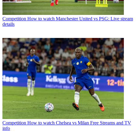
Competition
How to watch Manchester United vs PSG: Live stream
details
Competition
How to watch Chelsea vs Milan Free Streams and TV
info