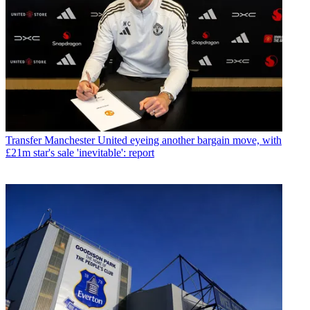
Transfer
Manchester United eyeing another bargain move, with
£21m star's sale 'inevitable': report