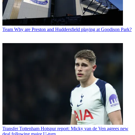
Team
Why are Preston and Huddersfield playing at Goodison Park?
Transfer
Tottenham Hotspur report: Micky van de Ven agrees new
deal following major U-turn