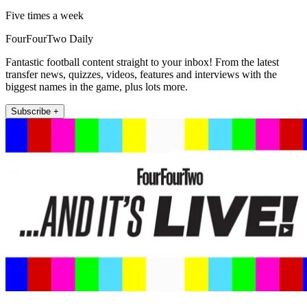
Five times a week
FourFourTwo Daily
Fantastic football content straight to your inbox! From the latest
transfer news, quizzes, videos, features and interviews with the
biggest names in the game, plus lots more.
Subscribe +