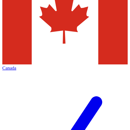
Canada