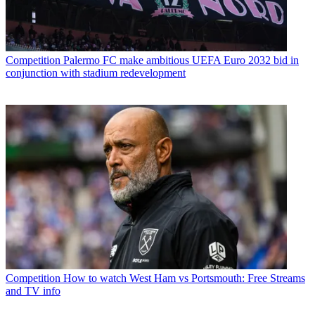
Competition
Palermo FC make ambitious UEFA Euro 2032 bid in
conjunction with stadium redevelopment
Competition
How to watch West Ham vs Portsmouth: Free Streams
and TV info