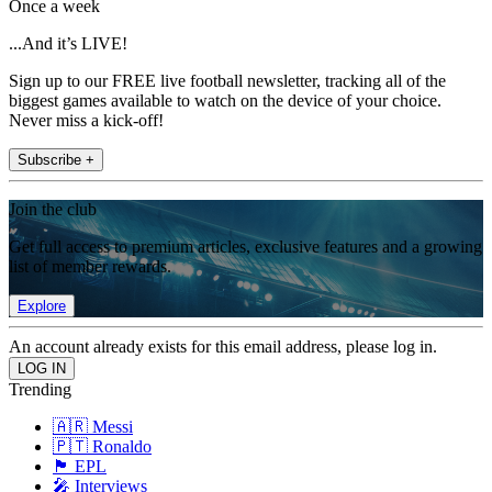
Once a week
...And it’s LIVE!
Sign up to our FREE live football newsletter, tracking all of the
biggest games available to watch on the device of your choice.
Never miss a kick-off!
Subscribe +
Join the club
Get full access to premium articles, exclusive features and a growing
list of member rewards.
Explore
An account already exists for this email address, please log in.
Trending
🇦🇷 Messi
🇵🇹 Ronaldo
🏴󠁧󠁢󠁥󠁮󠁧󠁿 EPL
🎤 Interviews