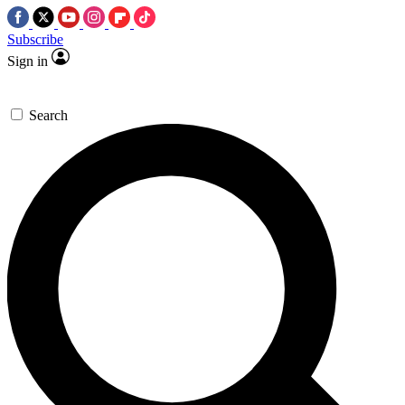
Subscribe
Sign in
Search