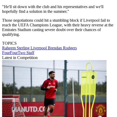
"He'll sit down with the club and his representatives and we'll
hopefully find a solution in the summer."
Those negotiations could hit a stumbling block if Liverpool fail to
reach the UEFA Champions League, with their heavy reverse at the
Emirates Stadium casting severe doubt over their chances of
qualifying.
TOPICS
Raheem Sterling
Liverpool
Brendan Rodgers
FourFourTwo Staff
Latest in Competition