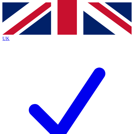
Contact me with news and offers from other Future
brands
By submitting your information you agree to the
Terms & Conditions
and
Privacy
Policy
and are aged 16 or over.
UK