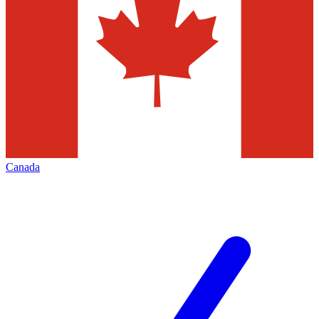
Canada