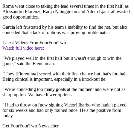
Roma went close to taking the lead several times in the first half, as
Alessandro Florenzi, Radja Nainggolan and Adem Ljajic all wasted
good opportunities.
Garcia left frustrated by his team's inability to find the net, but also
conceded that a lack of options was proving problematic.
Latest Videos From
FourFourTwo
Watch full video here:
"We played well in the first half but it wasn't enough to win the
game," said the Frenchman.
"They [Fiorentina] scored with their first chance but that's football.
Being clinical is important, especially in a knockout tie.
"We're conceding too many goals at the moment and we're not as
sharp up top. We have fewer options.
"I had to throw on [new signing Victor] Ibarbo who hadn't played
for six weeks and had only trained once. He's the positive from
today.
Get FourFourTwo Newsletter