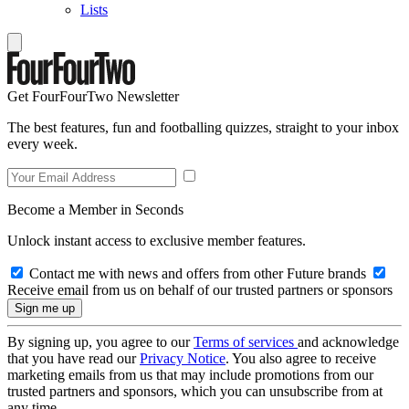
Lists
Get FourFourTwo Newsletter
The best features, fun and footballing quizzes, straight to your inbox
every week.
Become a Member in Seconds
Unlock instant access to exclusive member features.
Contact me with news and offers from other Future brands
Receive email from us on behalf of our trusted partners or sponsors
By signing up, you agree to our
Terms of services
and acknowledge
that you have read our
Privacy Notice
. You also agree to receive
marketing emails from us that may include promotions from our
trusted partners and sponsors, which you can unsubscribe from at
any time.