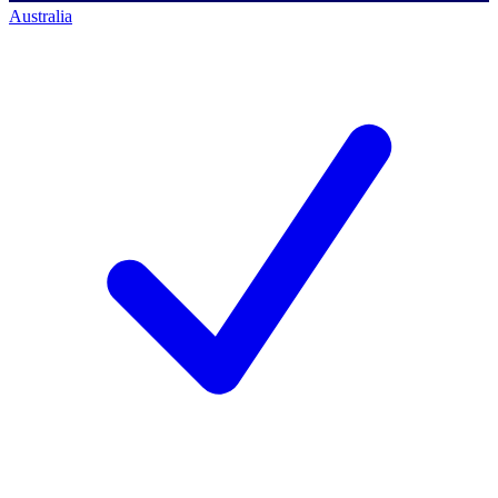
Australia