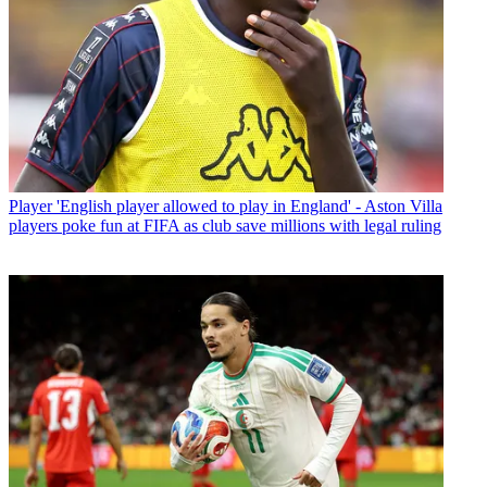
Player
'English player allowed to play in England' - Aston Villa
players poke fun at FIFA as club save millions with legal ruling