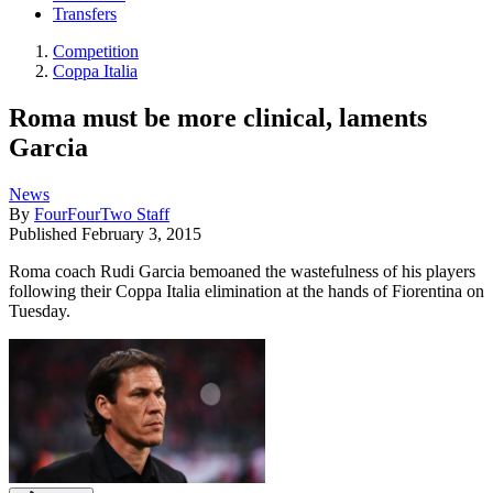
Transfers
Competition
Coppa Italia
Roma must be more clinical, laments
Garcia
News
By
FourFourTwo Staff
Published
February 3, 2015
Roma coach Rudi Garcia bemoaned the wastefulness of his players
following their Coppa Italia elimination at the hands of Fiorentina on
Tuesday.