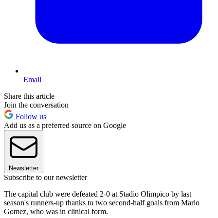
Email
Share this article
Join the conversation
Follow us
Add us as a preferred source on Google
Newsletter
Subscribe to our newsletter
The capital club were defeated 2-0 at Stadio Olimpico by last
season's runners-up thanks to two second-half goals from Mario
Gomez, who was in clinical form.