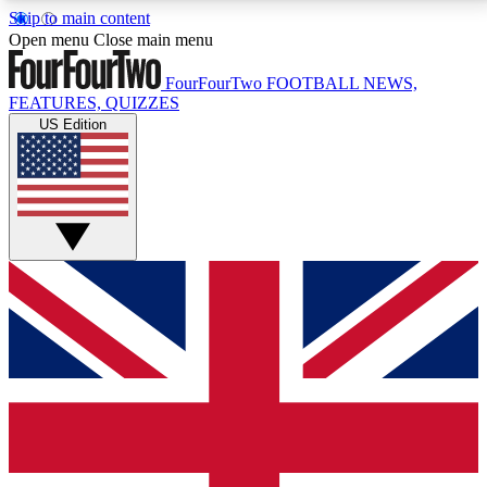
Skip to main content
17
24/7
5K+
Open menu
Close main menu
MEMBER FEATURES
ACCESS AVAILABLE
ACTIVE MEMBERS
FourFourTwo
FOOTBALL NEWS,
FEATURES, QUIZZES
US Edition
Live Q&A Sessions
Member Compet
Weekly interactive sessions
Win exclusive p
GET CLUB ACCESS QUICK
For the quickest way to join, simply enter your email
below and get access. We will send a confirmation
and sign you up to our newsletter to keep you
updated on all your football news.