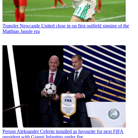
Transfer
Newcastle United close in on first outfield signing of the
Matthias Jaissle era
Person
Aleksander Ceferin installed as favourite for next FIFA
president with Gianni Infantino under fire