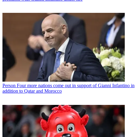
Person
Four more nations come out in support of Gianni Infantino in
addition to Qatar and Morocco