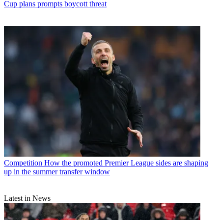
Cup plans prompts boycott threat
Competition
How the promoted Premier League sides are shaping
up in the summer transfer window
Latest in News