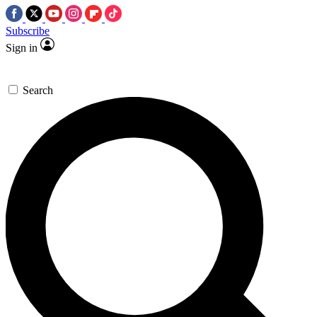
Subscribe
Sign in
Search