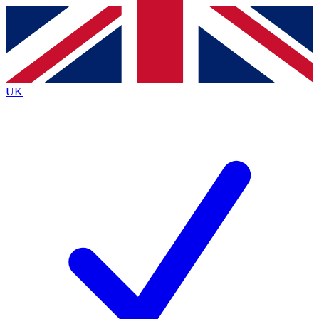
Contact me with news and offers from other Future
brands
By submitting your information you agree to the
Terms & Conditions
and
Privacy
Policy
and are aged 16 or over.
UK