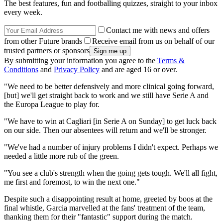
The best features, fun and footballing quizzes, straight to your inbox
every week.
Contact me with news and offers
from other Future brands
Receive email from us on behalf of our
trusted partners or sponsors
By submitting your information you agree to the
Terms &
Conditions
and
Privacy Policy
and are aged 16 or over.
"We need to be better defensively and more clinical going forward,
[but] we'll get straight back to work and we still have Serie A and
the Europa League to play for.
"We have to win at Cagliari [in Serie A on Sunday] to get luck back
on our side. Then our absentees will return and we'll be stronger.
"We've had a number of injury problems I didn't expect. Perhaps we
needed a little more rub of the green.
"You see a club's strength when the going gets tough. We'll all fight,
me first and foremost, to win the next one."
Despite such a disappointing result at home, greeted by boos at the
final whistle, Garcia marvelled at the fans' treatment of the team,
thanking them for their "fantastic" support during the match.