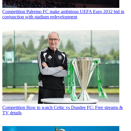
Competition
Palermo FC make ambitious UEFA Euro 2032 bid in
conjunction with stadium redevelopment
Competition
How to watch Celtic vs Dundee FC: Free streams &
TV details