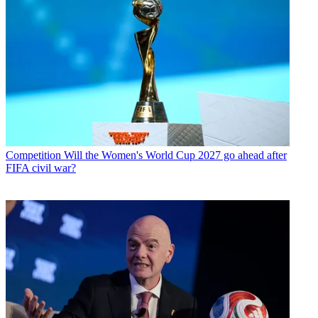
Competition
Will the Women's World Cup 2027 go ahead after
FIFA civil war?