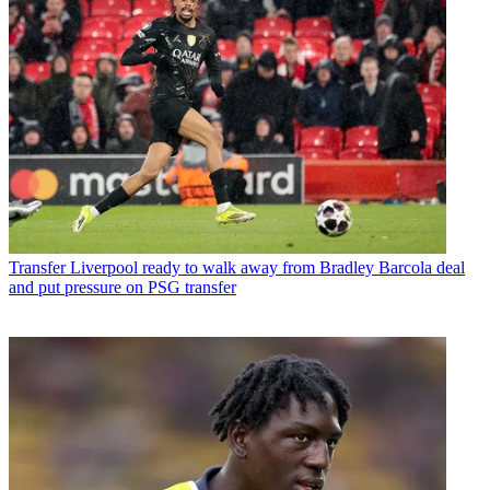
Transfer
Liverpool ready to walk away from Bradley Barcola deal
and put pressure on PSG transfer