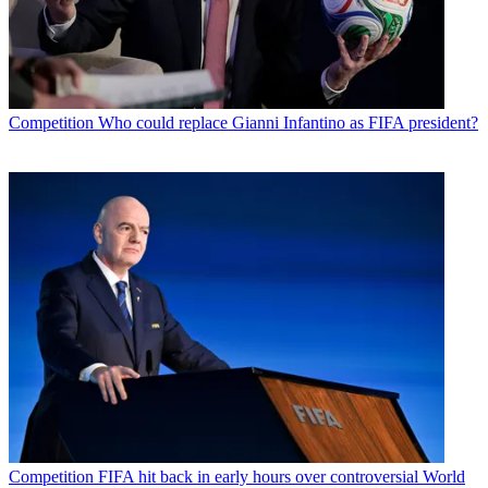
Competition
Who could replace Gianni Infantino as FIFA president?
Competition
FIFA hit back in early hours over controversial World