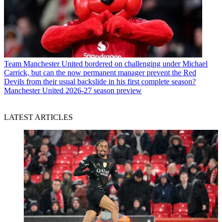
Team
Manchester United bordered on challenging under Michael
Carrick, but can the now permanent manager prevent the Red
Devils from their usual backslide in his first complete season?
Manchester United 2026-27 season preview
LATEST ARTICLES