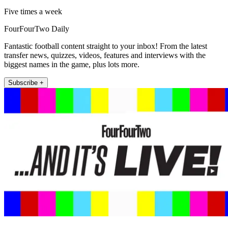
Five times a week
FourFourTwo Daily
Fantastic football content straight to your inbox! From the latest
transfer news, quizzes, videos, features and interviews with the
biggest names in the game, plus lots more.
Subscribe +