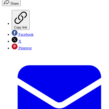
Share
Copy link
Facebook
X
Pinterest