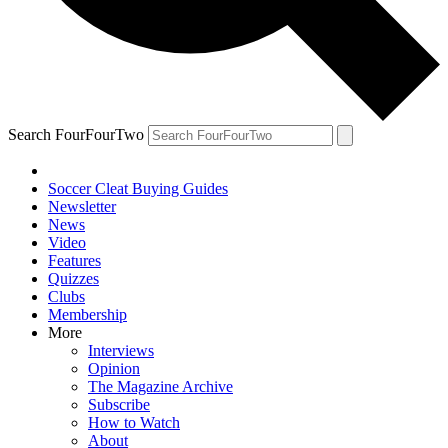
Search FourFourTwo
Soccer Cleat Buying Guides
Newsletter
News
Video
Features
Quizzes
Clubs
Membership
More
Interviews
Opinion
The Magazine Archive
Subscribe
How to Watch
About