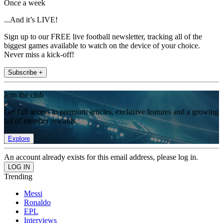
Once a week
...And it’s LIVE!
Sign up to our FREE live football newsletter, tracking all of the
biggest games available to watch on the device of your choice.
Never miss a kick-off!
Subscribe +
Join the club
Get full access to premium articles, exclusive features and a growing
list of member rewards.
Explore
An account already exists for this email address, please log in.
Trending
Messi
Ronaldo
EPL
Interviews