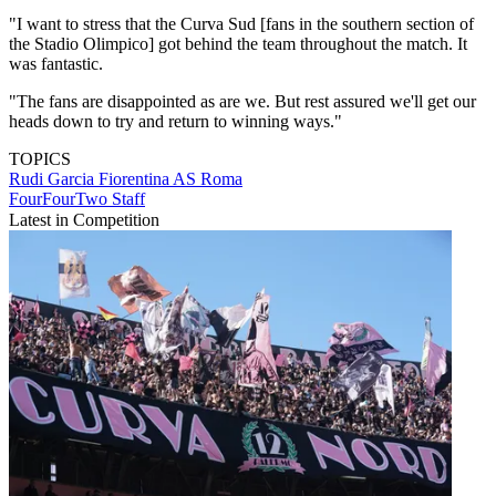
"I want to stress that the Curva Sud [fans in the southern section of
the Stadio Olimpico] got behind the team throughout the match. It
was fantastic.
"The fans are disappointed as are we. But rest assured we'll get our
heads down to try and return to winning ways."
TOPICS
Rudi Garcia
Fiorentina
AS Roma
FourFourTwo Staff
Latest in Competition