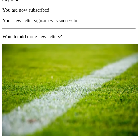
You are now subscribed
Your newsletter sign-up was successful
Want to add more newsletters?