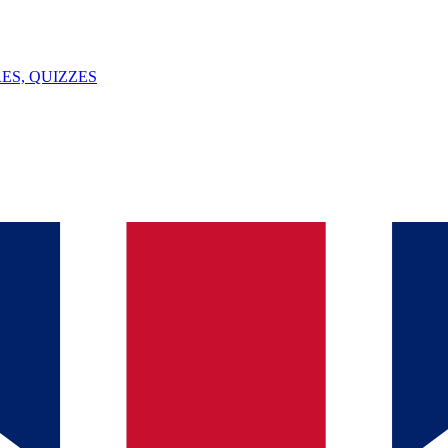
ES, QUIZZES