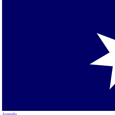
Australia