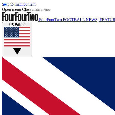
Skip to main content
Open menu
Close main menu
FourFourTwo
FOOTBALL NEWS, FEATUR
US Edition