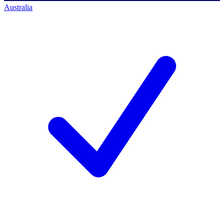
Australia