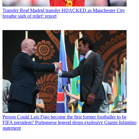
Transfer
Real Madrid transfer HIJACKED as Manchester City
breathe sigh of relief: report
Person
Could Luis Figo become the first former footballer to be
FIFA president? Portuguese legend drops explosive Gianni Infantino
statement