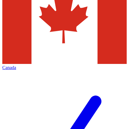
Canada