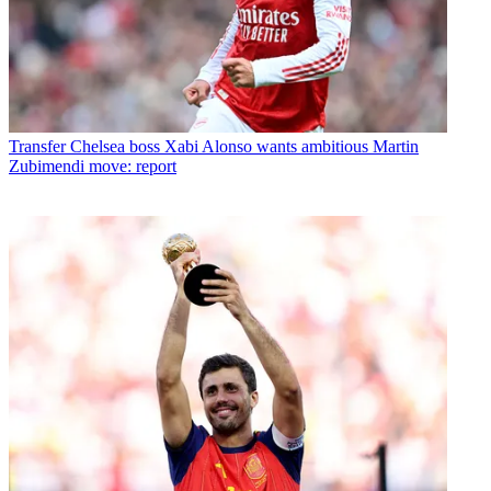
Transfer
Chelsea boss Xabi Alonso wants ambitious Martin
Zubimendi move: report