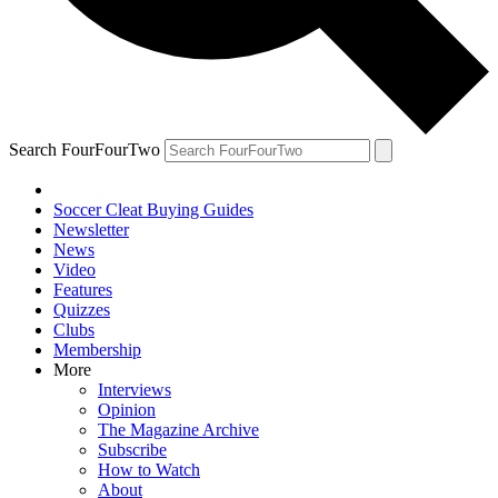
Search FourFourTwo
Soccer Cleat Buying Guides
Newsletter
News
Video
Features
Quizzes
Clubs
Membership
More
Interviews
Opinion
The Magazine Archive
Subscribe
How to Watch
About