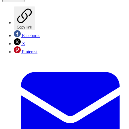
Copy link
Facebook
X
Pinterest