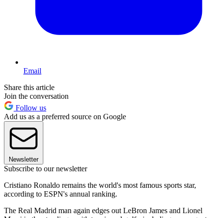
Email
Share this article
Join the conversation
Follow us
Add us as a preferred source on Google
Newsletter
Subscribe to our newsletter
Cristiano Ronaldo remains the world's most famous sports star,
according to ESPN's annual ranking.
The Real Madrid man again edges out LeBron James and Lionel