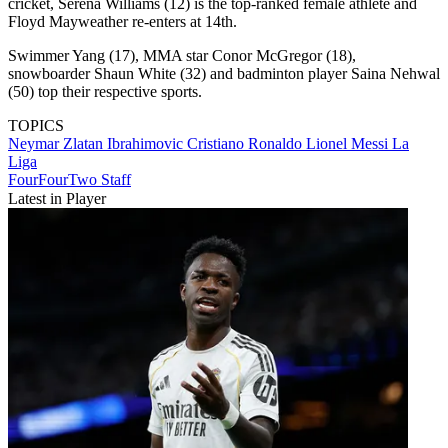
cricket, Serena Williams (12) is the top-ranked female athlete and
Floyd Mayweather re-enters at 14th.
Swimmer Yang (17), MMA star Conor McGregor (18),
snowboarder Shaun White (32) and badminton player Saina Nehwal
(50) top their respective sports.
TOPICS
Neymar
Zlatan Ibrahimovic
Cristiano Ronaldo
Lionel Messi
La
Liga
FourFourTwo Staff
Latest in Player