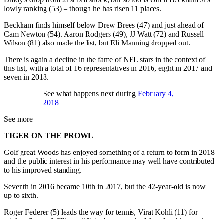
lowly ranking (53) – though he has risen 11 places.
Beckham finds himself below Drew Brees (47) and just ahead of
Cam Newton (54). Aaron Rodgers (49), JJ Watt (72) and Russell
Wilson (81) also made the list, but Eli Manning dropped out.
There is again a decline in the fame of NFL stars in the context of
this list, with a total of 16 representatives in 2016, eight in 2017 and
seven in 2018.
See what happens next during
February 4,
2018
See more
TIGER ON THE PROWL
Golf great Woods has enjoyed something of a return to form in 2018
and the public interest in his performance may well have contributed
to his improved standing.
Seventh in 2016 became 10th in 2017, but the 42-year-old is now
up to sixth.
Roger Federer (5) leads the way for tennis, Virat Kohli (11) for