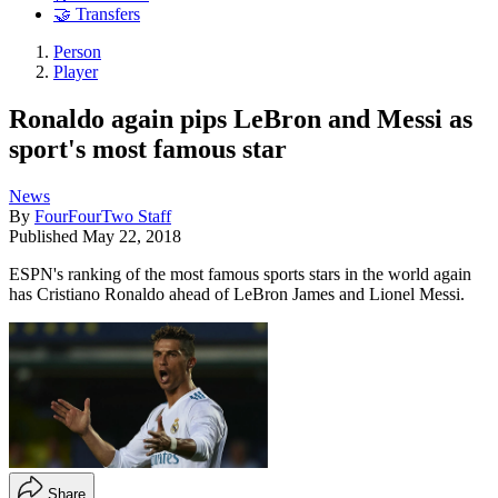
🤝 Transfers
Person
Player
Ronaldo again pips LeBron and Messi as
sport's most famous star
News
By
FourFourTwo Staff
Published
May 22, 2018
ESPN's ranking of the most famous sports stars in the world again
has Cristiano Ronaldo ahead of LeBron James and Lionel Messi.
Share