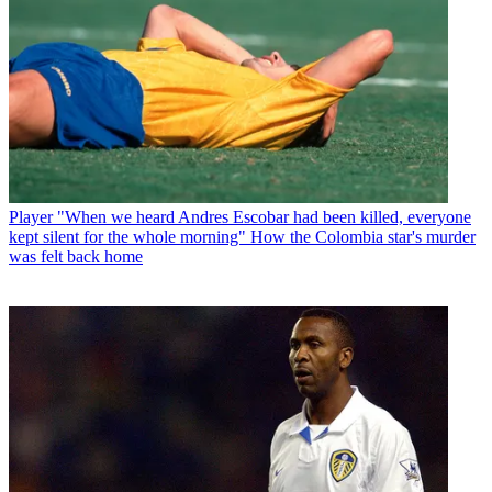
Player
"When we heard Andres Escobar had been killed, everyone
kept silent for the whole morning" How the Colombia star's murder
was felt back home