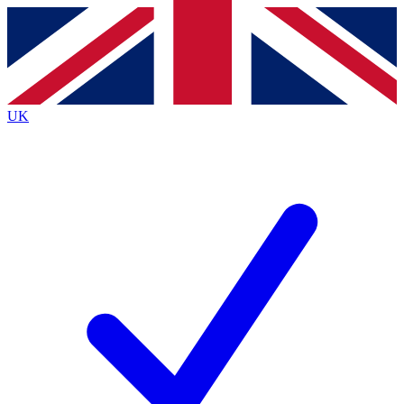
Contact me with news and offers from other Future
brands
By submitting your information you agree to the
Terms & Conditions
and
Privacy
Policy
and are aged 16 or over.
UK