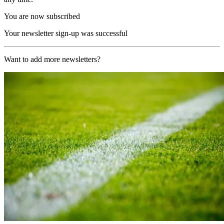
You are now subscribed
Your newsletter sign-up was successful
Want to add more newsletters?