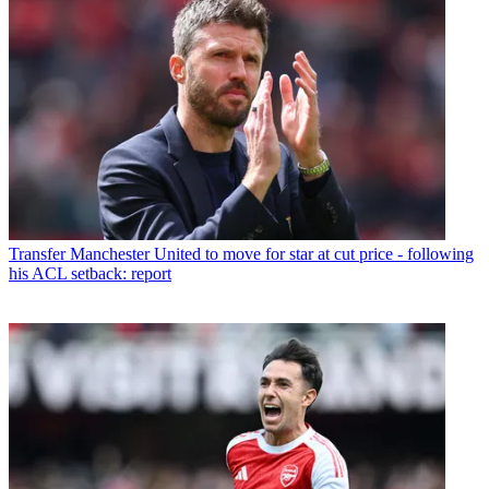
Transfer
Manchester United to move for star at cut price - following
his ACL setback: report