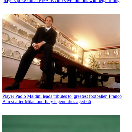
players poke fun at FIFA as club save millions with legal ruling
Player
Paolo Maldini leads tributes to 'greatest footballer' Franco
Baresi after Milan and Italy legend dies aged 66