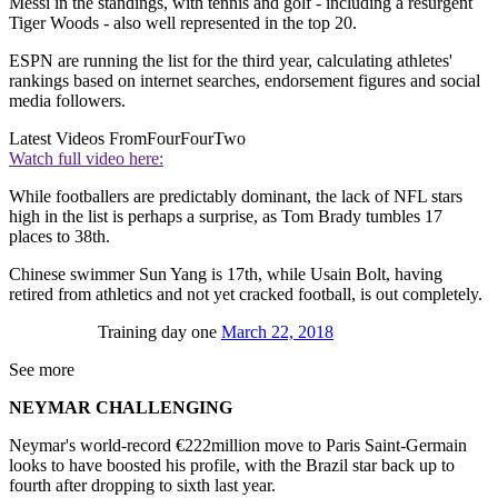
Messi in the standings, with tennis and golf - including a resurgent
Tiger Woods - also well represented in the top 20.
ESPN are running the list for the third year, calculating athletes'
rankings based on internet searches, endorsement figures and social
media followers.
Latest Videos From
FourFourTwo
Watch full video here:
While footballers are predictably dominant, the lack of NFL stars
high in the list is perhaps a surprise, as Tom Brady tumbles 17
places to 38th.
Chinese swimmer Sun Yang is 17th, while Usain Bolt, having
retired from athletics and not yet cracked football, is out completely.
Training day one
March 22, 2018
See more
NEYMAR CHALLENGING
Neymar's world-record €222million move to Paris Saint-Germain
looks to have boosted his profile, with the Brazil star back up to
fourth after dropping to sixth last year.