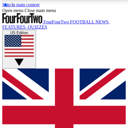
Skip to main content
17
24/7
5K+
Open menu
Close main menu
MEMBER FEATURES
ACCESS AVAILABLE
ACTIVE MEMBERS
FourFourTwo
FOOTBALL NEWS,
FEATURES, QUIZZES
US Edition
Live Q&A Sessions
Member Compet
Weekly interactive sessions
Win exclusive p
GET CLUB ACCESS QUICK
For the quickest way to join, simply enter your email
below and get access. We will send a confirmation
and sign you up to our newsletter to keep you
updated on all your football news.