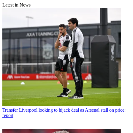
Latest in News
Transfer
Liverpool looking to hijack deal as Arsenal stall on price:
report