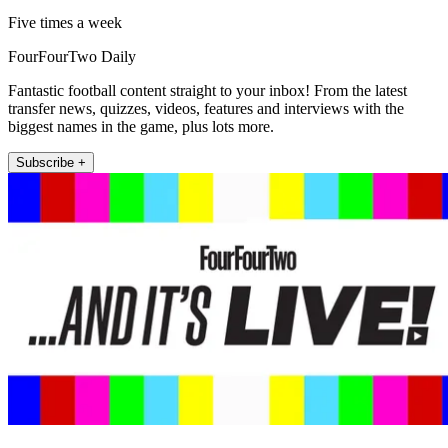
Five times a week
FourFourTwo Daily
Fantastic football content straight to your inbox! From the latest
transfer news, quizzes, videos, features and interviews with the
biggest names in the game, plus lots more.
Subscribe +