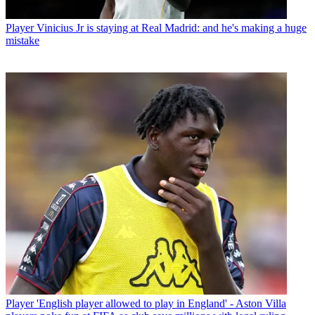
Player
Vinicius Jr is staying at Real Madrid: and he's making a huge
mistake
Player
'English player allowed to play in England' - Aston Villa