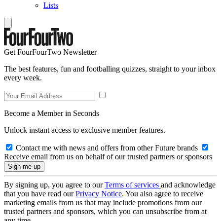
Lists
Get FourFourTwo Newsletter
The best features, fun and footballing quizzes, straight to your inbox
every week.
Become a Member in Seconds
Unlock instant access to exclusive member features.
Contact me with news and offers from other Future brands
Receive email from us on behalf of our trusted partners or sponsors
By signing up, you agree to our
Terms of services
and acknowledge
that you have read our
Privacy Notice
. You also agree to receive
marketing emails from us that may include promotions from our
trusted partners and sponsors, which you can unsubscribe from at
any time.