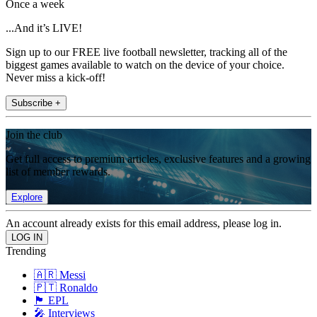
Once a week
...And it’s LIVE!
Sign up to our FREE live football newsletter, tracking all of the
biggest games available to watch on the device of your choice.
Never miss a kick-off!
Subscribe +
Join the club
Get full access to premium articles, exclusive features and a growing
list of member rewards.
Explore
An account already exists for this email address, please log in.
Trending
🇦🇷 Messi
🇵🇹 Ronaldo
🏴󠁧󠁢󠁥󠁮󠁧󠁿 EPL
🎤 Interviews