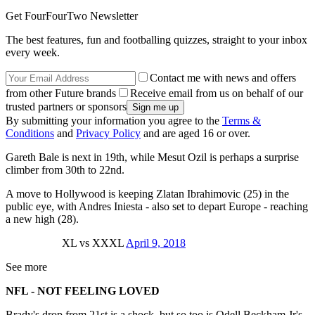
Get FourFourTwo Newsletter
The best features, fun and footballing quizzes, straight to your inbox
every week.
Contact me with news and offers
from other Future brands
Receive email from us on behalf of our
trusted partners or sponsors
By submitting your information you agree to the
Terms &
Conditions
and
Privacy Policy
and are aged 16 or over.
Gareth Bale is next in 19th, while Mesut Ozil is perhaps a surprise
climber from 30th to 22nd.
A move to Hollywood is keeping Zlatan Ibrahimovic (25) in the
public eye, with Andres Iniesta - also set to depart Europe - reaching
a new high (28).
XL vs XXXL
April 9, 2018
See more
NFL - NOT FEELING LOVED
Brady's drop from 21st is a shock, but so too is Odell Beckham Jr's