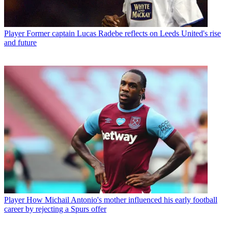
Player
Former captain Lucas Radebe reflects on Leeds United's rise
and future
Player
How Michail Antonio's mother influenced his early football
career by rejecting a Spurs offer