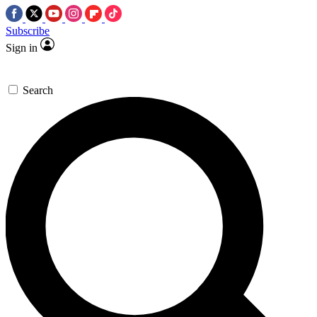
Subscribe
Sign in
Search