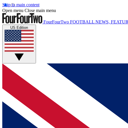
Skip to main content
Open menu
Close main menu
FourFourTwo
FOOTBALL NEWS, FEATUR
US Edition