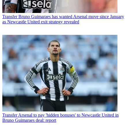
Transfer
Bruno Guimaraes has wanted Arsenal move since January
as Newcastle United exit strategy revealed
Transfer
Arsenal to pay 'hidden bonuses' to Newcastle United in
Bruno Guimaraes deal: report