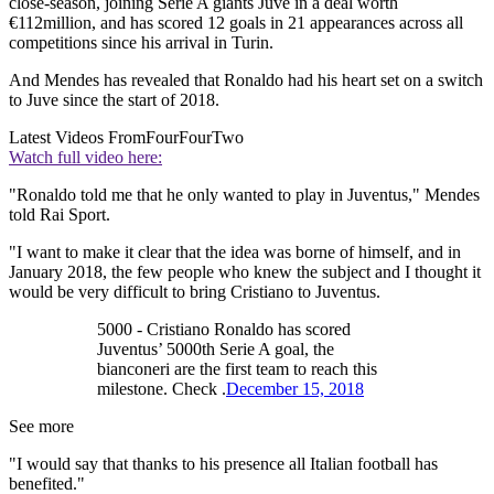
close-season, joining Serie A giants Juve in a deal worth
€112million, and has scored 12 goals in 21 appearances across all
competitions since his arrival in Turin.
And Mendes has revealed that Ronaldo had his heart set on a switch
to Juve since the start of 2018.
Latest Videos From
FourFourTwo
Watch full video here:
"Ronaldo told me that he only wanted to play in Juventus," Mendes
told Rai Sport.
"I want to make it clear that the idea was borne of himself, and in
January 2018, the few people who knew the subject and I thought it
would be very difficult to bring Cristiano to Juventus.
5000 - Cristiano Ronaldo has scored
Juventus’ 5000th Serie A goal, the
bianconeri are the first team to reach this
milestone. Check .
December 15, 2018
See more
"I would say that thanks to his presence all Italian football has
benefited."