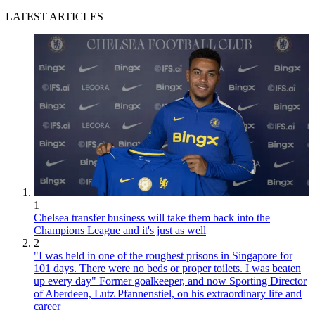
LATEST ARTICLES
1
Chelsea transfer business will take them back into the
Champions League and it's just as well
2
"I was held in one of the roughest prisons in Singapore for
101 days. There were no beds or proper toilets. I was beaten
up every day" Former goalkeeper, and now Sporting Director
of Aberdeen, Lutz Pfannenstiel, on his extraordinary life and
career