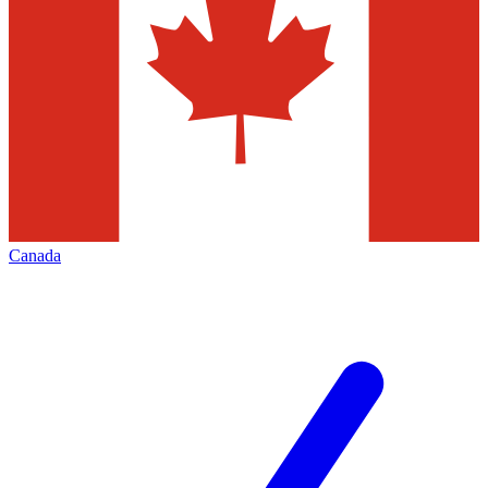
Canada