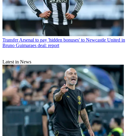
Transfer
Arsenal to pay 'hidden bonuses' to Newcastle United in
Bruno Guimaraes deal: report
Latest in News