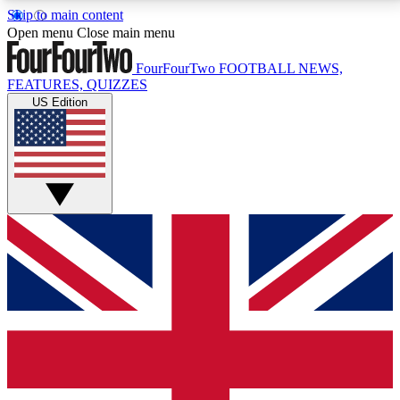
Skip to main content
17
24/7
5K+
Open menu
Close main menu
MEMBER FEATURES
ACCESS AVAILABLE
ACTIVE MEMBERS
FourFourTwo
FOOTBALL NEWS,
FEATURES, QUIZZES
US Edition
Live Q&A Sessions
Member Compet
Weekly interactive sessions
Win exclusive p
GET CLUB ACCESS QUICK
For the quickest way to join, simply enter your email
below and get access. We will send a confirmation
and sign you up to our newsletter to keep you
updated on all your football news.