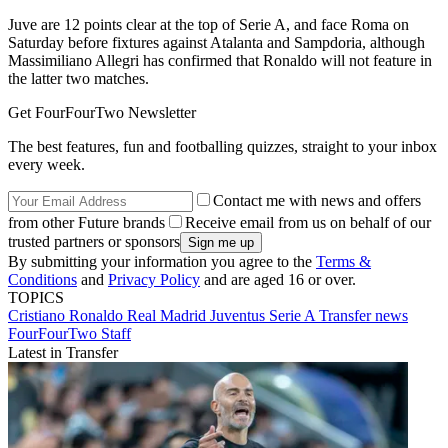
Juve are 12 points clear at the top of Serie A, and face Roma on
Saturday before fixtures against Atalanta and Sampdoria, although
Massimiliano Allegri has confirmed that Ronaldo will not feature in
the latter two matches.
Get FourFourTwo Newsletter
The best features, fun and footballing quizzes, straight to your inbox
every week.
Contact me with news and offers
from other Future brands
Receive email from us on behalf of our
trusted partners or sponsors
By submitting your information you agree to the
Terms &
Conditions
and
Privacy Policy
and are aged 16 or over.
TOPICS
Cristiano Ronaldo
Real Madrid
Juventus
Serie A
Transfer news
FourFourTwo Staff
Latest in Transfer