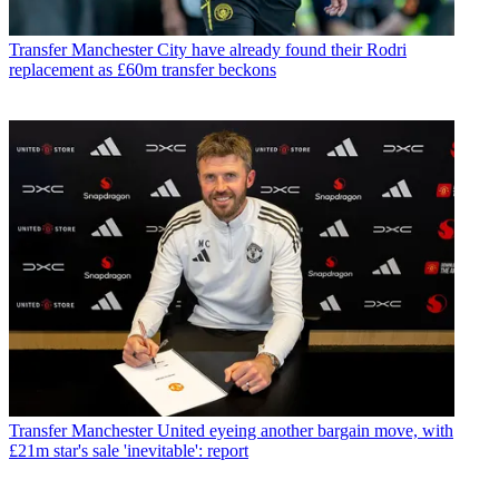
Transfer
Manchester City have already found their Rodri
replacement as £60m transfer beckons
Transfer
Manchester United eyeing another bargain move, with
£21m star's sale 'inevitable': report