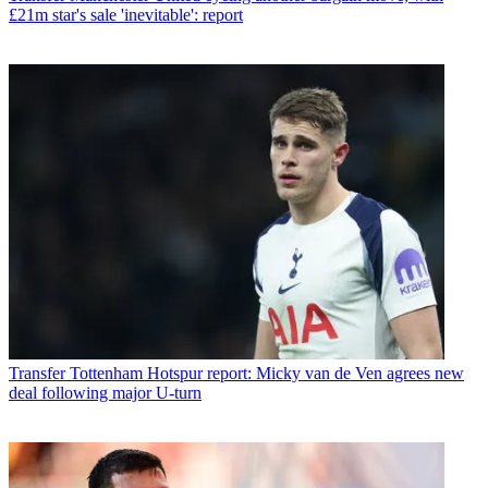
£21m star's sale 'inevitable': report
Transfer
Tottenham Hotspur report: Micky van de Ven agrees new
deal following major U-turn