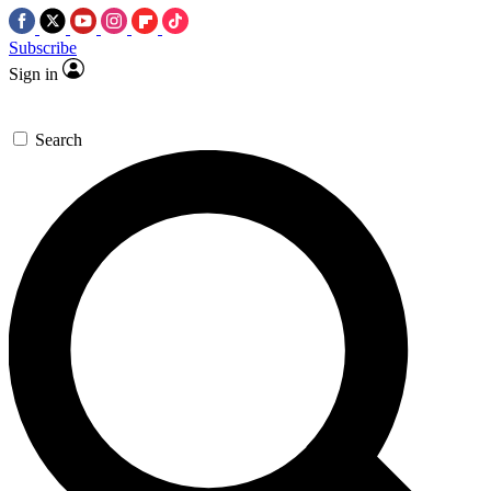
Subscribe
Sign in
Search