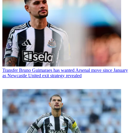
Transfer
Bruno Guimaraes has wanted Arsenal move since January
as Newcastle United exit strategy revealed