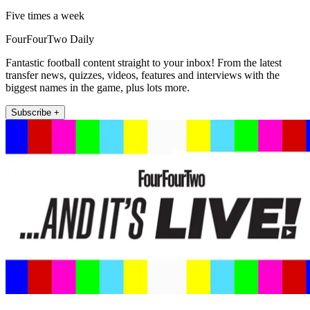
Five times a week
FourFourTwo Daily
Fantastic football content straight to your inbox! From the latest
transfer news, quizzes, videos, features and interviews with the
biggest names in the game, plus lots more.
Subscribe +