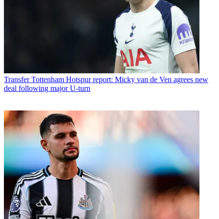
Transfer
Tottenham Hotspur report: Micky van de Ven agrees new
deal following major U-turn