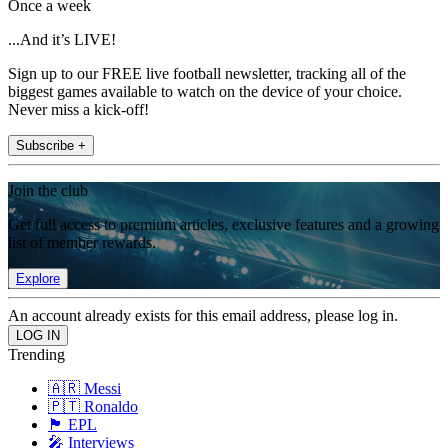
Once a week
...And it’s LIVE!
Sign up to our FREE live football newsletter, tracking all of the
biggest games available to watch on the device of your choice.
Never miss a kick-off!
Subscribe +
Join the club
Get full access to premium articles, exclusive features and a growing
list of member rewards.
Explore
An account already exists for this email address, please log in.
Trending
🇦🇷 Messi
🇵🇹 Ronaldo
🏴󠁧󠁢󠁥󠁮󠁧󠁿 EPL
🎤 Interviews