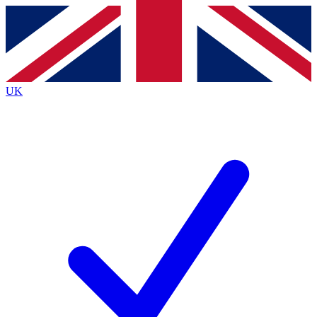
Contact me with news and offers from other Future
brands
By submitting your information you agree to the
Terms & Conditions
and
Privacy
Policy
and are aged 16 or over.
UK