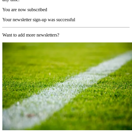
You are now subscribed
Your newsletter sign-up was successful
Want to add more newsletters?