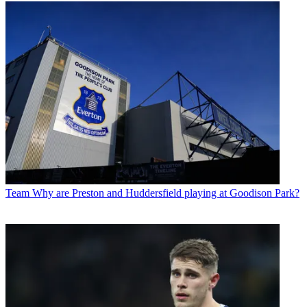
Team
Why are Preston and Huddersfield playing at Goodison Park?