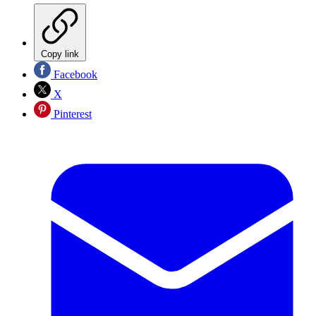
Copy link
Facebook
X
Pinterest