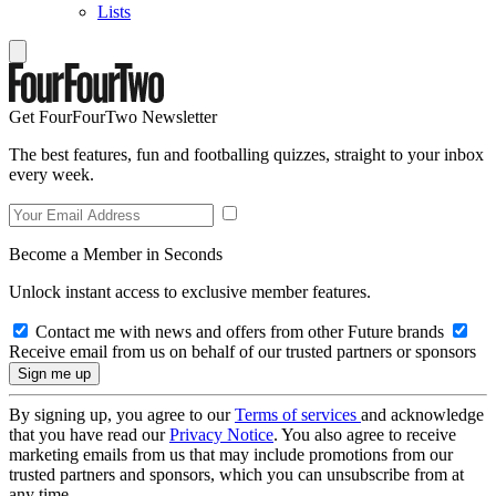
Lists
Get FourFourTwo Newsletter
The best features, fun and footballing quizzes, straight to your inbox
every week.
Become a Member in Seconds
Unlock instant access to exclusive member features.
Contact me with news and offers from other Future brands
Receive email from us on behalf of our trusted partners or sponsors
By signing up, you agree to our
Terms of services
and acknowledge
that you have read our
Privacy Notice
. You also agree to receive
marketing emails from us that may include promotions from our
trusted partners and sponsors, which you can unsubscribe from at
any time.