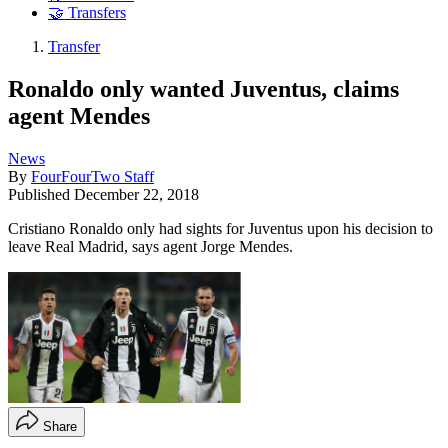
🤝 Transfers
Transfer
Ronaldo only wanted Juventus, claims
agent Mendes
News
By
FourFourTwo Staff
Published
December 22, 2018
Cristiano Ronaldo only had sights for Juventus upon his decision to
leave Real Madrid, says agent Jorge Mendes.
Share