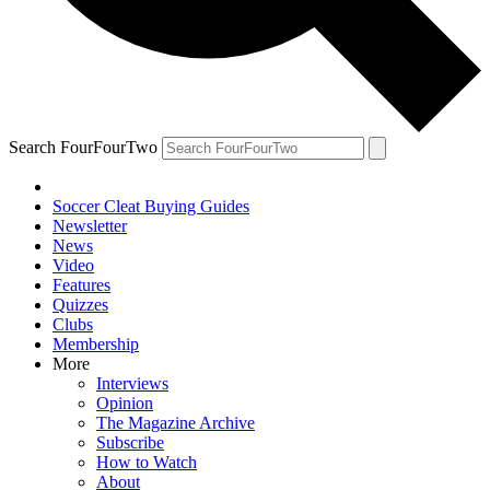
Search FourFourTwo
Soccer Cleat Buying Guides
Newsletter
News
Video
Features
Quizzes
Clubs
Membership
More
Interviews
Opinion
The Magazine Archive
Subscribe
How to Watch
About