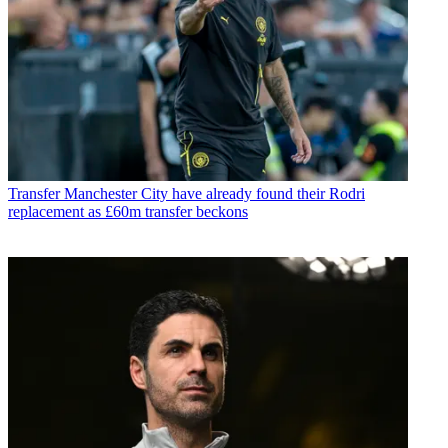
Transfer
Manchester City have already found their Rodri
replacement as £60m transfer beckons