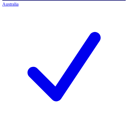
Australia