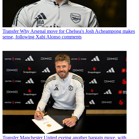
Transfer
Why Arsenal move for Chelsea's Josh Acheampong makes
sense, following Xabi Alonso comments
Transfer
Manchester United eyeing another bargain move, with