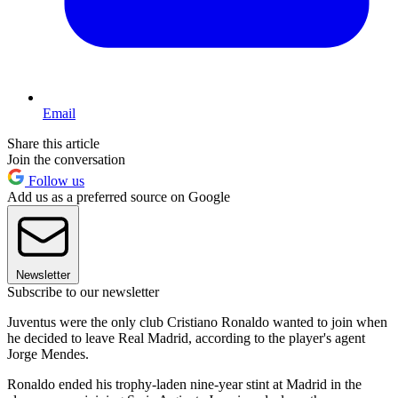
Email
Share this article
Join the conversation
Follow us
Add us as a preferred source on Google
Newsletter
Subscribe to our newsletter
Juventus were the only club Cristiano Ronaldo wanted to join when
he decided to leave Real Madrid, according to the player's agent
Jorge Mendes.
Ronaldo ended his trophy-laden nine-year stint at Madrid in the