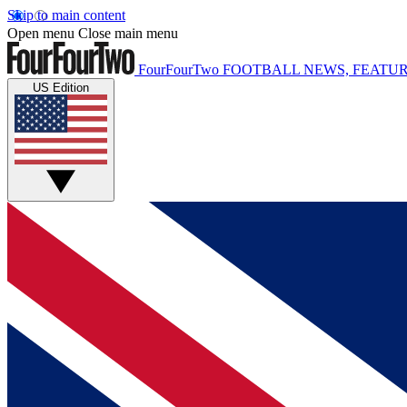
Skip to main content
Open menu
Close main menu
FourFourTwo
FOOTBALL NEWS, FEATUR
US Edition