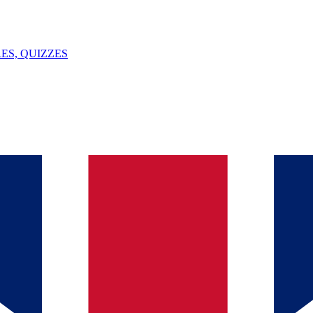
ES, QUIZZES