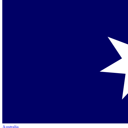
Australia