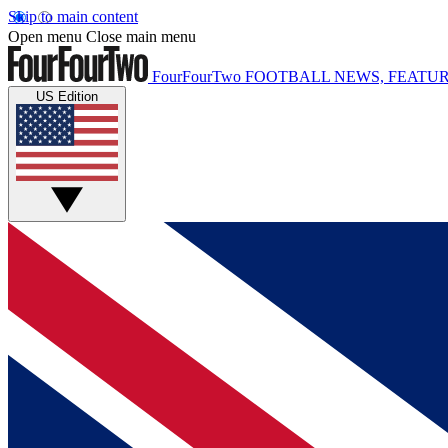
Skip to main content
Open menu
Close main menu
FourFourTwo
FOOTBALL NEWS, FEATUR
US Edition