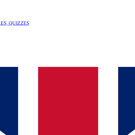
ES, QUIZZES