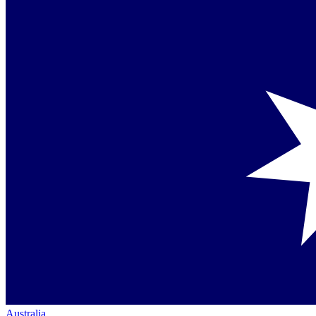
Australia