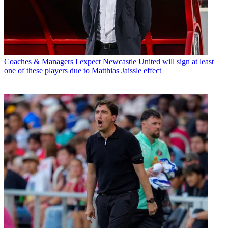
Coaches & Managers
I expect Newcastle United will sign at least
one of these players due to Matthias Jaissle effect