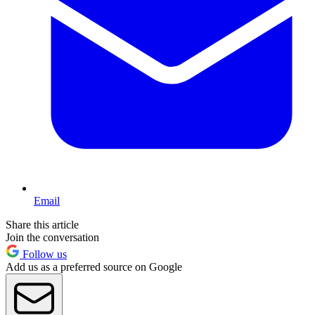
Email
Share this article
Join the conversation
Follow us
Add us as a preferred source on Google