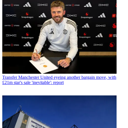
Transfer
Manchester United eyeing another bargain move, with
£21m star's sale 'inevitable': report