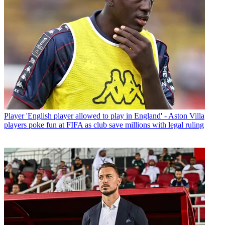
Player
'English player allowed to play in England' - Aston Villa
players poke fun at FIFA as club save millions with legal ruling