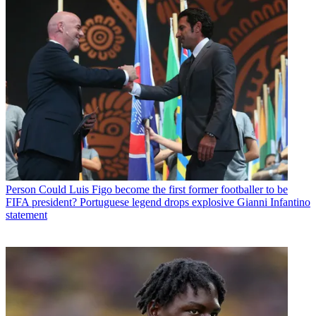
Person
Could Luis Figo become the first former footballer to be
FIFA president? Portuguese legend drops explosive Gianni Infantino
statement