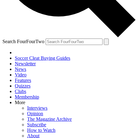
Search FourFourTwo
Soccer Cleat Buying Guides
Newsletter
News
Video
Features
Quizzes
Clubs
Membership
More
Interviews
Opinion
The Magazine Archive
Subscribe
How to Watch
About