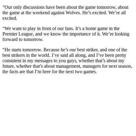
“Our only discussions have been about the game tomorrow, about
the game at the weekend against Wolves. He’s excited. We’re all
excited.
“We want to play in front of our fans. It’s a home game in the
Premier League, and we know the importance of it. We’re looking
forward to tomorrow.
“He starts tomorrow. Because he’s our best striker, and one of the
best strikers in the world. I’ve said all along, and I’ve been pretty
consistent in my messages to you guys, whether that’s about my
future, whether that’s about management, managers for next season,
the facts are that I’m here for the next two games.