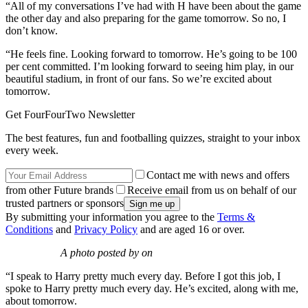
“All of my conversations I’ve had with H have been about the game
the other day and also preparing for the game tomorrow. So no, I
don’t know.
“He feels fine. Looking forward to tomorrow. He’s going to be 100
per cent committed. I’m looking forward to seeing him play, in our
beautiful stadium, in front of our fans. So we’re excited about
tomorrow.
Get FourFourTwo Newsletter
The best features, fun and footballing quizzes, straight to your inbox
every week.
Contact me with news and offers
from other Future brands
Receive email from us on behalf of our
trusted partners or sponsors
By submitting your information you agree to the
Terms &
Conditions
and
Privacy Policy
and are aged 16 or over.
A photo posted by on
“I speak to Harry pretty much every day. Before I got this job, I
spoke to Harry pretty much every day. He’s excited, along with me,
about tomorrow.