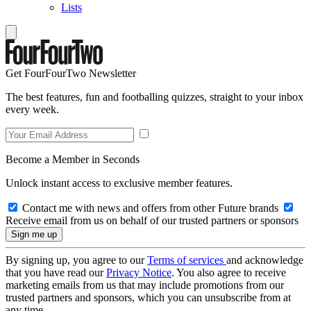
Lists
Get FourFourTwo Newsletter
The best features, fun and footballing quizzes, straight to your inbox
every week.
Become a Member in Seconds
Unlock instant access to exclusive member features.
Contact me with news and offers from other Future brands
Receive email from us on behalf of our trusted partners or sponsors
By signing up, you agree to our
Terms of services
and acknowledge
that you have read our
Privacy Notice
. You also agree to receive
marketing emails from us that may include promotions from our
trusted partners and sponsors, which you can unsubscribe from at
any time.