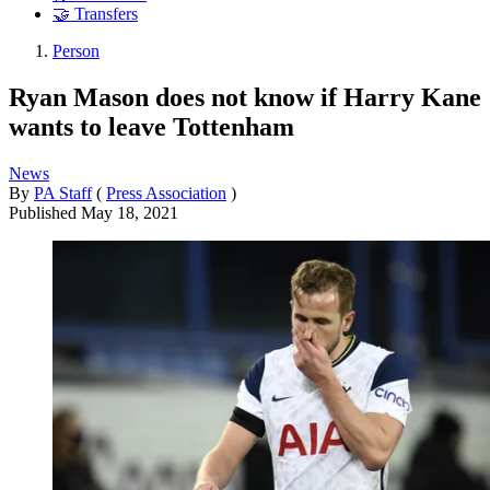
🤝 Transfers
Person
Ryan Mason does not know if Harry Kane
wants to leave Tottenham
News
By
PA Staff
(
Press Association
)
Published
May 18, 2021