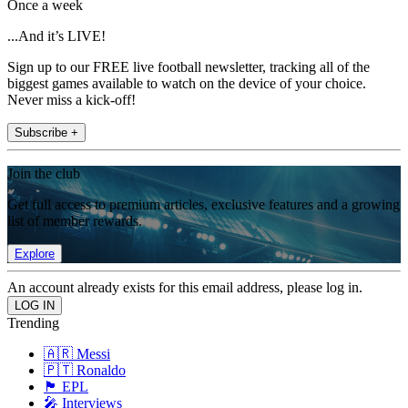
Once a week
...And it’s LIVE!
Sign up to our FREE live football newsletter, tracking all of the
biggest games available to watch on the device of your choice.
Never miss a kick-off!
Subscribe +
Join the club
Get full access to premium articles, exclusive features and a growing
list of member rewards.
Explore
An account already exists for this email address, please log in.
Trending
🇦🇷 Messi
🇵🇹 Ronaldo
🏴󠁧󠁢󠁥󠁮󠁧󠁿 EPL
🎤 Interviews