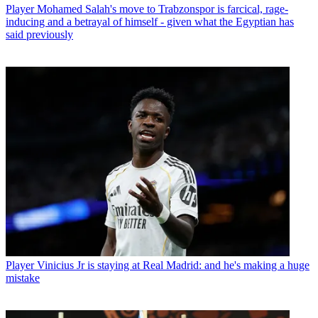
Player
Mohamed Salah's move to Trabzonspor is farcical, rage-
inducing and a betrayal of himself - given what the Egyptian has
said previously
Player
Vinicius Jr is staying at Real Madrid: and he's making a huge
mistake