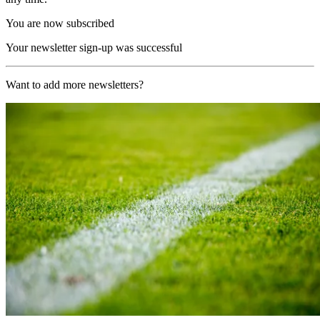
You are now subscribed
Your newsletter sign-up was successful
Want to add more newsletters?