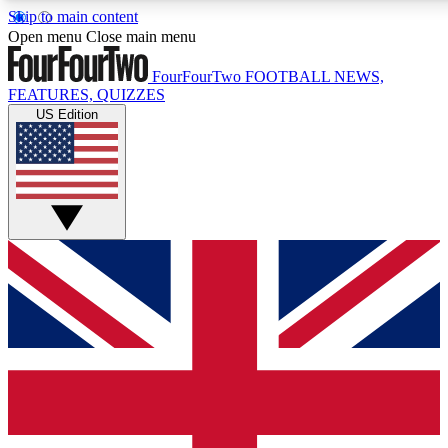
Skip to main content
17
24/7
5K+
Open menu
Close main menu
MEMBER FEATURES
ACCESS AVAILABLE
ACTIVE MEMBERS
FourFourTwo
FOOTBALL NEWS,
FEATURES, QUIZZES
US Edition
Live Q&A Sessions
Member Compet
Weekly interactive sessions
Win exclusive p
GET CLUB ACCESS QUICK
For the quickest way to join, simply enter your email below
and get access. We will send a confirmation and sign you
up to our newsletter to keep you updated on all your
football news.