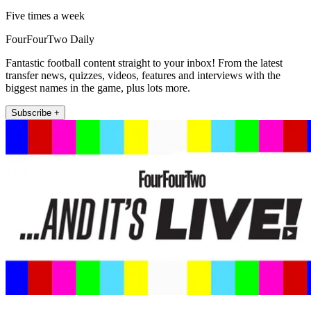
Five times a week
FourFourTwo Daily
Fantastic football content straight to your inbox! From the latest
transfer news, quizzes, videos, features and interviews with the
biggest names in the game, plus lots more.
Subscribe +