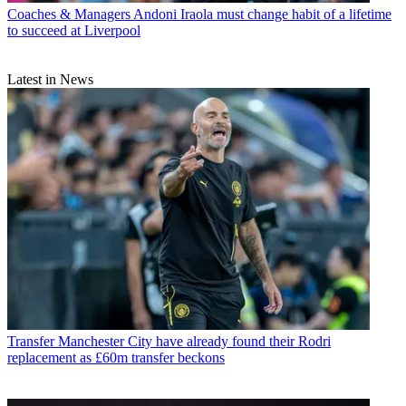
Coaches & Managers
Andoni Iraola must change habit of a lifetime
to succeed at Liverpool
Latest in News
Transfer
Manchester City have already found their Rodri
replacement as £60m transfer beckons