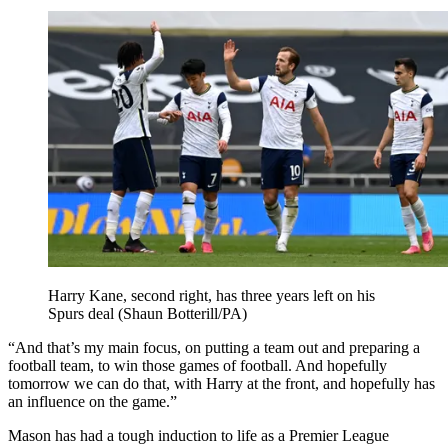
Harry Kane, second right, has three years left on his
Spurs deal (Shaun Botterill/PA)
“And that’s my main focus, on putting a team out and preparing a
football team, to win those games of football. And hopefully
tomorrow we can do that, with Harry at the front, and hopefully has
an influence on the game.”
Mason has had a tough induction to life as a Premier League