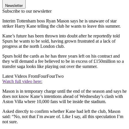
Newsletter
Subscribe to our newsletter
Interim Tottenham boss Ryan Mason says he is unaware of star
striker Harry Kane telling the club he wants to leave this summer.
Kane’s future has been thrown into doubt after he reportedly told
Spurs he wants to be sold, having grown frustrated at a lack of
progress at the north London club.
Spurs hold the cards as he has three years left on his contract and
they will demand a fee believed to be in excess of £150million so a
transfer saga looks like playing out over the summer.
Latest Videos From
FourFourTwo
Watch full video here:
Mason is in temporary charge until the end of the season and says he
does not know Kane’s intentions ahead of Wednesday’s clash with
Aston Villa where 10,000 fans will be inside the stadium.
Asked directly to confirm whether Kane had left the club, Mason
said: “No, not that I’m aware of. Like I say, all this speculation I’m
not sure.