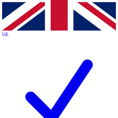
Contact me with news and offers from other Future brands
By submitting your information you agree to the
Terms & Conditions
and
Privacy Policy
and are aged 16 or over.
UK