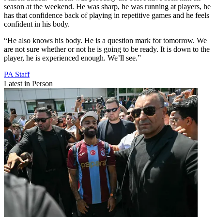
season at the weekend. He was sharp, he was running at players, he
has that confidence back of playing in repetitive games and he feels
confident in his body.
“He also knows his body. He is a question mark for tomorrow. We
are not sure whether or not he is going to be ready. It is down to the
player, he is experienced enough. We’ll see.”
PA Staff
Latest in Person