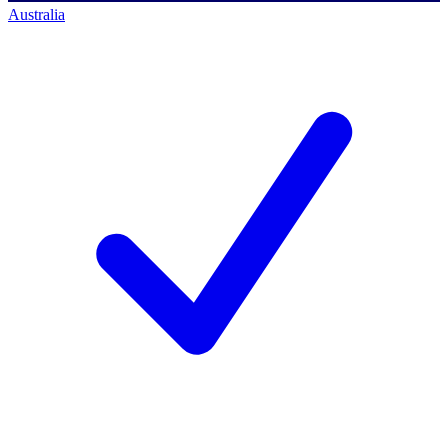
Australia