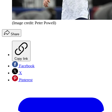
(Image credit: Peter Powell)
Share
Copy link
Facebook
X
Pinterest