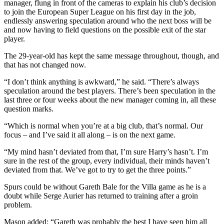
manager, flung in front of the cameras to explain his club’s decision
to join the European Super League on his first day in the job,
endlessly answering speculation around who the next boss will be
and now having to field questions on the possible exit of the star
player.
The 29-year-old has kept the same message throughout, though, and
that has not changed now.
“I don’t think anything is awkward,” he said. “There’s always
speculation around the best players. There’s been speculation in the
last three or four weeks about the new manager coming in, all these
question marks.
“Which is normal when you’re at a big club, that’s normal. Our
focus – and I’ve said it all along – is on the next game.
“My mind hasn’t deviated from that, I’m sure Harry’s hasn’t. I’m
sure in the rest of the group, every individual, their minds haven’t
deviated from that. We’ve got to try to get the three points.”
Spurs could be without Gareth Bale for the Villa game as he is a
doubt while Serge Aurier has returned to training after a groin
problem.
Mason added: “Gareth was probably the best I have seen him all