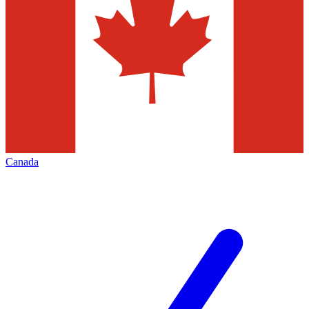
Canada