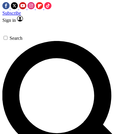
Subscribe
Sign in
Search