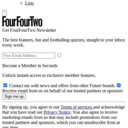
Lists
Get FourFourTwo Newsletter
The best features, fun and footballing quizzes, straight to your inbox
every week.
Become a Member in Seconds
Unlock instant access to exclusive member features.
Contact me with news and offers from other Future brands
Receive email from us on behalf of our trusted partners or sponsors
By signing up, you agree to our
Terms of services
and acknowledge
that you have read our
Privacy Notice
. You also agree to receive
marketing emails from us that may include promotions from our
trusted partners and sponsors, which you can unsubscribe from at
any time.