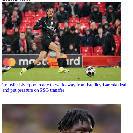
Transfer
Liverpool ready to walk away from Bradley Barcola deal
and put pressure on PSG transfer