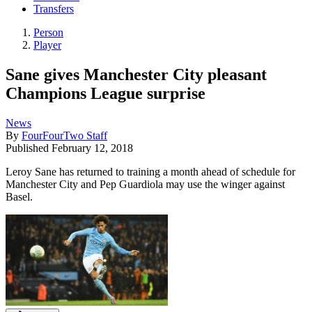
Transfers
Person
Player
Sane gives Manchester City pleasant
Champions League surprise
News
By
FourFourTwo Staff
Published
February 12, 2018
Leroy Sane has returned to training a month ahead of schedule for
Manchester City and Pep Guardiola may use the winger against
Basel.