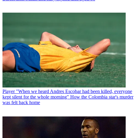
Player
"When we heard Andres Escobar had been killed, everyone
kept silent for the whole morning" How the Colombia star's murder
was felt back home