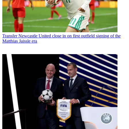
Transfer
Newcastle United close in on first outfield signing of the
Matthias Jaissle era