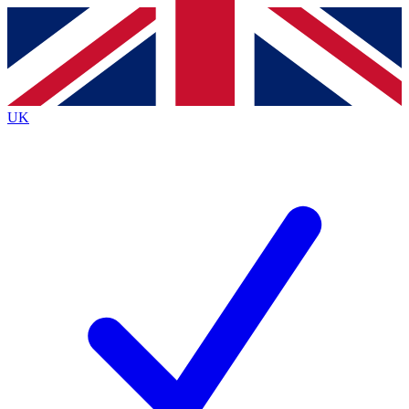
Contact me with news and offers from other Future
brands
By submitting your information you agree to the
Terms & Conditions
and
Privacy
Policy
and are aged 16 or over.
UK