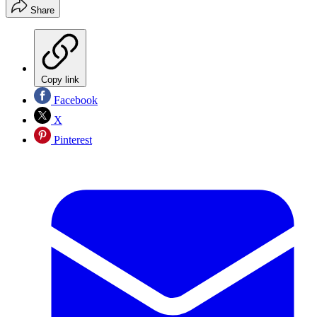
Share
Copy link
Facebook
X
Pinterest