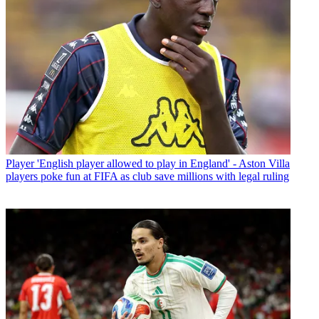
Player
'English player allowed to play in England' - Aston Villa
players poke fun at FIFA as club save millions with legal ruling