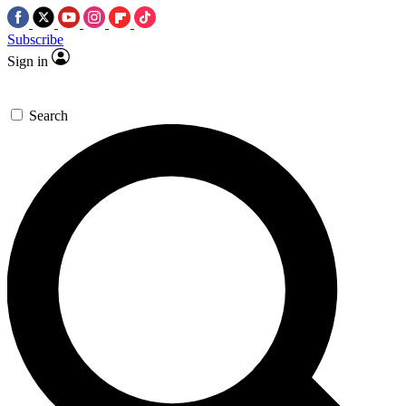
Subscribe
Sign in
Search