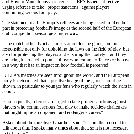
and Bayern Munich boss' concerns – UEFA issued a directive
urging referees to take "proper sanctions" against players
committing serious foul play.
The statement read: "Europe's referees are being asked to play their
part in protecting football's image as the second half of the European
club competition season gets under way.
"The match officials act as ambassadors for the game, and are
responsible not only for upholding the laws on the field of play, but
also for protecting the players and ensuring their safety – and they
are being instructed to punish those who commit offences or behave
in a way that has an impact on how football is perceived.
"UEFA's matches are seen throughout the world, and the European
body is determined that a positive image of the game should be
shown, in particular to younger fans who regularly watch the stars in
action.
"Consequently, referees are urged to take proper sanctions against
players who commit serious foul play or make reckless challenges
that might injure an opponent and endanger a career."
Asked about the directive, Guardiola said: "It's not the moment to
talk about that. I spoke many times about that, so it is not necessary
to talk more."