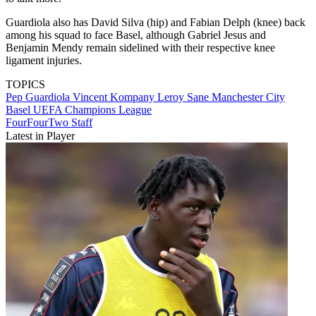
Guardiola also has David Silva (hip) and Fabian Delph (knee) back
among his squad to face Basel, although Gabriel Jesus and
Benjamin Mendy remain sidelined with their respective knee
ligament injuries.
TOPICS
Pep Guardiola
Vincent Kompany
Leroy Sane
Manchester City
Basel
UEFA Champions League
FourFourTwo Staff
Latest in Player