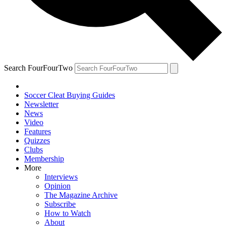
Search FourFourTwo
Soccer Cleat Buying Guides
Newsletter
News
Video
Features
Quizzes
Clubs
Membership
More
Interviews
Opinion
The Magazine Archive
Subscribe
How to Watch
About