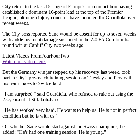
City return to the last-16 stage of Europe's top competition having
established a dominant 16-point lead at the top of the Premier
League, although injury concerns have mounted for Guardiola over
recent weeks.
The City boss reported Sane would be absent for up to seven weeks
with ankle ligament damage sustained in the 2-0 FA Cup fourth-
round win at Cardiff City two weeks ago.
Latest Videos From
FourFourTwo
Watch full video here:
But the Germany winger stepped up his recovery last week, took
part in City's pre-match training session on Tuesday and flew with
his team-mates to Switzerland.
"I am surprised," said Guardiola, who refused to rule out using the
22-year-old at St Jakob-Park.
"He has worked very hard. He wants to help us. He is not in perfect
condition but he is with us."
On whether Sane would start against the Swiss champions, he
added: "He's had one training session. He is young."