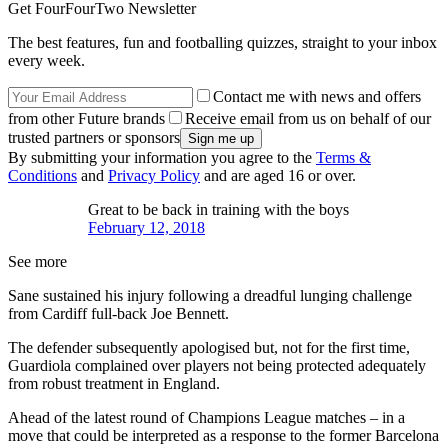
Get FourFourTwo Newsletter
The best features, fun and footballing quizzes, straight to your inbox
every week.
Contact me with news and offers
from other Future brands
Receive email from us on behalf of our
trusted partners or sponsors
By submitting your information you agree to the
Terms &
Conditions
and
Privacy Policy
and are aged 16 or over.
Great to be back in training with the boys
February 12, 2018
See more
Sane sustained his injury following a dreadful lunging challenge
from Cardiff full-back Joe Bennett.
The defender subsequently apologised but, not for the first time,
Guardiola complained over players not being protected adequately
from robust treatment in England.
Ahead of the latest round of Champions League matches – in a
move that could be interpreted as a response to the former Barcelona