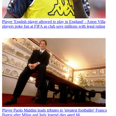
Player
'English player allowed to play in England' - Aston Villa
players poke fun at FIFA as club save millions with legal ruling
Player
Paolo Maldini leads tributes to 'greatest footballer' Franco
Baresi after Milan and Italy legend dies aged 66