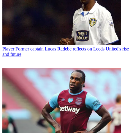
Player
Former captain Lucas Radebe reflects on Leeds United's rise
and future