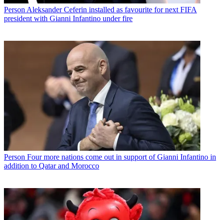
Person
Aleksander Ceferin installed as favourite for next FIFA
president with Gianni Infantino under fire
Person
Four more nations come out in support of Gianni Infantino in
addition to Qatar and Morocco