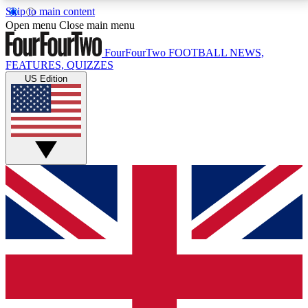
Skip to main content
17
24/7
5K+
Open menu
Close main menu
MEMBER FEATURES
ACCESS AVAILABLE
ACTIVE MEMBERS
FourFourTwo
FOOTBALL NEWS,
FEATURES, QUIZZES
US Edition
Live Q&A Sessions
Member Compet
Weekly interactive sessions
Win exclusive p
GET CLUB ACCESS QUICK
For the quickest way to join, simply enter your email
below and get access. We will send a confirmation
and sign you up to our newsletter to keep you
updated on all your football news.