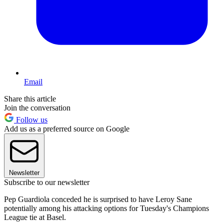
Email
Share this article
Join the conversation
Follow us
Add us as a preferred source on Google
Newsletter
Subscribe to our newsletter
Pep Guardiola conceded he is surprised to have Leroy Sane
potentially among his attacking options for Tuesday's Champions
League tie at Basel.