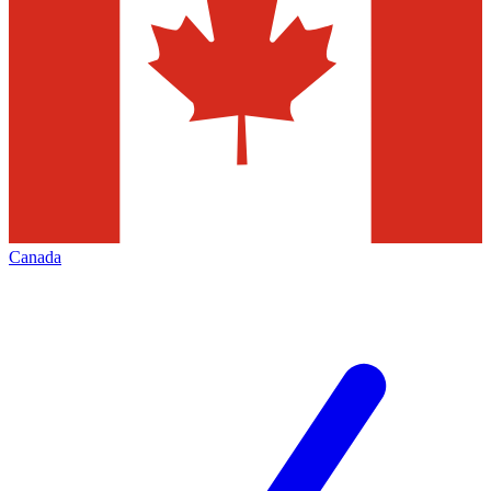
Canada