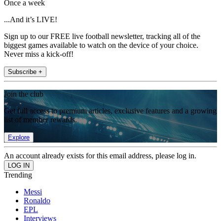
Once a week
...And it’s LIVE!
Sign up to our FREE live football newsletter, tracking all of the
biggest games available to watch on the device of your choice.
Never miss a kick-off!
Subscribe +
Join the club
Get full access to premium articles, exclusive features and a growing
list of member rewards.
Explore
An account already exists for this email address, please log in.
Trending
Messi
Ronaldo
EPL
Interviews