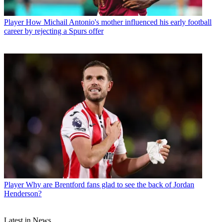
Player
How Michail Antonio's mother influenced his early football
career by rejecting a Spurs offer
Player
Why are Brentford fans glad to see the back of Jordan
Henderson?
Latest in News