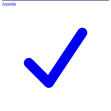
Australia