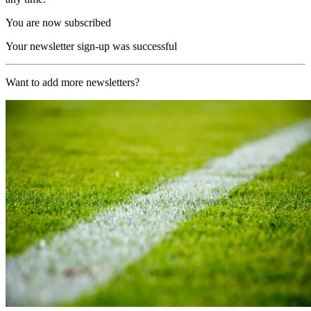
You are now subscribed
Your newsletter sign-up was successful
Want to add more newsletters?