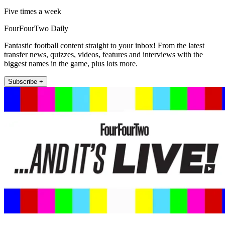
Five times a week
FourFourTwo Daily
Fantastic football content straight to your inbox! From the latest
transfer news, quizzes, videos, features and interviews with the
biggest names in the game, plus lots more.
Subscribe +