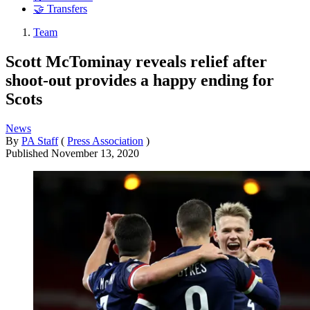
🤝 Transfers
Team
Scott McTominay reveals relief after
shoot-out provides a happy ending for
Scots
News
By
PA Staff
(
Press Association
)
Published
November 13, 2020