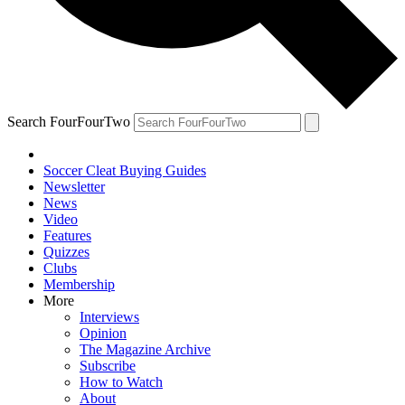
Search FourFourTwo
Soccer Cleat Buying Guides
Newsletter
News
Video
Features
Quizzes
Clubs
Membership
More
Interviews
Opinion
The Magazine Archive
Subscribe
How to Watch
About