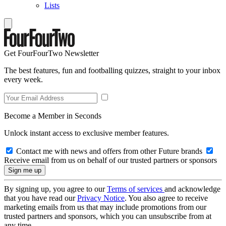
Lists
Get FourFourTwo Newsletter
The best features, fun and footballing quizzes, straight to your inbox
every week.
Become a Member in Seconds
Unlock instant access to exclusive member features.
Contact me with news and offers from other Future brands
Receive email from us on behalf of our trusted partners or sponsors
By signing up, you agree to our
Terms of services
and acknowledge
that you have read our
Privacy Notice
. You also agree to receive
marketing emails from us that may include promotions from our
trusted partners and sponsors, which you can unsubscribe from at
any time.