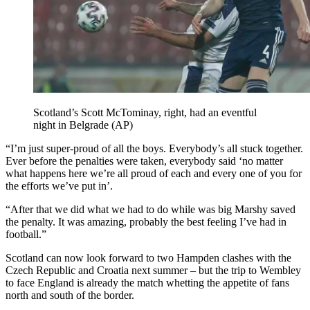
Scotland’s Scott McTominay, right, had an eventful
night in Belgrade (AP)
“I’m just super-proud of all the boys. Everybody’s all stuck together.
Ever before the penalties were taken, everybody said ‘no matter
what happens here we’re all proud of each and every one of you for
the efforts we’ve put in’.
“After that we did what we had to do while was big Marshy saved
the penalty. It was amazing, probably the best feeling I’ve had in
football.”
Scotland can now look forward to two Hampden clashes with the
Czech Republic and Croatia next summer – but the trip to Wembley
to face England is already the match whetting the appetite of fans
north and south of the border.