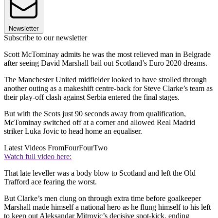
Newsletter
Subscribe to our newsletter
Scott McTominay admits he was the most relieved man in Belgrade
after seeing David Marshall bail out Scotland’s Euro 2020 dreams.
The Manchester United midfielder looked to have strolled through
another outing as a makeshift centre-back for Steve Clarke’s team as
their play-off clash against Serbia entered the final stages.
But with the Scots just 90 seconds away from qualification,
McTominay switched off at a corner and allowed Real Madrid
striker Luka Jovic to head home an equaliser.
Latest Videos From
FourFourTwo
Watch full video here:
That late leveller was a body blow to Scotland and left the Old
Trafford ace fearing the worst.
But Clarke’s men clung on through extra time before goalkeeper
Marshall made himself a national hero as he flung himself to his left
to keep out Aleksandar Mitrovic’s decisive spot-kick, ending