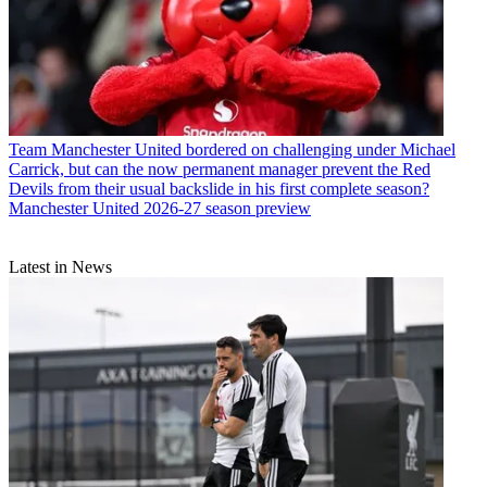
Team
Manchester United bordered on challenging under Michael
Carrick, but can the now permanent manager prevent the Red
Devils from their usual backslide in his first complete season?
Manchester United 2026-27 season preview
Latest in News