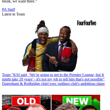
break, we want three.”
PA Staff
Latest in Team
Team
"KSI said, ‘We’re going to get to the Premier League, but It
might take 20 years’ - it's not my job to tell him that's not possible”
Dagenham & Redbridge chief exec outlines club's ambitious plans