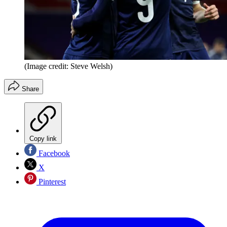
(Image credit: Steve Welsh)
Share
Copy link
Facebook
X
Pinterest