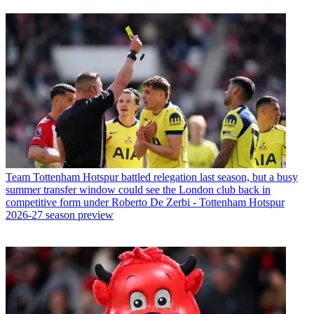
Team
Tottenham Hotspur battled relegation last season, but a busy
summer transfer window could see the London club back in
competitive form under Roberto De Zerbi - Tottenham Hotspur
2026-27 season preview