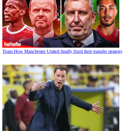
Team
How Manchester United finally fixed their transfer strategy