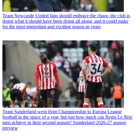
Team
Newcastle United fans should embrace the chaos; the club is
doing what it should have been doing all along, and it could make
for the most interesting and exciting season in years
Team
Sunderland went from Championship to Europa League
football in the space of a year, but just how much can Regis Le Bris'
men achieve in their second season? Sunderland 2026-27 season
preview