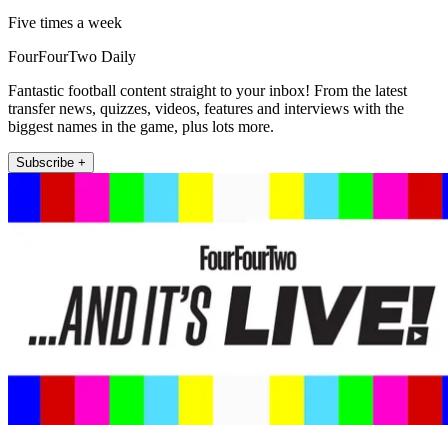
Five times a week
FourFourTwo Daily
Fantastic football content straight to your inbox! From the latest
transfer news, quizzes, videos, features and interviews with the
biggest names in the game, plus lots more.
Subscribe +