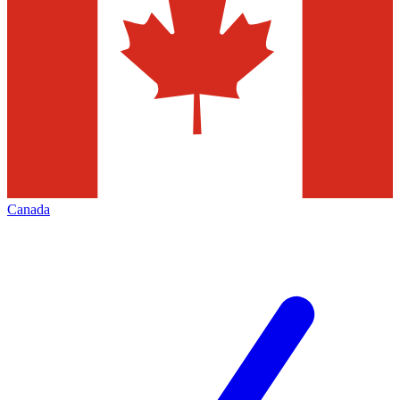
Canada