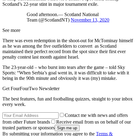
Scotland’s 22-year stint in major tournament exile.
Good afternoon.— Scotland National
Team (@ScotlandNT)
November 13, 2020
See more
There was even redemption in the shoot-out for McTominay himself
as he was among the five outfielders to convert as Scotland
maintained their perfect record from the spot since their first ever
penalty contest last month against Israel.
The 23-year-old – who burst into tears after the game – told Sky
Sports: “When Serbia’s goal went in, it was difficult to take with it
being in the 90th minute and obviously it was (my) mistake.
Get FourFourTwo Newsletter
The best features, fun and footballing quizzes, straight to your inbox
every week.
Contact me with news and offers
from other Future brands
Receive email from us on behalf of our
trusted partners or sponsors
By submitting your information you agree to the
Terms &