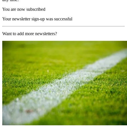
You are now subscribed
Your newsletter sign-up was successful
Want to add more newsletters?