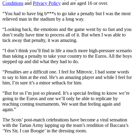
Conditions
and
Privacy Policy
and are aged 16 or over.
“You had to have big b***s to go take a penalty but I was the most
relieved man in the stadium by a long way.
“Looking back, the emotions and the game went by so fast and you
don’t really have time to process all of it. But when I was able to
tuck away that penalty, it was amazing.
“I don’t think you’ll find in life a much more high-pressure scenario
than taking a penalty to take your country to the Euros. All the boys
stepped up and did what they had to do.
“Penalties are a difficult one. I feel for Mitrovic. I had some words
to say to him at the end. He’s an amazing player and while I feel for
him, I’m sure it’s a minor setback for him.
“But for us I’m just so pleased. It’s a special feeling to know we’re
going to the Euros and one we’ll only be able to replicate by
reaching coming tournaments. We want that feeling again and
again.”
The Scots’ post-match celebrations have become a viral sensation
with the Tartan Army lapping up the team’s rendition of Baccara’s
‘Yes Sir, I can Boogie’ in the dressing room.