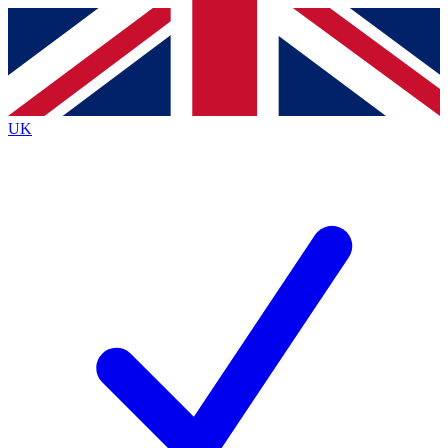
Contact me with news and offers from other Future brands
By submitting your information you agree to the
Terms & Conditions
and
Privacy Policy
and are aged 16 or over.
UK