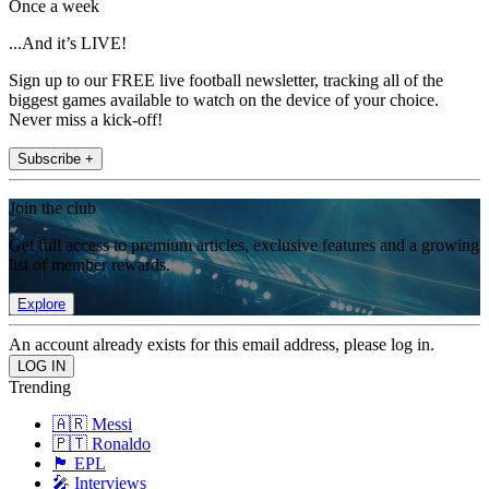
Once a week
...And it’s LIVE!
Sign up to our FREE live football newsletter, tracking all of the
biggest games available to watch on the device of your choice.
Never miss a kick-off!
Subscribe +
Join the club
Get full access to premium articles, exclusive features and a growing
list of member rewards.
Explore
An account already exists for this email address, please log in.
Trending
🇦🇷 Messi
🇵🇹 Ronaldo
🏴󠁧󠁢󠁥󠁮󠁧󠁿 EPL
🎤 Interviews