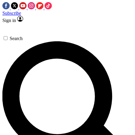
Subscribe
Sign in
Search