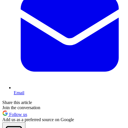
Email
Share this article
Join the conversation
Follow us
Add us as a preferred source on Google