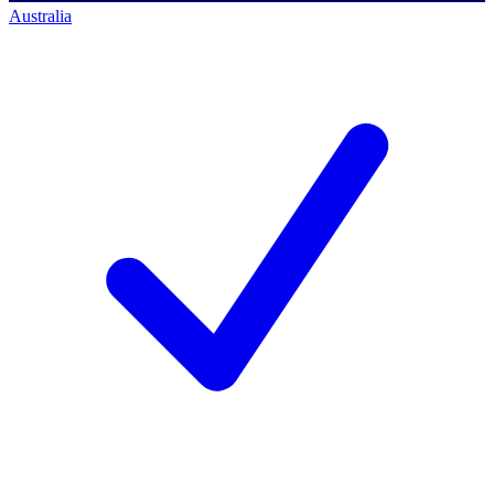
Australia