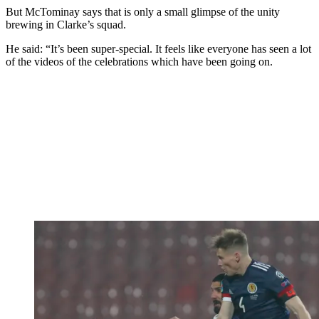
But McTominay says that is only a small glimpse of the unity
brewing in Clarke’s squad.
He said: “It’s been super-special. It feels like everyone has seen a lot
of the videos of the celebrations which have been going on.