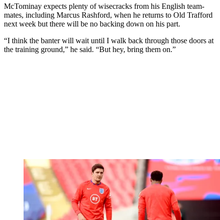
McTominay expects plenty of wisecracks from his English team-
mates, including Marcus Rashford, when he returns to Old Trafford
next week but there will be no backing down on his part.
“I think the banter will wait until I walk back through those doors at
the training ground,” he said. “But hey, bring them on.”