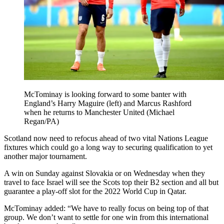
McTominay is looking forward to some banter with
England’s Harry Maguire (left) and Marcus Rashford
when he returns to Manchester United (Michael
Regan/PA)
Scotland now need to refocus ahead of two vital Nations League
fixtures which could go a long way to securing qualification to yet
another major tournament.
A win on Sunday against Slovakia or on Wednesday when they
travel to face Israel will see the Scots top their B2 section and all but
guarantee a play-off slot for the 2022 World Cup in Qatar.
McTominay added: “We have to really focus on being top of that
group. We don’t want to settle for one win from this international