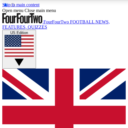
Skip to main content
17
24/7
5K+
Open menu
Close main menu
MEMBER FEATURES
ACCESS AVAILABLE
ACTIVE MEMBERS
FourFourTwo
FOOTBALL NEWS,
FEATURES, QUIZZES
US Edition
Live Q&A Sessions
Member Compet
Weekly interactive sessions
Win exclusive p
GET CLUB ACCESS QUICK
For the quickest way to join, simply enter your email below
and get access. We will send a confirmation and sign you
up to our newsletter to keep you updated on all your
football news.