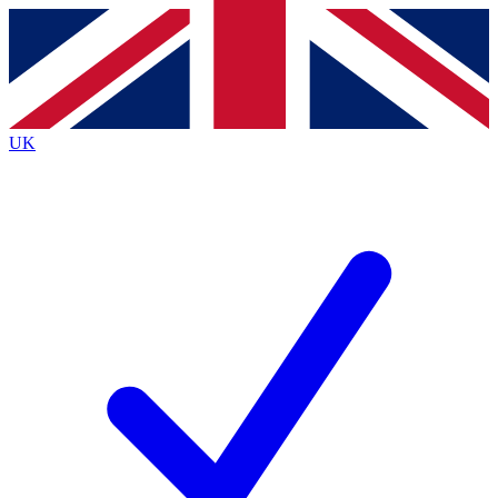
Contact me with news and offers from other Future
brands
By submitting your information you agree to the
Terms & Conditions
and
Privacy
Policy
and are aged 16 or over.
UK