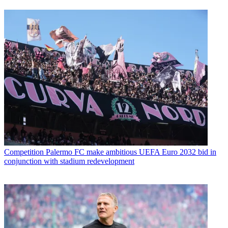
Competition
Palermo FC make ambitious UEFA Euro 2032 bid in
conjunction with stadium redevelopment