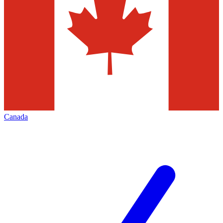
Canada