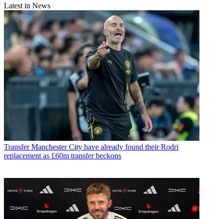
Latest in News
Transfer
Manchester City have already found their Rodri
replacement as £60m transfer beckons