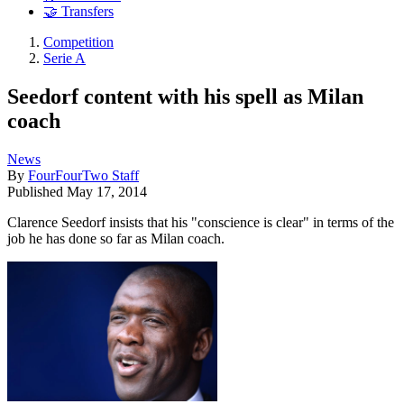
🤝 Transfers
Competition
Serie A
Seedorf content with his spell as Milan
coach
News
By
FourFourTwo Staff
Published
May 17, 2014
Clarence Seedorf insists that his "conscience is clear" in terms of the
job he has done so far as Milan coach.