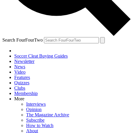
Search FourFourTwo
Soccer Cleat Buying Guides
Newsletter
News
Video
Features
Quizzes
Clubs
Membership
More
Interviews
Opinion
The Magazine Archive
Subscribe
How to Watch
About