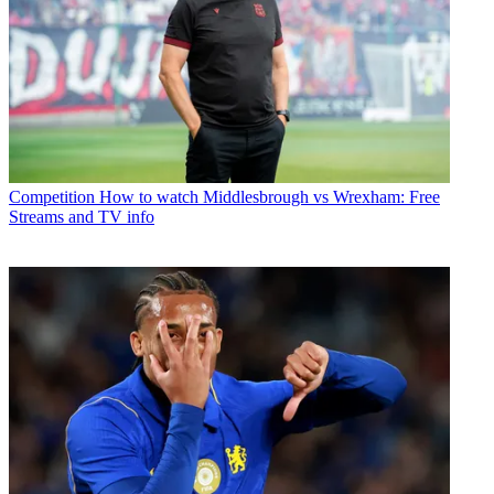
Competition
How to watch Middlesbrough vs Wrexham: Free
Streams and TV info