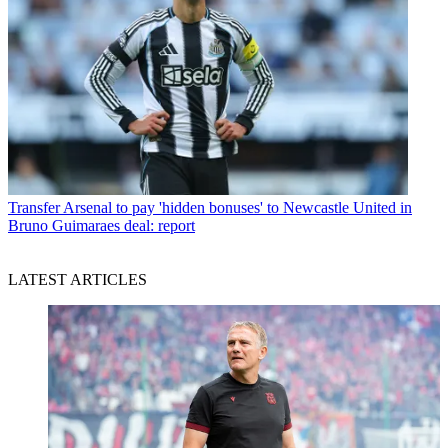
Transfer
Arsenal to pay 'hidden bonuses' to Newcastle United in
Bruno Guimaraes deal: report
LATEST ARTICLES