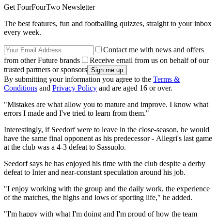
Get FourFourTwo Newsletter
The best features, fun and footballing quizzes, straight to your inbox
every week.
Contact me with news and offers
from other Future brands
Receive email from us on behalf of our
trusted partners or sponsors
By submitting your information you agree to the
Terms &
Conditions
and
Privacy Policy
and are aged 16 or over.
"Mistakes are what allow you to mature and improve. I know what
errors I made and I've tried to learn from them."
Interestingly, if Seedorf were to leave in the close-season, he would
have the same final opponent as his predecessor - Allegri's last game
at the club was a 4-3 defeat to Sassuolo.
Seedorf says he has enjoyed his time with the club despite a derby
defeat to Inter and near-constant speculation around his job.
"I enjoy working with the group and the daily work, the experience
of the matches, the highs and lows of sporting life," he added.
"I'm happy with what I'm doing and I'm proud of how the team