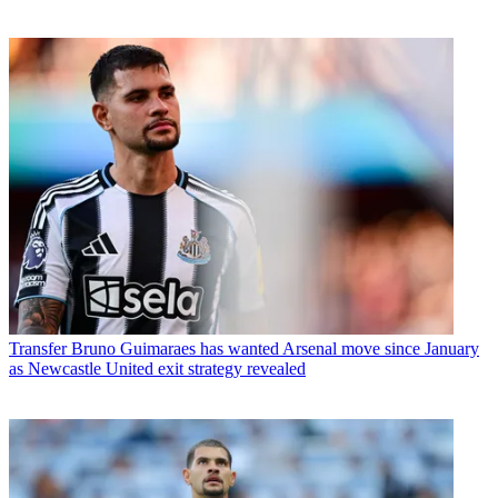
Transfer
Bruno Guimaraes has wanted Arsenal move since January
as Newcastle United exit strategy revealed