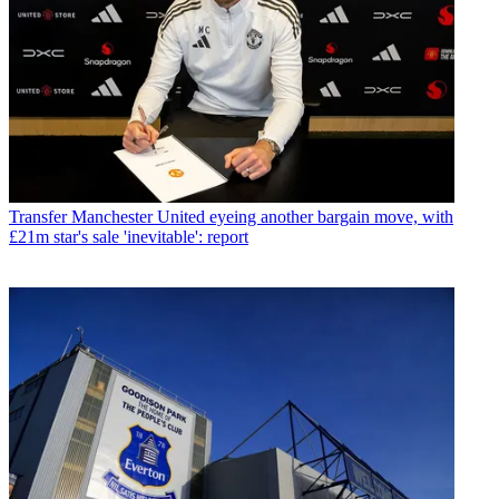
Transfer
Manchester United eyeing another bargain move, with
£21m star's sale 'inevitable': report