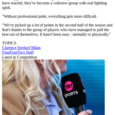
have reacted, they've become a cohesive group with real fighting
spirit.
"Without professional pride, everything gets more difficult.
"We've picked up a lot of points in the second half of the season and
that's thanks to the group of players who have managed to pull the
best out of themselves. It hasn't been easy - mentally or physically."
TOPICS
Clarence Seedorf
Milan
FourFourTwo Staff
Latest in Competition