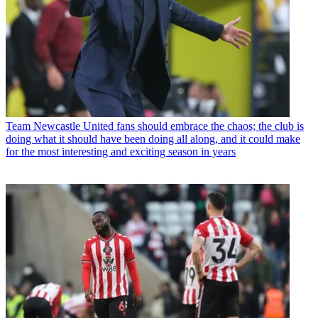
Team
Newcastle United fans should embrace the chaos; the club is
doing what it should have been doing all along, and it could make
for the most interesting and exciting season in years