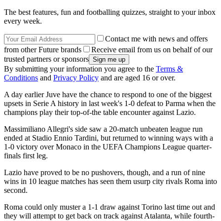
The best features, fun and footballing quizzes, straight to your inbox
every week.
Contact me with news and offers
from other Future brands
Receive email from us on behalf of our
trusted partners or sponsors
By submitting your information you agree to the
Terms &
Conditions
and
Privacy Policy
and are aged 16 or over.
A day earlier Juve have the chance to respond to one of the biggest
upsets in Serie A history in last week's 1-0 defeat to Parma when the
champions play their top-of-the table encounter against Lazio.
Massimiliano Allegri's side saw a 20-match unbeaten league run
ended at Stadio Ennio Tardini, but returned to winning ways with a
1-0 victory over Monaco in the UEFA Champions League quarter-
finals first leg.
Lazio have proved to be no pushovers, though, and a run of nine
wins in 10 league matches has seen them usurp city rivals Roma into
second.
Roma could only muster a 1-1 draw against Torino last time out and
they will attempt to get back on track against Atalanta, while fourth-