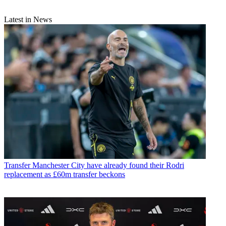
Latest in News
Transfer
Manchester City have already found their Rodri
replacement as £60m transfer beckons