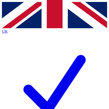
Contact me with news and offers from other Future
brands
By submitting your information you agree to the
Terms & Conditions
and
Privacy
Policy
and are aged 16 or over.
UK