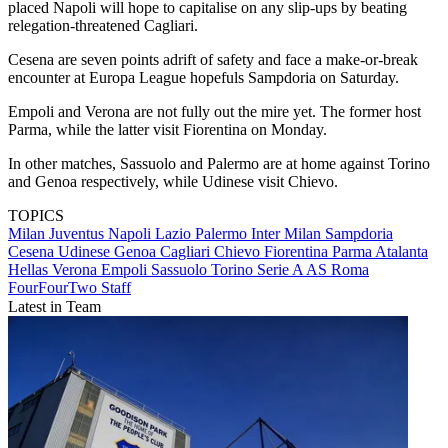
placed Napoli will hope to capitalise on any slip-ups by beating
relegation-threatened Cagliari.
Cesena are seven points adrift of safety and face a make-or-break
encounter at Europa League hopefuls Sampdoria on Saturday.
Empoli and Verona are not fully out the mire yet. The former host
Parma, while the latter visit Fiorentina on Monday.
In other matches, Sassuolo and Palermo are at home against Torino
and Genoa respectively, while Udinese visit Chievo.
TOPICS
Milan
Juventus
Napoli
Lazio
Palermo
Inter Milan
Sampdoria
Cesena
Udinese
Genoa
Cagliari
Chievo
Fiorentina
Parma
Atalanta
Hellas Verona
Empoli
Sassuolo
Torino
Serie A
AS Roma
FourFourTwo Staff
Latest in Team