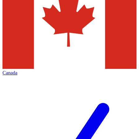
Canada