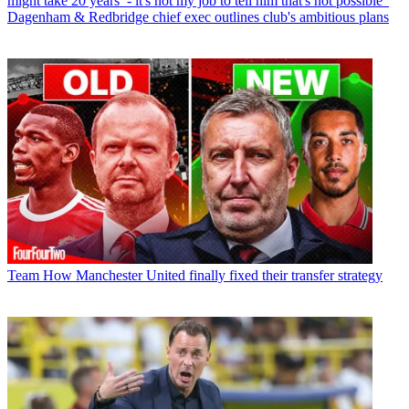
might take 20 years’ - it's not my job to tell him that's not possible”
Dagenham & Redbridge chief exec outlines club's ambitious plans
Team
How Manchester United finally fixed their transfer strategy