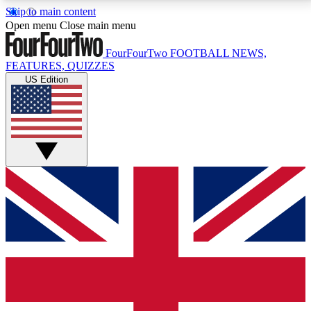
Skip to main content
17
24/7
5K+
Open menu
Close main menu
MEMBER FEATURES
ACCESS AVAILABLE
ACTIVE MEMBERS
FourFourTwo
FOOTBALL NEWS,
FEATURES, QUIZZES
US Edition
Live Q&A Sessions
Member Compet
Weekly interactive sessions
Win exclusive p
GET CLUB ACCESS QUICK
For the quickest way to join, simply enter your email
below and get access. We will send a confirmation
and sign you up to our newsletter to keep you
updated on all your football news.