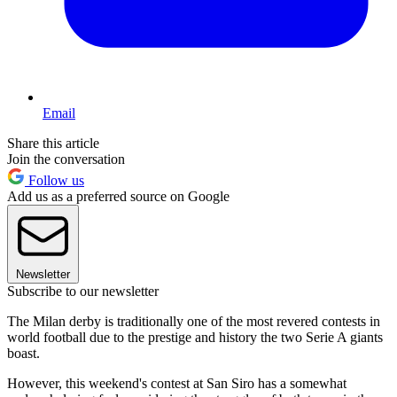
Email
Share this article
Join the conversation
Follow us
Add us as a preferred source on Google
Newsletter
Subscribe to our newsletter
The Milan derby is traditionally one of the most revered contests in
world football due to the prestige and history the two Serie A giants
boast.
However, this weekend's contest at San Siro has a somewhat