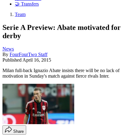
🤝 Transfers
Team
Serie A Preview: Abate motivated for
derby
News
By
FourFourTwo Staff
Published
April 16, 2015
Milan full-back Ignazio Abate insists there will be no lack of
motivation in Sunday's match against fierce rivals Inter.
Share