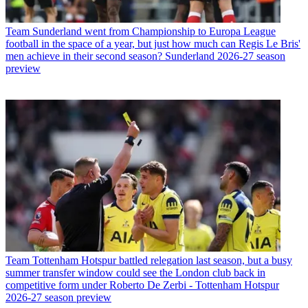
Team
Sunderland went from Championship to Europa League
football in the space of a year, but just how much can Regis Le Bris'
men achieve in their second season? Sunderland 2026-27 season
preview
Team
Tottenham Hotspur battled relegation last season, but a busy
summer transfer window could see the London club back in
competitive form under Roberto De Zerbi - Tottenham Hotspur
2026-27 season preview