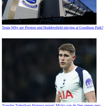
Team
Why are Preston and Huddersfield playing at Goodison Park?
Transfer
Tottenham Hotspur report: Micky van de Ven agrees new