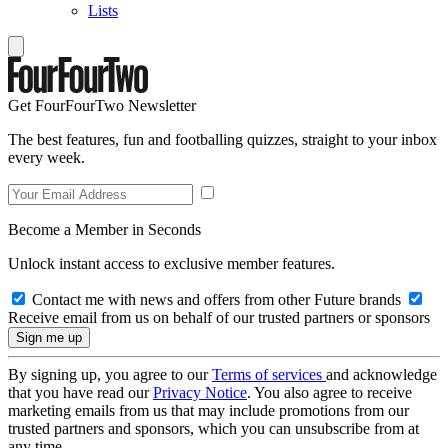
Lists
Get FourFourTwo Newsletter
The best features, fun and footballing quizzes, straight to your inbox
every week.
Become a Member in Seconds
Unlock instant access to exclusive member features.
Contact me with news and offers from other Future brands
Receive email from us on behalf of our trusted partners or sponsors
By signing up, you agree to our
Terms of services
and acknowledge
that you have read our
Privacy Notice
. You also agree to receive
marketing emails from us that may include promotions from our
trusted partners and sponsors, which you can unsubscribe from at
any time.