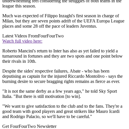
underwhelming feel considering the struggles of both teams in the
league this season.
Much was expected of Filippo Inzaghi's first season in charge of
Milan, but they are seven points adrift of the UEFA Europa League
places and some 28 off the pace of leaders Juventus.
Latest Videos From
FourFourTwo
Watch full video here:
Roberto Mancini's return to Inter has also as yet failed to yield a
turnaround in fortunes and they are two spots and one point below
their rivals in 10th.
Despite the sides' respective failures, Abate - who has been
deputising as captain for the injured Riccardo Montolivo - says the
burning desire to secure bragging rights remains as fierce as ever.
"It is not the same derby as a few years ago," he told Sky Sport
Italia. "But there is still motivation [to win].
"We want to give satisfaction to the club and to the fans. They're a
good team with good players and great strikers like Mauro Icardi
and Rodrigo Palacio, so we'll have to be careful."
Get FourFourTwo Newsletter