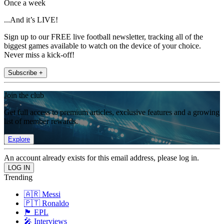
Once a week
...And it’s LIVE!
Sign up to our FREE live football newsletter, tracking all of the
biggest games available to watch on the device of your choice.
Never miss a kick-off!
Subscribe +
Join the club
Get full access to premium articles, exclusive features and a growing
list of member rewards.
Explore
An account already exists for this email address, please log in.
Trending
🇦🇷 Messi
🇵🇹 Ronaldo
🏴󠁧󠁢󠁥󠁮󠁧󠁿 EPL
🎤 Interviews