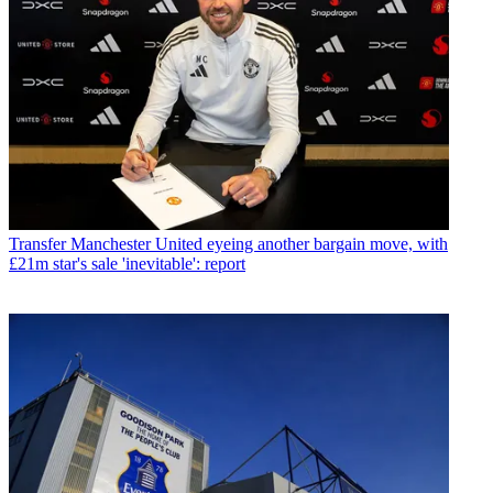
Transfer
Manchester United eyeing another bargain move, with
£21m star's sale 'inevitable': report