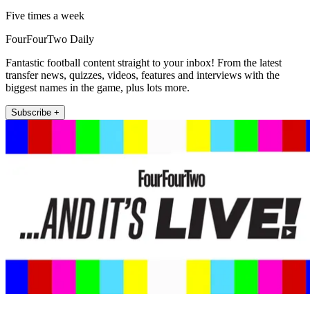
Five times a week
FourFourTwo Daily
Fantastic football content straight to your inbox! From the latest
transfer news, quizzes, videos, features and interviews with the
biggest names in the game, plus lots more.
Subscribe +