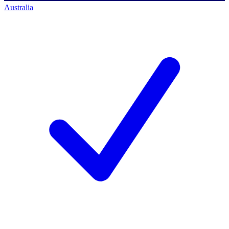
Australia