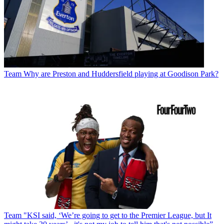
Team
Why are Preston and Huddersfield playing at Goodison Park?
Team
"KSI said, ‘We’re going to get to the Premier League, but It