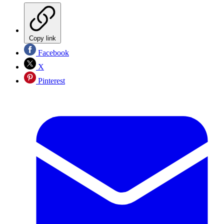
Copy link
Facebook
X
Pinterest