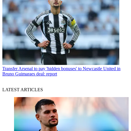
Transfer
Arsenal to pay 'hidden bonuses' to Newcastle United in
Bruno Guimaraes deal: report
LATEST ARTICLES