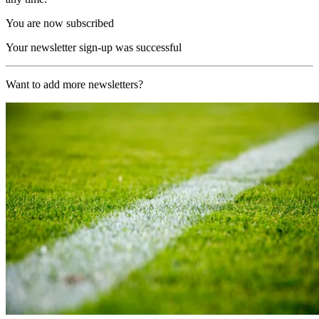
You are now subscribed
Your newsletter sign-up was successful
Want to add more newsletters?