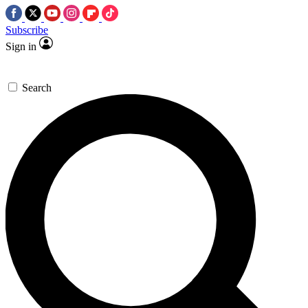
Subscribe
Sign in
Search