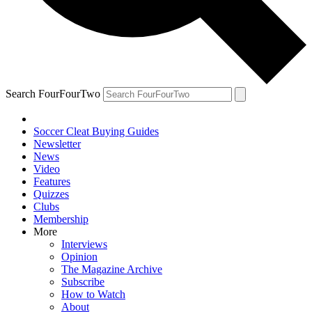
Search FourFourTwo
Soccer Cleat Buying Guides
Newsletter
News
Video
Features
Quizzes
Clubs
Membership
More
Interviews
Opinion
The Magazine Archive
Subscribe
How to Watch
About