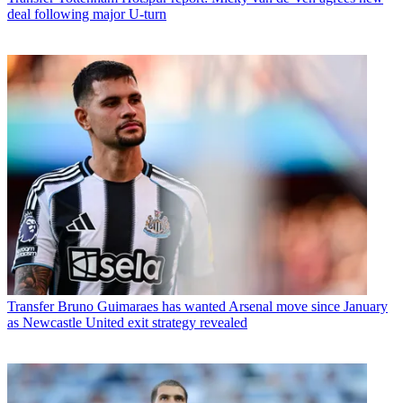
deal following major U-turn
Transfer
Bruno Guimaraes has wanted Arsenal move since January
as Newcastle United exit strategy revealed