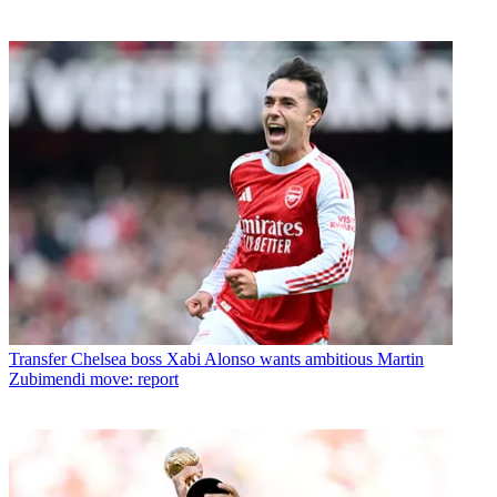
Transfer
Chelsea boss Xabi Alonso wants ambitious Martin
Zubimendi move: report