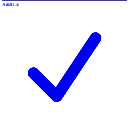
Australia