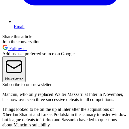
Email
Share this article
Join the conversation
Follow us
Add us as a preferred source on Google
Newsletter
Subscribe to our newsletter
Mancini, who only replaced Walter Mazzarri at Inter in November,
has now overseen three successive defeats in all competitions.
Things looked to be on the up at Inter after the acquisitions of
Xherdan Shaqiri and Lukas Podolski in the January transfer window
but league defeats to Torino and Sassuolo have led to questions
about Mancini's suitability.