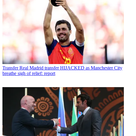
Transfer
Real Madrid transfer HIJACKED as Manchester City
breathe sigh of relief: report