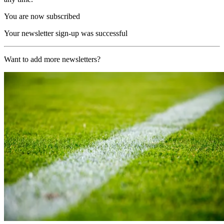
You are now subscribed
Your newsletter sign-up was successful
Want to add more newsletters?