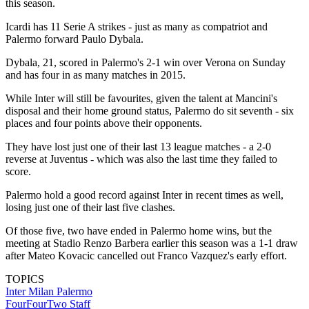
this season.
Icardi has 11 Serie A strikes - just as many as compatriot and
Palermo forward Paulo Dybala.
Dybala, 21, scored in Palermo's 2-1 win over Verona on Sunday
and has four in as many matches in 2015.
While Inter will still be favourites, given the talent at Mancini's
disposal and their home ground status, Palermo do sit seventh - six
places and four points above their opponents.
They have lost just one of their last 13 league matches - a 2-0
reverse at Juventus - which was also the last time they failed to
score.
Palermo hold a good record against Inter in recent times as well,
losing just one of their last five clashes.
Of those five, two have ended in Palermo home wins, but the
meeting at Stadio Renzo Barbera earlier this season was a 1-1 draw
after Mateo Kovacic cancelled out Franco Vazquez's early effort.
TOPICS
Inter Milan
Palermo
FourFourTwo Staff