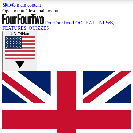
Skip to main content
17
24/7
5K+
Open menu
Close main menu
MEMBER FEATURES
ACCESS AVAILABLE
ACTIVE MEMBERS
FourFourTwo
FOOTBALL NEWS,
FEATURES, QUIZZES
US Edition
Live Q&A Sessions
Member Compet
Weekly interactive sessions
Win exclusive p
GET CLUB ACCESS QUICK
For the quickest way to join, simply enter your email
below and get access. We will send a confirmation
and sign you up to our newsletter to keep you
updated on all your football news.