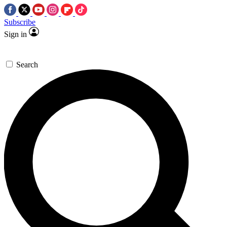
Subscribe
Sign in
Search