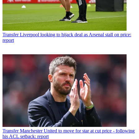
Transfer
Liverpool looking to hijack deal as Arsenal stall on price:
report
Transfer
Manchester United to move for star at cut price - following
his ACL setback: report