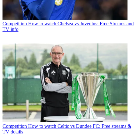
Competition
How to watch Chelsea vs Juventus: Free Streams and
TV info
Competition
How to watch Celtic vs Dundee FC: Free streams &
TV details