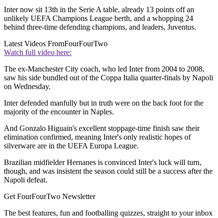
Inter now sit 13th in the Serie A table, already 13 points off an
unlikely UEFA Champions League berth, and a whopping 24
behind three-time defending champions, and leaders, Juventus.
Latest Videos From
FourFourTwo
Watch full video here:
The ex-Manchester City coach, who led Inter from 2004 to 2008,
saw his side bundled out of the Coppa Italia quarter-finals by Napoli
on Wednesday.
Inter defended manfully but in truth were on the back foot for the
majority of the encounter in Naples.
And Gonzalo Higuain's excellent stoppage-time finish saw their
elimination confirmed, meaning Inter's only realistic hopes of
silverware are in the UEFA Europa League.
Brazilian midfielder Hernanes is convinced Inter's luck will turn,
though, and was insistent the season could still be a success after the
Napoli defeat.
Get FourFourTwo Newsletter
The best features, fun and footballing quizzes, straight to your inbox