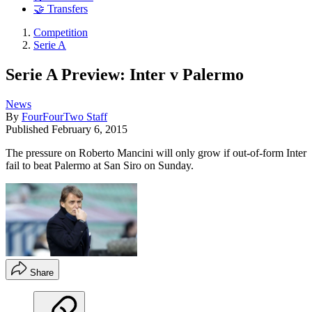
🤝 Transfers
Competition
Serie A
Serie A Preview: Inter v Palermo
News
By
FourFourTwo Staff
Published
February 6, 2015
The pressure on Roberto Mancini will only grow if out-of-form Inter
fail to beat Palermo at San Siro on Sunday.
Share