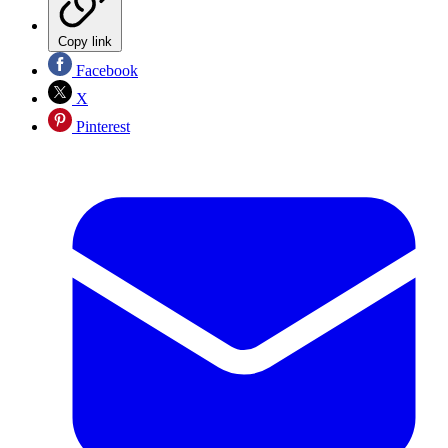
Copy link
Facebook
X
Pinterest