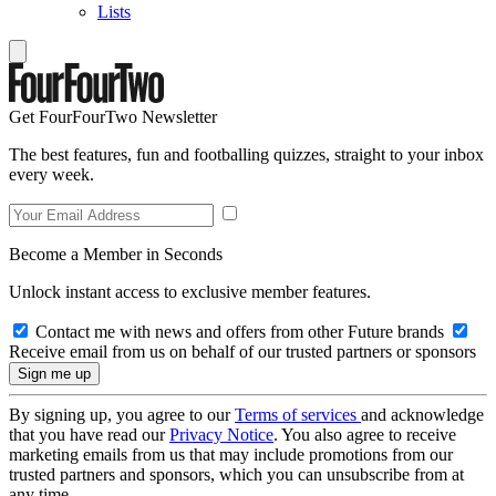
Lists
Get FourFourTwo Newsletter
The best features, fun and footballing quizzes, straight to your inbox
every week.
Become a Member in Seconds
Unlock instant access to exclusive member features.
Contact me with news and offers from other Future brands
Receive email from us on behalf of our trusted partners or sponsors
By signing up, you agree to our
Terms of services
and acknowledge
that you have read our
Privacy Notice
. You also agree to receive
marketing emails from us that may include promotions from our
trusted partners and sponsors, which you can unsubscribe from at
any time.