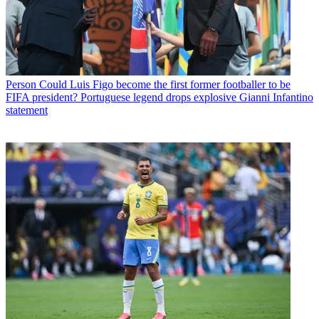
Person
Could Luis Figo become the first former footballer to be
FIFA president? Portuguese legend drops explosive Gianni Infantino
statement