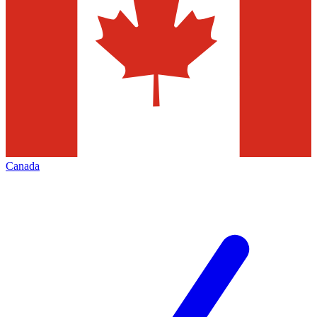
Canada