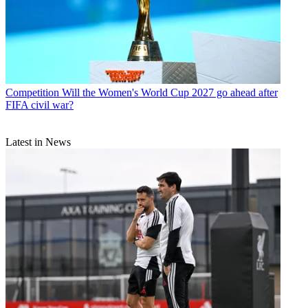
Competition
Will the Women's World Cup 2027 go ahead after
FIFA civil war?
Latest in News