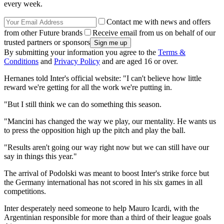
every week.
Contact me with news and offers
from other Future brands
Receive email from us on behalf of our
trusted partners or sponsors
By submitting your information you agree to the
Terms &
Conditions
and
Privacy Policy
and are aged 16 or over.
Hernanes told Inter's official website: "I can't believe how little
reward we're getting for all the work we're putting in.
"But I still think we can do something this season.
"Mancini has changed the way we play, our mentality. He wants us
to press the opposition high up the pitch and play the ball.
"Results aren't going our way right now but we can still have our
say in things this year."
The arrival of Podolski was meant to boost Inter's strike force but
the Germany international has not scored in his six games in all
competitions.
Inter desperately need someone to help Mauro Icardi, with the
Argentinian responsible for more than a third of their league goals