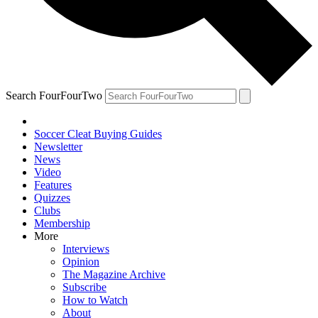
Search FourFourTwo
Soccer Cleat Buying Guides
Newsletter
News
Video
Features
Quizzes
Clubs
Membership
More
Interviews
Opinion
The Magazine Archive
Subscribe
How to Watch
About