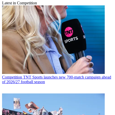
Latest in Competition
Competition
TNT Sports launches new 700-match campaign ahead
of 2026/27 football season