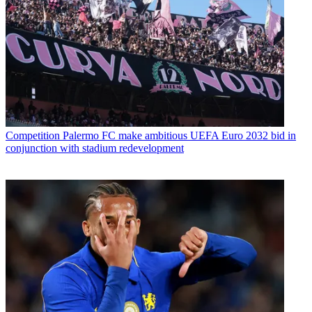
Competition
Palermo FC make ambitious UEFA Euro 2032 bid in
conjunction with stadium redevelopment