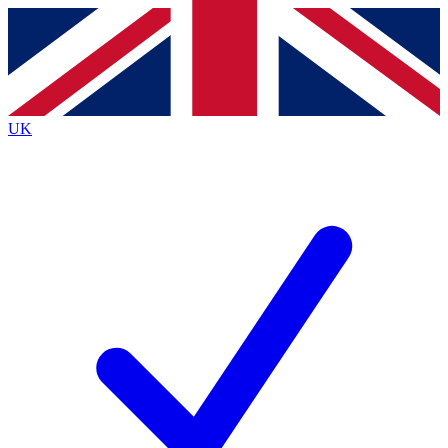
Contact me with news and offers from other Future
brands
By submitting your information you agree to the
Terms & Conditions
and
Privacy
Policy
and are aged 16 or over.
UK