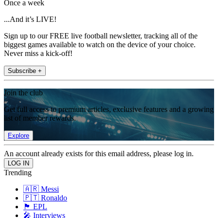
Once a week
...And it’s LIVE!
Sign up to our FREE live football newsletter, tracking all of the
biggest games available to watch on the device of your choice.
Never miss a kick-off!
Subscribe +
Join the club
Get full access to premium articles, exclusive features and a growing
list of member rewards.
Explore
An account already exists for this email address, please log in.
Trending
🇦🇷 Messi
🇵🇹 Ronaldo
🏴󠁧󠁢󠁥󠁮󠁧󠁿 EPL
🎤 Interviews