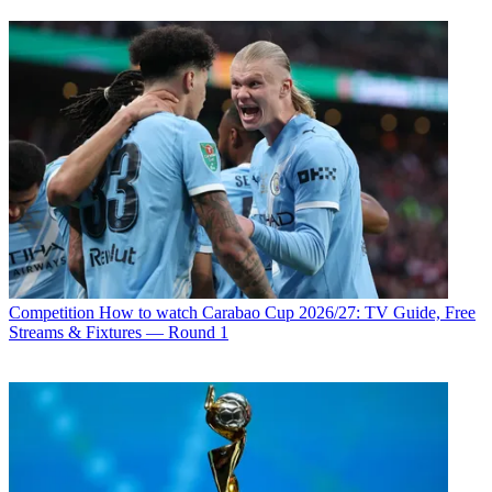
Competition
How to watch Carabao Cup 2026/27: TV Guide, Free
Streams & Fixtures — Round 1