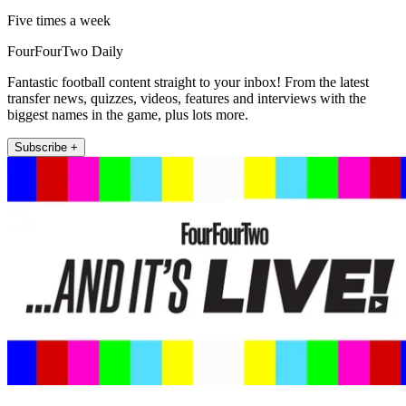
Five times a week
FourFourTwo Daily
Fantastic football content straight to your inbox! From the latest
transfer news, quizzes, videos, features and interviews with the
biggest names in the game, plus lots more.
Subscribe +