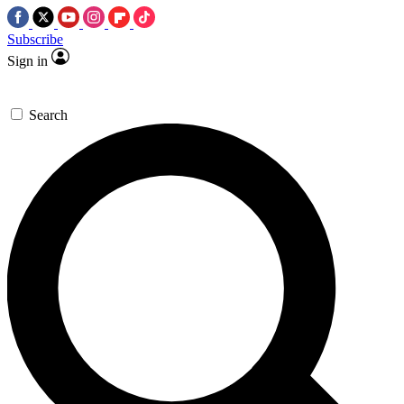
Subscribe
Sign in
Search