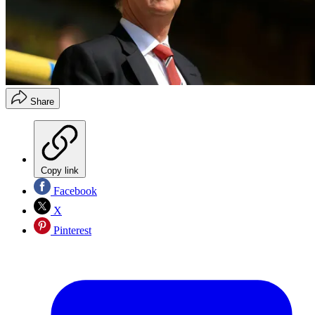
Share
Copy link
Facebook
X
Pinterest