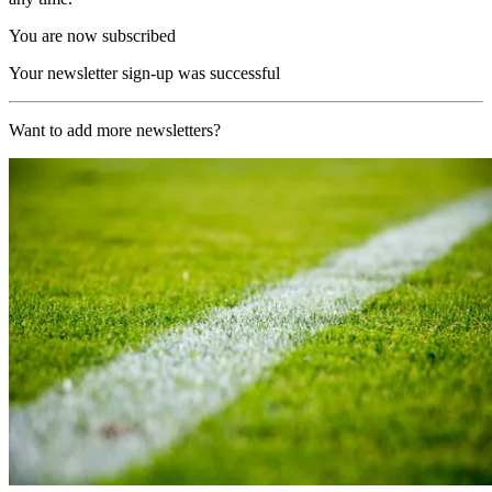
You are now subscribed
Your newsletter sign-up was successful
Want to add more newsletters?