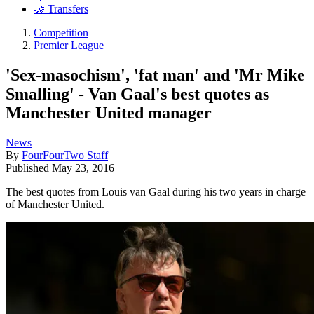
🤝 Transfers
Competition
Premier League
'Sex-masochism', 'fat man' and 'Mr Mike
Smalling' - Van Gaal's best quotes as
Manchester United manager
News
By
FourFourTwo Staff
Published
May 23, 2016
The best quotes from Louis van Gaal during his two years in charge
of Manchester United.