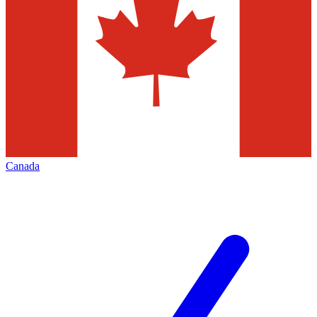
Canada