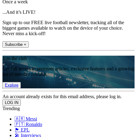
Once a week
...And it’s LIVE!
Sign up to our FREE live football newsletter, tracking all of the
biggest games available to watch on the device of your choice.
Never miss a kick-off!
Subscribe +
Join the club
Get full access to premium articles, exclusive features and a growing
list of member rewards.
Explore
An account already exists for this email address, please log in.
Trending
🇦🇷 Messi
🇵🇹 Ronaldo
🏴󠁧󠁢󠁥󠁮󠁧󠁿 EPL
🎤 Interviews