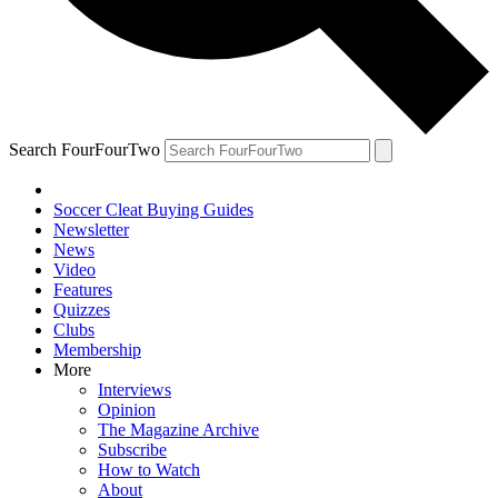
Search FourFourTwo
Soccer Cleat Buying Guides
Newsletter
News
Video
Features
Quizzes
Clubs
Membership
More
Interviews
Opinion
The Magazine Archive
Subscribe
How to Watch
About