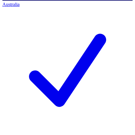
Australia