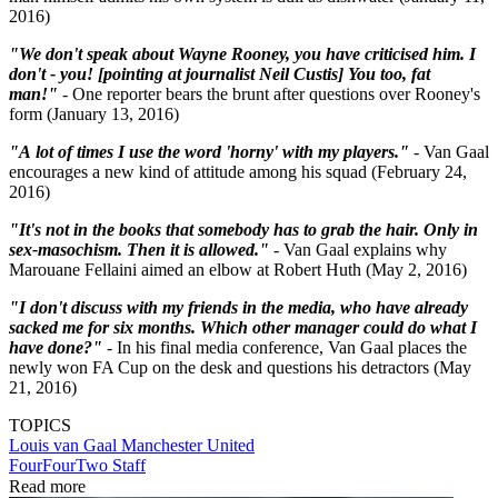
2016)
"We don't speak about Wayne Rooney, you have criticised him. I
don't - you! [pointing at journalist Neil Custis] You too, fat
man!"
- One reporter bears the brunt after questions over Rooney's
form (January 13, 2016)
"A lot of times I use the word 'horny' with my players."
- Van Gaal
encourages a new kind of attitude among his squad (February 24,
2016)
"It's not in the books that somebody has to grab the hair. Only in
sex-masochism. Then it is allowed."
- Van Gaal explains why
Marouane Fellaini aimed an elbow at Robert Huth (May 2, 2016)
"I don't discuss with my friends in the media, who have already
sacked me for six months. Which other manager could do what I
have done?"
- In his final media conference, Van Gaal places the
newly won FA Cup on the desk and questions his detractors (May
21, 2016)
TOPICS
Louis van Gaal
Manchester United
FourFourTwo Staff
Read more