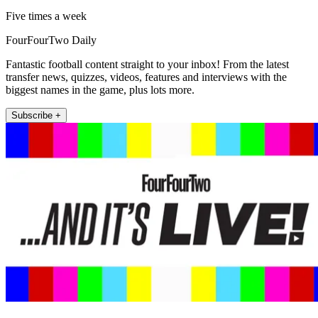
Five times a week
FourFourTwo Daily
Fantastic football content straight to your inbox! From the latest
transfer news, quizzes, videos, features and interviews with the
biggest names in the game, plus lots more.
Subscribe +