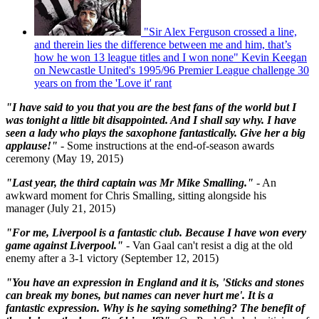
"Sir Alex Ferguson crossed a line,
and therein lies the difference between me and him, that’s
how he won 13 league titles and I won none" Kevin Keegan
on Newcastle United's 1995/96 Premier League challenge 30
years on from the 'Love it' rant
"I have said to you that you are the best fans of the world but I
was tonight a little bit disappointed. And I shall say why. I have
seen a lady who plays the saxophone fantastically. Give her a big
applause!"
- Some instructions at the end-of-season awards
ceremony (May 19, 2015)
"Last year, the third captain was Mr Mike Smalling."
- An
awkward moment for Chris Smalling, sitting alongside his
manager (July 21, 2015)
"For me, Liverpool is a fantastic club. Because I have won every
game against Liverpool."
-
Van Gaal can't resist a dig at the old
enemy after a 3-1 victory (September 12, 2015)
"You have an expression in England and it is, 'Sticks and stones
can break my bones, but names can never hurt me'. It is a
fantastic expression. Why is he saying something? The benefit of