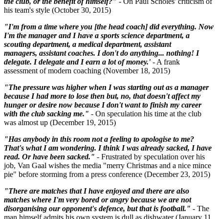
the club, or the benefit of himself?"
- On Paul Scholes' criticism of
his team's style (October 30, 2015)
"I'm from a time where you [the head coach] did everything. Now
I'm the manager and I have a sports science department, a
scouting department, a medical department, assistant
managers, assistant coaches. I don't do anything... nothing! I
delegate. I delegate and I earn a lot of money.'
- A frank
assessment of modern coaching (November 18, 2015)
"The pressure was higher when I was starting out as a manager
because I had more to lose then but, no, that doesn't affect my
hunger or desire now because I don't want to finish my career
with the club sacking me."
- On speculation his time at the club
was almost up (December 19, 2015)
"Has anybody in this room not a feeling to apologise to me?
That's what I am wondering. I think I was already sacked, I have
read. Or have been sacked."
- Frustrated by speculation over his
job, Van Gaal wishes the media "merry Christmas and a nice mince
pie" before storming from a press conference (December 23, 2015)
"There are matches that I have enjoyed and there are also
matches where I'm very bored or angry because we are not
disorganising our opponent's defence, but that is football."
- The
man himself admits his own system is dull as dishwater (January 11,