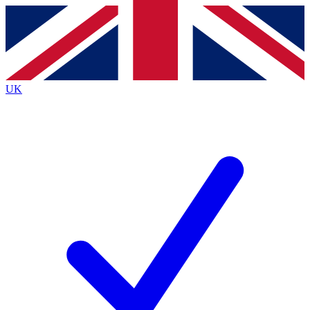
Contact me with news and offers from other Future
brands
By submitting your information you agree to the
Terms & Conditions
and
Privacy
Policy
and are aged 16 or over.
UK