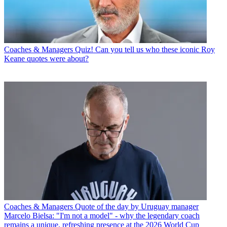
Coaches & Managers
Quiz! Can you tell us who these iconic Roy
Keane quotes were about?
Coaches & Managers
Quote of the day by Uruguay manager
Marcelo Bielsa: "I'm not a model" - why the legendary coach
remains a unique, refreshing presence at the 2026 World Cup