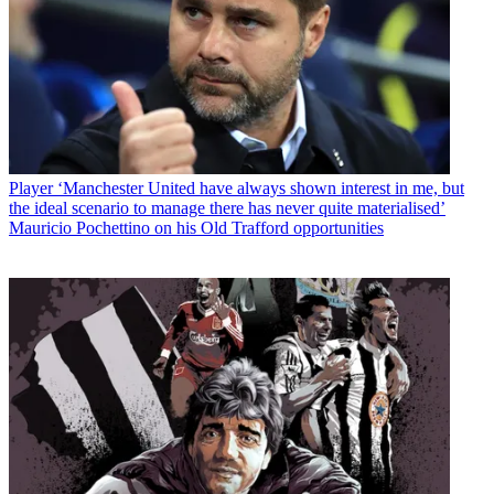
Player
‘Manchester United have always shown interest in me, but
the ideal scenario to manage there has never quite materialised’
Mauricio Pochettino on his Old Trafford opportunities