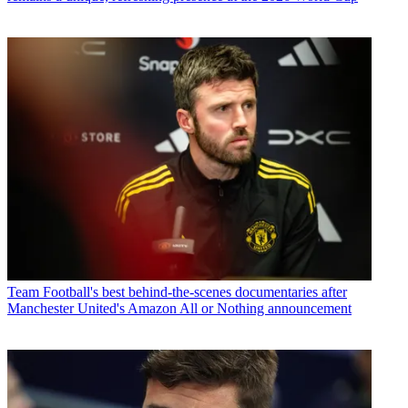
Team
Football's best behind-the-scenes documentaries after
Manchester United's Amazon All or Nothing announcement