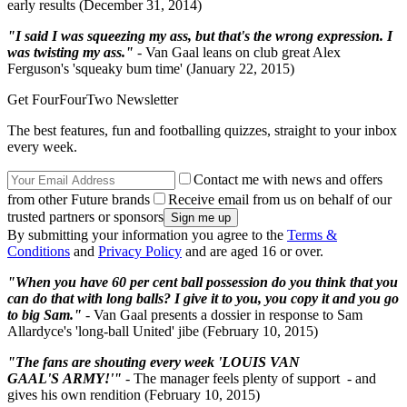
early results (December 31, 2014)
"I said I was squeezing my ass, but that's the wrong expression. I
was twisting my ass."
- Van Gaal leans on club great Alex
Ferguson's 'squeaky bum time' (January 22, 2015)
Get FourFourTwo Newsletter
The best features, fun and footballing quizzes, straight to your inbox
every week.
Contact me with news and offers
from other Future brands
Receive email from us on behalf of our
trusted partners or sponsors
By submitting your information you agree to the
Terms &
Conditions
and
Privacy Policy
and are aged 16 or over.
"When you have 60 per cent ball possession do you think that you
can do that with long balls? I give it to you, you copy it and you go
to big Sam."
- Van Gaal presents a dossier in response to Sam
Allardyce's 'long-ball United' jibe (February 10, 2015)
"The fans are shouting every week 'LOUIS VAN
GAAL'S ARMY!'"
- The manager feels plenty of support - and
gives his own rendition (February 10, 2015)