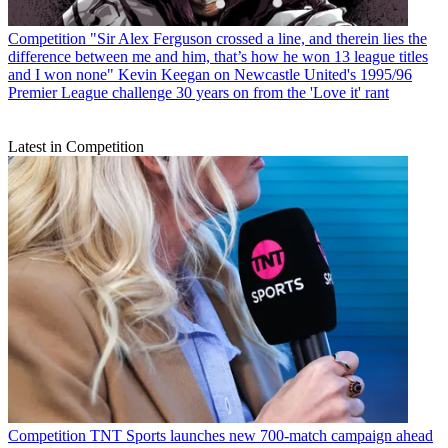
Competition
"Sir Alex Ferguson crossed a line, and therein lies the
difference between me and him, that’s how he won 13 league titles
and I won none" Kevin Keegan on Newcastle United's 1995/96
Premier League challenge 30 years on from the 'Love it' rant
Latest in Competition
Competition
TNT Sports launches new 700-match campaign ahead