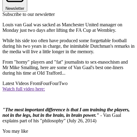
Newsletter
Subscribe to our newsletter
Louis van Gaal was sacked as Manchester United manager on
Monday just two days after lifting the FA Cup at Wembley.
While his side too often have produced some forgettable football
during his two years in charge, the inimitable Dutchman's remarks in
the media will live a little longer in the memory.
From "horny" players and "fat" journalists to sex-masochism and
Mr Mike Smalling, here are some of Van Gaal's best one-liners
during his time at OId Trafford...
Latest Videos From
FourFourTwo
Watch full video here:
"The most important difference is that I am training the players,
not in the legs, but in the brain, in brain power."
- Van Gaal
explains part of his "philosophy" (July 26, 2014)
You may like