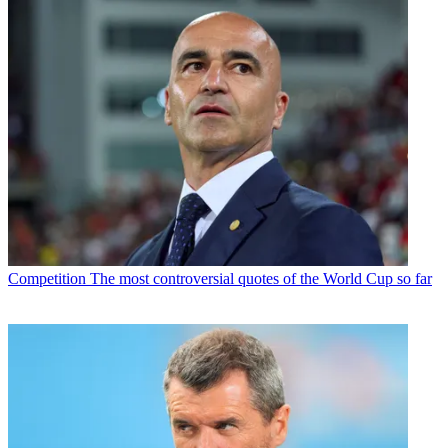
Competition
The most controversial quotes of the World Cup so far