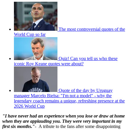
The most controversial quotes of the
World Cup so far
Quiz! Can you tell us who these
iconic Roy Keane quotes were about?
Quote of the day by Uruguay
manager Marcelo Bielsa: "I'm not a model" - why the
legendary coach remains a unique, refreshing presence at the
2026 World Cup
"I have never had an experience when you lose or draw at home
when they are applauding you. They were very important in my
first six months."
- A tribute to the fans after some disappointing