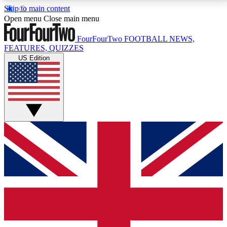
Skip to main content
17
24/7
5K+
Open menu
Close main menu
MEMBER FEATURES
ACCESS AVAILABLE
ACTIVE MEMBERS
FourFourTwo
FOOTBALL NEWS,
FEATURES, QUIZZES
US Edition
Live Q&A Sessions
Member Compet
Weekly interactive sessions
Win exclusive p
GET CLUB ACCESS QUICK
For the quickest way to join, simply enter your email
below and get access. We will send a confirmation
and sign you up to our newsletter to keep you
updated on all your football news.