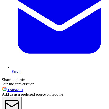
Email
Share this article
Join the conversation
Follow us
Add us as a preferred source on Google