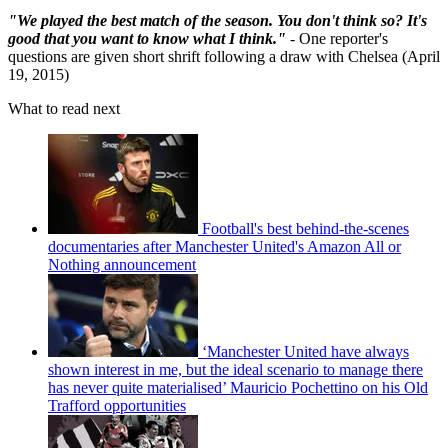
"We played the best match of the season. You don't think so? It's
good that you want to know what I think."
- One reporter's
questions are given short shrift following a draw with Chelsea (April
19, 2015)
What to read next
Football's best behind-the-scenes
documentaries after Manchester United's Amazon All or
Nothing announcement
‘Manchester United have always
shown interest in me, but the ideal scenario to manage there
has never quite materialised’ Mauricio Pochettino on his Old
Trafford opportunities