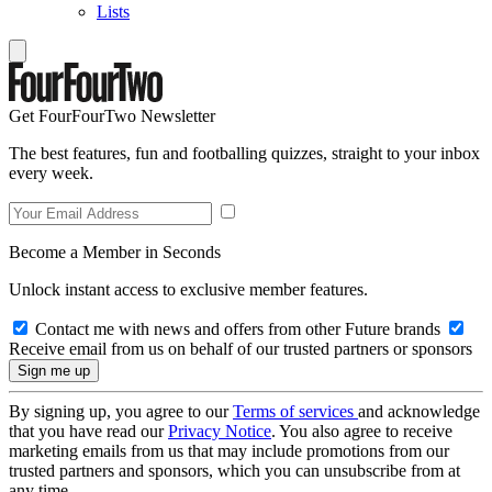
Lists
Get FourFourTwo Newsletter
The best features, fun and footballing quizzes, straight to your inbox
every week.
Become a Member in Seconds
Unlock instant access to exclusive member features.
Contact me with news and offers from other Future brands
Receive email from us on behalf of our trusted partners or sponsors
By signing up, you agree to our
Terms of services
and acknowledge
that you have read our
Privacy Notice
. You also agree to receive
marketing emails from us that may include promotions from our
trusted partners and sponsors, which you can unsubscribe from at
any time.