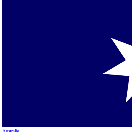
Australia