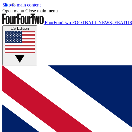
Skip to main content
Open menu
Close main menu
FourFourTwo
FOOTBALL NEWS, FEATUR
US Edition