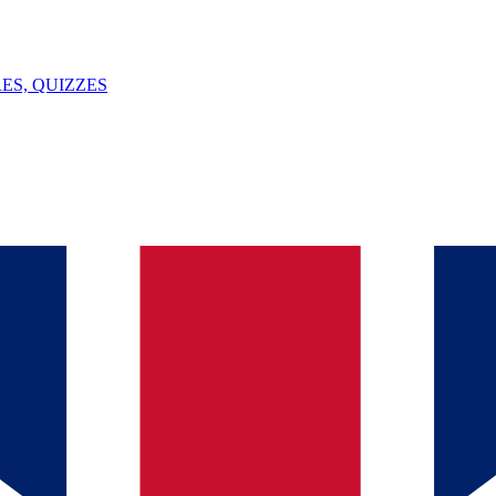
ES, QUIZZES