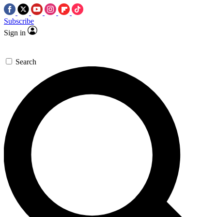
Subscribe
Sign in
Search