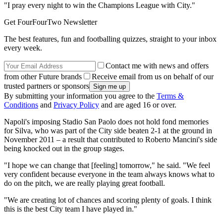
"I pray every night to win the Champions League with City."
Get FourFourTwo Newsletter
The best features, fun and footballing quizzes, straight to your inbox
every week.
Contact me with news and offers
from other Future brands
Receive email from us on behalf of our
trusted partners or sponsors
By submitting your information you agree to the
Terms &
Conditions
and
Privacy Policy
and are aged 16 or over.
Napoli's imposing Stadio San Paolo does not hold fond memories
for Silva, who was part of the City side beaten 2-1 at the ground in
November 2011 – a result that contributed to Roberto Mancini's side
being knocked out in the group stages.
"I hope we can change that [feeling] tomorrow," he said. "We feel
very confident because everyone in the team always knows what to
do on the pitch, we are really playing great football.
"We are creating lot of chances and scoring plenty of goals. I think
this is the best City team I have played in."