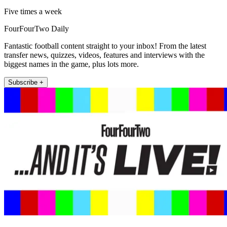
Five times a week
FourFourTwo Daily
Fantastic football content straight to your inbox! From the latest
transfer news, quizzes, videos, features and interviews with the
biggest names in the game, plus lots more.
Subscribe +