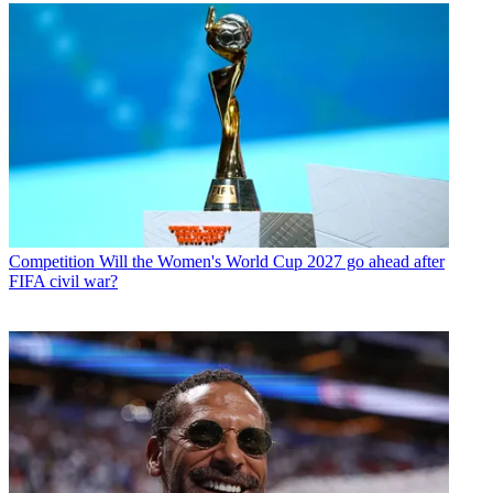
Competition
Will the Women's World Cup 2027 go ahead after
FIFA civil war?