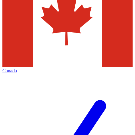
Canada