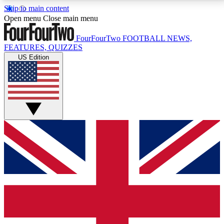
Skip to main content
17
24/7
5K+
Open menu
Close main menu
MEMBER FEATURES
ACCESS AVAILABLE
ACTIVE MEMBERS
FourFourTwo
FOOTBALL NEWS,
FEATURES, QUIZZES
US Edition
Live Q&A Sessions
Member Compet
Weekly interactive sessions
Win exclusive p
GET CLUB ACCESS QUICK
For the quickest way to join, simply enter your email
below and get access. We will send a confirmation
and sign you up to our newsletter to keep you
updated on all your football news.