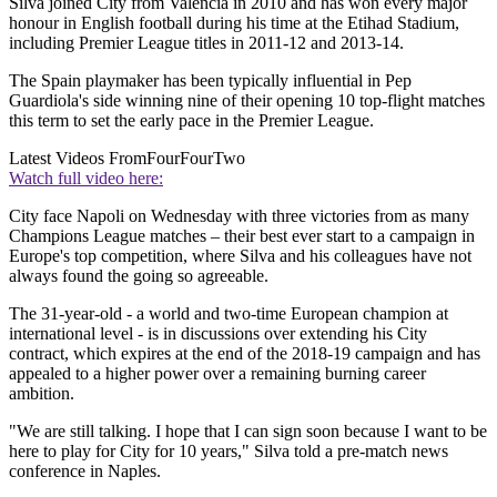
Silva joined City from Valencia in 2010 and has won every major
honour in English football during his time at the Etihad Stadium,
including Premier League titles in 2011-12 and 2013-14.
The Spain playmaker has been typically influential in Pep
Guardiola's side winning nine of their opening 10 top-flight matches
this term to set the early pace in the Premier League.
Latest Videos From
FourFourTwo
Watch full video here:
City face Napoli on Wednesday with three victories from as many
Champions League matches – their best ever start to a campaign in
Europe's top competition, where Silva and his colleagues have not
always found the going so agreeable.
The 31-year-old - a world and two-time European champion at
international level - is in discussions over extending his City
contract, which expires at the end of the 2018-19 campaign and has
appealed to a higher power over a remaining burning career
ambition.
"We are still talking. I hope that I can sign soon because I want to be
here to play for City for 10 years," Silva told a pre-match news
conference in Naples.