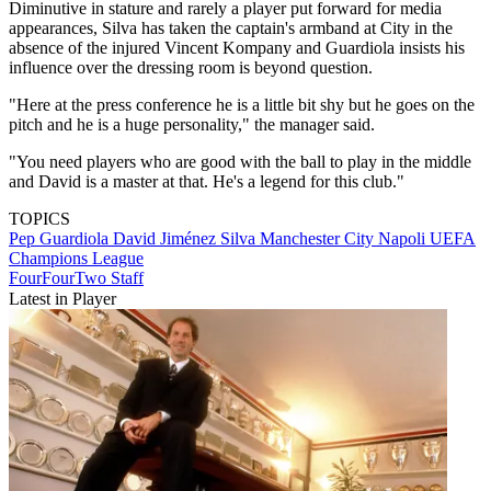
Diminutive in stature and rarely a player put forward for media
appearances, Silva has taken the captain's armband at City in the
absence of the injured Vincent Kompany and Guardiola insists his
influence over the dressing room is beyond question.
"Here at the press conference he is a little bit shy but he goes on the
pitch and he is a huge personality," the manager said.
"You need players who are good with the ball to play in the middle
and David is a master at that. He's a legend for this club."
TOPICS
Pep Guardiola
David Jiménez Silva
Manchester City
Napoli
UEFA
Champions League
FourFourTwo Staff
Latest in Player