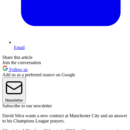
Email
Share this article
Join the conversation
Follow us
Add us as a preferred source on Google
Newsletter
Subscribe to our newsletter
David Silva wants a new contract at Manchester City and an answer
to his Champions League prayers.