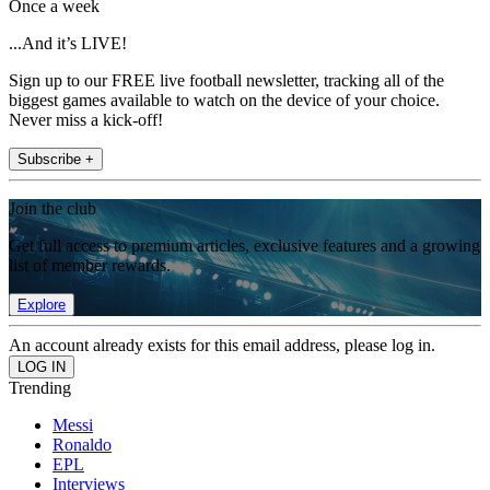
Once a week
...And it’s LIVE!
Sign up to our FREE live football newsletter, tracking all of the
biggest games available to watch on the device of your choice.
Never miss a kick-off!
Subscribe +
Join the club
Get full access to premium articles, exclusive features and a growing
list of member rewards.
Explore
An account already exists for this email address, please log in.
Trending
Messi
Ronaldo
EPL
Interviews