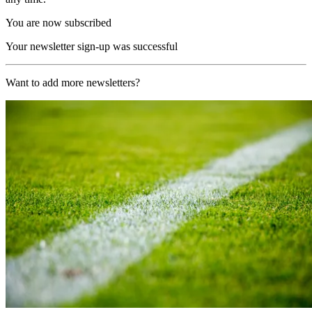
You are now subscribed
Your newsletter sign-up was successful
Want to add more newsletters?