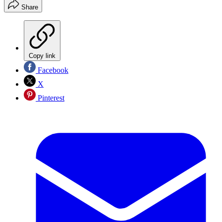
Share
Copy link
Facebook
X
Pinterest