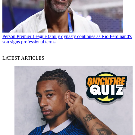
Person
Premier League family dynasty continues as Rio Ferdinand's
son signs professional terms
LATEST ARTICLES