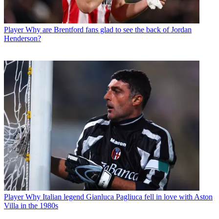
Player
Why are Brentford fans glad to see the back of Jordan
Henderson?
Player
Why Italian legend Gianluca Pagliuca fell in love with Aston
Villa in the 1980s