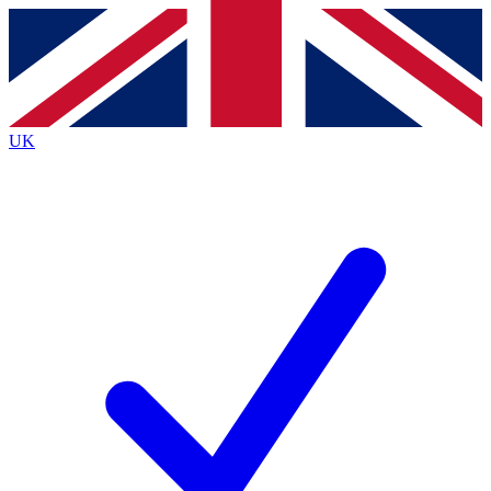
Contact me with news and offers from other Future
brands
By submitting your information you agree to the
Terms & Conditions
and
Privacy
Policy
and are aged 16 or over.
UK