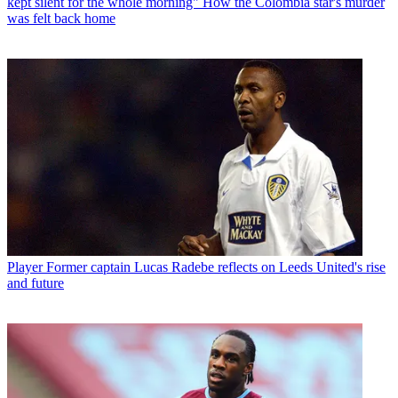
kept silent for the whole morning" How the Colombia star's murder
was felt back home
Player
Former captain Lucas Radebe reflects on Leeds United's rise
and future