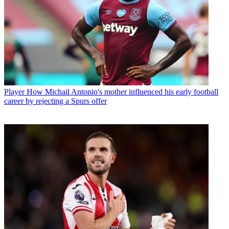
Player
How Michail Antonio's mother influenced his early football
career by rejecting a Spurs offer