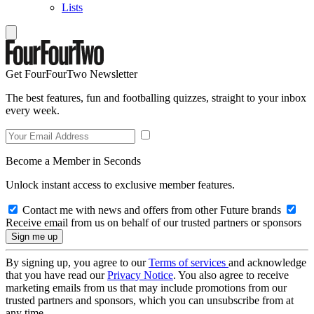
Lists
Get FourFourTwo Newsletter
The best features, fun and footballing quizzes, straight to your inbox
every week.
Become a Member in Seconds
Unlock instant access to exclusive member features.
Contact me with news and offers from other Future brands
Receive email from us on behalf of our trusted partners or sponsors
By signing up, you agree to our
Terms of services
and acknowledge
that you have read our
Privacy Notice
. You also agree to receive
marketing emails from us that may include promotions from our
trusted partners and sponsors, which you can unsubscribe from at
any time.