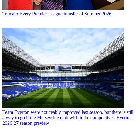
Transfer
Every Premier League transfer of Summer 2026
Team
Everton were noticeably improved last season, but there is still
a way to go if the Merseyside club wish to be competitive - Everton
2026-27 season preview