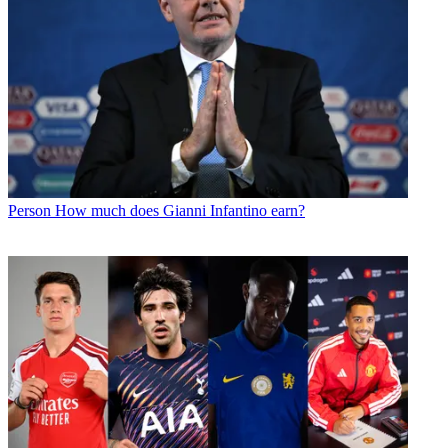
Person
How much does Gianni Infantino earn?