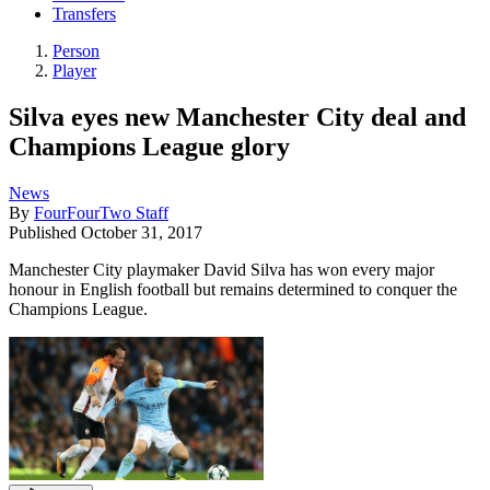
Transfers
Person
Player
Silva eyes new Manchester City deal and
Champions League glory
News
By
FourFourTwo Staff
Published
October 31, 2017
Manchester City playmaker David Silva has won every major
honour in English football but remains determined to conquer the
Champions League.