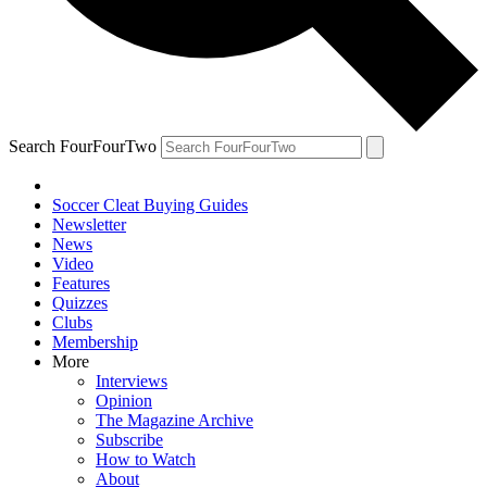
Search FourFourTwo
Soccer Cleat Buying Guides
Newsletter
News
Video
Features
Quizzes
Clubs
Membership
More
Interviews
Opinion
The Magazine Archive
Subscribe
How to Watch
About