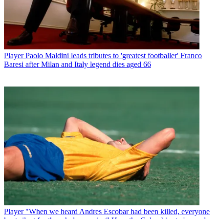
Player
Paolo Maldini leads tributes to 'greatest footballer' Franco
Baresi after Milan and Italy legend dies aged 66
Player
"When we heard Andres Escobar had been killed, everyone