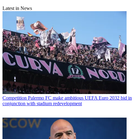
Latest in News
Competition
Palermo FC make ambitious UEFA Euro 2032 bid in
conjunction with stadium redevelopment