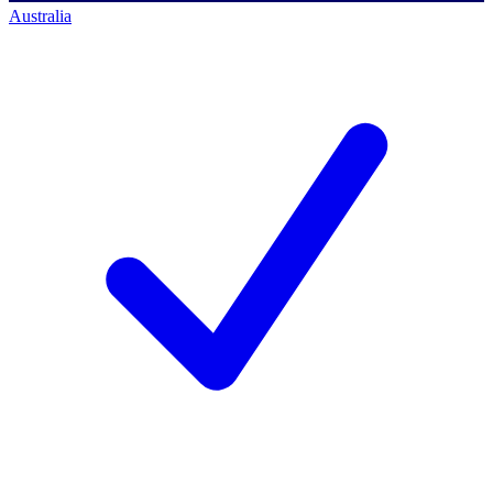
Australia