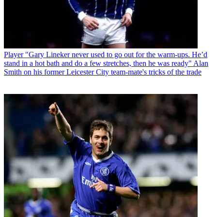
Player
"Gary Lineker never used to go out for the warm-ups. He’d
stand in a hot bath and do a few stretches, then he was ready" Alan
Smith on his former Leicester City team-mate's tricks of the trade