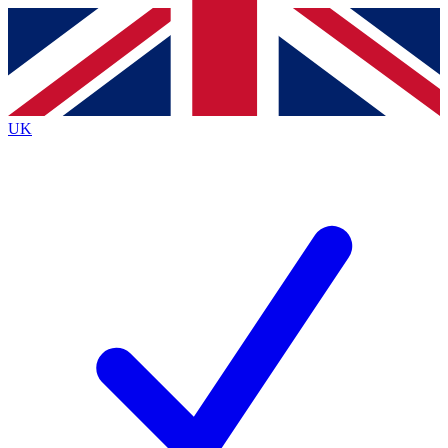
Contact me with news and offers from other Future brands
By submitting your information you agree to the
Terms & Conditions
and
Privacy Policy
and are aged 16 or over.
UK