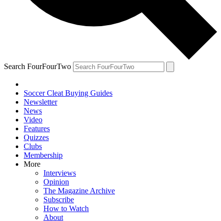
Search FourFourTwo
Soccer Cleat Buying Guides
Newsletter
News
Video
Features
Quizzes
Clubs
Membership
More
Interviews
Opinion
The Magazine Archive
Subscribe
How to Watch
About