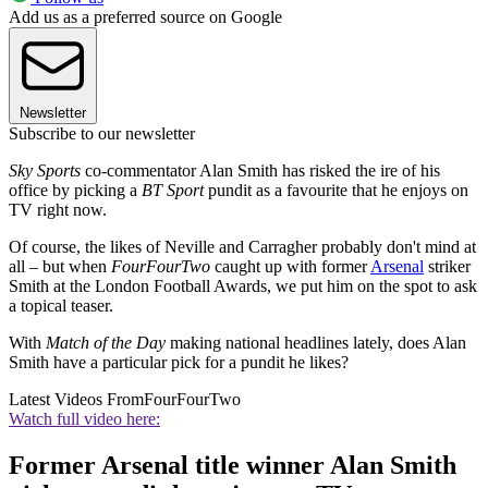
Add us as a preferred source on Google
Newsletter
Subscribe to our newsletter
Sky Sports
co-commentator Alan Smith has risked the ire of his
office by picking a
BT Sport
pundit as a favourite that he enjoys on
TV right now.
Of course, the likes of Neville and Carragher probably don't mind at
all – but when
FourFourTwo
caught up with former
Arsenal
striker
Smith at the London Football Awards, we put him on the spot to ask
a topical teaser.
With
Match of the Day
making national headlines lately, does Alan
Smith have a particular pick for a pundit he likes?
Latest Videos From
FourFourTwo
Watch full video here:
Former Arsenal title winner Alan Smith