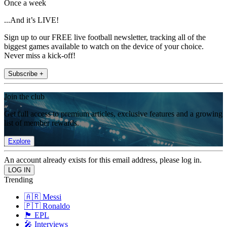
Once a week
...And it’s LIVE!
Sign up to our FREE live football newsletter, tracking all of the
biggest games available to watch on the device of your choice.
Never miss a kick-off!
Subscribe +
Join the club
Get full access to premium articles, exclusive features and a growing
list of member rewards.
Explore
An account already exists for this email address, please log in.
Trending
🇦🇷 Messi
🇵🇹 Ronaldo
🏴󠁧󠁢󠁥󠁮󠁧󠁿 EPL
🎤 Interviews