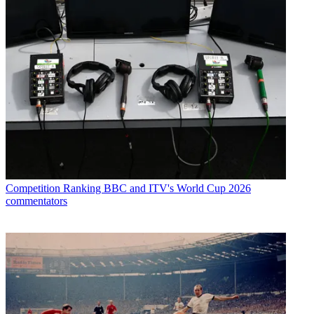
Competition
Ranking BBC and ITV's World Cup 2026
commentators