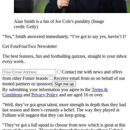
Alan Smith is a fan of Joe Cole's punditry
(Image
credit: Getty)
“Yes,” Smith answered immediately. “I’ve got to say yes, haven’t I?
Get FourFourTwo Newsletter
The best features, fun and footballing quizzes, straight to your inbox
every week.
Contact me with news and offers
from other Future brands
Receive email from us on behalf of our
trusted partners or sponsors
By submitting your information you agree to the
Terms &
Conditions
and
Privacy Policy
and are aged 16 or over.
“Well, they’ve got great talent, more strength in depth than they had
last season and there’s certainly a belief. The way they played at
Fulham will suggest that they can keep going.
“They’ve got a full squad to choose from now which is great at this