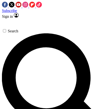
Subscribe
Sign in
Search