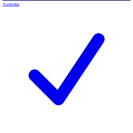
Australia