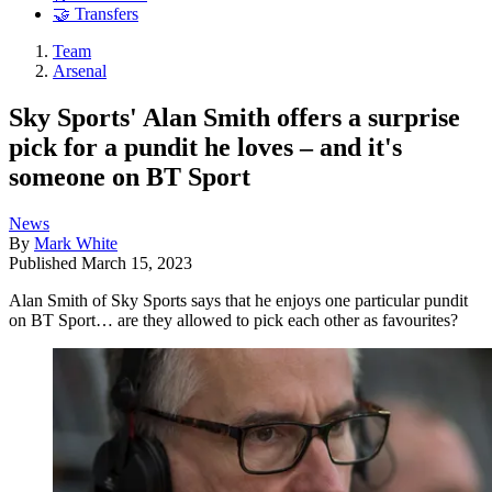
🤝 Transfers
Team
Arsenal
Sky Sports' Alan Smith offers a surprise
pick for a pundit he loves – and it's
someone on BT Sport
News
By
Mark White
Published
March 15, 2023
Alan Smith of Sky Sports says that he enjoys one particular pundit
on BT Sport… are they allowed to pick each other as favourites?