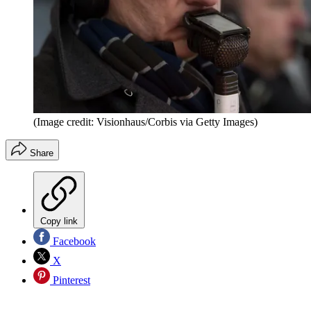
(Image credit: Visionhaus/Corbis via Getty Images)
Share
Copy link
Facebook
X
Pinterest