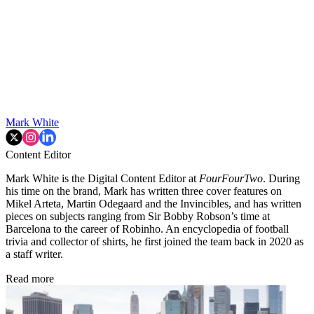
Mark White
Content Editor
Mark White is the Digital Content Editor at
FourFourTwo
. During
his time on the brand, Mark has written three cover features on
Mikel Arteta, Martin Odegaard and the Invincibles, and has written
pieces on subjects ranging from Sir Bobby Robson’s time at
Barcelona to the career of Robinho. An encyclopedia of football
trivia and collector of shirts, he first joined the team back in 2020 as
a staff writer.
Read more