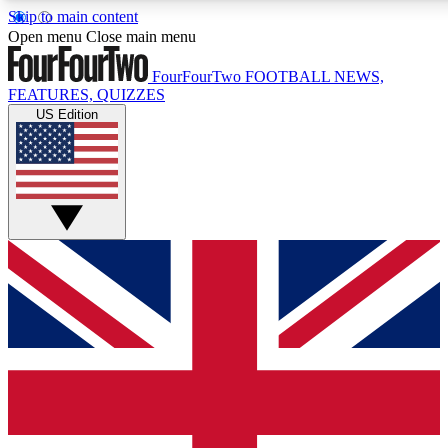
Skip to main content
17
24/7
5K+
Open menu
Close main menu
MEMBER FEATURES
ACCESS AVAILABLE
ACTIVE MEMBERS
FourFourTwo
FOOTBALL NEWS,
FEATURES, QUIZZES
US Edition
Live Q&A Sessions
Member Compet
Weekly interactive sessions
Win exclusive p
GET CLUB ACCESS QUICK
For the quickest way to join, simply enter your email below
and get access. We will send a confirmation and sign you
up to our newsletter to keep you updated on all your
football news.