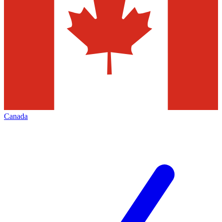
Canada