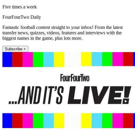
Five times a week
FourFourTwo Daily
Fantastic football content straight to your inbox! From the latest
transfer news, quizzes, videos, features and interviews with the
biggest names in the game, plus lots more.
Subscribe +