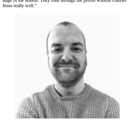
stage of the season. They rode through the period without Gabriel
Jesus really well.”