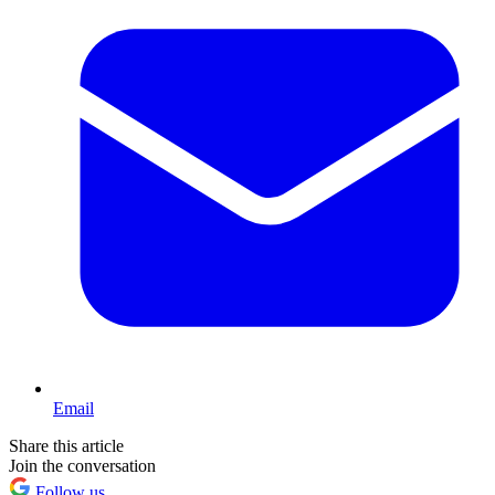
Email
Share this article
Join the conversation
Follow us