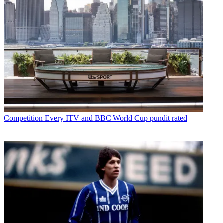
Competition
Every ITV and BBC World Cup pundit rated