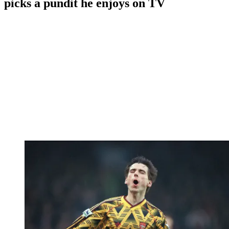
picks a pundit he enjoys on TV