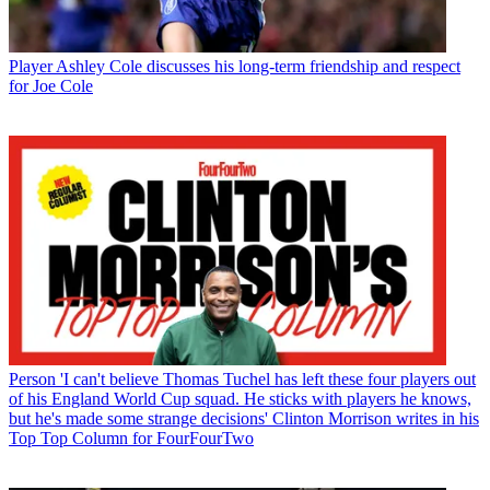
Player
Ashley Cole discusses his long-term friendship and respect
for Joe Cole
Person
'I can't believe Thomas Tuchel has left these four players out
of his England World Cup squad. He sticks with players he knows,
but he's made some strange decisions' Clinton Morrison writes in his
Top Top Column for FourFourTwo