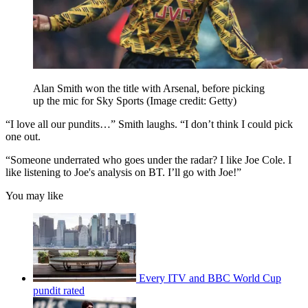
Alan Smith won the title with Arsenal, before picking
up the mic for Sky Sports
(Image credit: Getty)
“I love all our pundits…” Smith laughs. “I don’t think I could pick
one out.
“Someone underrated who goes under the radar? I like Joe Cole. I
like listening to Joe's analysis on BT. I’ll go with Joe!”
You may like
Every ITV and BBC World Cup
pundit rated