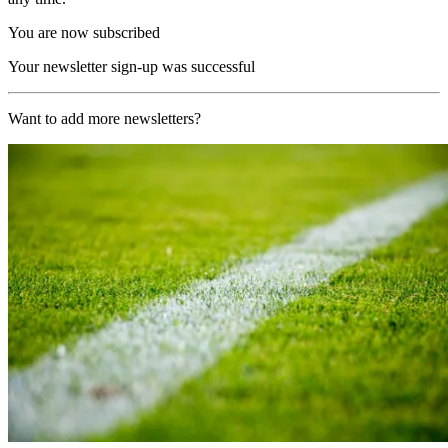
You are now subscribed
Your newsletter sign-up was successful
Want to add more newsletters?