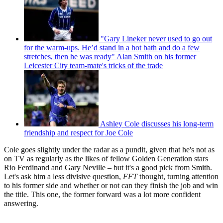
"Gary Lineker never used to go out
for the warm-ups. He’d stand in a hot bath and do a few
stretches, then he was ready" Alan Smith on his former
Leicester City team-mate's tricks of the trade
Ashley Cole discusses his long-term
friendship and respect for Joe Cole
Cole goes slightly under the radar as a pundit, given that he's not as
on TV as regularly as the likes of fellow Golden Generation stars
Rio Ferdinand and Gary Neville – but it's a good pick from Smith.
Let's ask him a less divisive question,
FFT
thought, turning attention
to his former side and whether or not can they finish the job and win
the title. This one, the former forward was a lot more confident
answering.