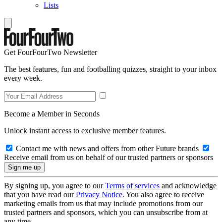
Lists
Get FourFourTwo Newsletter
The best features, fun and footballing quizzes, straight to your inbox
every week.
Become a Member in Seconds
Unlock instant access to exclusive member features.
Contact me with news and offers from other Future brands
Receive email from us on behalf of our trusted partners or sponsors
By signing up, you agree to our
Terms of services
and acknowledge
that you have read our
Privacy Notice
. You also agree to receive
marketing emails from us that may include promotions from our
trusted partners and sponsors, which you can unsubscribe from at
any time.