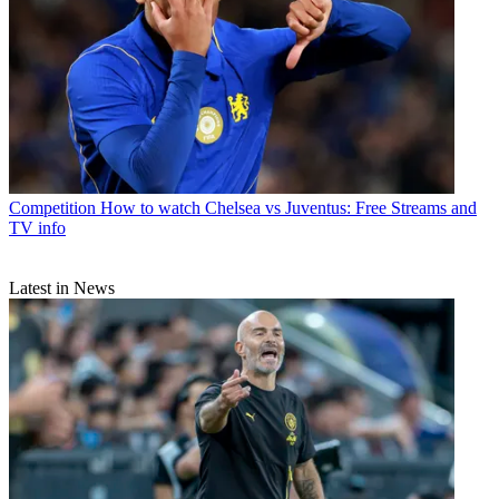
Competition
How to watch Chelsea vs Juventus: Free Streams and
TV info
Latest in News