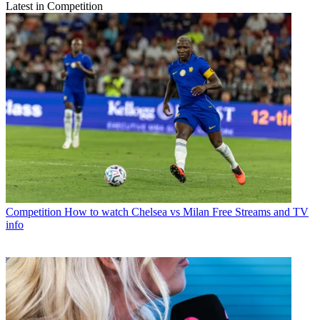
Latest in Competition
Competition
How to watch Chelsea vs Milan Free Streams and TV
info