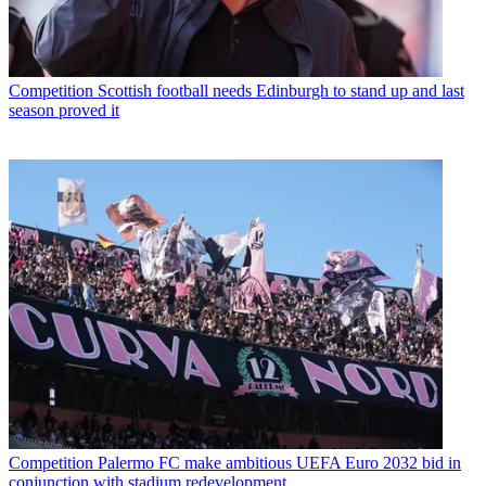
Competition
Scottish football needs Edinburgh to stand up and last
season proved it
Competition
Palermo FC make ambitious UEFA Euro 2032 bid in
conjunction with stadium redevelopment