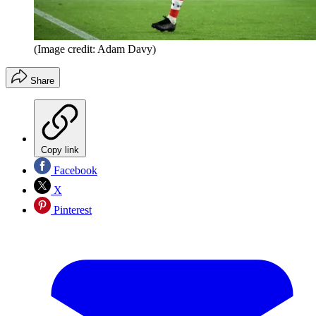
(Image credit: Adam Davy)
Share
Copy link
Facebook
X
Pinterest