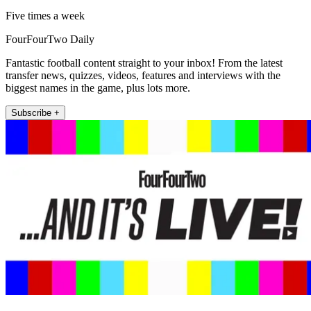
Five times a week
FourFourTwo Daily
Fantastic football content straight to your inbox! From the latest
transfer news, quizzes, videos, features and interviews with the
biggest names in the game, plus lots more.
Subscribe +