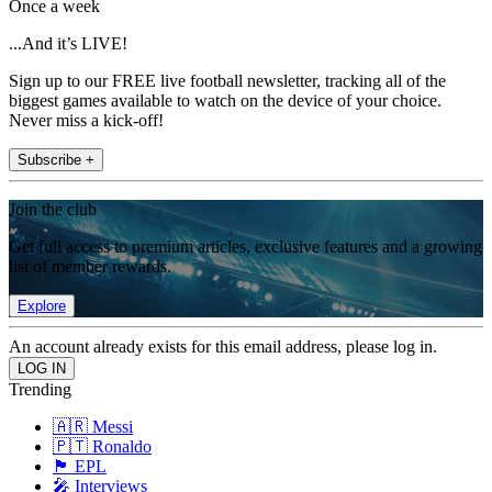
Once a week
...And it’s LIVE!
Sign up to our FREE live football newsletter, tracking all of the
biggest games available to watch on the device of your choice.
Never miss a kick-off!
Subscribe +
Join the club
Get full access to premium articles, exclusive features and a growing
list of member rewards.
Explore
An account already exists for this email address, please log in.
Trending
🇦🇷 Messi
🇵🇹 Ronaldo
🏴󠁧󠁢󠁥󠁮󠁧󠁿 EPL
🎤 Interviews