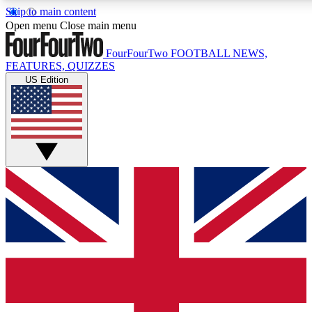
Skip to main content
17
24/7
5K+
Open menu
Close main menu
MEMBER FEATURES
ACCESS AVAILABLE
ACTIVE MEMBERS
FourFourTwo
FOOTBALL NEWS,
FEATURES, QUIZZES
US Edition
Live Q&A Sessions
Member Compet
Weekly interactive sessions
Win exclusive p
GET CLUB ACCESS QUICK
For the quickest way to join, simply enter your email below
and get access. We will send a confirmation and sign you
up to our newsletter to keep you updated on all your
football news.