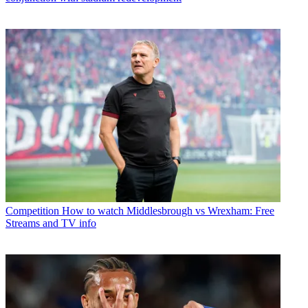
Competition
How to watch Middlesbrough vs Wrexham: Free
Streams and TV info