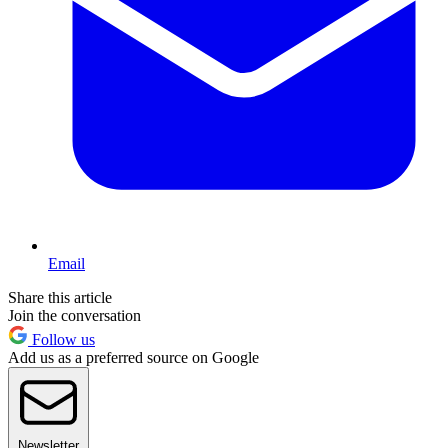
Email
Share this article
Join the conversation
Follow us
Add us as a preferred source on Google
Newsletter