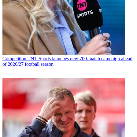
Competition
TNT Sports launches new 700-match campaign ahead
of 2026/27 football season