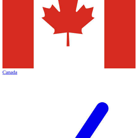
Canada