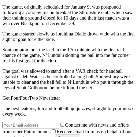
The game, originally scheduled for January 9, was postponed
following a coronavirus outbreak at the Shropshire club, which saw
their training ground closed for 10 days and their last match was a
win over Blackpool on December 29.
The game started slowly as Ibrahima Diallo drove wide with the first
sight of goal for either side.
Southampton took the lead in the 17th minute with the first real
chance of the game, N’Lundulu slotting the ball into the far corner
for his first goal for the club.
The goal was allowed to stand after a VAR check for handball
against Caleb Watts as he controlled a long ball. Shrewsbury were
unable to clear and the ball fell to N’Lundulu who put it through the
legs of Scott Golbourne before it found the net.
Get FourFourTwo Newsletter
The best features, fun and footballing quizzes, straight to your inbox
every week.
Contact me with news and offers
from other Future brands
Receive email from us on behalf of our