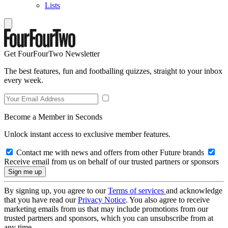
Lists
Get FourFourTwo Newsletter
The best features, fun and footballing quizzes, straight to your inbox
every week.
Become a Member in Seconds
Unlock instant access to exclusive member features.
Contact me with news and offers from other Future brands
Receive email from us on behalf of our trusted partners or sponsors
By signing up, you agree to our
Terms of services
and acknowledge
that you have read our
Privacy Notice
. You also agree to receive
marketing emails from us that may include promotions from our
trusted partners and sponsors, which you can unsubscribe from at
any time.