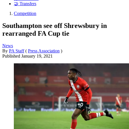
🤝 Transfers
Competition
Southampton see off Shrewsbury in
rearranged FA Cup tie
News
By
PA Staff
(
Press Association
)
Published
January 19, 2021