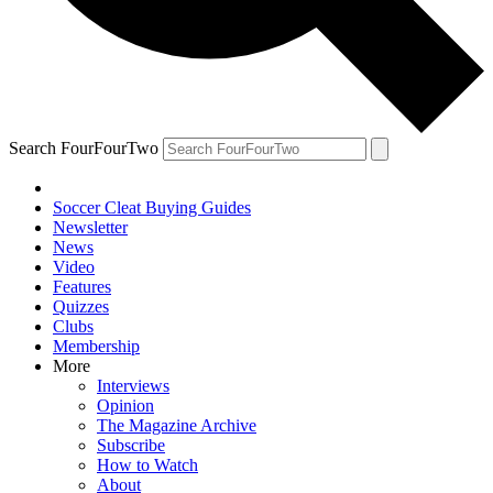
Search FourFourTwo
Soccer Cleat Buying Guides
Newsletter
News
Video
Features
Quizzes
Clubs
Membership
More
Interviews
Opinion
The Magazine Archive
Subscribe
How to Watch
About