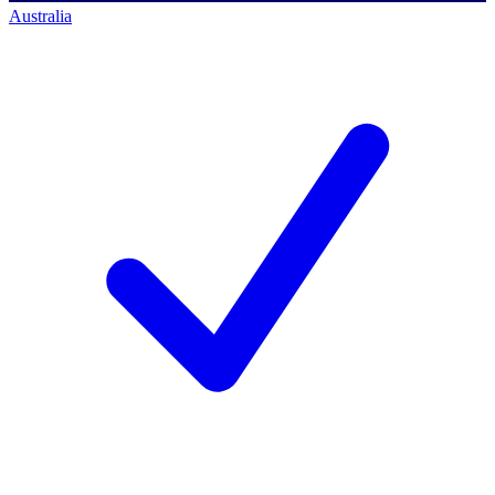
Australia