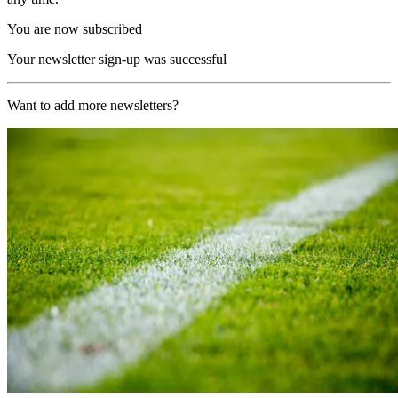
You are now subscribed
Your newsletter sign-up was successful
Want to add more newsletters?