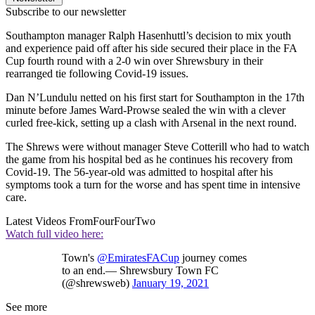
Subscribe to our newsletter
Southampton manager Ralph Hasenhuttl’s decision to mix youth
and experience paid off after his side secured their place in the FA
Cup fourth round with a 2-0 win over Shrewsbury in their
rearranged tie following Covid-19 issues.
Dan N’Lundulu netted on his first start for Southampton in the 17th
minute before James Ward-Prowse sealed the win with a clever
curled free-kick, setting up a clash with Arsenal in the next round.
The Shrews were without manager Steve Cotterill who had to watch
the game from his hospital bed as he continues his recovery from
Covid-19. The 56-year-old was admitted to hospital after his
symptoms took a turn for the worse and has spent time in intensive
care.
Latest Videos From
FourFourTwo
Watch full video here:
Town's
@EmiratesFACup
journey comes
to an end.— Shrewsbury Town FC
(@shrewsweb)
January 19, 2021
See more