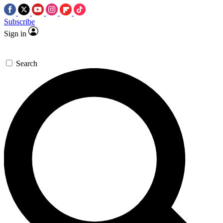
Subscribe
Sign in
Search