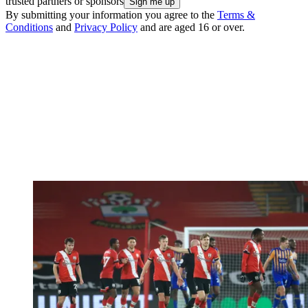
trusted partners or sponsors
By submitting your information you agree to the
Terms &
Conditions
and
Privacy Policy
and are aged 16 or over.