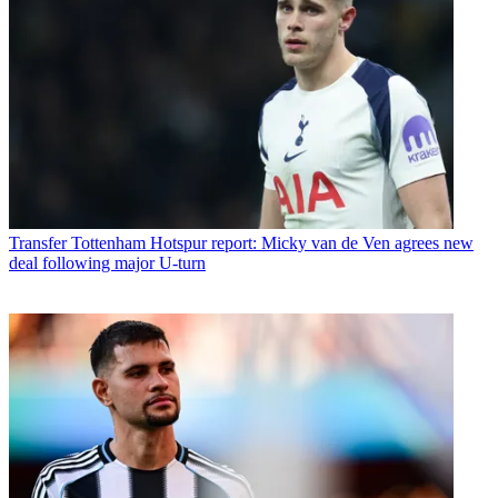
Transfer
Tottenham Hotspur report: Micky van de Ven agrees new
deal following major U-turn