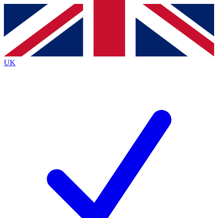
Contact me with news and offers from other Future brands
By submitting your information you agree to the
Terms & Conditions
and
Privacy Policy
and are aged 16 or over.
UK