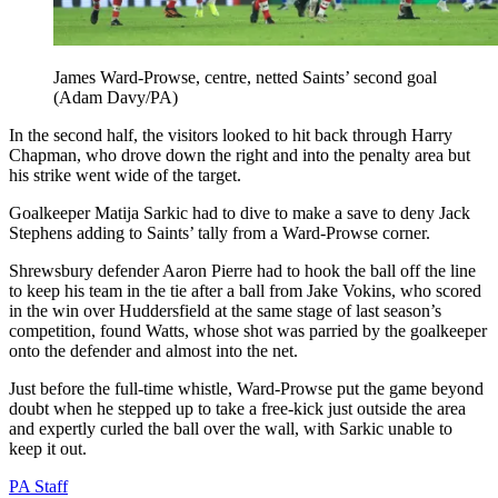
James Ward-Prowse, centre, netted Saints’ second goal
(Adam Davy/PA)
In the second half, the visitors looked to hit back through Harry
Chapman, who drove down the right and into the penalty area but
his strike went wide of the target.
Goalkeeper Matija Sarkic had to dive to make a save to deny Jack
Stephens adding to Saints’ tally from a Ward-Prowse corner.
Shrewsbury defender Aaron Pierre had to hook the ball off the line
to keep his team in the tie after a ball from Jake Vokins, who scored
in the win over Huddersfield at the same stage of last season’s
competition, found Watts, whose shot was parried by the goalkeeper
onto the defender and almost into the net.
Just before the full-time whistle, Ward-Prowse put the game beyond
doubt when he stepped up to take a free-kick just outside the area
and expertly curled the ball over the wall, with Sarkic unable to
keep it out.
PA Staff