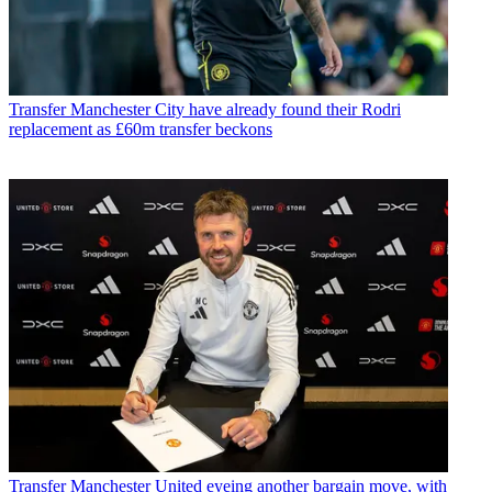
Transfer
Manchester City have already found their Rodri
replacement as £60m transfer beckons
Transfer
Manchester United eyeing another bargain move, with