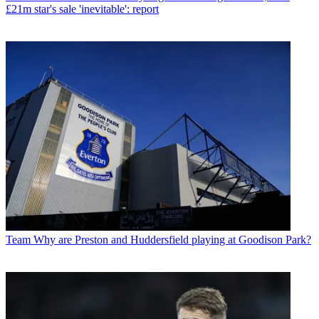
£21m star's sale 'inevitable': report
Team
Why are Preston and Huddersfield playing at Goodison Park?