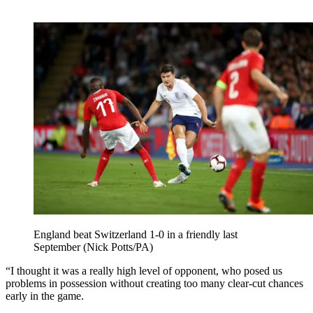
England beat Switzerland 1-0 in a friendly last
September (Nick Potts/PA)
“I thought it was a really high level of opponent, who posed us
problems in possession without creating too many clear-cut chances
early in the game.