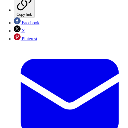
Copy link
Facebook
X
Pinterest