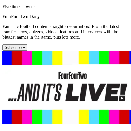
Five times a week
FourFourTwo Daily
Fantastic football content straight to your inbox! From the latest
transfer news, quizzes, videos, features and interviews with the
biggest names in the game, plus lots more.
Subscribe +