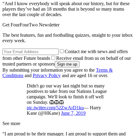
“And I know everybody will speak about our history, but for these
players they’ve had an 18 months that is beyond so many teams
over the last couple of decades.
Get FourFourTwo Newsletter
The best features, fun and footballing quizzes, straight to your inbox
every week.
Contact me with news and offers
from other Future brands
Receive email from us on behalf of our
trusted partners or sponsors
By submitting your information you agree to the
Terms &
Conditions
and
Privacy Policy
and are aged 16 or over.
Didn't go our way last night but so many
positives to take from our Nations League
campaign. We'll look to finish it off well
on Sunday. 🦁🦁🦁
pic.twitter.com/52ZwArD1ku
— Harry
Kane (@HKane)
June 7, 2019
See more
“I am proud to be their manager. I am proud to support them and