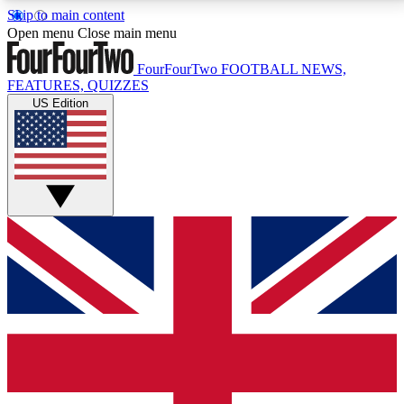
Skip to main content
17
24/7
5K+
Open menu
Close main menu
MEMBER FEATURES
ACCESS AVAILABLE
ACTIVE MEMBERS
FourFourTwo
FOOTBALL NEWS,
FEATURES, QUIZZES
US Edition
Live Q&A Sessions
Member Compet
Weekly interactive sessions
Win exclusive p
GET CLUB ACCESS QUICK
For the quickest way to join, simply enter your email
below and get access. We will send a confirmation
and sign you up to our newsletter to keep you
updated on all your football news.