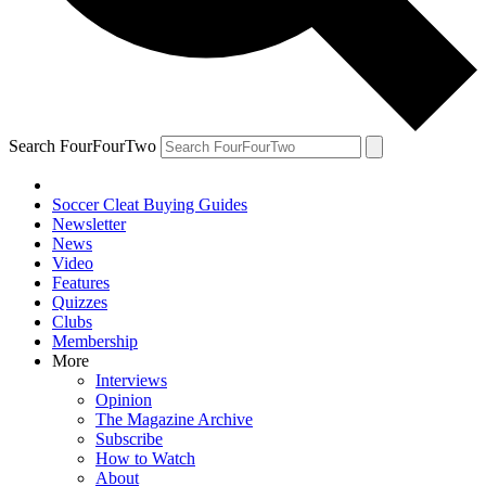
Search FourFourTwo
Soccer Cleat Buying Guides
Newsletter
News
Video
Features
Quizzes
Clubs
Membership
More
Interviews
Opinion
The Magazine Archive
Subscribe
How to Watch
About