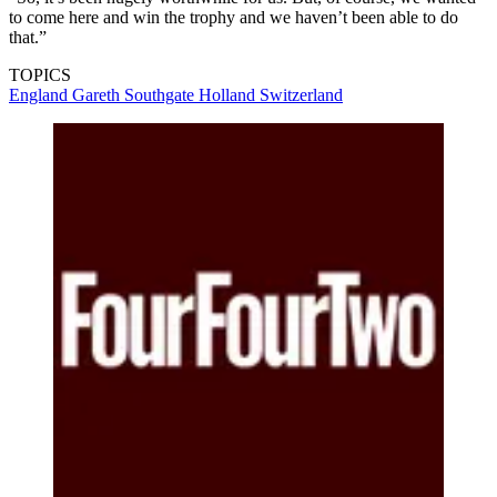
to come here and win the trophy and we haven’t been able to do
that.”
TOPICS
England
Gareth Southgate
Holland
Switzerland