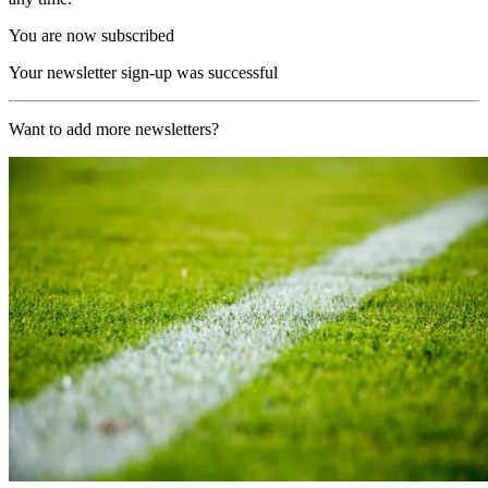
You are now subscribed
Your newsletter sign-up was successful
Want to add more newsletters?