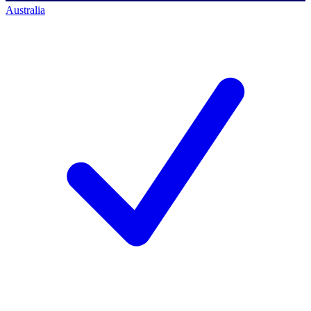
Australia