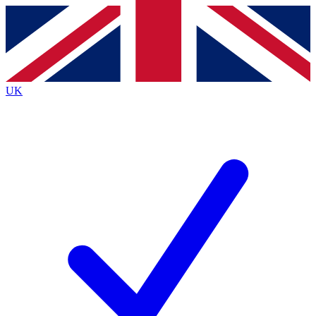
Contact me with news and offers from other Future
brands
By submitting your information you agree to the
Terms & Conditions
and
Privacy
Policy
and are aged 16 or over.
UK