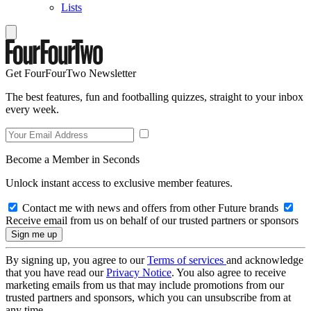
Lists
Get FourFourTwo Newsletter
The best features, fun and footballing quizzes, straight to your inbox
every week.
Become a Member in Seconds
Unlock instant access to exclusive member features.
Contact me with news and offers from other Future brands
Receive email from us on behalf of our trusted partners or sponsors
By signing up, you agree to our
Terms of services
and acknowledge
that you have read our
Privacy Notice
. You also agree to receive
marketing emails from us that may include promotions from our
trusted partners and sponsors, which you can unsubscribe from at
any time.