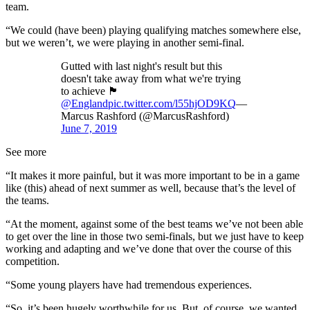
team.
“We could (have been) playing qualifying matches somewhere else,
but we weren’t, we were playing in another semi-final.
Gutted with last night's result but this
doesn't take away from what we're trying
to achieve 🏴󠁧󠁢󠁥󠁮󠁧󠁿
@England
pic.twitter.com/l55hjOD9KQ
—
Marcus Rashford (@MarcusRashford)
June 7, 2019
See more
“It makes it more painful, but it was more important to be in a game
like (this) ahead of next summer as well, because that’s the level of
the teams.
“At the moment, against some of the best teams we’ve not been able
to get over the line in those two semi-finals, but we just have to keep
working and adapting and we’ve done that over the course of this
competition.
“Some young players have had tremendous experiences.
“So, it’s been hugely worthwhile for us. But, of course, we wanted