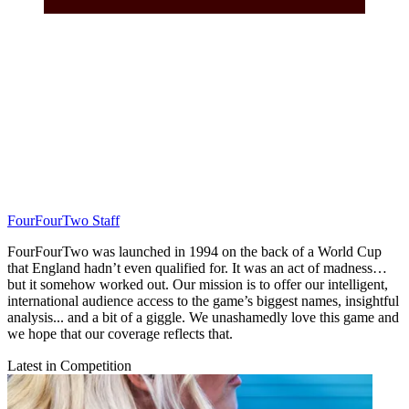
FourFourTwo Staff
FourFourTwo was launched in 1994 on the back of a World Cup
that England hadn’t even qualified for. It was an act of madness…
but it somehow worked out. Our mission is to offer our intelligent,
international audience access to the game’s biggest names, insightful
analysis... and a bit of a giggle. We unashamedly love this game and
we hope that our coverage reflects that.
Latest in Competition