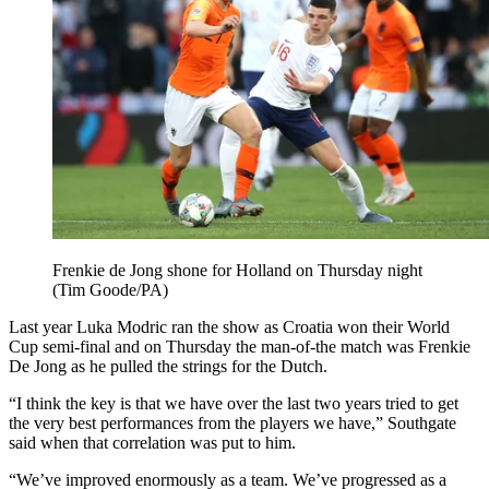
Frenkie de Jong shone for Holland on Thursday night
(Tim Goode/PA)
Last year Luka Modric ran the show as Croatia won their World
Cup semi-final and on Thursday the man-of-the match was Frenkie
De Jong as he pulled the strings for the Dutch.
“I think the key is that we have over the last two years tried to get
the very best performances from the players we have,” Southgate
said when that correlation was put to him.
“We’ve improved enormously as a team. We’ve progressed as a