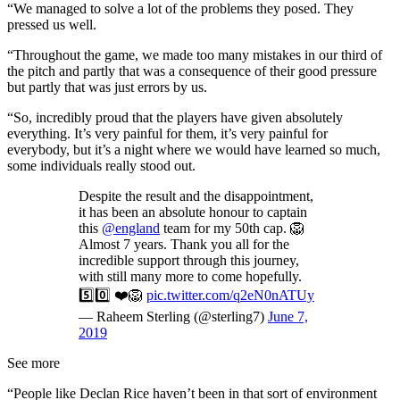
“We managed to solve a lot of the problems they posed. They
pressed us well.
“Throughout the game, we made too many mistakes in our third of
the pitch and partly that was a consequence of their good pressure
but partly that was just errors by us.
“So, incredibly proud that the players have given absolutely
everything. It’s very painful for them, it’s very painful for
everybody, but it’s a night where we would have learned so much,
some individuals really stood out.
Despite the result and the disappointment,
it has been an absolute honour to captain
this
@england
team for my 50th cap. 🦁
Almost 7 years. Thank you all for the
incredible support through this journey,
with still many more to come hopefully.
5️⃣0️⃣ ❤️🦁
pic.twitter.com/q2eN0nATUy
— Raheem Sterling (@sterling7)
June 7,
2019
See more
“People like Declan Rice haven’t been in that sort of environment