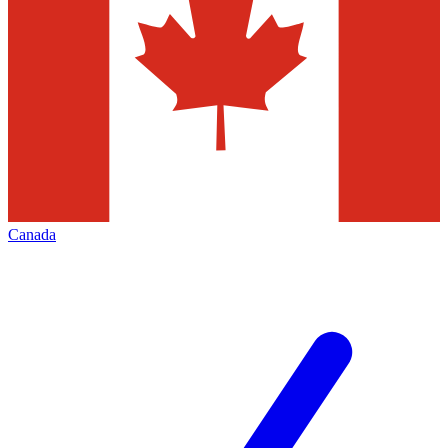
Canada