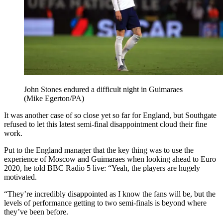
John Stones endured a difficult night in Guimaraes
(Mike Egerton/PA)
It was another case of so close yet so far for England, but Southgate
refused to let this latest semi-final disappointment cloud their fine
work.
Put to the England manager that the key thing was to use the
experience of Moscow and Guimaraes when looking ahead to Euro
2020, he told BBC Radio 5 live: “Yeah, the players are hugely
motivated.
“They’re incredibly disappointed as I know the fans will be, but the
levels of performance getting to two semi-finals is beyond where
they’ve been before.