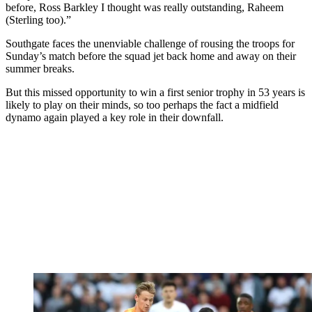
before, Ross Barkley I thought was really outstanding, Raheem
(Sterling too).”
Southgate faces the unenviable challenge of rousing the troops for
Sunday’s match before the squad jet back home and away on their
summer breaks.
But this missed opportunity to win a first senior trophy in 53 years is
likely to play on their minds, so too perhaps the fact a midfield
dynamo again played a key role in their downfall.