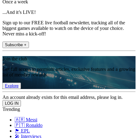
Once a week
...And it’s LIVE!
Sign up to our FREE live football newsletter, tracking all of the
biggest games available to watch on the device of your choice.
Never miss a kick-off!
Subscribe +
Join the club
Get full access to premium articles, exclusive features and a growing
list of member rewards.
Explore
An account already exists for this email address, please log in.
Trending
🇦🇷 Messi
🇵🇹 Ronaldo
🏴󠁧󠁢󠁥󠁮󠁧󠁿 EPL
🎤 Interviews