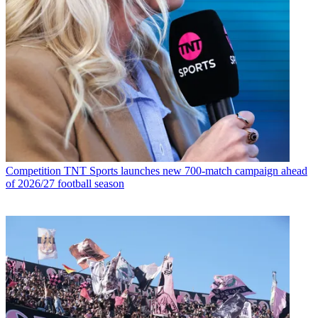
Competition
TNT Sports launches new 700-match campaign ahead
of 2026/27 football season