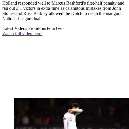
Holland responded well to Marcus Rashford’s first-half penalty and
ran out 3-1 victors in extra-time as calamitous mistakes from John
Stones and Ross Barkley allowed the Dutch to reach the inaugural
Nations League final.
Latest Videos From
FourFourTwo
Watch full video here: