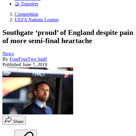
🤝 Transfers
Competition
UEFA Nations League
Southgate ‘proud’ of England despite pain
of more semi-final heartache
News
By
FourFourTwo Staff
Published
June 7, 2019
Share