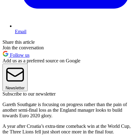
Email
Share this article
Join the conversation
Follow us
Add us as a preferred source on Google
Newsletter
Subscribe to our newsletter
Gareth Southgate is focusing on progress rather than the pain of
another semi-final loss as the England manager looks to build
towards Euro 2020 glory.
A year after Croatia’s extra-time comeback win at the World Cup,
the Three Lions fell just short once more in the final four.