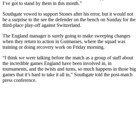
I’ve got to stand by them in this month.”
Southgate vowed to support Stones after his error, but it would not
be a surprise to the see the defender on the bench on Sunday for the
third-place play-off against Switzerland.
The England manager is surely going to make sweeping changes
when they return to action in Guimaraes, where the squad was
training or doing recovery work on Friday morning.
“I think we were talking before the match as a group of staff about
the incredible games England have been involved in, in
tournaments, and the twists and turns, so much happens in those big
games that it’s hard to take it all in,” Southgate told the post-match
press conference.