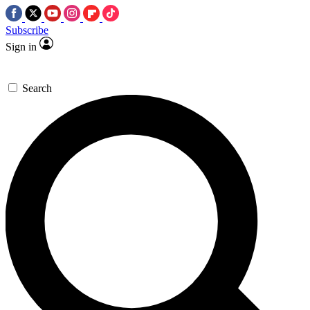
Subscribe
Sign in
Search