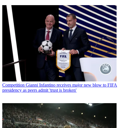
Competition
Gianni Infantino receives major new blow to FIFA
presidency as peers admit 'trust is broken'