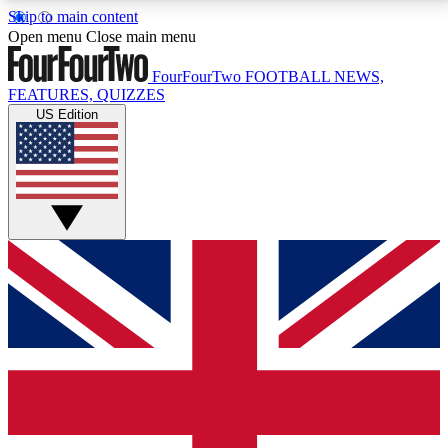
Skip to main content
17
24/7
5K+
Open menu
Close main menu
MEMBER FEATURES
ACCESS AVAILABLE
ACTIVE MEMBERS
FourFourTwo
FOOTBALL NEWS,
FEATURES, QUIZZES
US Edition
Live Q&A Sessions
Member Compet
Weekly interactive sessions
Win exclusive p
GET CLUB ACCESS QUICK
For the quickest way to join, simply enter your email
below and get access. We will send a confirmation
and sign you up to our newsletter to keep you
updated on all your football news.