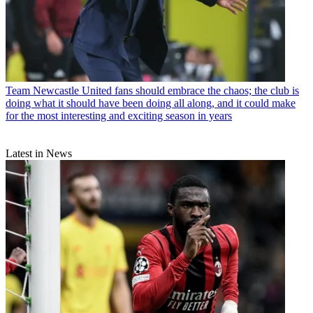
Team
Newcastle United fans should embrace the chaos; the club is
doing what it should have been doing all along, and it could make
for the most interesting and exciting season in years
Latest in News