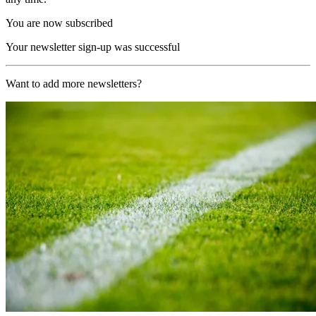
You are now subscribed
Your newsletter sign-up was successful
Want to add more newsletters?