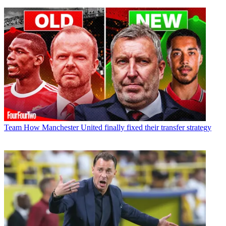
Team
How Manchester United finally fixed their transfer strategy