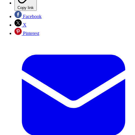
Copy link
Facebook
X
Pinterest