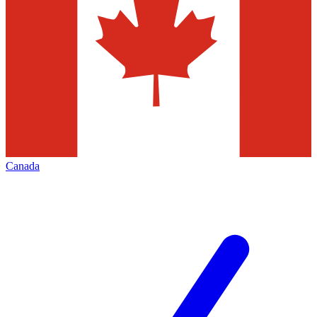
Canada