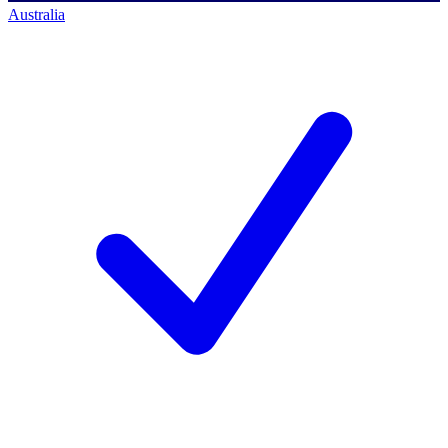
Australia