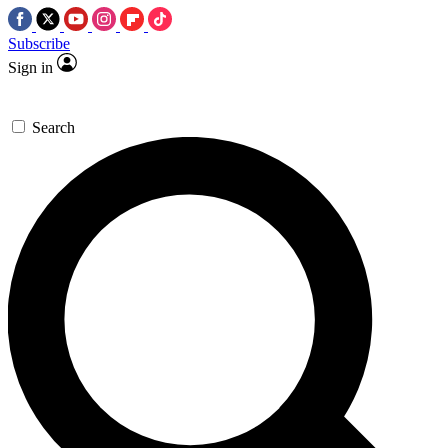
Subscribe
Sign in
Search