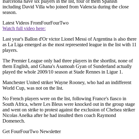
Barcelona have six players in the list, four of them Spanish
including David Villa who joined from Valencia during the close
season.
Latest Videos From
FourFourTwo
Watch full video here:
Last year's Ballon d'Or victor Lionel Messi of Argentina is also there
as La Liga emerged as the most represented league in the list with 11
players.
The Premier League only had three players in the shortlist, none of
them English, and Ghana's Asamoah Gyan of Sunderland actually
played the whole 2009/10 season at Stade Rennes in Ligue 1.
Manchester United striker Wayne Rooney, who had an indifferent
World Cup, was not on the list.
No French players were on the list, following France's fiasco in
South Africa, where Les Bleus were knocked out in the group stage
and went on strike to protest against the exclusion of Chelsea striker
Nicolas Anelka after he had insulted then coach Raymond
Domenech.
Get FourFourTwo Newsletter