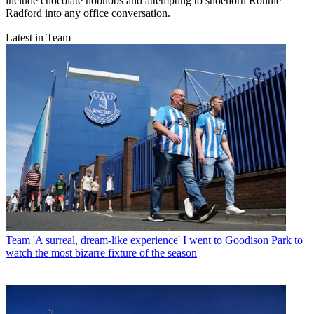
include chocolate hobnobs and attempting to shoehorn Ronnie
Radford into any office conversation.
Latest in Team
Team
'A surreal, dream-like experience' I went to Goodison Park to
watch the most bizarre fixture of the season