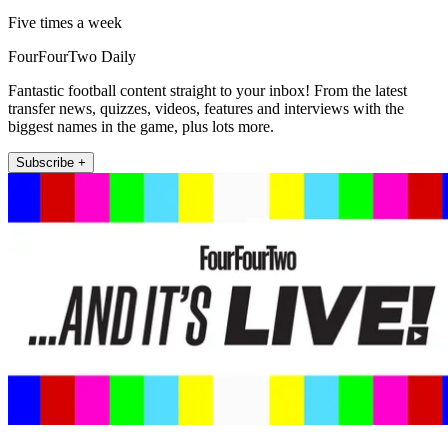
Five times a week
FourFourTwo Daily
Fantastic football content straight to your inbox! From the latest
transfer news, quizzes, videos, features and interviews with the
biggest names in the game, plus lots more.
Subscribe +