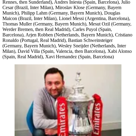
Rennes, then Sunderland), Andres Iniesta (Spain, Barcelona), Julio
Cesar (Brazil, Inter Milan), Miroslav Klose (Germany, Bayern
Munich), Philipp Lahm (Germany, Bayern Munich), Douglas
Maicon (Brazil, Inter Milan), Lionel Messi (Argentina, Barcelona),
Thomas Muller (Germany, Bayern Munich), Mesut Ozil (Germany,
Werder Bremen, then Real Madrid), Carles Puyol (Spain,
Barcelona), Arjen Robben (Netherlands, Bayern Munich), Cristiano
Ronaldo (Portugal, Real Madrid), Bastian Schweinsteiger
(Germany, Bayern Munich), Wesley Sneijder (Netherlands, Inter
Milan), David Villa (Spain, Valencia, then Barcelona), Xabi Alonso
(Spain, Real Madrid), Xavi Hernandez (Spain, Barcelona)