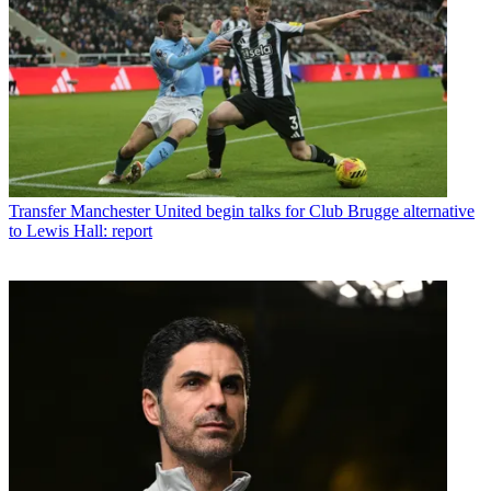
Transfer
Manchester United begin talks for Club Brugge alternative
to Lewis Hall: report