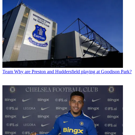
Team
Why are Preston and Huddersfield playing at Goodison Park?