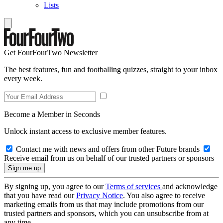
Lists
Get FourFourTwo Newsletter
The best features, fun and footballing quizzes, straight to your inbox
every week.
Become a Member in Seconds
Unlock instant access to exclusive member features.
Contact me with news and offers from other Future brands
Receive email from us on behalf of our trusted partners or sponsors
By signing up, you agree to our
Terms of services
and acknowledge
that you have read our
Privacy Notice
. You also agree to receive
marketing emails from us that may include promotions from our
trusted partners and sponsors, which you can unsubscribe from at
any time.