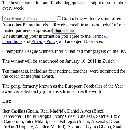
The best features, fun and footballing quizzes, straight to your inbox
every week.
Contact me with news and offers
from other Future brands
Receive email from us on behalf of our
trusted partners or sponsors
By submitting your information you agree to the
Terms &
Conditions
and
Privacy Policy
and are aged 16 or over.
Champions League winners Inter Milan had four players on the list.
The winner will be announced on January 10, 2011 in Zurich.
Ten managers, including four national coaches, were nominated for
the coach of the year award.
The gong, formerly known as the European Footballer of the Year
award, is voted on by journalists from across the world.
List:
Iker Casillas (Spain, Real Madrid), Daniel Alves (Brazil,
Barcelona), Didier Drogba (Ivory Coast, Chelsea), Samuel Eto'o
(Cameroon, Inter Milan), Cesc Fabregas (Spain, Arsenal), Diego
Forlan (Uruguay, Atletico Madrid), Asamoah Gyan (Ghana, Stade