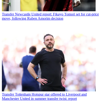
Transfer
Newcastle United report: Fikayo Tomori set for cut-price
move, following Ruben Amorim decision
Transfer
Tottenham Hotspur star offered to Liverpool and
Manchester United in summer transfer twist: report