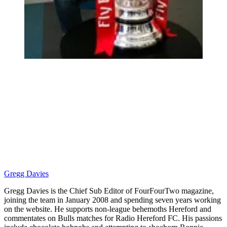
Gregg Davies
Gregg Davies is the Chief Sub Editor of FourFourTwo magazine,
joining the team in January 2008 and spending seven years working
on the website. He supports non-league behemoths Hereford and
commentates on Bulls matches for Radio Hereford FC. His passions