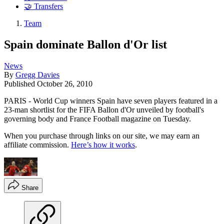
🤝 Transfers
Team
Spain dominate Ballon d'Or list
News
By
Gregg Davies
Published
October 26, 2010
PARIS - World Cup winners Spain have seven players featured in a
23-man shortlist for the FIFA Ballon d'Or unveiled by football's
governing body and France Football magazine on Tuesday.
When you purchase through links on our site, we may earn an
affiliate commission.
Here’s how it works
.
Share