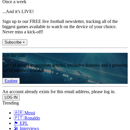
Once a week
...And it’s LIVE!
Sign up to our FREE live football newsletter, tracking all of the
biggest games available to watch on the device of your choice.
Never miss a kick-off!
Subscribe +
Join the club
Get full access to premium articles, exclusive features and a growing
list of member rewards.
Explore
An account already exists for this email address, please log in.
Trending
🇦🇷 Messi
🇵🇹 Ronaldo
🏴󠁧󠁢󠁥󠁮󠁧󠁿 EPL
🎤 Interviews