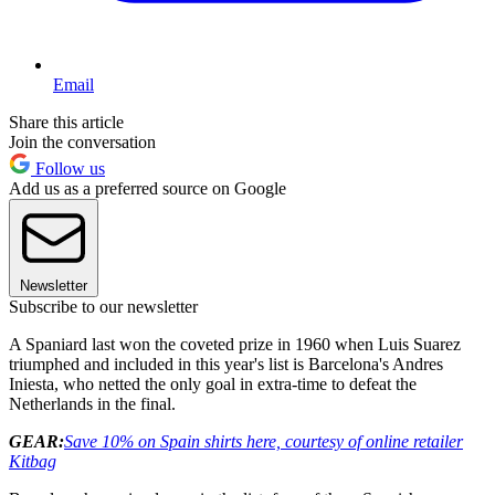
Email
Share this article
Join the conversation
Follow us
Add us as a preferred source on Google
Newsletter
Subscribe to our newsletter
A Spaniard last won the coveted prize in 1960 when Luis Suarez
triumphed and included in this year's list is Barcelona's Andres
Iniesta, who netted the only goal in extra-time to defeat the
Netherlands in the final.
GEAR:
Save 10% on Spain shirts here, courtesy of online retailer
Kitbag