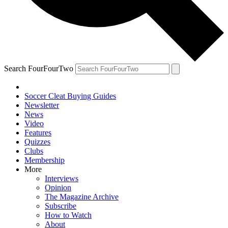
Search FourFourTwo
Soccer Cleat Buying Guides
Newsletter
News
Video
Features
Quizzes
Clubs
Membership
More
Interviews
Opinion
The Magazine Archive
Subscribe
How to Watch
About