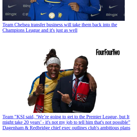
Team
Chelsea transfer business will take them back into the
Champions League and it's just as well
Team
"KSI said, ‘We’re going to get to the Premier League, but It
might take 20 years’ - it's not my job to tell him that's not possible”
Dagenham & Redbridge chief exec outlines club's ambitious plans