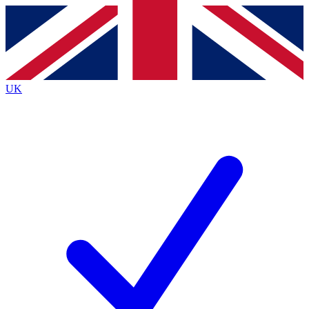
Contact me with news and offers from other Future
brands
By submitting your information you agree to the
Terms & Conditions
and
Privacy
Policy
and are aged 16 or over.
UK