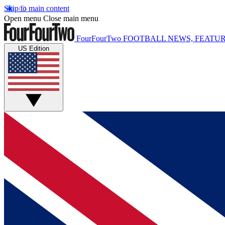
Skip to main content
Open menu
Close main menu
FourFourTwo
FOOTBALL NEWS, FEATUR
US Edition