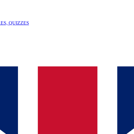
ES, QUIZZES