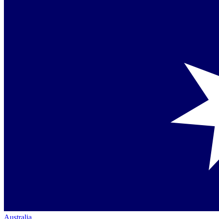
Australia