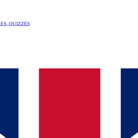
ES, QUIZZES