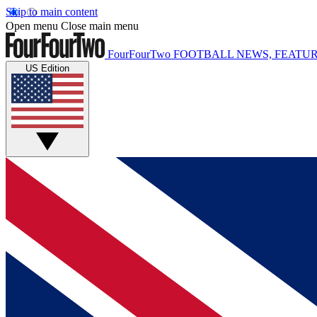
Skip to main content
Open menu
Close main menu
FourFourTwo
FOOTBALL NEWS, FEATUR
US Edition