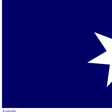
Australia