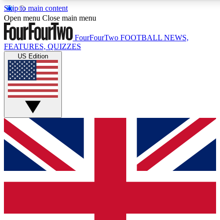
Skip to main content
17
24/7
5K+
Open menu
Close main menu
MEMBER FEATURES
ACCESS AVAILABLE
ACTIVE MEMBERS
FourFourTwo
FOOTBALL NEWS,
FEATURES, QUIZZES
US Edition
Live Q&A Sessions
Member Compet
Weekly interactive sessions
Win exclusive p
GET CLUB ACCESS QUICK
For the quickest way to join, simply enter your email below
and get access. We will send a confirmation and sign you
up to our newsletter to keep you updated on all your
football news.