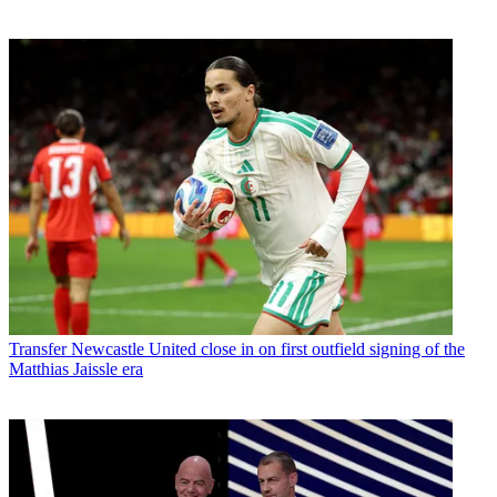
Transfer
Newcastle United close in on first outfield signing of the
Matthias Jaissle era