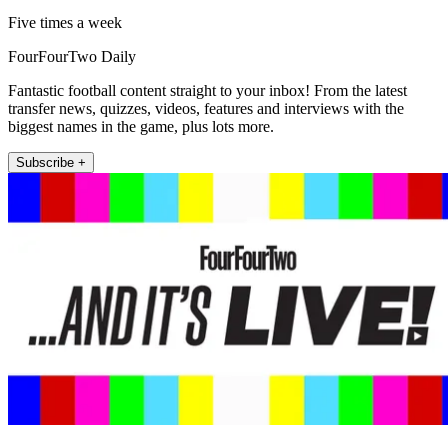
Five times a week
FourFourTwo Daily
Fantastic football content straight to your inbox! From the latest
transfer news, quizzes, videos, features and interviews with the
biggest names in the game, plus lots more.
Subscribe +