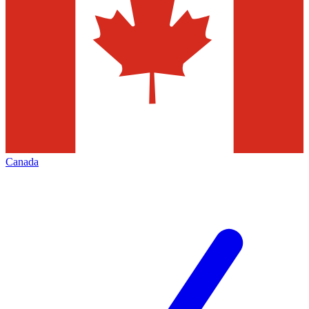
Canada