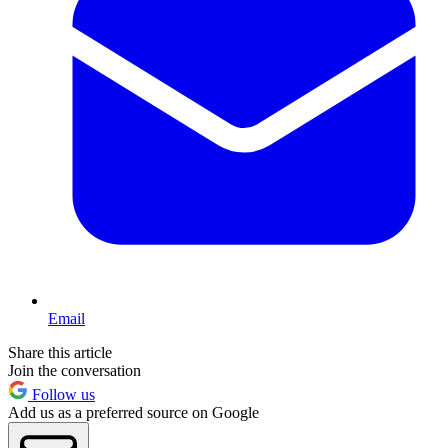
Email
Share this article
Join the conversation
Follow us
Add us as a preferred source on Google