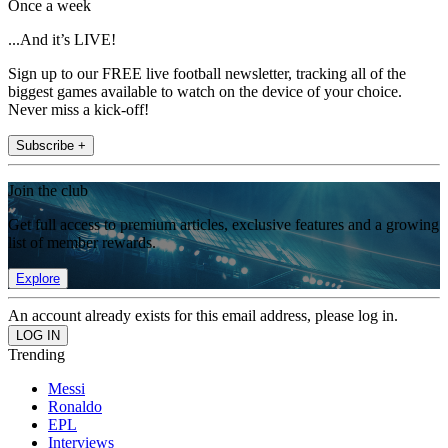
Once a week
...And it’s LIVE!
Sign up to our FREE live football newsletter, tracking all of the
biggest games available to watch on the device of your choice.
Never miss a kick-off!
Subscribe +
Join the club
Get full access to premium articles, exclusive features and a growing
list of member rewards.
Explore
An account already exists for this email address, please log in.
Trending
Messi
Ronaldo
EPL
Interviews