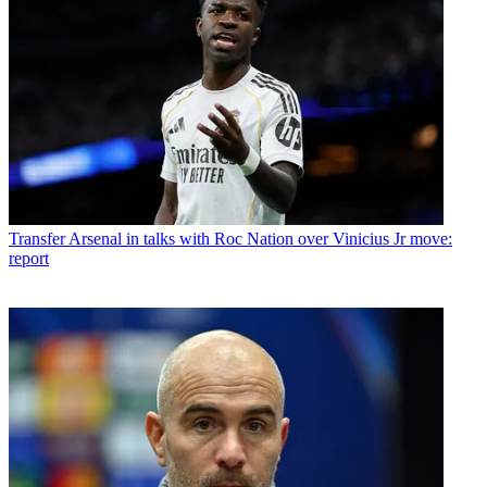
Transfer
Arsenal in talks with Roc Nation over Vinicius Jr move:
report