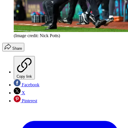
(Image credit: Nick Potts)
Share
Copy link
Facebook
X
Pinterest