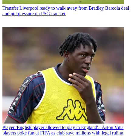
Transfer
Liverpool ready to walk away from Bradley Barcola deal
and put pressure on PSG transfer
Player
'English player allowed to play in England' - Aston Villa
players poke fun at FIFA as club save millions with legal ruling