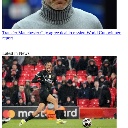
Transfer
Manchester City agree deal to re-sign World Cup winner:
report
Latest in News