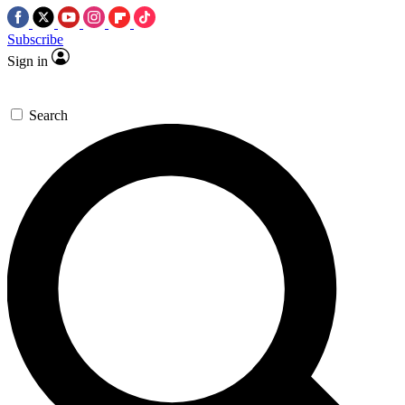
Subscribe
Sign in
Search