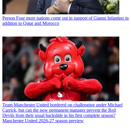
Person
Four more nations come out in support of Gianni Infantino in
addition to Qatar and Morocco
Team
Manchester United bordered on challenging under Michael
Carrick, but can the now permanent manager prevent the Red
Devils from their usual backslide in his first complete season?
Manchester United 2026-27 season preview