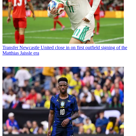
Transfer
Newcastle United close in on first outfield signing of the
Matthias Jaissle era