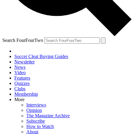
Search FourFourTwo
Soccer Cleat Buying Guides
Newsletter
News
Video
Features
Quizzes
Clubs
Membership
More
Interviews
Opinion
The Magazine Archive
Subscribe
How to Watch
About