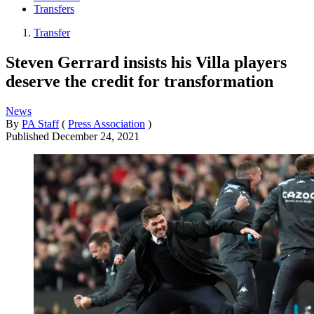
Transfers
Transfer
Steven Gerrard insists his Villa players
deserve the credit for transformation
News
By
PA Staff
(
Press Association
)
Published
December 24, 2021