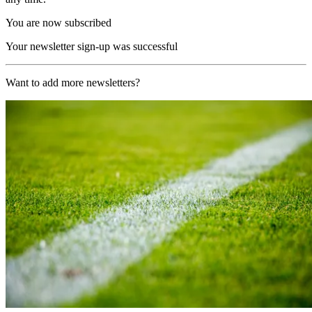
You are now subscribed
Your newsletter sign-up was successful
Want to add more newsletters?