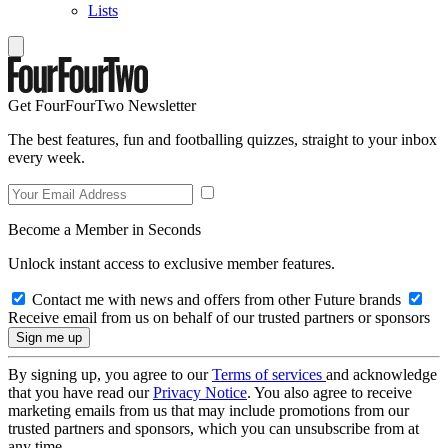
Lists
Get FourFourTwo Newsletter
The best features, fun and footballing quizzes, straight to your inbox
every week.
Become a Member in Seconds
Unlock instant access to exclusive member features.
Contact me with news and offers from other Future brands
Receive email from us on behalf of our trusted partners or sponsors
By signing up, you agree to our
Terms of services
and acknowledge
that you have read our
Privacy Notice
. You also agree to receive
marketing emails from us that may include promotions from our
trusted partners and sponsors, which you can unsubscribe from at
any time.