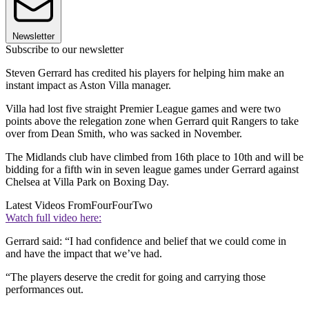
Newsletter
Subscribe to our newsletter
Steven Gerrard has credited his players for helping him make an
instant impact as Aston Villa manager.
Villa had lost five straight Premier League games and were two
points above the relegation zone when Gerrard quit Rangers to take
over from Dean Smith, who was sacked in November.
The Midlands club have climbed from 16th place to 10th and will be
bidding for a fifth win in seven league games under Gerrard against
Chelsea at Villa Park on Boxing Day.
Latest Videos From
FourFourTwo
Watch full video here:
Gerrard said: “I had confidence and belief that we could come in
and have the impact that we’ve had.
“The players deserve the credit for going and carrying those
performances out.