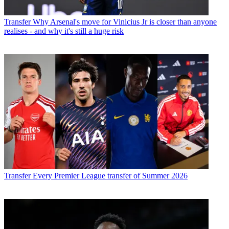
Transfer
Why Arsenal's move for Vinicius Jr is closer than anyone
realises - and why it's still a huge risk
Transfer
Every Premier League transfer of Summer 2026