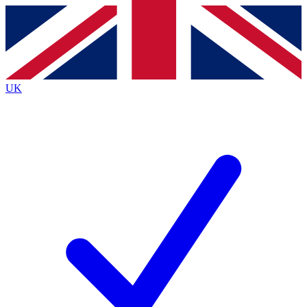
Contact me with news and offers from other Future brands
By submitting your information you agree to the
Terms & Conditions
and
Privacy Policy
and are aged 16 or over.
UK