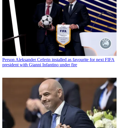
Person
Aleksander Ceferin installed as favourite for next FIFA
president with Gianni Infantino under fire