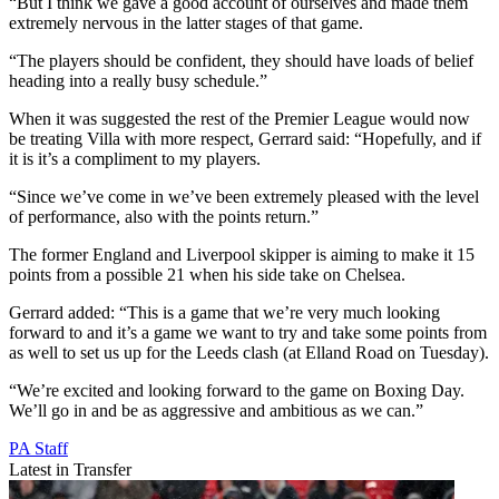
“But I think we gave a good account of ourselves and made them
extremely nervous in the latter stages of that game.
“The players should be confident, they should have loads of belief
heading into a really busy schedule.”
When it was suggested the rest of the Premier League would now
be treating Villa with more respect, Gerrard said: “Hopefully, and if
it is it’s a compliment to my players.
“Since we’ve come in we’ve been extremely pleased with the level
of performance, also with the points return.”
The former England and Liverpool skipper is aiming to make it 15
points from a possible 21 when his side take on Chelsea.
Gerrard added: “This is a game that we’re very much looking
forward to and it’s a game we want to try and take some points from
as well to set us up for the Leeds clash (at Elland Road on Tuesday).
“We’re excited and looking forward to the game on Boxing Day.
We’ll go in and be as aggressive and ambitious as we can.”
PA Staff
Latest in Transfer