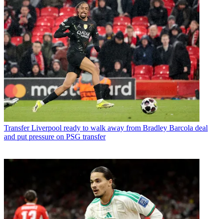
Transfer
Liverpool ready to walk away from Bradley Barcola deal
and put pressure on PSG transfer