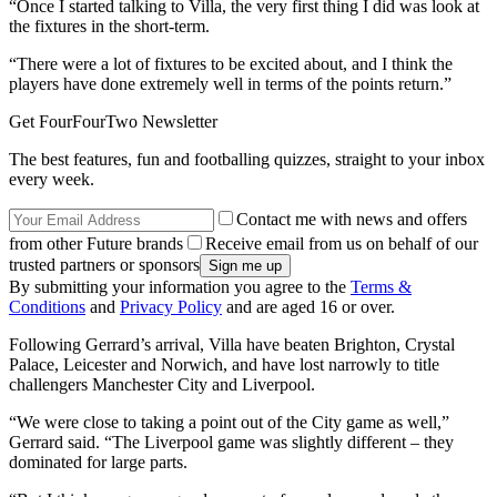
“Once I started talking to Villa, the very first thing I did was look at
the fixtures in the short-term.
“There were a lot of fixtures to be excited about, and I think the
players have done extremely well in terms of the points return.”
Get FourFourTwo Newsletter
The best features, fun and footballing quizzes, straight to your inbox
every week.
Contact me with news and offers
from other Future brands
Receive email from us on behalf of our
trusted partners or sponsors
By submitting your information you agree to the
Terms &
Conditions
and
Privacy Policy
and are aged 16 or over.
Following Gerrard’s arrival, Villa have beaten Brighton, Crystal
Palace, Leicester and Norwich, and have lost narrowly to title
challengers Manchester City and Liverpool.
“We were close to taking a point out of the City game as well,”
Gerrard said. “The Liverpool game was slightly different – they
dominated for large parts.