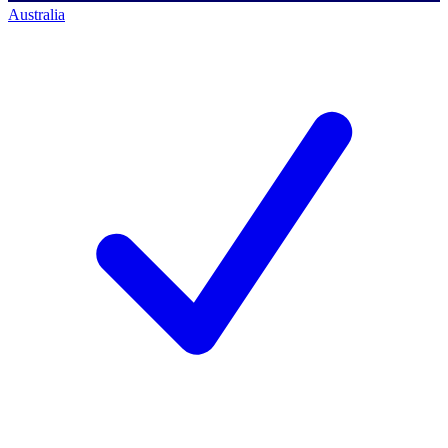
Australia