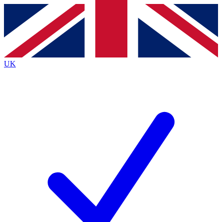
Contact me with news and offers from other Future
brands
By submitting your information you agree to the
Terms & Conditions
and
Privacy
Policy
and are aged 16 or over.
UK