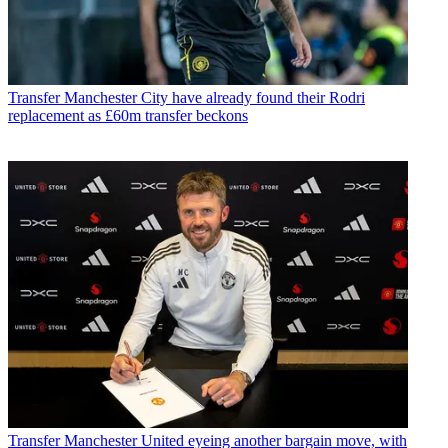
Transfer
Manchester City have already found their Rodri
replacement as £60m transfer beckons
Transfer
Manchester United eyeing another bargain move, with