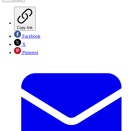
Copy link
Facebook
X
Pinterest