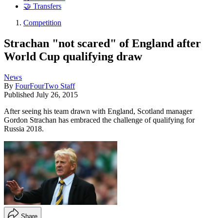
🤝 Transfers
Competition
Strachan "not scared" of England after
World Cup qualifying draw
News
By
FourFourTwo Staff
Published
July 26, 2015
After seeing his team drawn with England, Scotland manager
Gordon Strachan has embraced the challenge of qualifying for
Russia 2018.
Share