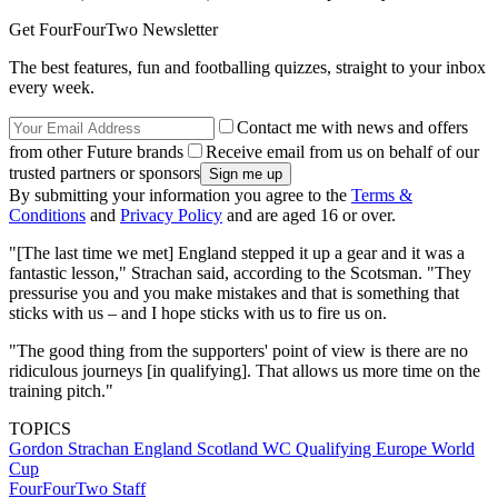
Get FourFourTwo Newsletter
The best features, fun and footballing quizzes, straight to your inbox
every week.
Contact me with news and offers
from other Future brands
Receive email from us on behalf of our
trusted partners or sponsors
By submitting your information you agree to the
Terms &
Conditions
and
Privacy Policy
and are aged 16 or over.
"[The last time we met] England stepped it up a gear and it was a
fantastic lesson," Strachan said, according to the Scotsman. "They
pressurise you and you make mistakes and that is something that
sticks with us – and I hope sticks with us to fire us on.
"The good thing from the supporters' point of view is there are no
ridiculous journeys [in qualifying]. That allows us more time on the
training pitch."
TOPICS
Gordon Strachan
England
Scotland
WC Qualifying Europe
World
Cup
FourFourTwo Staff