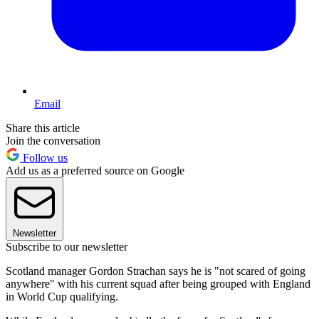
Email
Share this article
Join the conversation
Follow us
Add us as a preferred source on Google
Newsletter
Subscribe to our newsletter
Scotland manager Gordon Strachan says he is "not scared of going
anywhere" with his current squad after being grouped with England
in World Cup qualifying.