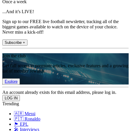
Once a week
...And it’s LIVE!
Sign up to our FREE live football newsletter, tracking all of the
biggest games available to watch on the device of your choice.
Never miss a kick-off!
Subscribe +
Join the club
Get full access to premium articles, exclusive features and a growing
list of member rewards.
Explore
An account already exists for this email address, please log in.
Trending
🇦🇷 Messi
🇵🇹 Ronaldo
🏴󠁧󠁢󠁥󠁮󠁧󠁿 EPL
🎤 Interviews