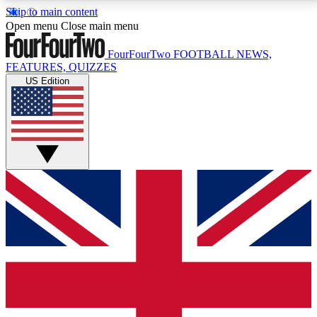
Skip to main content
17
24/7
5K+
Open menu
Close main menu
MEMBER FEATURES
ACCESS AVAILABLE
ACTIVE MEMBERS
FourFourTwo
FOOTBALL NEWS,
FEATURES, QUIZZES
US Edition
Live Q&A Sessions
Member Compet
Weekly interactive sessions
Win exclusive p
GET CLUB ACCESS QUICK
For the quickest way to join, simply enter your email
below and get access. We will send a confirmation
and sign you up to our newsletter to keep you
updated on all your football news.