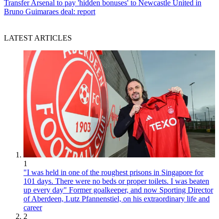
Transfer
Arsenal to pay 'hidden bonuses' to Newcastle United in
Bruno Guimaraes deal: report
LATEST ARTICLES
1
"I was held in one of the roughest prisons in Singapore for
101 days. There were no beds or proper toilets. I was beaten
up every day" Former goalkeeper, and now Sporting Director
of Aberdeen, Lutz Pfannenstiel, on his extraordinary life and
career
2