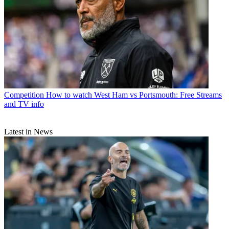
Competition
How to watch West Ham vs Portsmouth: Free Streams
and TV info
Latest in News