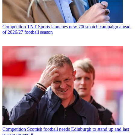
Competition
TNT Sports launches new 700-match campaign ahead
of 2026/27 football season
Competition
Scottish football needs Edinburgh to stand up and last
season proved it