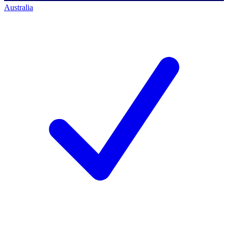
Australia