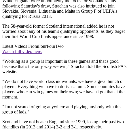
While England were undoubtedly the focus for Scotland's fans
following Saturday's draw, Strachan was also intrigued to join
Slovakia, Slovenia, Lithuania and Malta in Group F of UEFA's
qualifying for Russia 2018.
The 58-year-old former Scotland international added he is not
worried about any of his team's qualifying opponents, as they target
their first World Cup finals appearance since 1998.
Latest Videos From
FourFourTwo
Watch full video here:
"Working as a group is important in these games and that's good
because that's the only way we win," Strachan told the Scottish FA's
website.
"We do not have world-class individuals; we have a great bunch of
players. Everything we have to do is as a unit. Some countries have
players who can win games on their own; we haven't got that at the
moment.
"I'm not scared of going anywhere and playing anybody with this
group of lads."
Scotland have not beaten England since 1999, losing their past two
friendlies (in 2013 and 2014) 3-2 and 3-1, respectively.