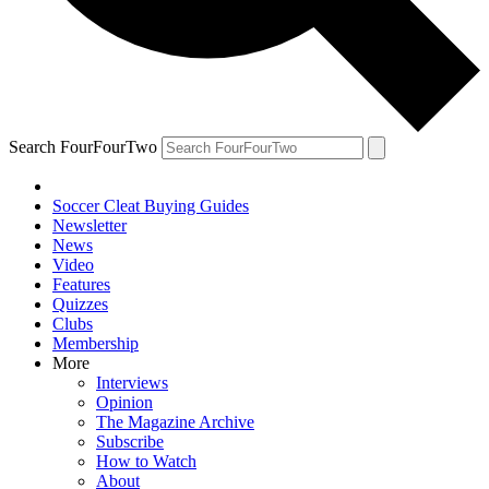
Search FourFourTwo
Soccer Cleat Buying Guides
Newsletter
News
Video
Features
Quizzes
Clubs
Membership
More
Interviews
Opinion
The Magazine Archive
Subscribe
How to Watch
About