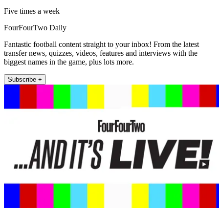
Five times a week
FourFourTwo Daily
Fantastic football content straight to your inbox! From the latest
transfer news, quizzes, videos, features and interviews with the
biggest names in the game, plus lots more.
Subscribe +