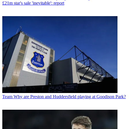
£21m star's sale 'inevitable': report
Team
Why are Preston and Huddersfield playing at Goodison Park?