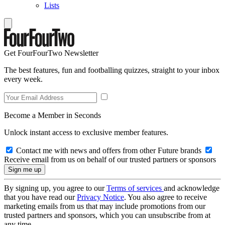
Lists
Get FourFourTwo Newsletter
The best features, fun and footballing quizzes, straight to your inbox
every week.
Become a Member in Seconds
Unlock instant access to exclusive member features.
Contact me with news and offers from other Future brands
Receive email from us on behalf of our trusted partners or sponsors
By signing up, you agree to our
Terms of services
and acknowledge
that you have read our
Privacy Notice
. You also agree to receive
marketing emails from us that may include promotions from our
trusted partners and sponsors, which you can unsubscribe from at
any time.