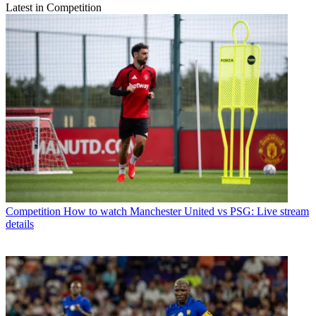
Latest in Competition
Competition
How to watch Manchester United vs PSG: Live stream
details