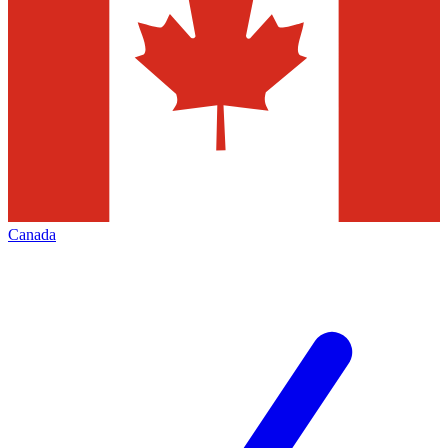
Canada