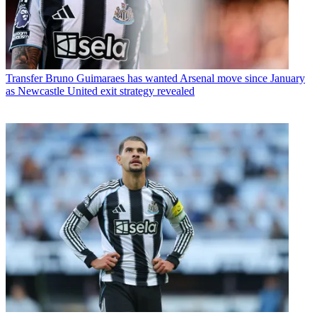
Transfer
Bruno Guimaraes has wanted Arsenal move since January
as Newcastle United exit strategy revealed