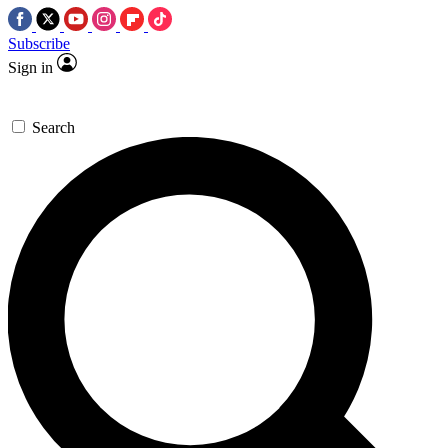
Subscribe
Sign in
Search