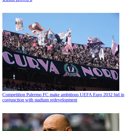
Competition
Palermo FC make ambitious UEFA Euro 2032 bid in
conjunction with stadium redevelopment