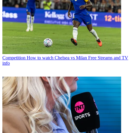
Competition
How to watch Chelsea vs Milan Free Streams and TV
info