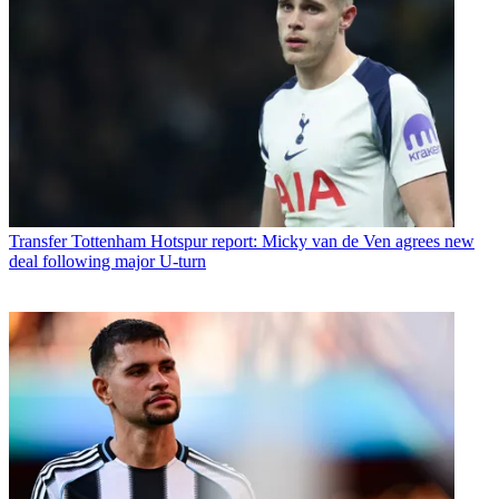
Transfer
Tottenham Hotspur report: Micky van de Ven agrees new
deal following major U-turn