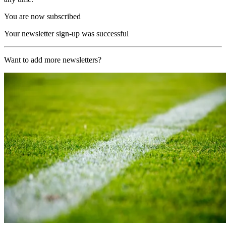
You are now subscribed
Your newsletter sign-up was successful
Want to add more newsletters?