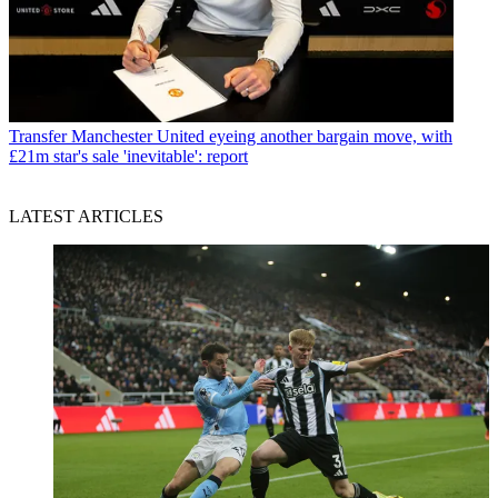
Transfer
Manchester United eyeing another bargain move, with
£21m star's sale 'inevitable': report
LATEST ARTICLES