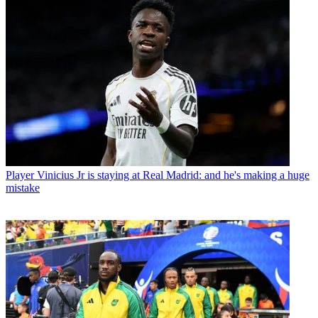
Player
Vinicius Jr is staying at Real Madrid: and he's making a huge
mistake