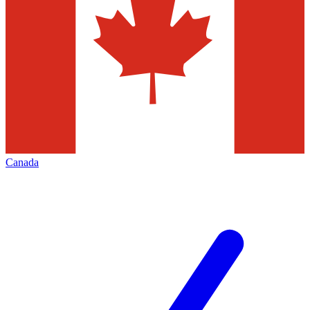
Canada