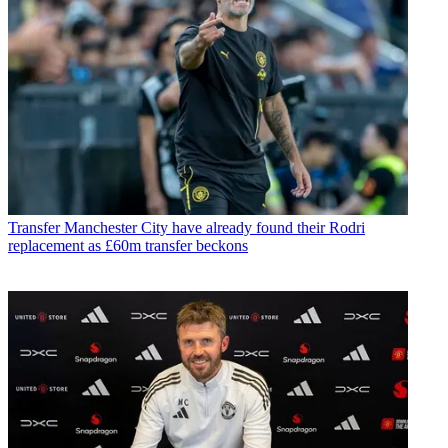
Transfer
Manchester City have already found their Rodri
replacement as £60m transfer beckons