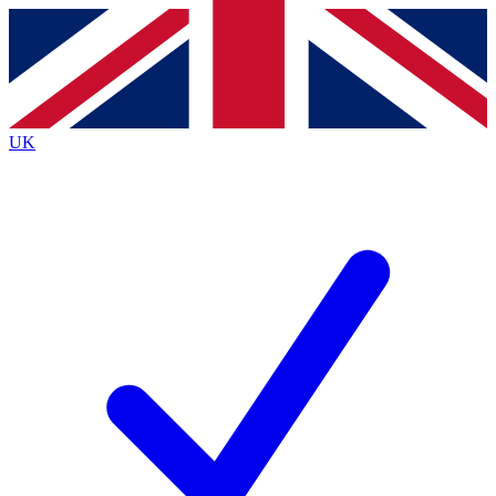
Contact me with news and offers from other Future
brands
By submitting your information you agree to the
Terms & Conditions
and
Privacy
Policy
and are aged 16 or over.
UK