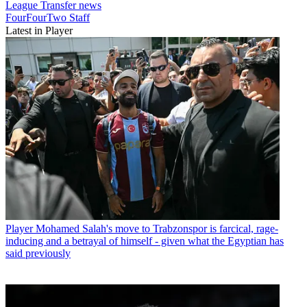
League
Transfer news
FourFourTwo Staff
Latest in Player
Player
Mohamed Salah's move to Trabzonspor is farcical, rage-
inducing and a betrayal of himself - given what the Egyptian has
said previously