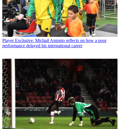
Player
Exclusive: Michail Antonio reflects on how a poor
performance delayed his international career