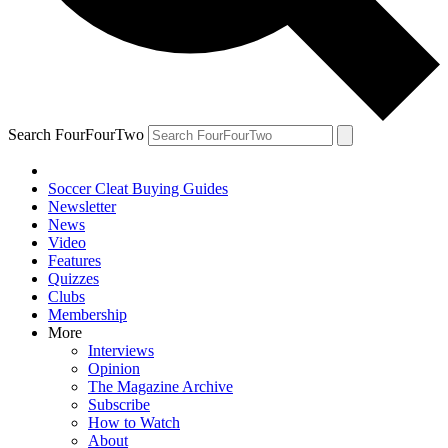
Search FourFourTwo
Soccer Cleat Buying Guides
Newsletter
News
Video
Features
Quizzes
Clubs
Membership
More
Interviews
Opinion
The Magazine Archive
Subscribe
How to Watch
About