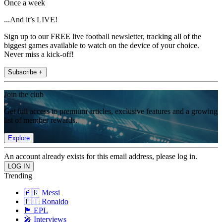
Once a week
...And it’s LIVE!
Sign up to our FREE live football newsletter, tracking all of the
biggest games available to watch on the device of your choice.
Never miss a kick-off!
Subscribe +
Join the club
Get full access to premium articles, exclusive features and a growing
list of member rewards.
Explore
An account already exists for this email address, please log in.
Trending
🇦🇷 Messi
🇵🇹 Ronaldo
🏴󠁧󠁢󠁥󠁮󠁧󠁿 EPL
🎤 Interviews