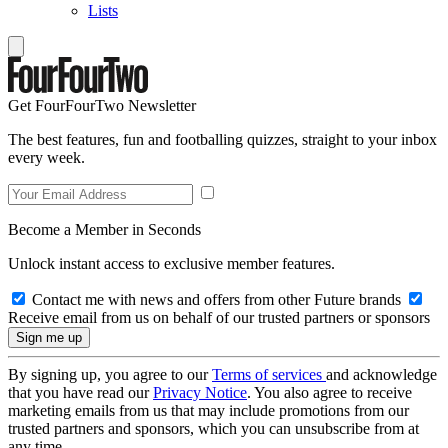
Lists
Get FourFourTwo Newsletter
The best features, fun and footballing quizzes, straight to your inbox
every week.
Become a Member in Seconds
Unlock instant access to exclusive member features.
Contact me with news and offers from other Future brands
Receive email from us on behalf of our trusted partners or sponsors
By signing up, you agree to our
Terms of services
and acknowledge
that you have read our
Privacy Notice
. You also agree to receive
marketing emails from us that may include promotions from our
trusted partners and sponsors, which you can unsubscribe from at
any time.