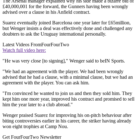
The Arsenal manager explained why his side made a bizarre bid of
£40,000,001 for the forward, the Gunners having been wrongly
advised over a clause in his Anfield contract.
Suarez eventually joined Barcelona one year later for £65million,
but Wenger insists a deal was effectively done and challenged any
doubters to ask the Uruguay international personally.
Latest Videos From
FourFourTwo
Watch full video here:
"He was very close [to signing]," Wenger said to beIN Sports.
"We had an agreement with the player. We had been wrongly
advised that he had a clause, with a minimal clause, but we had an
agreement with the player. You can ask him.
"I'm convinced he wanted to join us and then they sold him. They
kept him one more year, improved his contract and promised to sell
him the year later to a club abroad."
Wenger praised Suarez for improving his on-pitch behaviour after
biting controversies earlier in his career, the striker having already
won eight trophies at Camp Nou.
Get FourFourTwo Newsletter