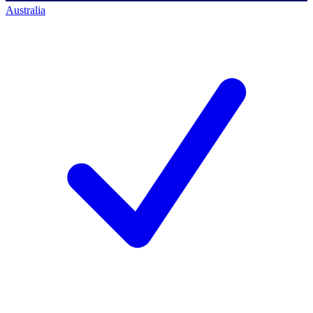
Australia