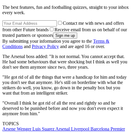
The best features, fun and footballing quizzes, straight to your inbox
every week.
Contact me with news and offers
from other Future brands
Receive email from us on behalf of our
trusted partners or sponsors
By submitting your information you agree to the
Terms &
Conditions
and
Privacy Policy
and are aged 16 or over.
The Arsenal boss added: "It is not normal. You cannot accept that.
He had some behaviours that were shocking but I think as well you
don't see them anymore since two, three years.
"He got rid of all the things that were a handicap for him and today
you don't see that anymore. He's still on borderline with what the
strikers do well, you know, go down in the penalty box but you
want that from an intelligent striker.
"Overall I think he got rid of all the rest and rightly so and he
deserved to be punished before and now you don't even expect it
anymore from him."
TOPICS
Arsene Wenger
Luis Suarez
Arsenal
Liverpool
Barcelona
Premier