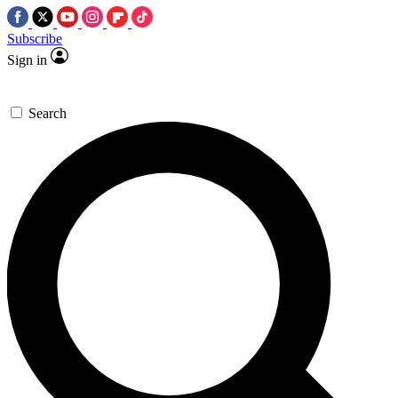
Subscribe
Sign in
Search