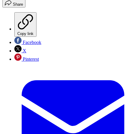
Share
Copy link
Facebook
X
Pinterest