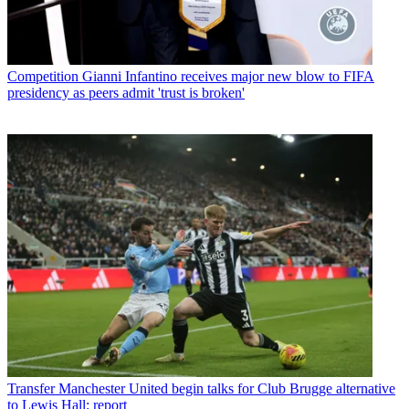
Competition
Gianni Infantino receives major new blow to FIFA
presidency as peers admit 'trust is broken'
Transfer
Manchester United begin talks for Club Brugge alternative
to Lewis Hall: report