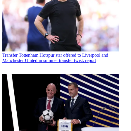
Transfer
Tottenham Hotspur star offered to Liverpool and
Manchester United in summer transfer twist: report