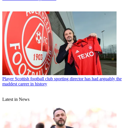
Player
Scottish football club sporting director has had arguably the
maddest career in history
Latest in News