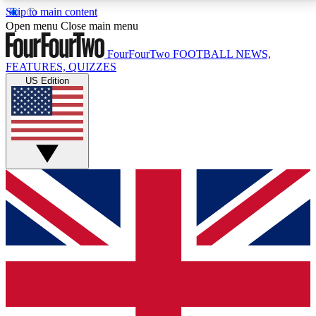
Skip to main content
17
24/7
5K+
Open menu
Close main menu
MEMBER FEATURES
ACCESS AVAILABLE
ACTIVE MEMBERS
FourFourTwo
FOOTBALL NEWS,
FEATURES, QUIZZES
US Edition
Live Q&A Sessions
Member Compet
Weekly interactive sessions
Win exclusive p
GET CLUB ACCESS QUICK
For the quickest way to join, simply enter your email
below and get access. We will send a confirmation
and sign you up to our newsletter to keep you
updated on all your football news.