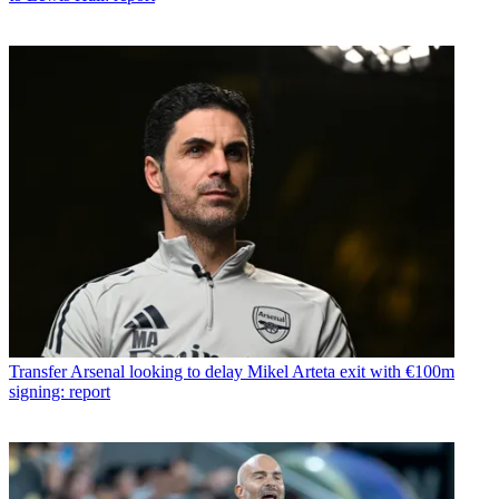
Transfer
Arsenal looking to delay Mikel Arteta exit with €100m
signing: report