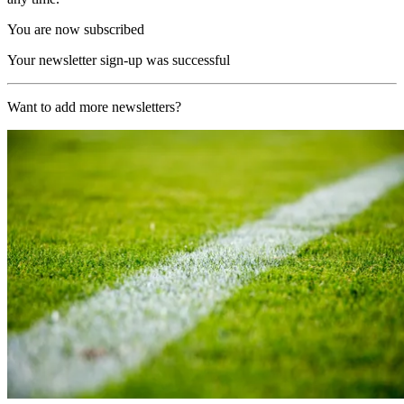
You are now subscribed
Your newsletter sign-up was successful
Want to add more newsletters?