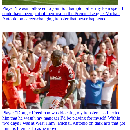
Player
'I wasn’t allowed to join Southampton after my loan spell. I
could have been part of their rise to the Premier League' Michail
Antonio on career-changing transfer that never happened
Player
“Dougie Freedman was blocking my transfers, so I texted
him that he wasn't my manager I’d be playing for myself. Within
two days I was at West Ham" Michail Antonio on dark arts that got
him his Premier League move