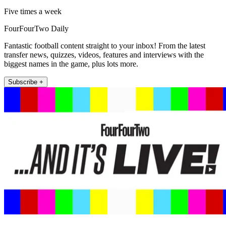
Five times a week
FourFourTwo Daily
Fantastic football content straight to your inbox! From the latest
transfer news, quizzes, videos, features and interviews with the
biggest names in the game, plus lots more.
Subscribe +