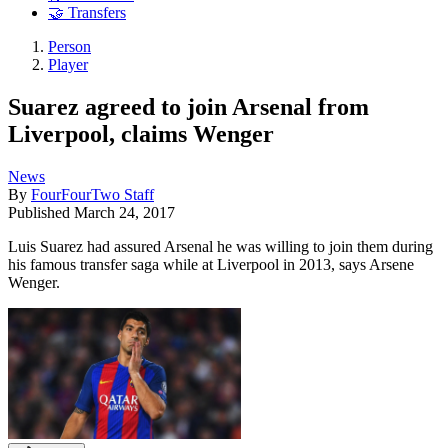
🤝 Transfers
Person
Player
Suarez agreed to join Arsenal from
Liverpool, claims Wenger
News
By
FourFourTwo Staff
Published
March 24, 2017
Luis Suarez had assured Arsenal he was willing to join them during
his famous transfer saga while at Liverpool in 2013, says Arsene
Wenger.