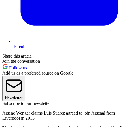
Email
Share this article
Join the conversation
Follow us
Add us as a preferred source on Google
Newsletter
Subscribe to our newsletter
Arsene Wenger claims Luis Suarez agreed to join Arsenal from
Liverpool in 2013.