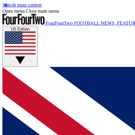
Skip to main content
Open menu
Close main menu
FourFourTwo
FOOTBALL NEWS, FEATUR
US Edition