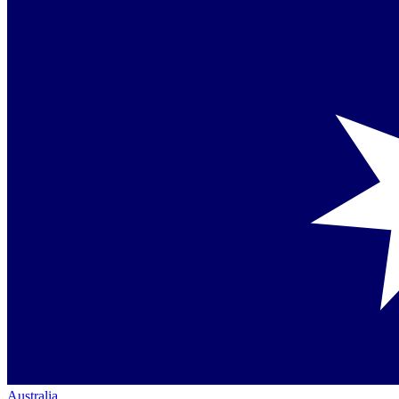
Australia