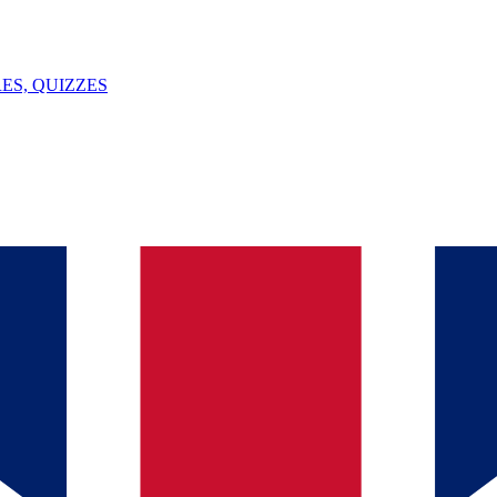
ES, QUIZZES