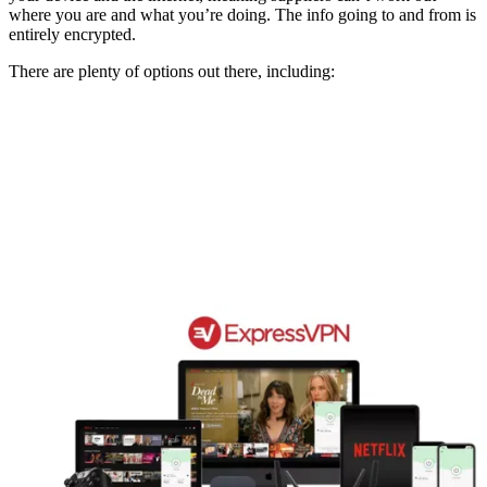
where you are and what you’re doing. The info going to and from is
entirely encrypted.
There are plenty of options out there, including: