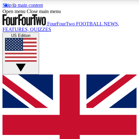
Skip to main content
17
24/7
5K+
Open menu
Close main menu
MEMBER FEATURES
ACCESS AVAILABLE
ACTIVE MEMBERS
FourFourTwo
FOOTBALL NEWS,
FEATURES, QUIZZES
US Edition
Live Q&A Sessions
Member Compet
Weekly interactive sessions
Win exclusive p
GET CLUB ACCESS QUICK
For the quickest way to join, simply enter your email below
and get access. We will send a confirmation and sign you
up to our newsletter to keep you updated on all your
football news.