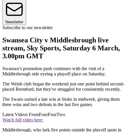
Newsletter
Subscribe to our newsletter
Swansea City v Middlesbrough live
stream, Sky Sports, Saturday 6 March,
3.00pm GMT
Swansea’s promotion push continues with the visit of a
Middlesbrough side eyeing a playoff place on Saturday.
The Welsh club began the weekend just one point behind second-
placed Brentford, but they've struggled for consistently recently.
The Swans earned a late win at Stoke in midweek, giving them
three wins and two defeats in the last five games.
Latest Videos From
FourFourTwo
Watch full video here:
Middlesbrough, who lurk five points outside the playoff spots in