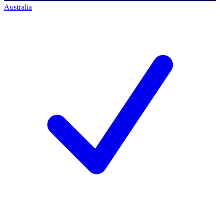
Australia