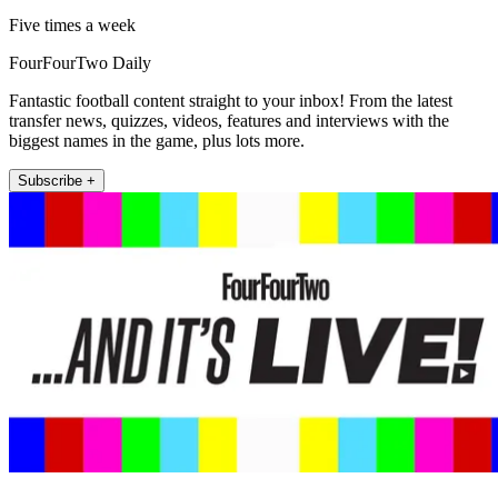
Five times a week
FourFourTwo Daily
Fantastic football content straight to your inbox! From the latest
transfer news, quizzes, videos, features and interviews with the
biggest names in the game, plus lots more.
Subscribe +