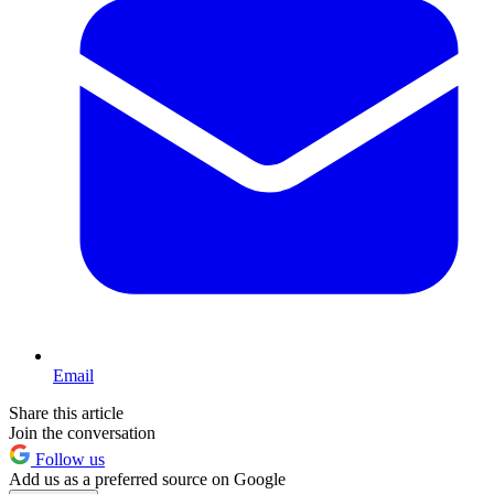
Email
Share this article
Join the conversation
Follow us
Add us as a preferred source on Google