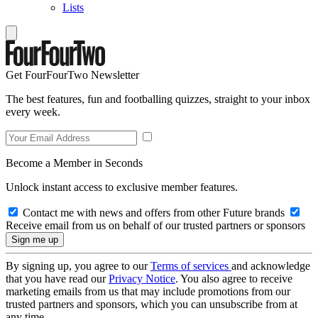
Lists
Get FourFourTwo Newsletter
The best features, fun and footballing quizzes, straight to your inbox
every week.
Become a Member in Seconds
Unlock instant access to exclusive member features.
Contact me with news and offers from other Future brands
Receive email from us on behalf of our trusted partners or sponsors
By signing up, you agree to our
Terms of services
and acknowledge
that you have read our
Privacy Notice
. You also agree to receive
marketing emails from us that may include promotions from our
trusted partners and sponsors, which you can unsubscribe from at
any time.