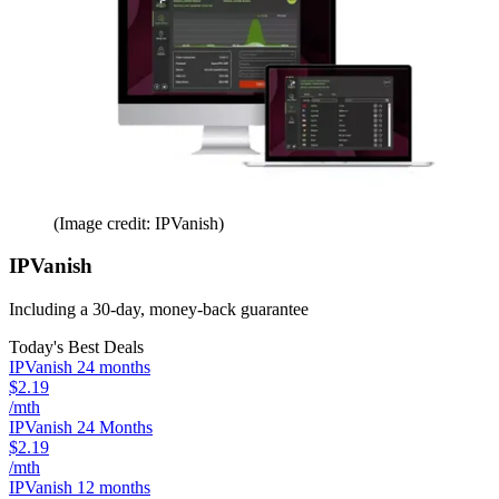
(Image credit: IPVanish)
IPVanish
Including a 30-day, money-back guarantee
Today's Best Deals
IPVanish 24 months
$2.19
/mth
IPVanish 24 Months
$2.19
/mth
IPVanish 12 months