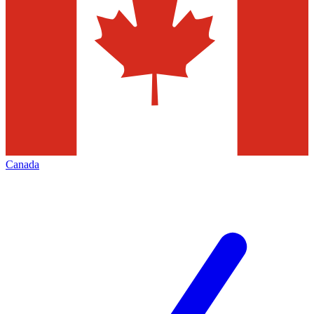
Canada