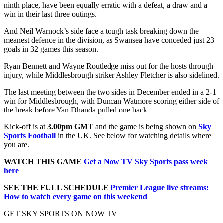
ninth place, have been equally erratic with a defeat, a draw and a
win in their last three outings.
And Neil Warnock’s side face a tough task breaking down the
meanest defence in the division, as Swansea have conceded just 23
goals in 32 games this season.
Ryan Bennett and Wayne Routledge miss out for the hosts through
injury, while Middlesbrough striker Ashley Fletcher is also sidelined.
The last meeting between the two sides in December ended in a 2-1
win for Middlesbrough, with Duncan Watmore scoring either side of
the break before Yan Dhanda pulled one back.
Kick-off is at
3.00pm
GMT
and the game is being shown on
Sky
Sports Football
in the UK. See below for watching details where
you are.
WATCH THIS GAME
Get a Now TV Sky Sports pass week
here
SEE THE FULL SCHEDULE
Premier League live streams:
How to watch every game on this weekend
GET SKY SPORTS ON NOW TV