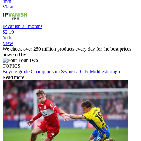
/mth
View
IPVanish 24 months
$2.19
/mth
View
We check over 250 million products every day for the best prices
powered by
TOPICS
Buying guide
Championship
Swansea City
Middlesbrough
Read more