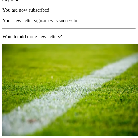
You are now subscribed
Your newsletter sign-up was successful
Want to add more newsletters?