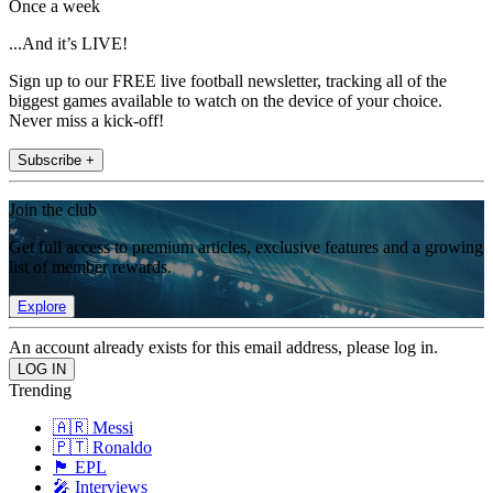
Once a week
...And it’s LIVE!
Sign up to our FREE live football newsletter, tracking all of the
biggest games available to watch on the device of your choice.
Never miss a kick-off!
Subscribe +
Join the club
Get full access to premium articles, exclusive features and a growing
list of member rewards.
Explore
An account already exists for this email address, please log in.
Trending
🇦🇷 Messi
🇵🇹 Ronaldo
🏴󠁧󠁢󠁥󠁮󠁧󠁿 EPL
🎤 Interviews