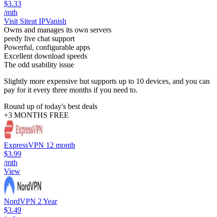
$3.33
/mth
Visit Site
at IPVanish
Owns and manages its own servers
peedy live chat support
Powerful, configurable apps
Excellent download speeds
The odd usability issue
Slightly more expensive but supports up to 10 devices, and you can
pay for it every three months if you need to.
Round up of today's best deals
+3 MONTHS FREE
ExpressVPN 12 month
$3.99
/mth
View
NordVPN 2 Year
$3.49