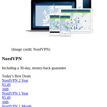
(Image credit: NordVPN)
NordVPN
Including a 30-day, money-back guarantee
Today's Best Deals
NordVPN 2 Year
$3.49
/mth
NordVPN 1 Year
$5.49
/mth
NordVPN 1 Month