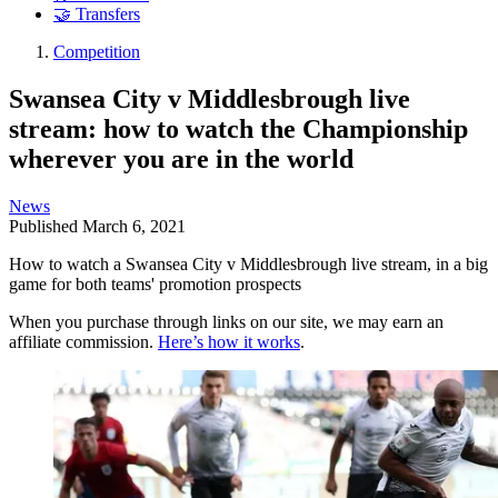
🤝 Transfers
Competition
Swansea City v Middlesbrough live
stream: how to watch the Championship
wherever you are in the world
News
Published
March 6, 2021
How to watch a Swansea City v Middlesbrough live stream, in a big
game for both teams' promotion prospects
When you purchase through links on our site, we may earn an
affiliate commission.
Here’s how it works
.