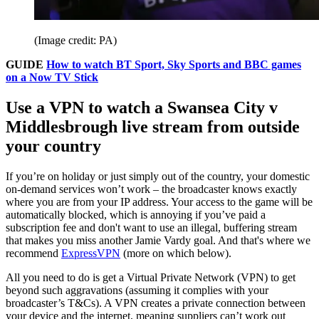
(Image credit: PA)
GUIDE
How to watch BT Sport, Sky Sports and BBC games
on a Now TV Stick
Use a VPN to watch a Swansea City v
Middlesbrough live stream from outside
your country
If you’re on holiday or just simply out of the country, your domestic
on-demand services won’t work – the broadcaster knows exactly
where you are from your IP address. Your access to the game will be
automatically blocked, which is annoying if you’ve paid a
subscription fee and don't want to use an illegal, buffering stream
that makes you miss another Jamie Vardy goal. And that's where we
recommend
ExpressVPN
(more on which below).
All you need to do is get a Virtual Private Network (VPN) to get
beyond such aggravations (assuming it complies with your
broadcaster’s T&Cs). A VPN creates a private connection between
your device and the internet, meaning suppliers can’t work out