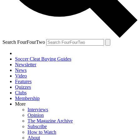
Search FourFourTwo
Soccer Cleat Buying Guides
Newsletter
News
Video
Features
Quizzes
Clubs
Membership
More
Interviews
Opinion
The Magazine Archive
Subscribe
How to Watch
About