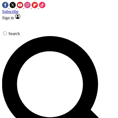
Subscribe
Sign in
Search