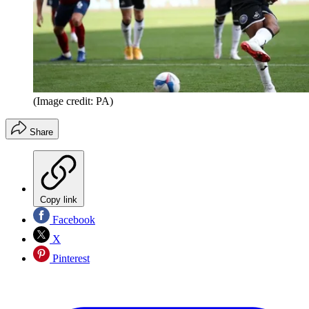
(Image credit: PA)
Share
Copy link
Facebook
X
Pinterest