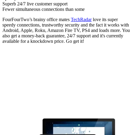
Superb 24/7 live customer support
Fewer simultaneous connections than some
FourFourTwo’s brainy office mates
TechRadar
love its super
speedy connections, trustworthy security and the fact it works with
Android, Apple, Roku, Amazon Fire TV, PS4 and loads more. You
also get a money-back guarantee, 24/7 support and it's currently
available for a knockdown price. Go get it!