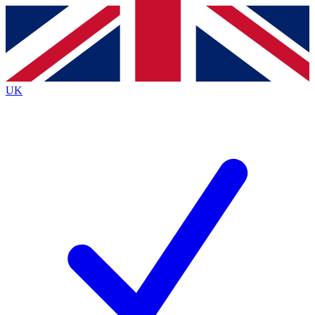
Contact me with news and offers from other Future brands
By submitting your information you agree to the
Terms & Conditions
and
Privacy Policy
and are aged 16 or over.
UK