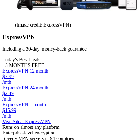
(Image credit: ExpressVPN)
ExpressVPN
Including a 30-day, money-back guarantee
Today's Best Deals
+3 MONTHS FREE
ExpressVPN 12 month
$3.99
/mth
ExpressVPN 24 month
$2.49
/mth
ExpressVPN 1 month
$15.99
/mth
Visit Site
at ExpressVPN
Runs on almost any platform
Enterprise-level encryption
Speedy VPN servers in 94 countries