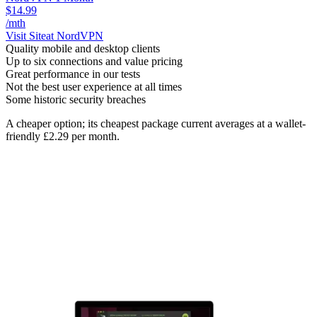
$14.99
/mth
Visit Site
at NordVPN
Quality mobile and desktop clients
Up to six connections and value pricing
Great performance in our tests
Not the best user experience at all times
Some historic security breaches
A cheaper option; its cheapest package current averages at a wallet-
friendly £2.29 per month.