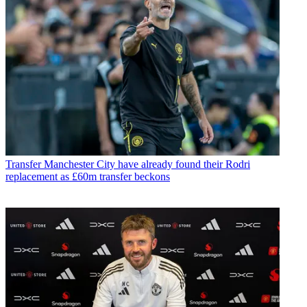
Transfer
Manchester City have already found their Rodri
replacement as £60m transfer beckons