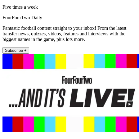
Five times a week
FourFourTwo Daily
Fantastic football content straight to your inbox! From the latest
transfer news, quizzes, videos, features and interviews with the
biggest names in the game, plus lots more.
Subscribe +