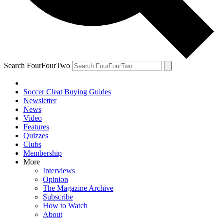
Search FourFourTwo
Soccer Cleat Buying Guides
Newsletter
News
Video
Features
Quizzes
Clubs
Membership
More
Interviews
Opinion
The Magazine Archive
Subscribe
How to Watch
About