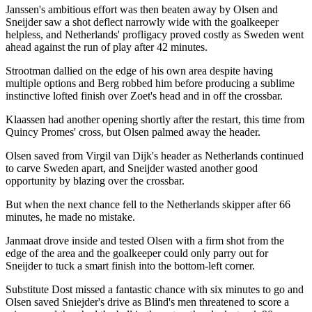
Janssen's ambitious effort was then beaten away by Olsen and
Sneijder saw a shot deflect narrowly wide with the goalkeeper
helpless, and Netherlands' profligacy proved costly as Sweden went
ahead against the run of play after 42 minutes.
Strootman dallied on the edge of his own area despite having
multiple options and Berg robbed him before producing a sublime
instinctive lofted finish over Zoet's head and in off the crossbar.
Klaassen had another opening shortly after the restart, this time from
Quincy Promes' cross, but Olsen palmed away the header.
Olsen saved from Virgil van Dijk's header as Netherlands continued
to carve Sweden apart, and Sneijder wasted another good
opportunity by blazing over the crossbar.
But when the next chance fell to the Netherlands skipper after 66
minutes, he made no mistake.
Janmaat drove inside and tested Olsen with a firm shot from the
edge of the area and the goalkeeper could only parry out for
Sneijder to tuck a smart finish into the bottom-left corner.
Substitute Dost missed a fantastic chance with six minutes to go and
Olsen saved Sniejder's drive as Blind's men threatened to score a