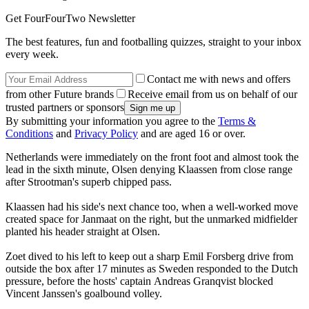
Get FourFourTwo Newsletter
The best features, fun and footballing quizzes, straight to your inbox
every week.
Contact me with news and offers
from other Future brands
Receive email from us on behalf of our
trusted partners or sponsors
By submitting your information you agree to the
Terms &
Conditions
and
Privacy Policy
and are aged 16 or over.
Netherlands were immediately on the front foot and almost took the
lead in the sixth minute, Olsen denying Klaassen from close range
after Strootman's superb chipped pass.
Klaassen had his side's next chance too, when a well-worked move
created space for Janmaat on the right, but the unmarked midfielder
planted his header straight at Olsen.
Zoet dived to his left to keep out a sharp Emil Forsberg drive from
outside the box after 17 minutes as Sweden responded to the Dutch
pressure, before the hosts' captain Andreas Granqvist blocked
Vincent Janssen's goalbound volley.