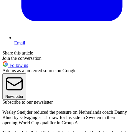
Email
Share this article
Join the conversation
Follow us
Add us as a preferred source on Google
Newsletter
Subscribe to our newsletter
Wesley Sneijder reduced the pressure on Netherlands coach Danny
Blind by salvaging a 1-1 draw for his side in Sweden in their
opening World Cup qualifier in Group A.