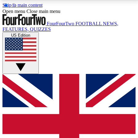
Skip to main content
17
24/7
5K+
Open menu
Close main menu
MEMBER FEATURES
ACCESS AVAILABLE
ACTIVE MEMBERS
FourFourTwo
FOOTBALL NEWS,
FEATURES, QUIZZES
US Edition
Live Q&A Sessions
Member Compet
Weekly interactive sessions
Win exclusive p
GET CLUB ACCESS QUICK
For the quickest way to join, simply enter your email
below and get access. We will send a confirmation
and sign you up to our newsletter to keep you
updated on all your football news.