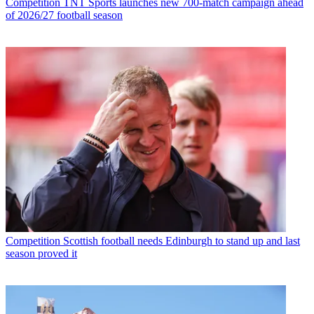
Competition
TNT Sports launches new 700-match campaign ahead
of 2026/27 football season
Competition
Scottish football needs Edinburgh to stand up and last
season proved it