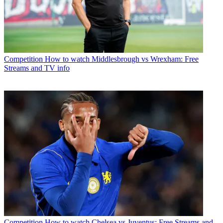
Competition
How to watch Middlesbrough vs Wrexham: Free
Streams and TV info
Competition
How to watch Chelsea vs Juventus: Free Streams and