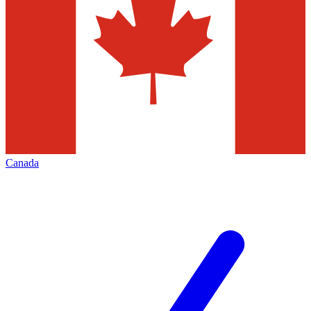
Canada