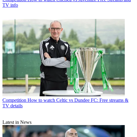
TV info
Competition
How to watch Celtic vs Dundee FC: Free streams &
TV details
Latest in News