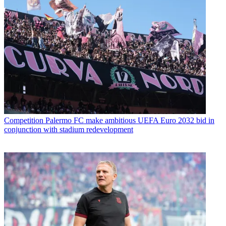
Competition
Palermo FC make ambitious UEFA Euro 2032 bid in
conjunction with stadium redevelopment