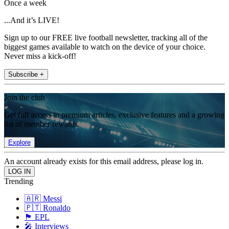
Once a week
...And it’s LIVE!
Sign up to our FREE live football newsletter, tracking all of the
biggest games available to watch on the device of your choice.
Never miss a kick-off!
Subscribe +
Join the club
Get full access to premium articles, exclusive features and a growing
list of member rewards.
Explore
An account already exists for this email address, please log in.
Trending
🇦🇷 Messi
🇵🇹 Ronaldo
🏴󠁧󠁢󠁥󠁮󠁧󠁿 EPL
🎤 Interviews