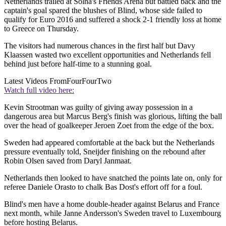
Netherlands trailed at Solna's Friends Arena but battled back and the
captain's goal spared the blushes of Blind, whose side failed to
qualify for Euro 2016 and suffered a shock 2-1 friendly loss at home
to Greece on Thursday.
The visitors had numerous chances in the first half but Davy
Klaassen wasted two excellent opportunities and Netherlands fell
behind just before half-time to a stunning goal.
Latest Videos From
FourFourTwo
Watch full video here:
Kevin Strootman was guilty of giving away possession in a
dangerous area but Marcus Berg's finish was glorious, lifting the ball
over the head of goalkeeper Jeroen Zoet from the edge of the box.
Sweden had appeared comfortable at the back but the Netherlands
pressure eventually told, Sneijder finishing on the rebound after
Robin Olsen saved from Daryl Janmaat.
Netherlands then looked to have snatched the points late on, only for
referee Daniele Orasto to chalk Bas Dost's effort off for a foul.
Blind's men have a home double-header against Belarus and France
next month, while Janne Andersson's Sweden travel to Luxembourg
before hosting Belarus.