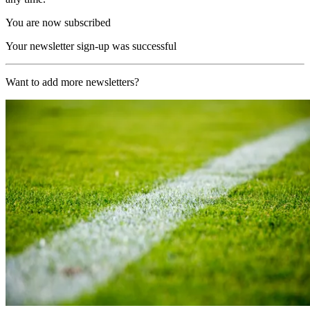
You are now subscribed
Your newsletter sign-up was successful
Want to add more newsletters?