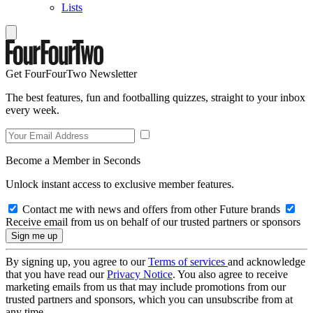
Lists
Get FourFourTwo Newsletter
The best features, fun and footballing quizzes, straight to your inbox
every week.
Become a Member in Seconds
Unlock instant access to exclusive member features.
Contact me with news and offers from other Future brands
Receive email from us on behalf of our trusted partners or sponsors
By signing up, you agree to our
Terms of services
and acknowledge
that you have read our
Privacy Notice
. You also agree to receive
marketing emails from us that may include promotions from our
trusted partners and sponsors, which you can unsubscribe from at
any time.