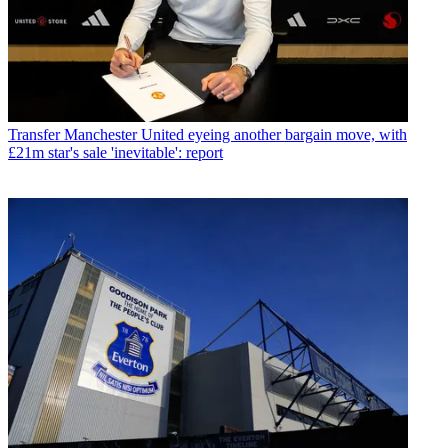
Transfer
Manchester United eyeing another bargain move, with
£21m star's sale 'inevitable': report