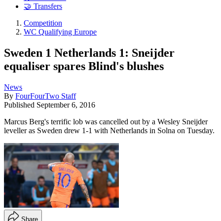
🤝 Transfers
Competition
WC Qualifying Europe
Sweden 1 Netherlands 1: Sneijder
equaliser spares Blind's blushes
News
By
FourFourTwo Staff
Published
September 6, 2016
Marcus Berg's terrific lob was cancelled out by a Wesley Sneijder
leveller as Sweden drew 1-1 with Netherlands in Solna on Tuesday.
Share