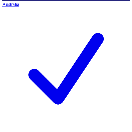
Australia