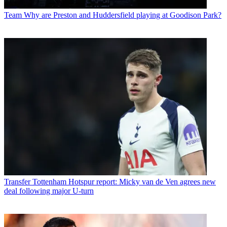
Team
Why are Preston and Huddersfield playing at Goodison Park?
Transfer
Tottenham Hotspur report: Micky van de Ven agrees new
deal following major U-turn