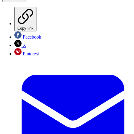
Copy link
Facebook
X
Pinterest