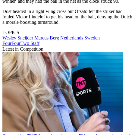
winner, and they had the ball in the net as the clock struck 90.
Dost headed in a right-wing cross but Orsato felt the striker had
fouled Victor Lindelof to get his head on the ball, denying the Dutch
a morale-boosting turnaround.
TOPICS
Wesley Sneijder
Marcus Berg
Netherlands
Sweden
FourFourTwo Staff
Latest in Competition