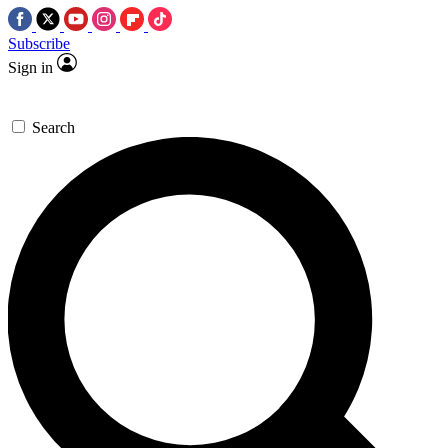
Subscribe
Sign in
Search