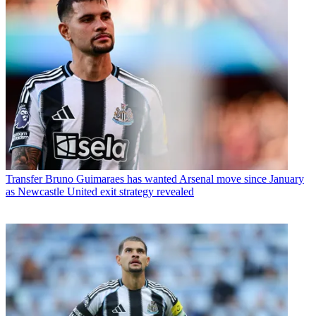
Transfer
Bruno Guimaraes has wanted Arsenal move since January
as Newcastle United exit strategy revealed