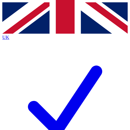
Contact me with news and offers from other Future
brands
By submitting your information you agree to the
Terms & Conditions
and
Privacy
Policy
and are aged 16 or over.
UK