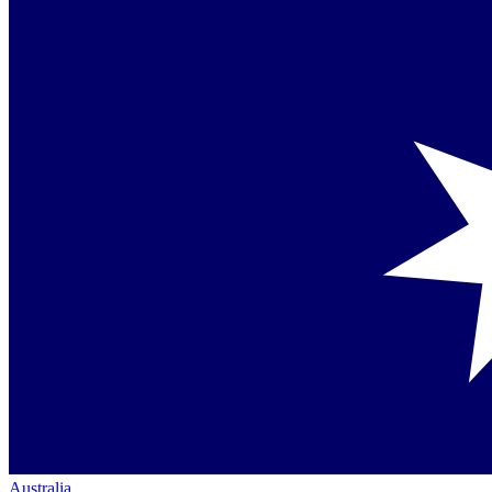
Australia