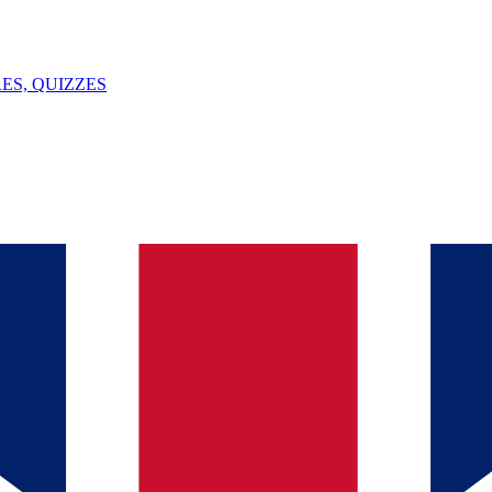
ES, QUIZZES