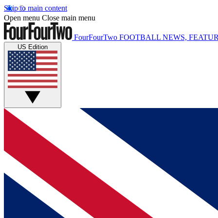
Skip to main content
Open menu
Close main menu
FourFourTwo
FOOTBALL NEWS, FEATUR
US Edition