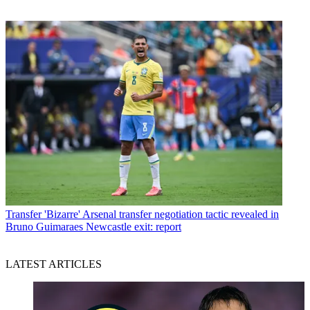
Transfer
'Bizarre' Arsenal transfer negotiation tactic revealed in
Bruno Guimaraes Newcastle exit: report
LATEST ARTICLES