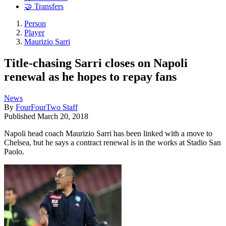
🤝 Transfers
Person
Player
Maurizio Sarri
Title-chasing Sarri closes on Napoli
renewal as he hopes to repay fans
News
By
FourFourTwo Staff
Published
March 20, 2018
Napoli head coach Maurizio Sarri has been linked with a move to
Chelsea, but he says a contract renewal is in the works at Stadio San
Paolo.