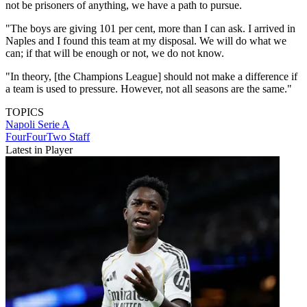
not be prisoners of anything, we have a path to pursue.
"The boys are giving 101 per cent, more than I can ask. I arrived in
Naples and I found this team at my disposal. We will do what we
can; if that will be enough or not, we do not know.
"In theory, [the Champions League] should not make a difference if
a team is used to pressure. However, not all seasons are the same."
TOPICS
Napoli
Serie A
FourFourTwo Staff
Latest in Player