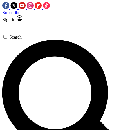
Subscribe
Sign in
Search