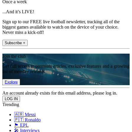
Once a week
...And it’s LIVE!
Sign up to our FREE live football newsletter, tracking all of the
biggest games available to watch on the device of your choice.
Never miss a kick-off!
Subscribe +
Join the club
Get full access to premium articles, exclusive features and a growing
list of member rewards.
Explore
An account already exists for this email address, please log in.
Trending
🇦🇷 Messi
🇵🇹 Ronaldo
🏴󠁧󠁢󠁥󠁮󠁧󠁿 EPL
🎤 Interviews