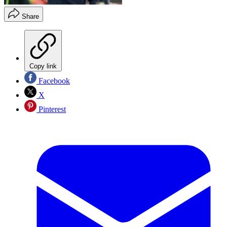
Share
Copy link
Facebook
X
Pinterest