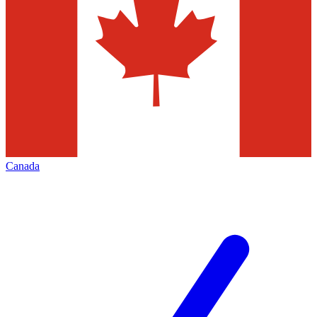
Canada