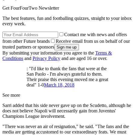
Get FourFourTwo Newsletter
The best features, fun and footballing quizzes, straight to your inbox
every week.
Contact me with news and offers
from other Future brands
Receive email from us on behalf of our
trusted partners or sponsors
By submitting your information you agree to the
Terms &
Conditions
and
Privacy Policy
and are aged 16 or over.
: "I'd like to thank the fans that were at the
San Paolo - I'm always grateful to them.
Their praise this evening moved me a great
deal" 1-0
March 18, 2018
See more
Sarri added that his side never gave up on the Scudetto, although he
does not believe Napoli will necessarily gain from Juventus'
Champions League involvement.
"There was never an air of resignation," he said. "The fans and the
media are getting accustomed to our extraordinary feats. We must