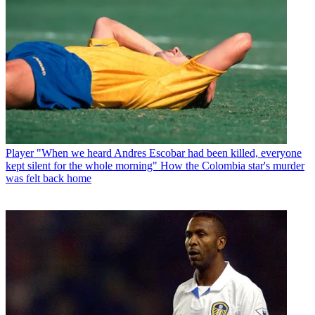
Player
"When we heard Andres Escobar had been killed, everyone
kept silent for the whole morning" How the Colombia star's murder
was felt back home