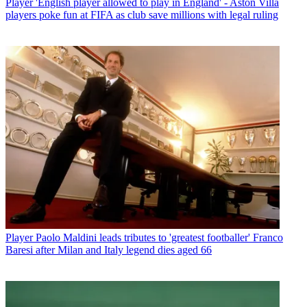
Player
'English player allowed to play in England' - Aston Villa
players poke fun at FIFA as club save millions with legal ruling
Player
Paolo Maldini leads tributes to 'greatest footballer' Franco
Baresi after Milan and Italy legend dies aged 66