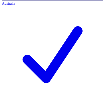
Australia