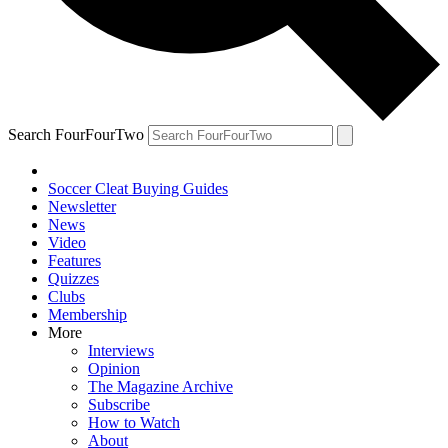
Search FourFourTwo
Soccer Cleat Buying Guides
Newsletter
News
Video
Features
Quizzes
Clubs
Membership
More
Interviews
Opinion
The Magazine Archive
Subscribe
How to Watch
About