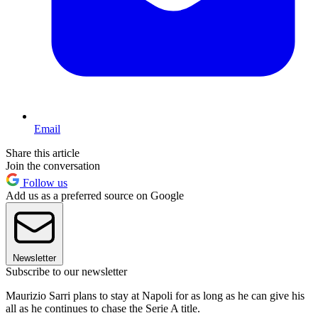
Email
Share this article
Join the conversation
Follow us
Add us as a preferred source on Google
Newsletter
Subscribe to our newsletter
Maurizio Sarri plans to stay at Napoli for as long as he can give his
all as he continues to chase the Serie A title.