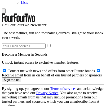
Lists
Get FourFourTwo Newsletter
The best features, fun and footballing quizzes, straight to your inbox
every week.
Become a Member in Seconds
Unlock instant access to exclusive member features.
Contact me with news and offers from other Future brands
Receive email from us on behalf of our trusted partners or sponsors
By signing up, you agree to our
Terms of services
and acknowledge
that you have read our
Privacy Notice
. You also agree to receive
marketing emails from us that may include promotions from our
trusted partners and sponsors, which you can unsubscribe from at
any time.