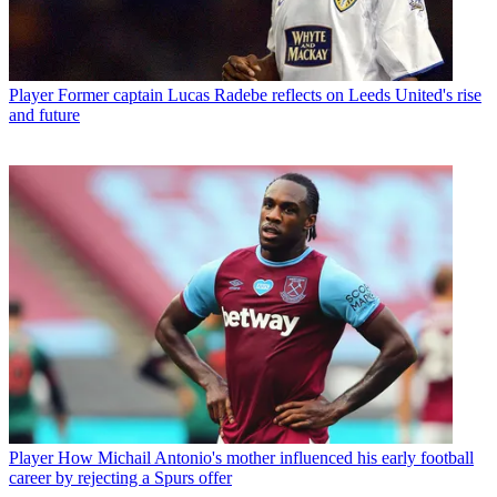
Player
Former captain Lucas Radebe reflects on Leeds United's rise
and future
Player
How Michail Antonio's mother influenced his early football
career by rejecting a Spurs offer