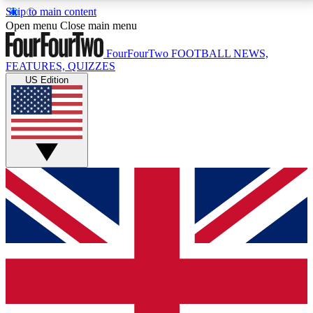
Skip to main content
17
24/7
5K+
Open menu
Close main menu
MEMBER FEATURES
ACCESS AVAILABLE
ACTIVE MEMBERS
FourFourTwo
FOOTBALL NEWS,
FEATURES, QUIZZES
US Edition
Live Q&A Sessions
Member Compet
Weekly interactive sessions
Win exclusive p
GET CLUB ACCESS QUICK
For the quickest way to join, simply enter your email
below and get access. We will send a confirmation
and sign you up to our newsletter to keep you
updated on all your football news.