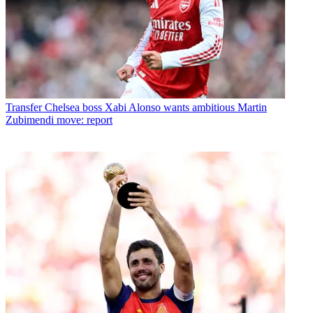
Transfer
Chelsea boss Xabi Alonso wants ambitious Martin
Zubimendi move: report