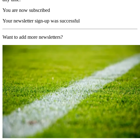
You are now subscribed
Your newsletter sign-up was successful
Want to add more newsletters?