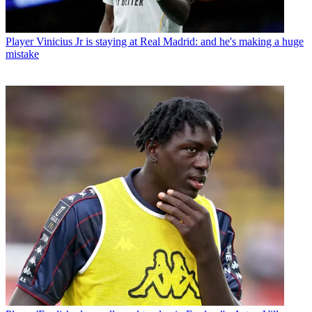
Player
Vinicius Jr is staying at Real Madrid: and he's making a huge
mistake