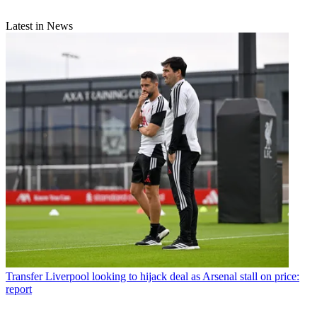
Latest in News
Transfer
Liverpool looking to hijack deal as Arsenal stall on price:
report