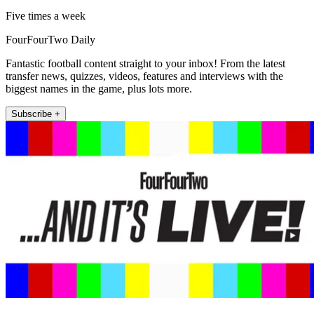
Five times a week
FourFourTwo Daily
Fantastic football content straight to your inbox! From the latest
transfer news, quizzes, videos, features and interviews with the
biggest names in the game, plus lots more.
Subscribe +