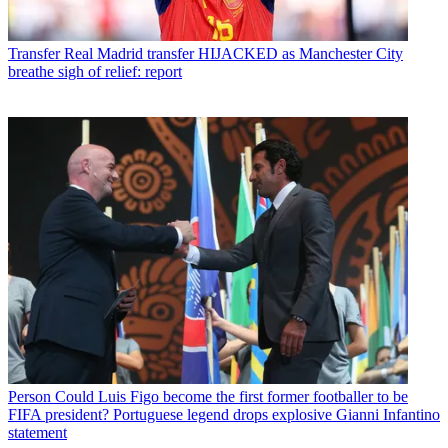
Transfer
Real Madrid transfer HIJACKED as Manchester City
breathe sigh of relief: report
Person
Could Luis Figo become the first former footballer to be
FIFA president? Portuguese legend drops explosive Gianni Infantino
statement