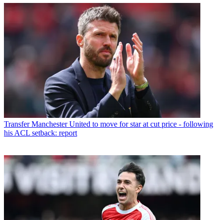
Transfer
Manchester United to move for star at cut price - following
his ACL setback: report