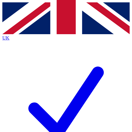
Contact me with news and offers from other Future
brands
By submitting your information you agree to the
Terms & Conditions
and
Privacy
Policy
and are aged 16 or over.
UK