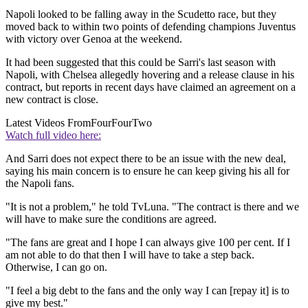
Napoli looked to be falling away in the Scudetto race, but they
moved back to within two points of defending champions Juventus
with victory over Genoa at the weekend.
It had been suggested that this could be Sarri's last season with
Napoli, with Chelsea allegedly hovering and a release clause in his
contract, but reports in recent days have claimed an agreement on a
new contract is close.
Latest Videos From
FourFourTwo
Watch full video here:
And Sarri does not expect there to be an issue with the new deal,
saying his main concern is to ensure he can keep giving his all for
the Napoli fans.
"It is not a problem," he told TvLuna. "The contract is there and we
will have to make sure the conditions are agreed.
"The fans are great and I hope I can always give 100 per cent. If I
am not able to do that then I will have to take a step back.
Otherwise, I can go on.
"I feel a big debt to the fans and the only way I can [repay it] is to
give my best."