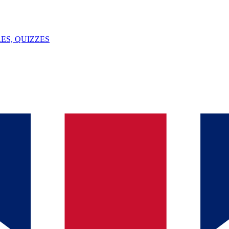
ES, QUIZZES