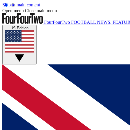
Skip to main content
Open menu
Close main menu
FourFourTwo
FOOTBALL NEWS, FEATUR
US Edition