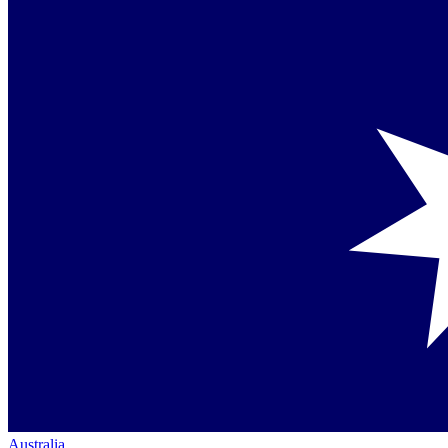
Australia