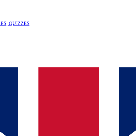
ES, QUIZZES