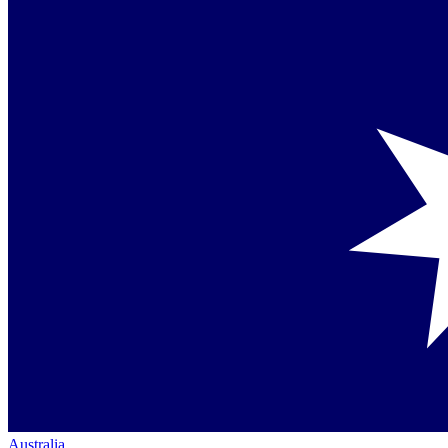
Australia