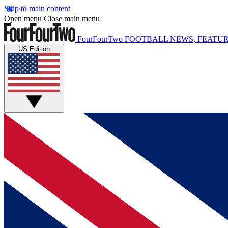
Skip to main content
Open menu
Close main menu
FourFourTwo
FOOTBALL NEWS, FEATUR
US Edition