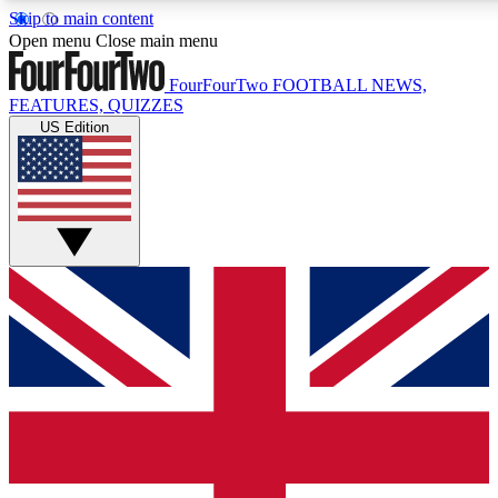
Skip to main content
17
24/7
5K+
Open menu
Close main menu
MEMBER FEATURES
ACCESS AVAILABLE
ACTIVE MEMBERS
FourFourTwo
FOOTBALL NEWS,
FEATURES, QUIZZES
US Edition
Live Q&A Sessions
Member Compet
Weekly interactive sessions
Win exclusive p
GET CLUB ACCESS QUICK
For the quickest way to join, simply enter your email below
and get access. We will send a confirmation and sign you
up to our newsletter to keep you updated on all your
football news.