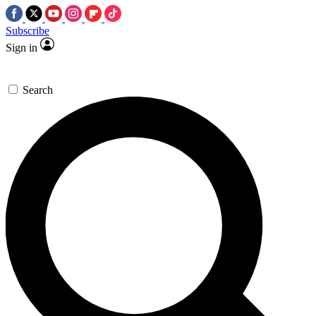
Subscribe
Sign in
Search