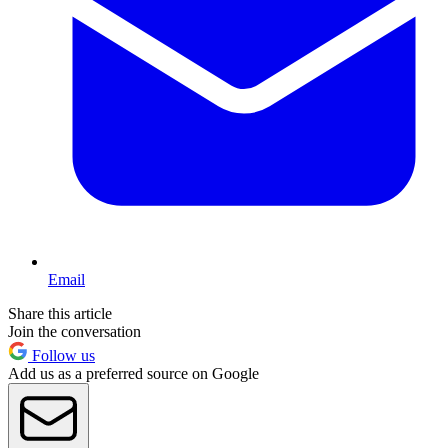
Email
Share this article
Join the conversation
Follow us
Add us as a preferred source on Google