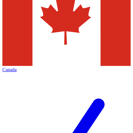
Canada