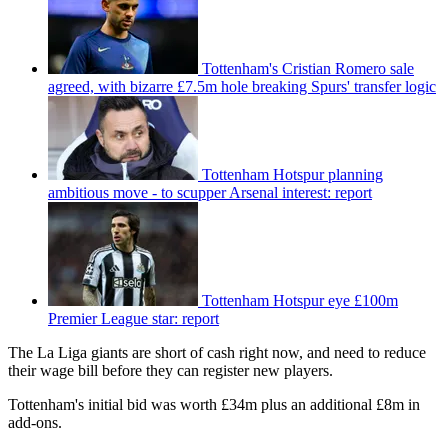
Tottenham's Cristian Romero sale
agreed, with bizarre £7.5m hole breaking Spurs' transfer logic
Tottenham Hotspur planning
ambitious move - to scupper Arsenal interest: report
Tottenham Hotspur eye £100m
Premier League star: report
The La Liga giants are short of cash right now, and need to reduce
their wage bill before they can register new players.
Tottenham's initial bid was worth £34m plus an additional £8m in
add-ons.