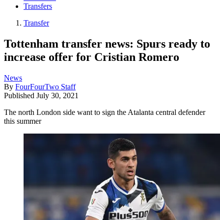
Transfers
Transfer
Tottenham transfer news: Spurs ready to
increase offer for Cristian Romero
News
By
FourFourTwo Staff
Published
July 30, 2021
The north London side want to sign the Atalanta central defender
this summer