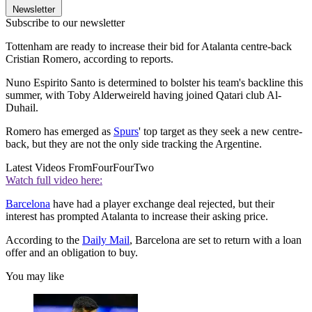
Newsletter
Subscribe to our newsletter
Tottenham are ready to increase their bid for Atalanta centre-back
Cristian Romero, according to reports.
Nuno Espirito Santo is determined to bolster his team's backline this
summer, with Toby Alderweireld having joined Qatari club Al-
Duhail.
Romero has emerged as
Spurs
' top target as they seek a new centre-
back, but they are not the only side tracking the Argentine.
Latest Videos From
FourFourTwo
Watch full video here:
Barcelona
have had a player exchange deal rejected, but their
interest has prompted Atalanta to increase their asking price.
According to the
Daily Mail
, Barcelona are set to return with a loan
offer and an obligation to buy.
You may like