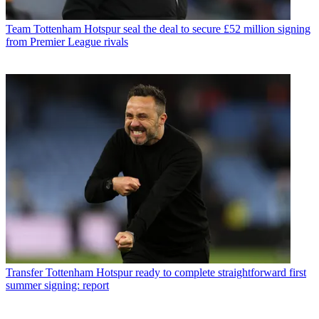
Team
Tottenham Hotspur seal the deal to secure £52 million signing
from Premier League rivals
Transfer
Tottenham Hotspur ready to complete straightforward first
summer signing: report