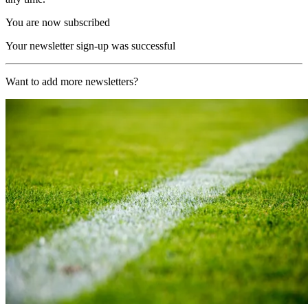
You are now subscribed
Your newsletter sign-up was successful
Want to add more newsletters?