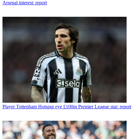
Arsenal interest: report
Player
Tottenham Hotspur eye £100m Premier League star: report