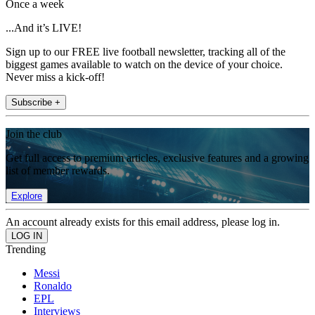
Once a week
...And it’s LIVE!
Sign up to our FREE live football newsletter, tracking all of the
biggest games available to watch on the device of your choice.
Never miss a kick-off!
Subscribe +
Join the club
Get full access to premium articles, exclusive features and a growing
list of member rewards.
Explore
An account already exists for this email address, please log in.
Trending
Messi
Ronaldo
EPL
Interviews