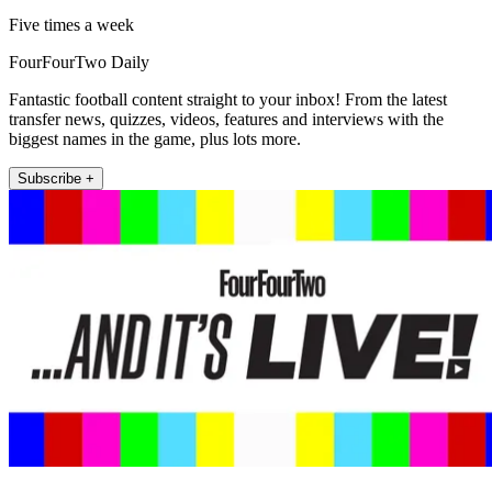
Five times a week
FourFourTwo Daily
Fantastic football content straight to your inbox! From the latest
transfer news, quizzes, videos, features and interviews with the
biggest names in the game, plus lots more.
Subscribe +