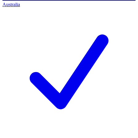
Australia