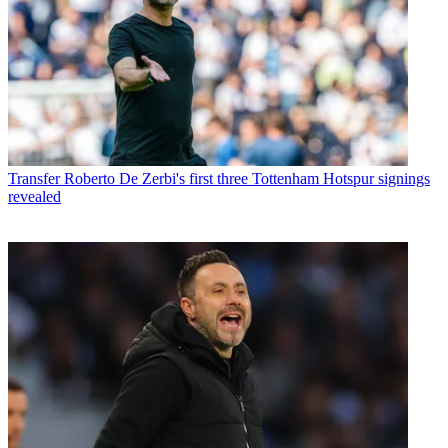
Transfer
Roberto De Zerbi's first three Tottenham Hotspur signings
revealed