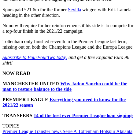
Spurs paid £21.6m for the former
Sevilla
winger, with Erik Lamela
heading in the other direction.
Nuno will require further reinforcements if his side is to compete for
a top-four finish in the 2021/22 campaign.
Tottenham only finished seventh in the Premier League last term,
missing out on both the Champions League and the Europa League.
Subscribe to FourFourTwo today
and get a free England Euro 96
shirt!
NOW READ
MANCHESTER UNITED
Why Jadon Sancho could be the
man to restore balance to the side
PREMIER LEAGUE
Everything you need to know for the
2021/22 season
TRANSFERS
14 of the best ever Premier League loan signings
TOPICS
Premier League
Transfer news
Serie A
Tottenham Hotspur
Atalanta