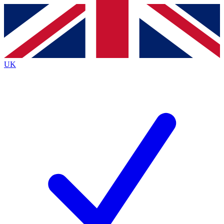
Contact me with news and offers from other Future brands
By submitting your information you agree to the
Terms & Conditions
and
Privacy Policy
and are aged 16 or over.
UK