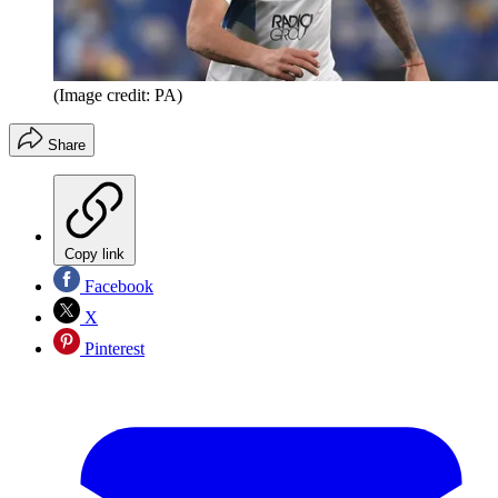
(Image credit: PA)
Share
Copy link
Facebook
X
Pinterest