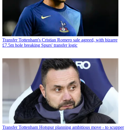
Transfer
Tottenham's Cristian Romero sale agreed, with bizarre
£7.5m hole breaking Spurs' transfer logic
Transfer
Tottenham Hotspur planning ambitious move - to scupper