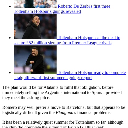
Roberto De Zerbi's first three
Tottenham Hotspur signings revealed
Tottenham Hotspur seal the deal to
secure £52 million signing from Premier League rivals
Tottenham Hotspur ready to complete
straightforward first summer signing: report
The plan would be for Atalanta to fulfil that obligation, before
immediately selling the Argentina international to Spurs - provided
they meet the asking price.
Romero may well prefer a move to Barcelona, but that appears to be
logistically difficult given the
Blaugana
's financial problems.
It has been a relatively quiet summer for Tottenham so far, although
the club did complete the signing of Bryan Gil this week.