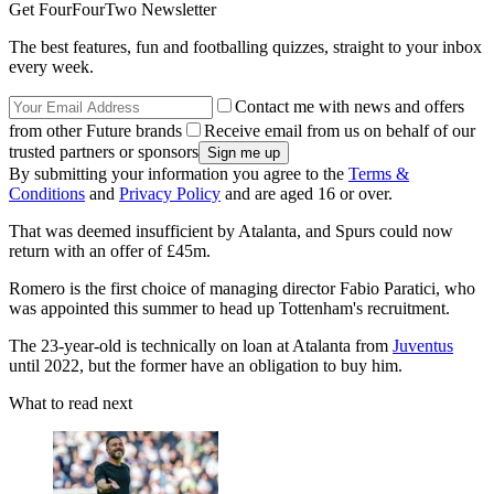
Get FourFourTwo Newsletter
The best features, fun and footballing quizzes, straight to your inbox
every week.
Contact me with news and offers
from other Future brands
Receive email from us on behalf of our
trusted partners or sponsors
By submitting your information you agree to the
Terms &
Conditions
and
Privacy Policy
and are aged 16 or over.
That was deemed insufficient by Atalanta, and Spurs could now
return with an offer of £45m.
Romero is the first choice of managing director Fabio Paratici, who
was appointed this summer to head up Tottenham's recruitment.
The 23-year-old is technically on loan at Atalanta from
Juventus
until 2022, but the former have an obligation to buy him.
What to read next