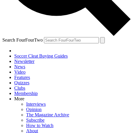
Search FourFourTwo
Soccer Cleat Buying Guides
Newsletter
News
Video
Features
Quizzes
Clubs
Membership
More
Interviews
Opinion
The Magazine Archive
Subscribe
How to Watch
About