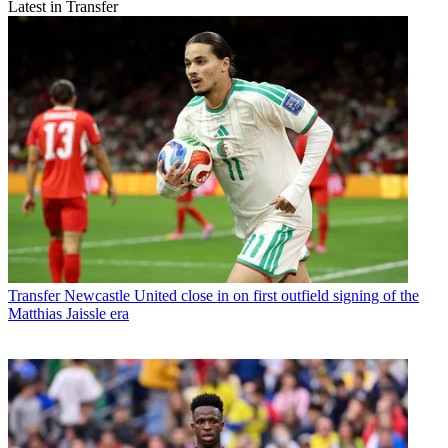
Latest in Transfer
Transfer
Newcastle United close in on first outfield signing of the
Matthias Jaissle era