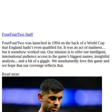
FourFourTwo Staff
FourFourTwo was launched in 1994 on the back of a World Cup
that England hadn’t even qualified for. It was an act of madness…
but it somehow worked out. Our mission is to offer our intelligent,
international audience access to the game’s biggest names, insightful
analysis... and a bit of a giggle. We unashamedly love this game and
we hope that our coverage reflects that.
Read more