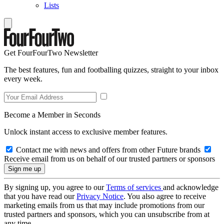
Lists
Get FourFourTwo Newsletter
The best features, fun and footballing quizzes, straight to your inbox
every week.
Become a Member in Seconds
Unlock instant access to exclusive member features.
Contact me with news and offers from other Future brands
Receive email from us on behalf of our trusted partners or sponsors
By signing up, you agree to our
Terms of services
and acknowledge
that you have read our
Privacy Notice
. You also agree to receive
marketing emails from us that may include promotions from our
trusted partners and sponsors, which you can unsubscribe from at
any time.