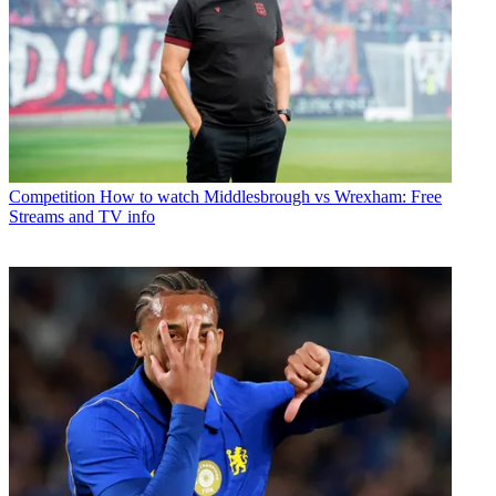
Competition
How to watch Middlesbrough vs Wrexham: Free
Streams and TV info