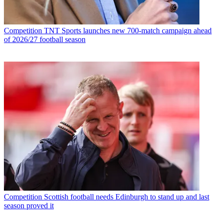
Competition
TNT Sports launches new 700-match campaign ahead
of 2026/27 football season
Competition
Scottish football needs Edinburgh to stand up and last
season proved it