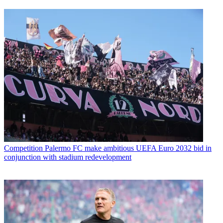
Competition
Palermo FC make ambitious UEFA Euro 2032 bid in
conjunction with stadium redevelopment