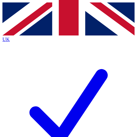
Contact me with news and offers from other Future
brands
By submitting your information you agree to the
Terms & Conditions
and
Privacy
Policy
and are aged 16 or over.
UK