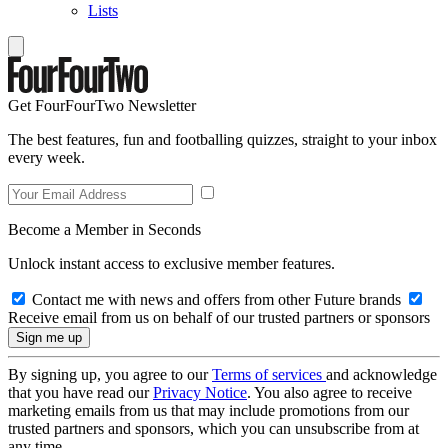
Lists
Get FourFourTwo Newsletter
The best features, fun and footballing quizzes, straight to your inbox
every week.
Become a Member in Seconds
Unlock instant access to exclusive member features.
Contact me with news and offers from other Future brands
Receive email from us on behalf of our trusted partners or sponsors
By signing up, you agree to our
Terms of services
and acknowledge
that you have read our
Privacy Notice
. You also agree to receive
marketing emails from us that may include promotions from our
trusted partners and sponsors, which you can unsubscribe from at
any time.