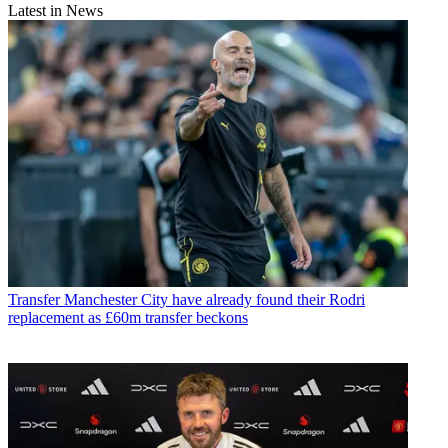
Latest in News
Transfer
Manchester City have already found their Rodri
replacement as £60m transfer beckons