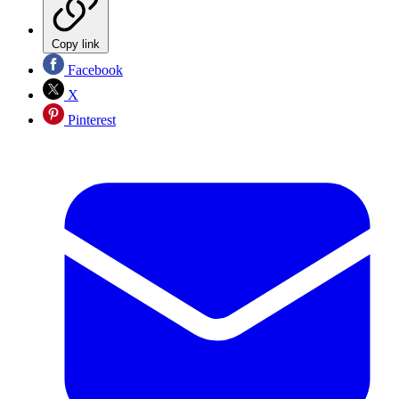
Copy link
Facebook
X
Pinterest