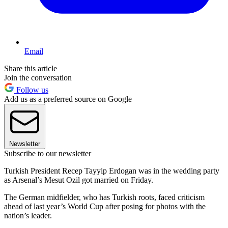
Email
Share this article
Join the conversation
Follow us
Add us as a preferred source on Google
Newsletter
Subscribe to our newsletter
Turkish President Recep Tayyip Erdogan was in the wedding party
as Arsenal’s Mesut Ozil got married on Friday.
The German midfielder, who has Turkish roots, faced criticism
ahead of last year’s World Cup after posing for photos with the
nation’s leader.