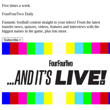
Five times a week
FourFourTwo Daily
Fantastic football content straight to your inbox! From the latest
transfer news, quizzes, videos, features and interviews with the
biggest names in the game, plus lots more.
Subscribe +