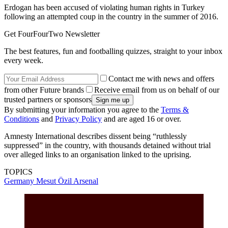
Erdogan has been accused of violating human rights in Turkey
following an attempted coup in the country in the summer of 2016.
Get FourFourTwo Newsletter
The best features, fun and footballing quizzes, straight to your inbox
every week.
Contact me with news and offers
from other Future brands
Receive email from us on behalf of our
trusted partners or sponsors
By submitting your information you agree to the
Terms &
Conditions
and
Privacy Policy
and are aged 16 or over.
Amnesty International describes dissent being “ruthlessly
suppressed” in the country, with thousands detained without trial
over alleged links to an organisation linked to the uprising.
TOPICS
Germany
Mesut Özil
Arsenal