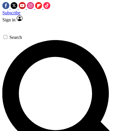
Subscribe
Sign in
Search