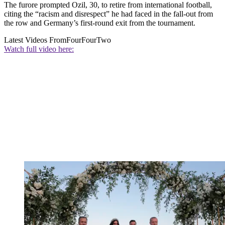
The furore prompted Ozil, 30, to retire from international football,
citing the “racism and disrespect” he had faced in the fall-out from
the row and Germany’s first-round exit from the tournament.
Latest Videos From
FourFourTwo
Watch full video here: