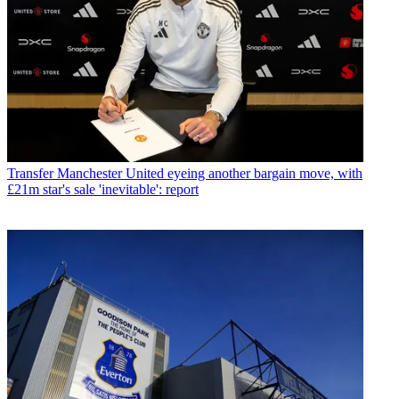
Transfer
Manchester United eyeing another bargain move, with
£21m star's sale 'inevitable': report