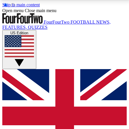
Skip to main content
17
24/7
5K+
Open menu
Close main menu
MEMBER FEATURES
ACCESS AVAILABLE
ACTIVE MEMBERS
FourFourTwo
FOOTBALL NEWS,
FEATURES, QUIZZES
US Edition
Live Q&A Sessions
Member Compet
Weekly interactive sessions
Win exclusive p
GET CLUB ACCESS QUICK
For the quickest way to join, simply enter your email
below and get access. We will send a confirmation
and sign you up to our newsletter to keep you
updated on all your football news.