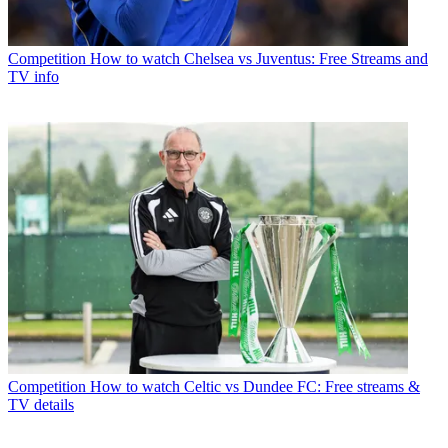
Competition
How to watch Chelsea vs Juventus: Free Streams and
TV info
Competition
How to watch Celtic vs Dundee FC: Free streams &
TV details