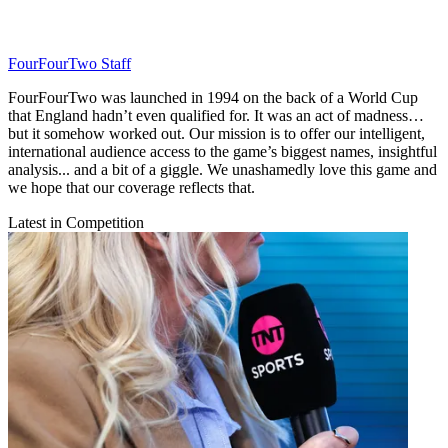
FourFourTwo Staff
FourFourTwo was launched in 1994 on the back of a World Cup
that England hadn’t even qualified for. It was an act of madness…
but it somehow worked out. Our mission is to offer our intelligent,
international audience access to the game’s biggest names, insightful
analysis... and a bit of a giggle. We unashamedly love this game and
we hope that our coverage reflects that.
Latest in Competition