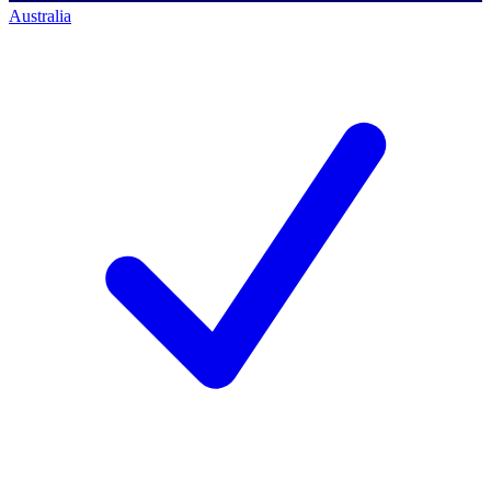
Australia