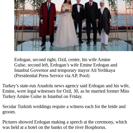
Erdogan, second right, Ozil, centre, his wife Amine
Gulse, second left, Erdogan’s wife Emine Erdogan and
Istanbul Governor and temporary mayor Ali Yerlikaya
(Presidential Press Service via AP, Pool)
Turkey’s state-run Anadolu news agency said Erdogan and his wife,
Emine, were legal witnesses for Ozil, 30, as he married former Miss
Turkey Amine Gulse in Istanbul on Friday.
Secular Turkish weddings require a witness each for the bride and
groom.
Pictures showed Erdogan making a speech at the ceremony, which
was held at a hotel on the banks of the river Bosphorus.