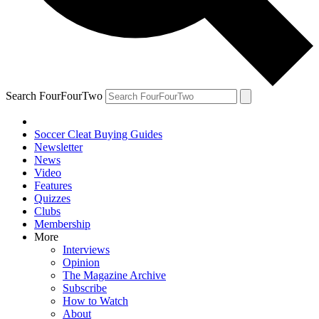
Search FourFourTwo
Soccer Cleat Buying Guides
Newsletter
News
Video
Features
Quizzes
Clubs
Membership
More
Interviews
Opinion
The Magazine Archive
Subscribe
How to Watch
About