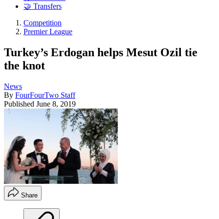
🤝 Transfers
Competition
Premier League
Turkey’s Erdogan helps Mesut Ozil tie
the knot
News
By
FourFourTwo Staff
Published
June 8, 2019
Share