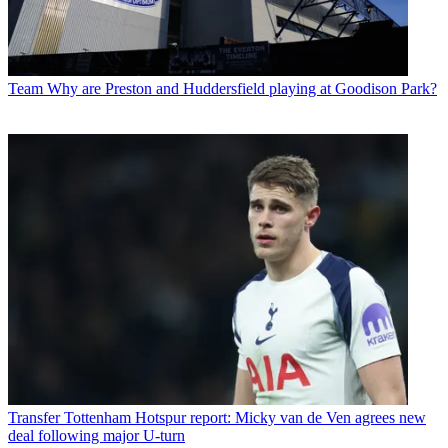
Team
Why are Preston and Huddersfield playing at Goodison Park?
Transfer
Tottenham Hotspur report: Micky van de Ven agrees new
deal following major U-turn