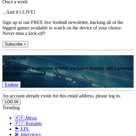
Once a week
...And it’s LIVE!
Sign up to our FREE live football newsletter, tracking all of the
biggest games available to watch on the device of your choice.
Never miss a kick-off!
Subscribe +
Join the club
Get full access to premium articles, exclusive features and a growing
list of member rewards.
Explore
An account already exists for this email address, please log in.
Trending
🇦🇷 Messi
🇵🇹 Ronaldo
🏴󠁧󠁢󠁥󠁮󠁧󠁿 EPL
🎤 Interviews