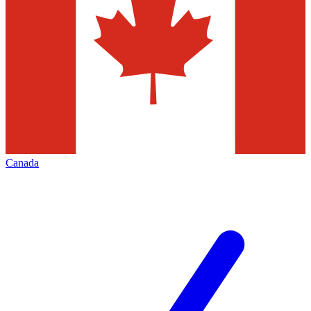
Canada