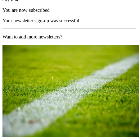
You are now subscribed
Your newsletter sign-up was successful
Want to add more newsletters?