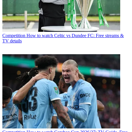
Competition
How to watch Celtic vs Dundee FC: Free streams &
TV details