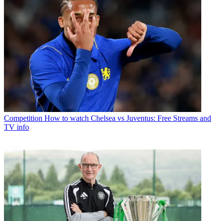
Competition
How to watch Chelsea vs Juventus: Free Streams and
TV info