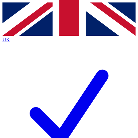
Contact me with news and offers from other Future
brands
By submitting your information you agree to the
Terms & Conditions
and
Privacy
Policy
and are aged 16 or over.
UK