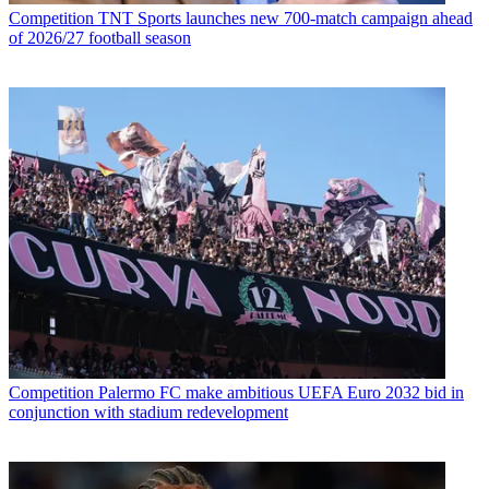
Competition
TNT Sports launches new 700-match campaign ahead
of 2026/27 football season
Competition
Palermo FC make ambitious UEFA Euro 2032 bid in
conjunction with stadium redevelopment