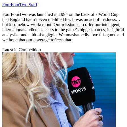
FourFourTwo Staff
FourFourTwo was launched in 1994 on the back of a World Cup
that England hadn’t even qualified for. It was an act of madness…
but it somehow worked out. Our mission is to offer our intelligent,
international audience access to the game’s biggest names, insightful
analysis... and a bit of a giggle. We unashamedly love this game and
we hope that our coverage reflects that.
Latest in Competition