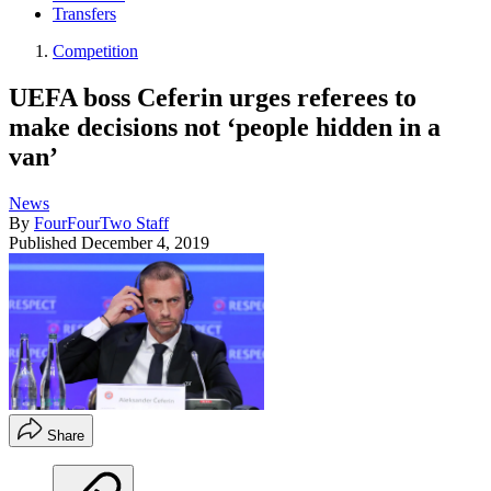
Transfers
Competition
UEFA boss Ceferin urges referees to
make decisions not ‘people hidden in a
van’
News
By
FourFourTwo Staff
Published
December 4, 2019
Share