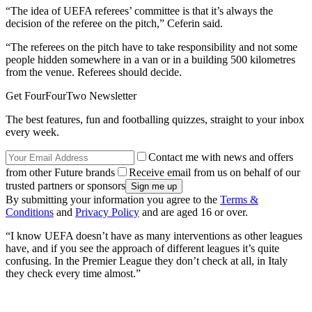
“The idea of UEFA referees’ committee is that it’s always the
decision of the referee on the pitch,” Ceferin said.
“The referees on the pitch have to take responsibility and not some
people hidden somewhere in a van or in a building 500 kilometres
from the venue. Referees should decide.
Get FourFourTwo Newsletter
The best features, fun and footballing quizzes, straight to your inbox
every week.
Contact me with news and offers
from other Future brands
Receive email from us on behalf of our
trusted partners or sponsors
By submitting your information you agree to the
Terms &
Conditions
and
Privacy Policy
and are aged 16 or over.
“I know UEFA doesn’t have as many interventions as other leagues
have, and if you see the approach of different leagues it’s quite
confusing. In the Premier League they don’t check at all, in Italy
they check every time almost.”