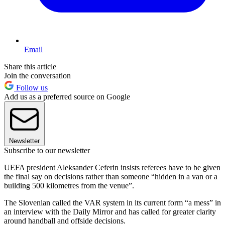
Email
Share this article
Join the conversation
Follow us
Add us as a preferred source on Google
Newsletter
Subscribe to our newsletter
UEFA president Aleksander Ceferin insists referees have to be given
the final say on decisions rather than someone “hidden in a van or a
building 500 kilometres from the venue”.
The Slovenian called the VAR system in its current form “a mess” in
an interview with the Daily Mirror and has called for greater clarity
around handball and offside decisions.