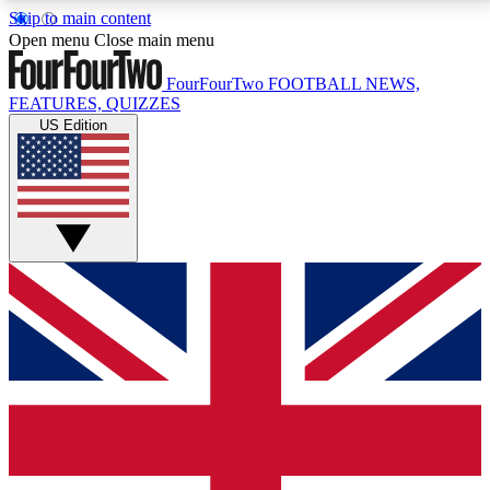
Skip to main content
17
24/7
5K+
Open menu
Close main menu
MEMBER FEATURES
ACCESS AVAILABLE
ACTIVE MEMBERS
FourFourTwo
FOOTBALL NEWS,
FEATURES, QUIZZES
US Edition
Live Q&A Sessions
Member Compet
Weekly interactive sessions
Win exclusive p
GET CLUB ACCESS QUICK
For the quickest way to join, simply enter your email
below and get access. We will send a confirmation
and sign you up to our newsletter to keep you
updated on all your football news.