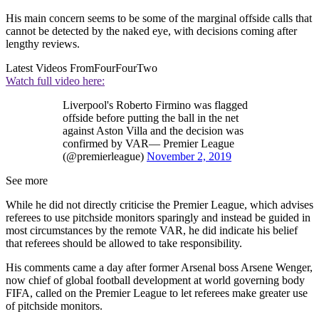
His main concern seems to be some of the marginal offside calls that
cannot be detected by the naked eye, with decisions coming after
lengthy reviews.
Latest Videos From
FourFourTwo
Watch full video here:
Liverpool's Roberto Firmino was flagged
offside before putting the ball in the net
against Aston Villa and the decision was
confirmed by VAR— Premier League
(@premierleague)
November 2, 2019
See more
While he did not directly criticise the Premier League, which advises
referees to use pitchside monitors sparingly and instead be guided in
most circumstances by the remote VAR, he did indicate his belief
that referees should be allowed to take responsibility.
His comments came a day after former Arsenal boss Arsene Wenger,
now chief of global football development at world governing body
FIFA, called on the Premier League to let referees make greater use
of pitchside monitors.