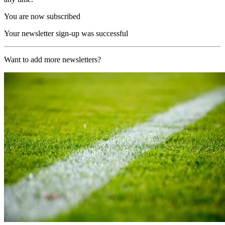
You are now subscribed
Your newsletter sign-up was successful
Want to add more newsletters?