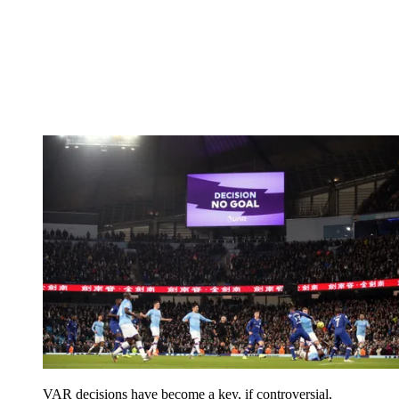
VAR decisions have become a key, if controversial,