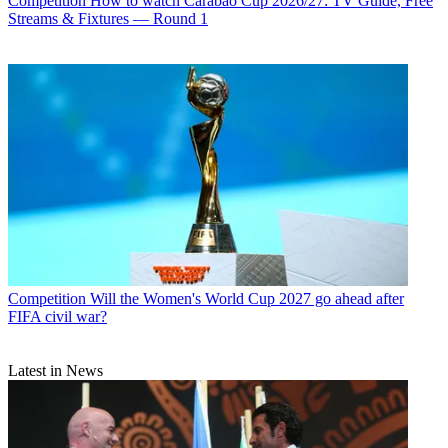
Competition
How to watch Carabao Cup 2026/27: TV Guide, Free
Streams & Fixtures — Round 1
Competition
Will the Women's World Cup 2027 go ahead after
FIFA civil war?
Latest in News