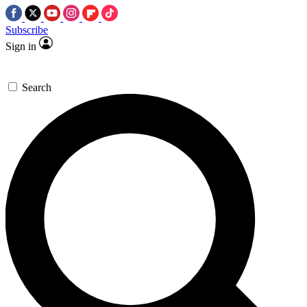
Subscribe
Sign in
Search