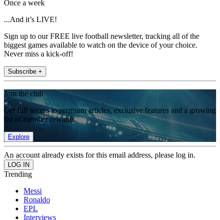
Once a week
...And it’s LIVE!
Sign up to our FREE live football newsletter, tracking all of the
biggest games available to watch on the device of your choice.
Never miss a kick-off!
Subscribe +
Join the club
Get full access to premium articles, exclusive features and a growing
list of member rewards.
Explore
An account already exists for this email address, please log in.
Trending
Messi
Ronaldo
EPL
Interviews