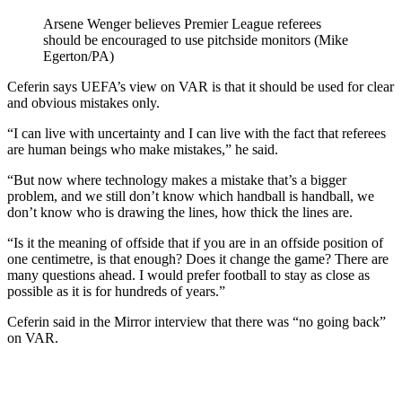
Arsene Wenger believes Premier League referees
should be encouraged to use pitchside monitors (Mike
Egerton/PA)
Ceferin says UEFA’s view on VAR is that it should be used for clear
and obvious mistakes only.
“I can live with uncertainty and I can live with the fact that referees
are human beings who make mistakes,” he said.
“But now where technology makes a mistake that’s a bigger
problem, and we still don’t know which handball is handball, we
don’t know who is drawing the lines, how thick the lines are.
“Is it the meaning of offside that if you are in an offside position of
one centimetre, is that enough? Does it change the game? There are
many questions ahead. I would prefer football to stay as close as
possible as it is for hundreds of years.”
Ceferin said in the Mirror interview that there was “no going back”
on VAR.