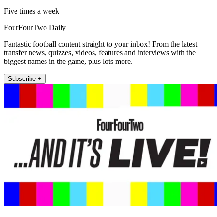
Five times a week
FourFourTwo Daily
Fantastic football content straight to your inbox! From the latest
transfer news, quizzes, videos, features and interviews with the
biggest names in the game, plus lots more.
Subscribe +