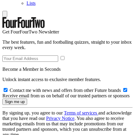
Lists
Get FourFourTwo Newsletter
The best features, fun and footballing quizzes, straight to your inbox
every week.
Become a Member in Seconds
Unlock instant access to exclusive member features.
Contact me with news and offers from other Future brands
Receive email from us on behalf of our trusted partners or sponsors
By signing up, you agree to our
Terms of services
and acknowledge
that you have read our
Privacy Notice
. You also agree to receive
marketing emails from us that may include promotions from our
trusted partners and sponsors, which you can unsubscribe from at
any time.