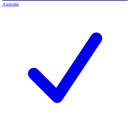
Australia