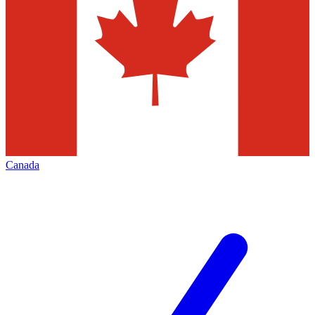
Canada