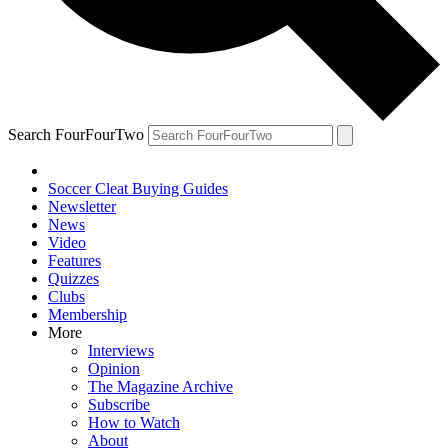
Search FourFourTwo
Soccer Cleat Buying Guides
Newsletter
News
Video
Features
Quizzes
Clubs
Membership
More
Interviews
Opinion
The Magazine Archive
Subscribe
How to Watch
About