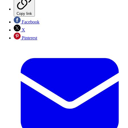
Copy link
Facebook
X
Pinterest