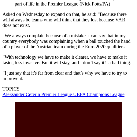
part of life in the Premier League (Nick Potts/PA)
Asked on Wednesday to expand on that, he said: “Because there
will always be teams who will think that they lost because VAR
does not exist.
“We always complain because of a mistake. I can say that in my
country everybody was complaining when a ball touched the hand
of a player of the Austrian team during the Euro 2020 qualifiers.
“With technology we have to make it clearer, we have to make it
faster, less invasive. But it will stay, and I don’t say it’s a bad thing.
“I just say that it’s far from clear and that’s why we have to try to
improve it.”
TOPICS
Aleksander Ceferin
Premier League
UEFA Champions League