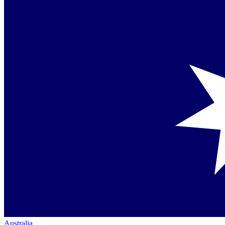
Australia