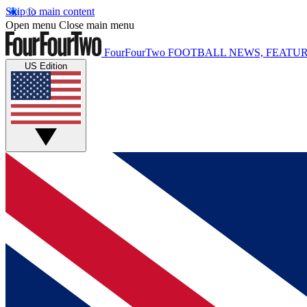
Skip to main content
Open menu
Close main menu
FourFourTwo
FOOTBALL NEWS, FEATUR
US Edition