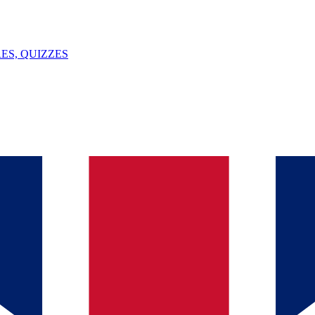
ES, QUIZZES