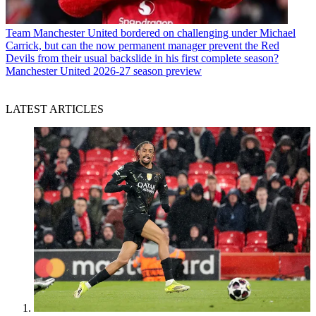
Team
Manchester United bordered on challenging under Michael
Carrick, but can the now permanent manager prevent the Red
Devils from their usual backslide in his first complete season?
Manchester United 2026-27 season preview
LATEST ARTICLES