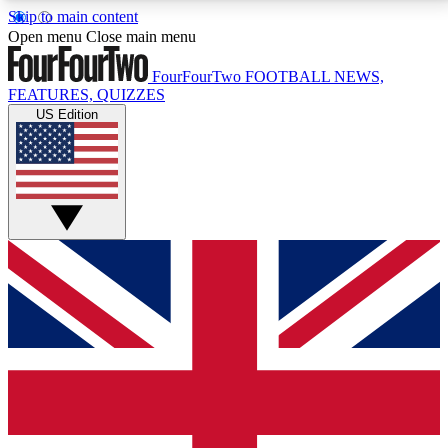
Skip to main content
17
24/7
5K+
Open menu
Close main menu
MEMBER FEATURES
ACCESS AVAILABLE
ACTIVE MEMBERS
FourFourTwo
FOOTBALL NEWS,
FEATURES, QUIZZES
US Edition
Live Q&A Sessions
Member Compet
Weekly interactive sessions
Win exclusive p
GET CLUB ACCESS QUICK
For the quickest way to join, simply enter your email
below and get access. We will send a confirmation
and sign you up to our newsletter to keep you
updated on all your football news.