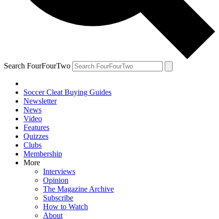
Search FourFourTwo
Soccer Cleat Buying Guides
Newsletter
News
Video
Features
Quizzes
Clubs
Membership
More
Interviews
Opinion
The Magazine Archive
Subscribe
How to Watch
About