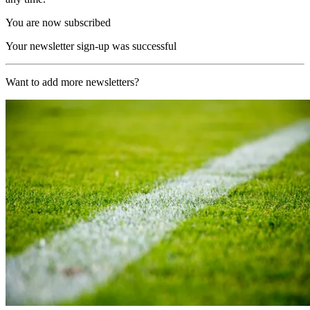
You are now subscribed
Your newsletter sign-up was successful
Want to add more newsletters?