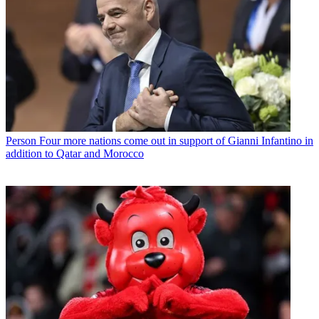
Person
Four more nations come out in support of Gianni Infantino in
addition to Qatar and Morocco