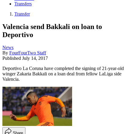
Transfers
Transfer
Valencia send Bakkali on loan to
Deportivo
News
By
FourFourTwo Staff
Published
July 14, 2017
Deportivo La Coruna have completed the signing of 21-year-old
winger Zakaria Bakkali on a loan deal from fellow LaLiga side
Valencia.
Share