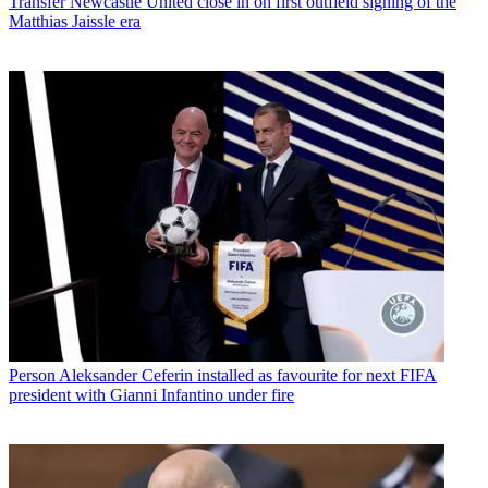
Transfer
Newcastle United close in on first outfield signing of the
Matthias Jaissle era
Person
Aleksander Ceferin installed as favourite for next FIFA
president with Gianni Infantino under fire