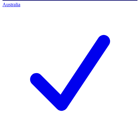
Australia