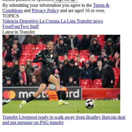
By submitting your information you agree to the
Terms &
Conditions
and
Privacy Policy
and are aged 16 or over.
TOPICS
Valencia
Deportivo La Coruna
La Liga
Transfer news
FourFourTwo Staff
Latest in Transfer
Transfer
Liverpool ready to walk away from Bradley Barcola deal
and put pressure on PSG transfer