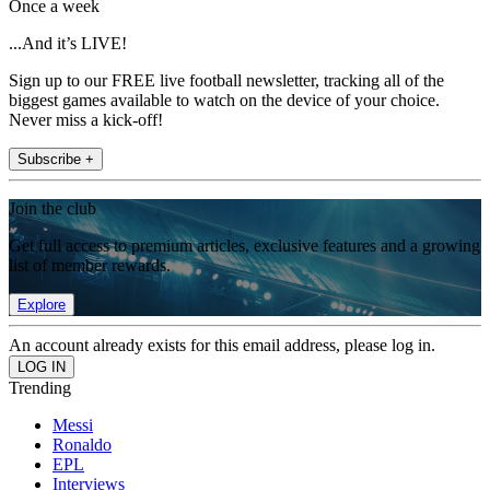
Once a week
...And it’s LIVE!
Sign up to our FREE live football newsletter, tracking all of the
biggest games available to watch on the device of your choice.
Never miss a kick-off!
Subscribe +
Join the club
Get full access to premium articles, exclusive features and a growing
list of member rewards.
Explore
An account already exists for this email address, please log in.
Trending
Messi
Ronaldo
EPL
Interviews