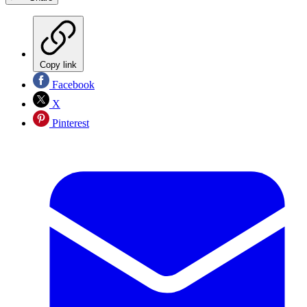
Copy link
Facebook
X
Pinterest