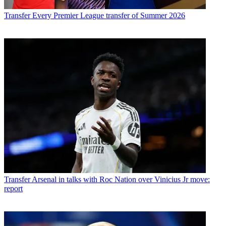
Transfer
Every Premier League transfer of Summer 2026
Transfer
Arsenal in talks with Roc Nation over Vinicius Jr move:
report