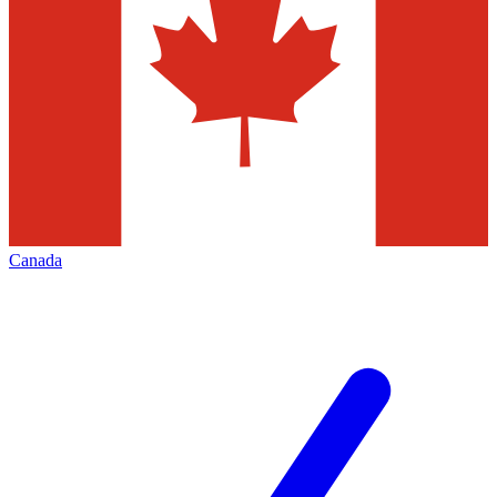
Canada