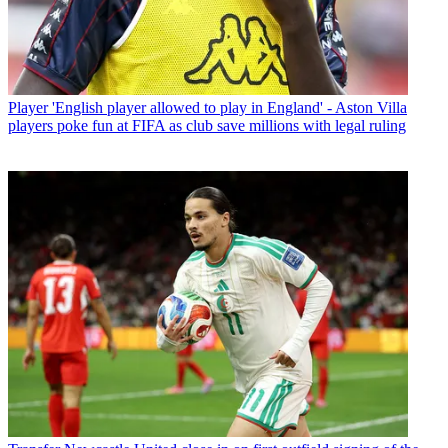
Player
'English player allowed to play in England' - Aston Villa
players poke fun at FIFA as club save millions with legal ruling