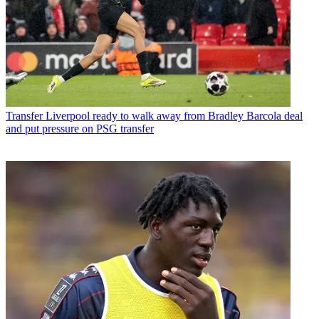
Transfer
Liverpool ready to walk away from Bradley Barcola deal
and put pressure on PSG transfer