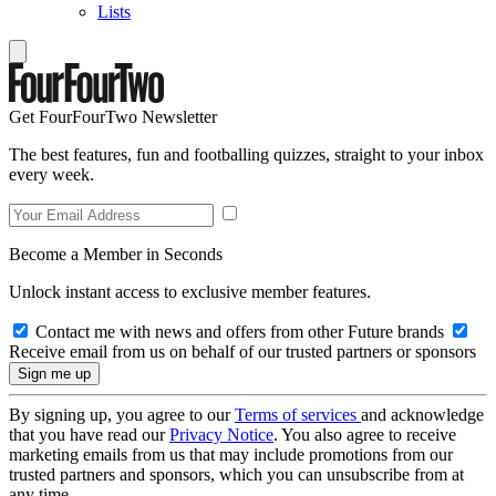
Lists
Get FourFourTwo Newsletter
The best features, fun and footballing quizzes, straight to your inbox
every week.
Become a Member in Seconds
Unlock instant access to exclusive member features.
Contact me with news and offers from other Future brands
Receive email from us on behalf of our trusted partners or sponsors
By signing up, you agree to our
Terms of services
and acknowledge
that you have read our
Privacy Notice
. You also agree to receive
marketing emails from us that may include promotions from our
trusted partners and sponsors, which you can unsubscribe from at
any time.