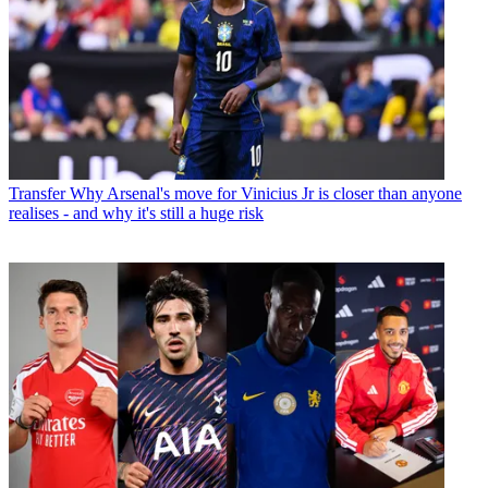
Transfer
Why Arsenal's move for Vinicius Jr is closer than anyone
realises - and why it's still a huge risk