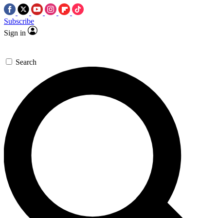
Subscribe
Sign in
Search