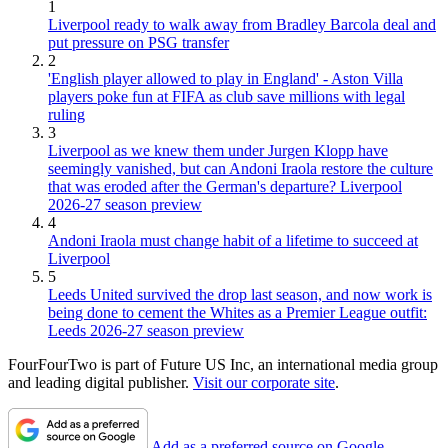
1
Liverpool ready to walk away from Bradley Barcola deal and
put pressure on PSG transfer
2
'English player allowed to play in England' - Aston Villa
players poke fun at FIFA as club save millions with legal
ruling
3
Liverpool as we knew them under Jurgen Klopp have
seemingly vanished, but can Andoni Iraola restore the culture
that was eroded after the German's departure? Liverpool
2026-27 season preview
4
Andoni Iraola must change habit of a lifetime to succeed at
Liverpool
5
Leeds United survived the drop last season, and now work is
being done to cement the Whites as a Premier League outfit:
Leeds 2026-27 season preview
FourFourTwo is part of Future US Inc, an international media group
and leading digital publisher.
Visit our corporate site
.
Add as a preferred source on Google