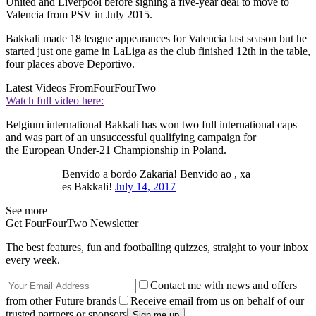
United and Liverpool before signing a five-year deal to move to
Valencia from PSV in July 2015.
Bakkali made 18 league appearances for Valencia last season but he
started just one game in LaLiga as the club finished 12th in the table,
four places above Deportivo.
Latest Videos From
FourFourTwo
Watch full video here:
Belgium international Bakkali has won two full international caps
and was part of an unsuccessful qualifying campaign for
the European Under-21 Championship in Poland.
Benvido a bordo Zakaria! Benvido ao , xa
es Bakkali!
July 14, 2017
See more
Get FourFourTwo Newsletter
The best features, fun and footballing quizzes, straight to your inbox
every week.
Contact me with news and offers
from other Future brands
Receive email from us on behalf of our
trusted partners or sponsors