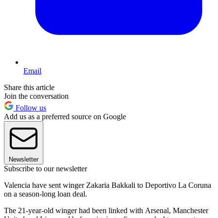
Email
Share this article
Join the conversation
Follow us
Add us as a preferred source on Google
Newsletter
Subscribe to our newsletter
Valencia have sent winger Zakaria Bakkali to Deportivo La Coruna
on a season-long loan deal.
The 21-year-old winger had been linked with Arsenal, Manchester