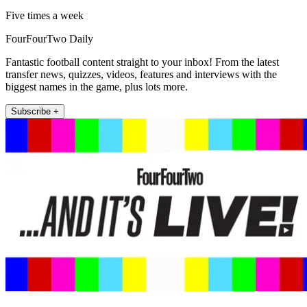
Five times a week
FourFourTwo Daily
Fantastic football content straight to your inbox! From the latest
transfer news, quizzes, videos, features and interviews with the
biggest names in the game, plus lots more.
Subscribe +