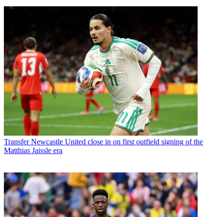
Transfer
Newcastle United close in on first outfield signing of the
Matthias Jaissle era