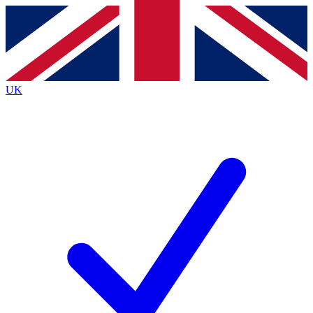
Contact me with news and offers from other Future
brands
By submitting your information you agree to the
Terms & Conditions
and
Privacy
Policy
and are aged 16 or over.
UK