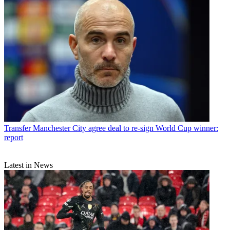
Transfer
Manchester City agree deal to re-sign World Cup winner:
report
Latest in News