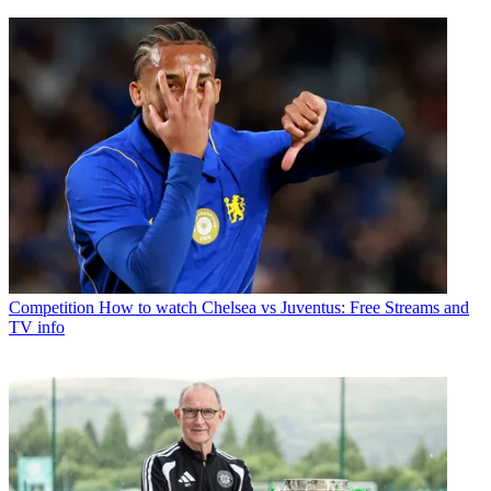
Competition
How to watch Chelsea vs Juventus: Free Streams and
TV info