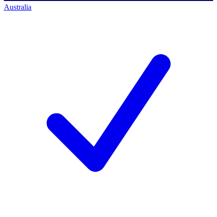
Australia