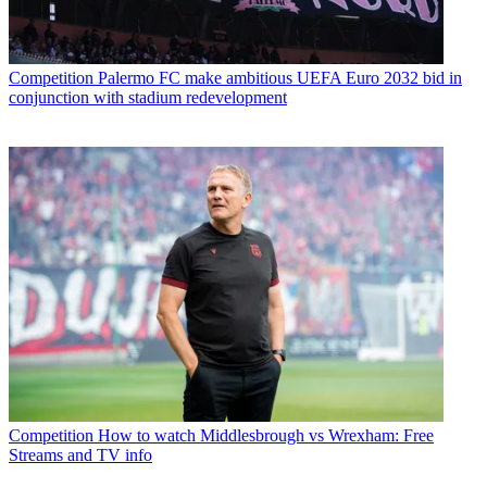
Competition
Palermo FC make ambitious UEFA Euro 2032 bid in
conjunction with stadium redevelopment
Competition
How to watch Middlesbrough vs Wrexham: Free
Streams and TV info