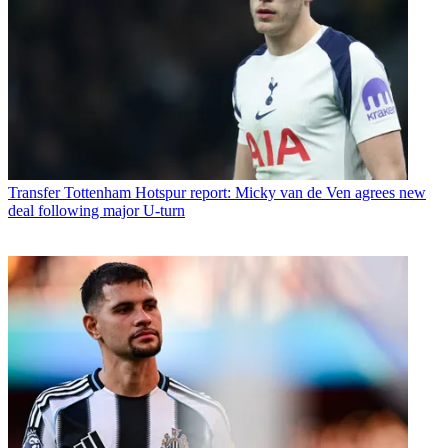
Transfer
Tottenham Hotspur report: Micky van de Ven agrees new
deal following major U-turn