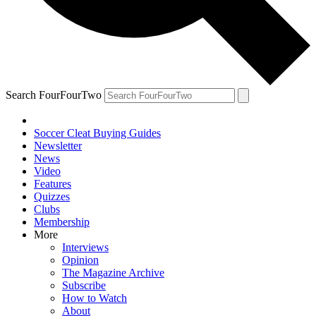
Search FourFourTwo
Soccer Cleat Buying Guides
Newsletter
News
Video
Features
Quizzes
Clubs
Membership
More
Interviews
Opinion
The Magazine Archive
Subscribe
How to Watch
About