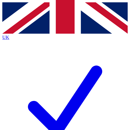
Contact me with news and offers from other Future
brands
By submitting your information you agree to the
Terms & Conditions
and
Privacy
Policy
and are aged 16 or over.
UK