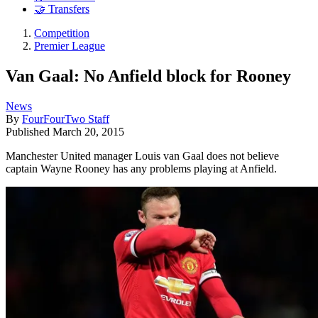
🤝 Transfers
Competition
Premier League
Van Gaal: No Anfield block for Rooney
News
By
FourFourTwo Staff
Published
March 20, 2015
Manchester United manager Louis van Gaal does not believe
captain Wayne Rooney has any problems playing at Anfield.