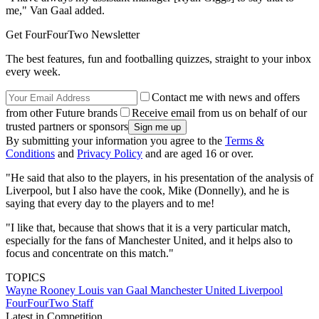
me," Van Gaal added.
Get FourFourTwo Newsletter
The best features, fun and footballing quizzes, straight to your inbox
every week.
Contact me with news and offers
from other Future brands
Receive email from us on behalf of our
trusted partners or sponsors
By submitting your information you agree to the
Terms &
Conditions
and
Privacy Policy
and are aged 16 or over.
"He said that also to the players, in his presentation of the analysis of
Liverpool, but I also have the cook, Mike (Donnelly), and he is
saying that every day to the players and to me!
"I like that, because that shows that it is a very particular match,
especially for the fans of Manchester United, and it helps also to
focus and concentrate on this match."
TOPICS
Wayne Rooney
Louis van Gaal
Manchester United
Liverpool
FourFourTwo Staff
Latest in Competition