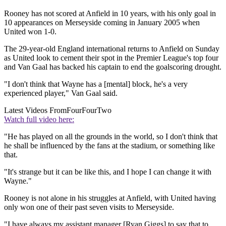
Rooney has not scored at Anfield in 10 years, with his only goal in
10 appearances on Merseyside coming in January 2005 when
United won 1-0.
The 29-year-old England international returns to Anfield on Sunday
as United look to cement their spot in the Premier League's top four
and Van Gaal has backed his captain to end the goalscoring drought.
"I don't think that Wayne has a [mental] block, he's a very
experienced player," Van Gaal said.
Latest Videos From
FourFourTwo
Watch full video here:
"He has played on all the grounds in the world, so I don't think that
he shall be influenced by the fans at the stadium, or something like
that.
"It's strange but it can be like this, and I hope I can change it with
Wayne."
Rooney is not alone in his struggles at Anfield, with United having
only won one of their past seven visits to Merseyside.
"I have always my assistant manager [Ryan Giggs] to say that to