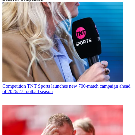
Competition
TNT Sports launches new 700-match campaign ahead
of 2026/27 football season