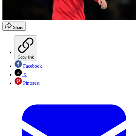
Share
Copy link
Facebook
X
Pinterest