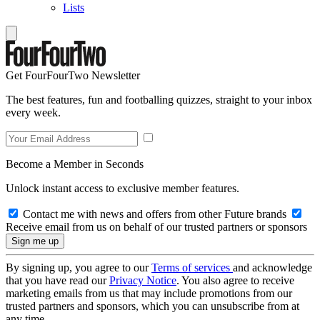
Lists
Get FourFourTwo Newsletter
The best features, fun and footballing quizzes, straight to your inbox
every week.
Become a Member in Seconds
Unlock instant access to exclusive member features.
Contact me with news and offers from other Future brands
Receive email from us on behalf of our trusted partners or sponsors
By signing up, you agree to our
Terms of services
and acknowledge
that you have read our
Privacy Notice
. You also agree to receive
marketing emails from us that may include promotions from our
trusted partners and sponsors, which you can unsubscribe from at
any time.