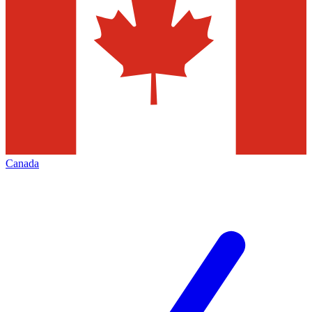
Canada