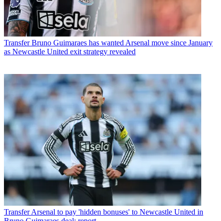
Transfer
Bruno Guimaraes has wanted Arsenal move since January
as Newcastle United exit strategy revealed
Transfer
Arsenal to pay 'hidden bonuses' to Newcastle United in
Bruno Guimaraes deal: report