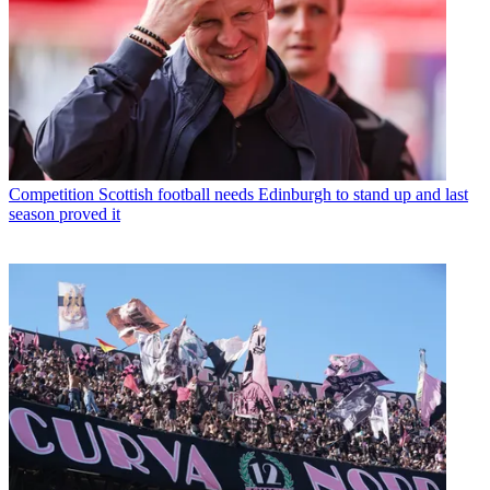
Competition
Scottish football needs Edinburgh to stand up and last
season proved it