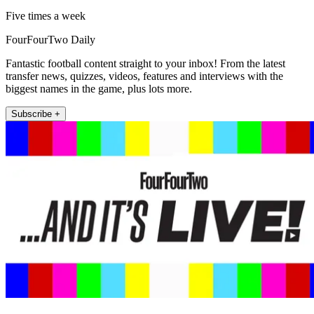
Five times a week
FourFourTwo Daily
Fantastic football content straight to your inbox! From the latest
transfer news, quizzes, videos, features and interviews with the
biggest names in the game, plus lots more.
Subscribe +