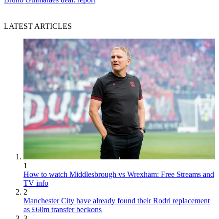
LATEST ARTICLES
1
How to watch Middlesbrough vs Wrexham: Free Streams and
TV info
2
Manchester City have already found their Rodri replacement
as £60m transfer beckons
3