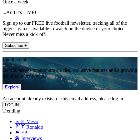
Once a week
...And it’s LIVE!
Sign up to our FREE live football newsletter, tracking all of the
biggest games available to watch on the device of your choice.
Never miss a kick-off!
Subscribe +
Join the club
Get full access to premium articles, exclusive features and a growing
list of member rewards.
Explore
An account already exists for this email address, please log in.
Trending
🇦🇷 Messi
🇵🇹 Ronaldo
🏴󠁧󠁢󠁥󠁮󠁧󠁿 EPL
🎤 Interviews