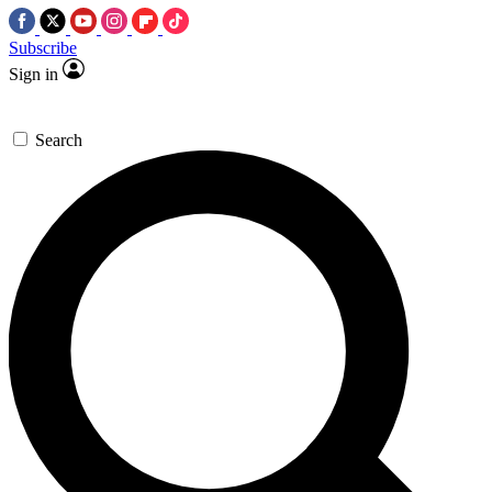
Subscribe
Sign in
Search