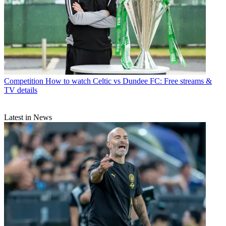
Competition
How to watch Celtic vs Dundee FC: Free streams &
TV details
Latest in News