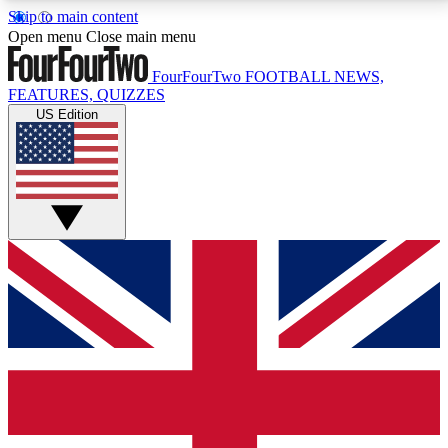
Skip to main content
17
24/7
5K+
Open menu
Close main menu
MEMBER FEATURES
ACCESS AVAILABLE
ACTIVE MEMBERS
FourFourTwo
FOOTBALL NEWS,
FEATURES, QUIZZES
US Edition
Live Q&A Sessions
Member Compet
Weekly interactive sessions
Win exclusive p
GET CLUB ACCESS QUICK
For the quickest way to join, simply enter your email
below and get access. We will send a confirmation
and sign you up to our newsletter to keep you
updated on all your football news.