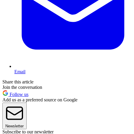
Email
Share this article
Join the conversation
Follow us
Add us as a preferred source on Google
Newsletter
Subscribe to our newsletter