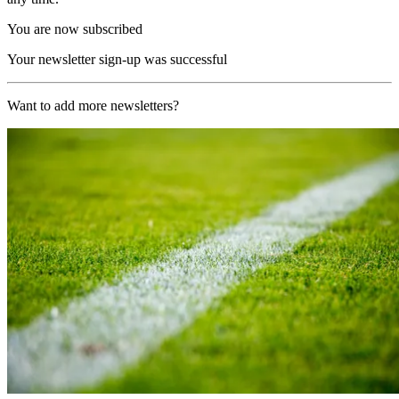
You are now subscribed
Your newsletter sign-up was successful
Want to add more newsletters?