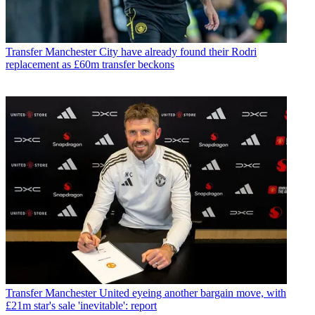
Transfer
Manchester City have already found their Rodri
replacement as £60m transfer beckons
Transfer
Manchester United eyeing another bargain move, with
£21m star's sale 'inevitable': report