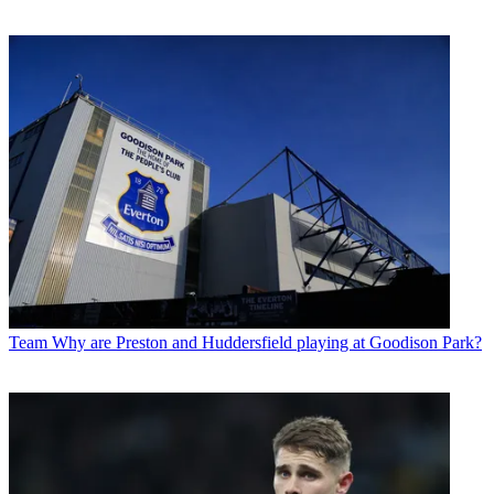
Team
Why are Preston and Huddersfield playing at Goodison Park?