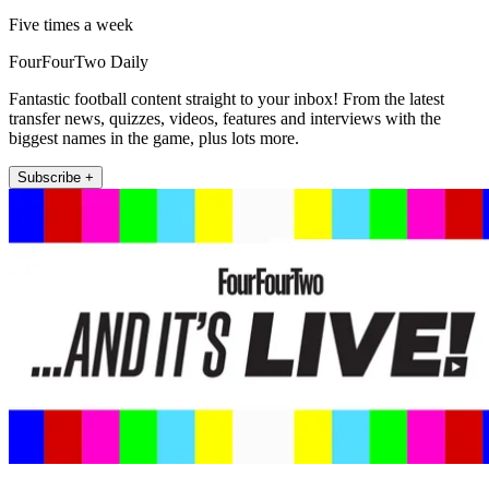
Five times a week
FourFourTwo Daily
Fantastic football content straight to your inbox! From the latest
transfer news, quizzes, videos, features and interviews with the
biggest names in the game, plus lots more.
Subscribe +