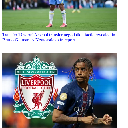
Transfer
'Bizarre' Arsenal transfer negotiation tactic revealed in
Bruno Guimaraes Newcastle exit: report