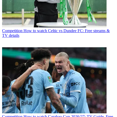
Competition
How to watch Celtic vs Dundee FC: Free streams &
TV details
Competition
How to watch Carabao Cup 2026/27: TV Guide, Free