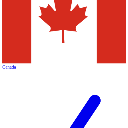
Canada