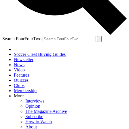
Search FourFourTwo
Soccer Cleat Buying Guides
Newsletter
News
Video
Features
Quizzes
Clubs
Membership
More
Interviews
Opinion
The Magazine Archive
Subscribe
How to Watch
About