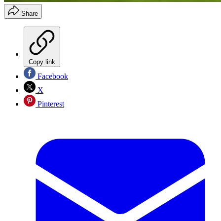
Share
Copy link
Facebook
X
Pinterest