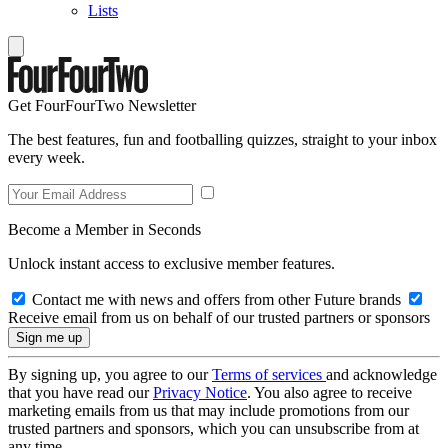
Lists
Get FourFourTwo Newsletter
The best features, fun and footballing quizzes, straight to your inbox
every week.
Become a Member in Seconds
Unlock instant access to exclusive member features.
Contact me with news and offers from other Future brands
Receive email from us on behalf of our trusted partners or sponsors
By signing up, you agree to our
Terms of services
and acknowledge
that you have read our
Privacy Notice
. You also agree to receive
marketing emails from us that may include promotions from our
trusted partners and sponsors, which you can unsubscribe from at
any time.