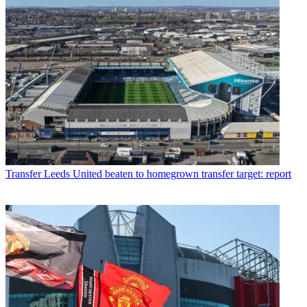
Transfer
Leeds United beaten to homegrown transfer target: report