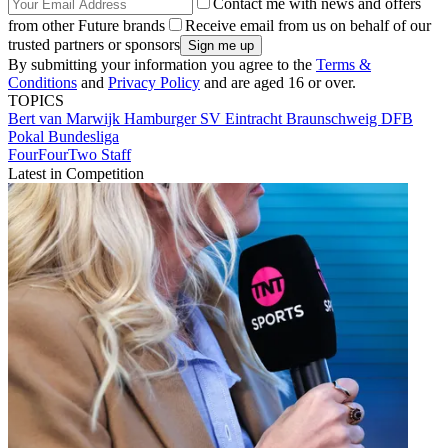
Contact me with news and offers
from other Future brands
Receive email from us on behalf of our
trusted partners or sponsors
By submitting your information you agree to the
Terms &
Conditions
and
Privacy Policy
and are aged 16 or over.
TOPICS
Bert van Marwijk
Hamburger SV
Eintracht Braunschweig
DFB
Pokal
Bundesliga
FourFourTwo Staff
Latest in Competition