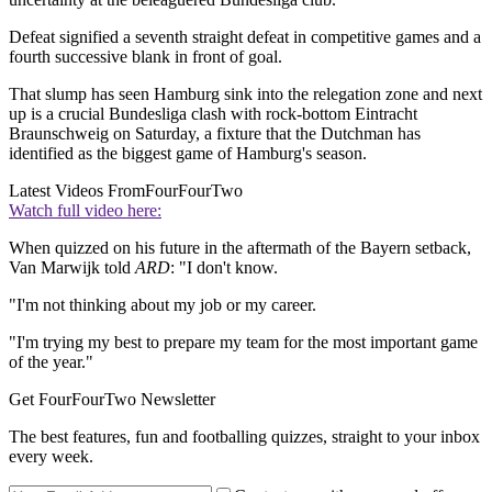
Defeat signified a seventh straight defeat in competitive games and a
fourth successive blank in front of goal.
That slump has seen Hamburg sink into the relegation zone and next
up is a crucial Bundesliga clash with rock-bottom Eintracht
Braunschweig on Saturday, a fixture that the Dutchman has
identified as the biggest game of Hamburg's season.
Latest Videos From
FourFourTwo
Watch full video here:
When quizzed on his future in the aftermath of the Bayern setback,
Van Marwijk told
ARD
: "I don't know.
"I'm not thinking about my job or my career.
"I'm trying my best to prepare my team for the most important game
of the year."
Get FourFourTwo Newsletter
The best features, fun and footballing quizzes, straight to your inbox
every week.