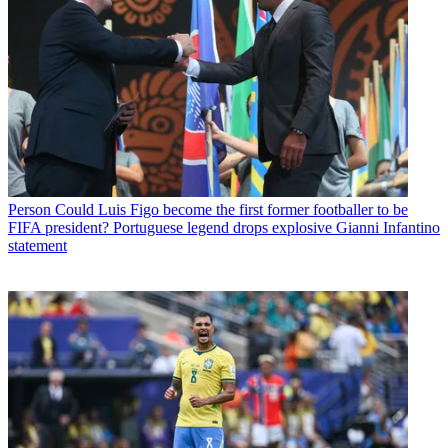
Person
Could Luis Figo become the first former footballer to be
FIFA president? Portuguese legend drops explosive Gianni Infantino
statement