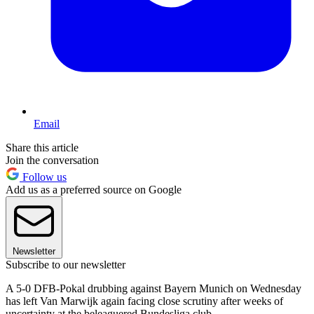
Email
Share this article
Join the conversation
Follow us
Add us as a preferred source on Google
Newsletter
Subscribe to our newsletter
A 5-0 DFB-Pokal drubbing against Bayern Munich on Wednesday
has left Van Marwijk again facing close scrutiny after weeks of
uncertainty at the beleaguered Bundesliga club.