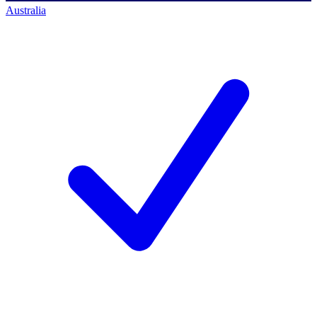
Australia