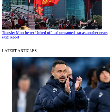
Transfer
Manchester United offload unwanted star as another nears
exit: report
LATEST ARTICLES