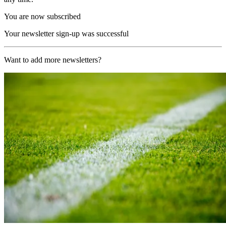
You are now subscribed
Your newsletter sign-up was successful
Want to add more newsletters?