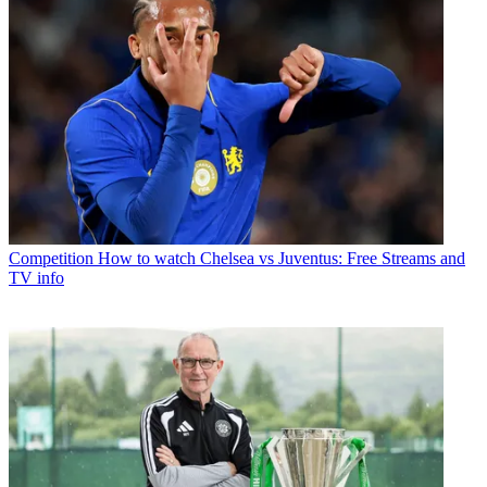
Competition
How to watch Chelsea vs Juventus: Free Streams and
TV info