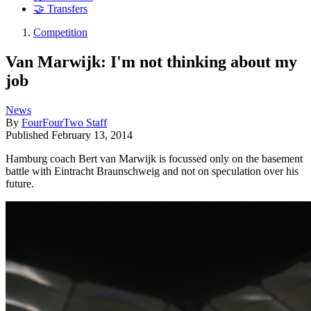
🤝 Transfers
Competition
Van Marwijk: I'm not thinking about my
job
News
By
FourFourTwo Staff
Published
February 13, 2014
Hamburg coach Bert van Marwijk is focussed only on the basement
battle with Eintracht Braunschweig and not on speculation over his
future.