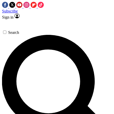
Subscribe
Sign in
Search