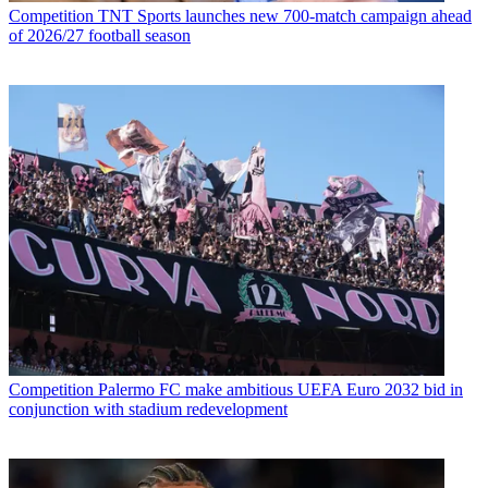
Competition
TNT Sports launches new 700-match campaign ahead
of 2026/27 football season
Competition
Palermo FC make ambitious UEFA Euro 2032 bid in
conjunction with stadium redevelopment