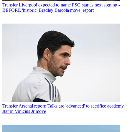
Transfer
Liverpool expected to name PSG star as next signing -
BEFORE 'historic' Bradley Barcola move: report
Transfer
Arsenal report: Talks are 'advanced' to sacrifice academy
star in Vinicius Jr move