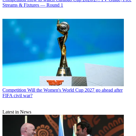
Streams & Fixtures — Round 1
Competition
Will the Women's World Cup 2027 go ahead after
FIFA civil war?
Latest in News