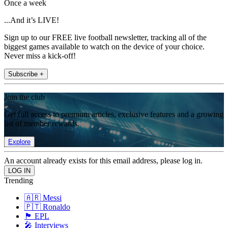
Once a week
...And it’s LIVE!
Sign up to our FREE live football newsletter, tracking all of the
biggest games available to watch on the device of your choice.
Never miss a kick-off!
Subscribe +
Join the club
Get full access to premium articles, exclusive features and a growing
list of member rewards.
Explore
An account already exists for this email address, please log in.
Trending
🇦🇷 Messi
🇵🇹 Ronaldo
🏴󠁧󠁢󠁥󠁮󠁧󠁿 EPL
🎤 Interviews