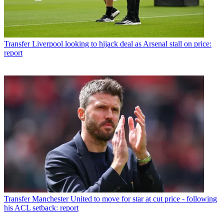
Transfer
Liverpool looking to hijack deal as Arsenal stall on price:
report
Transfer
Manchester United to move for star at cut price - following
his ACL setback: report