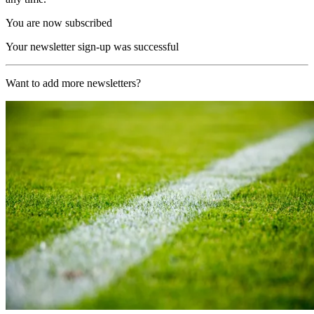
You are now subscribed
Your newsletter sign-up was successful
Want to add more newsletters?