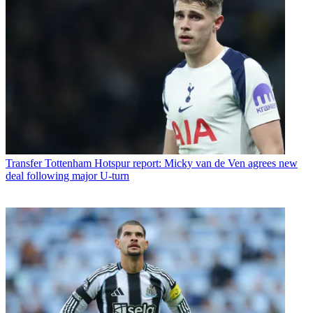
Transfer
Tottenham Hotspur report: Micky van de Ven agrees new
deal following major U-turn