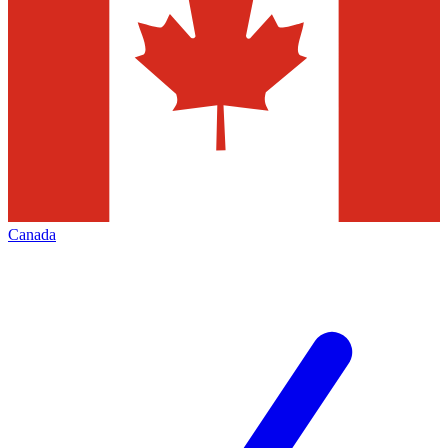
Canada