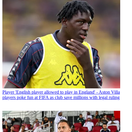
Player
'English player allowed to play in England' - Aston Villa
players poke fun at FIFA as club save millions with legal ruling