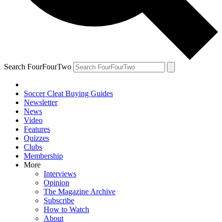
Search FourFourTwo
Soccer Cleat Buying Guides
Newsletter
News
Video
Features
Quizzes
Clubs
Membership
More
Interviews
Opinion
The Magazine Archive
Subscribe
How to Watch
About