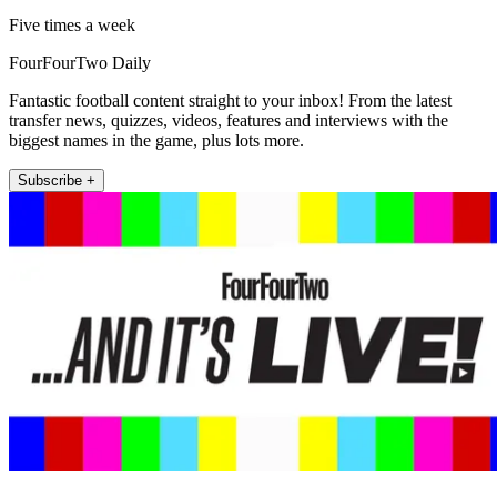
Five times a week
FourFourTwo Daily
Fantastic football content straight to your inbox! From the latest
transfer news, quizzes, videos, features and interviews with the
biggest names in the game, plus lots more.
Subscribe +