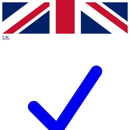
Contact me with news and offers from other Future
brands
By submitting your information you agree to the
Terms & Conditions
and
Privacy
Policy
and are aged 16 or over.
UK