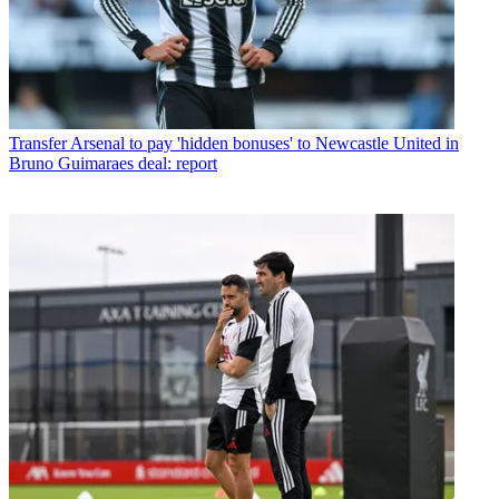
Transfer
Arsenal to pay 'hidden bonuses' to Newcastle United in
Bruno Guimaraes deal: report