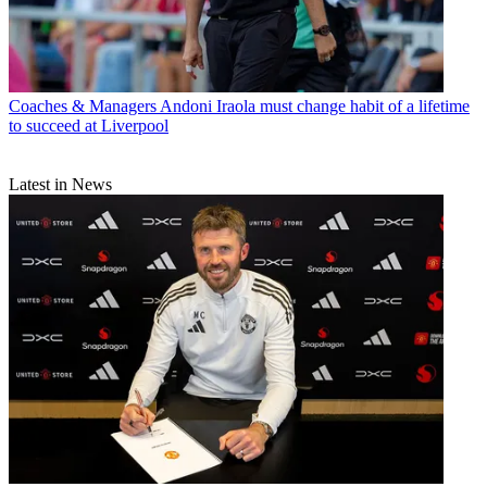
Coaches & Managers
Andoni Iraola must change habit of a lifetime
to succeed at Liverpool
Latest in News