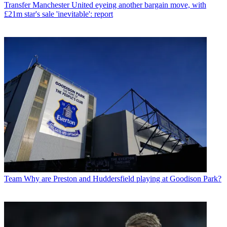
Transfer
Manchester United eyeing another bargain move, with
£21m star's sale 'inevitable': report
Team
Why are Preston and Huddersfield playing at Goodison Park?