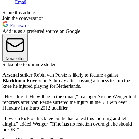
Email
Share this article
Join the conversation
Follow us
Add us as a preferred source on Google
Newsletter
Subscribe to our newsletter
Arsenal
striker Robin van Persie is likely to feature against
Blackburn Rovers
on Saturday after passing a fitness test on the
knee he injured playing for Netherlands.
"He's alright. He will be in the squad," manager Arsene Wenger told
reporters after Van Persie suffered the injury in the 5-3 win over
Hungary in a Euro 2012 qualifier.
"It was a kick on his knee but he had a test this morning and felt
alright," added Wenger. "If he has no reaction overnight he should
be OK."