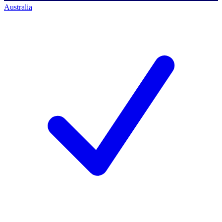
Australia