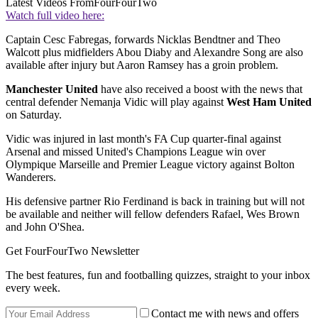
Latest Videos From
FourFourTwo
Watch full video here:
Captain Cesc Fabregas, forwards Nicklas Bendtner and Theo
Walcott plus midfielders Abou Diaby and Alexandre Song are also
available after injury but Aaron Ramsey has a groin problem.
Manchester United
have also received a boost with the news that
central defender Nemanja Vidic will play against
West Ham United
on Saturday.
Vidic was injured in last month's FA Cup quarter-final against
Arsenal and missed United's Champions League win over
Olympique Marseille and Premier League victory against Bolton
Wanderers.
His defensive partner Rio Ferdinand is back in training but will not
be available and neither will fellow defenders Rafael, Wes Brown
and John O'Shea.
Get FourFourTwo Newsletter
The best features, fun and footballing quizzes, straight to your inbox
every week.
Contact me with news and offers