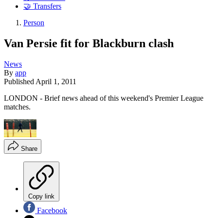
🤝 Transfers
Person
Van Persie fit for Blackburn clash
News
By
app
Published
April 1, 2011
LONDON - Brief news ahead of this weekend's Premier League
matches.
Share
Copy link
Facebook