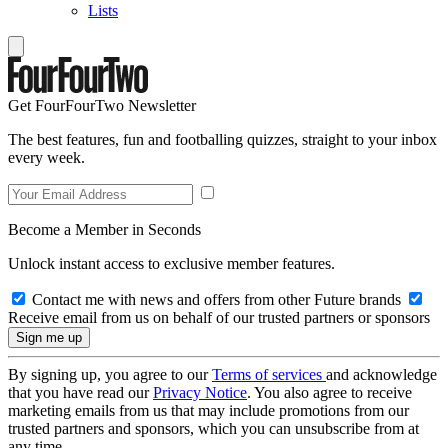
Lists
Get FourFourTwo Newsletter
The best features, fun and footballing quizzes, straight to your inbox
every week.
Become a Member in Seconds
Unlock instant access to exclusive member features.
Contact me with news and offers from other Future brands
Receive email from us on behalf of our trusted partners or sponsors
By signing up, you agree to our
Terms of services
and acknowledge
that you have read our
Privacy Notice
. You also agree to receive
marketing emails from us that may include promotions from our
trusted partners and sponsors, which you can unsubscribe from at
any time.