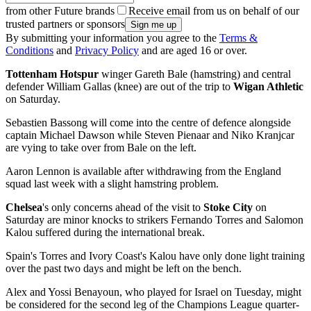
from other Future brands
Receive email from us on behalf of our
trusted partners or sponsors
By submitting your information you agree to the
Terms &
Conditions
and
Privacy Policy
and are aged 16 or over.
Tottenham Hotspur
winger Gareth Bale (hamstring) and central
defender William Gallas (knee) are out of the trip to
Wigan Athletic
on Saturday.
Sebastien Bassong will come into the centre of defence alongside
captain Michael Dawson while Steven Pienaar and Niko Kranjcar
are vying to take over from Bale on the left.
Aaron Lennon is available after withdrawing from the England
squad last week with a slight hamstring problem.
Chelsea
's only concerns ahead of the visit to
Stoke City
on
Saturday are minor knocks to strikers Fernando Torres and Salomon
Kalou suffered during the international break.
Spain's Torres and Ivory Coast's Kalou have only done light training
over the past two days and might be left on the bench.
Alex and Yossi Benayoun, who played for Israel on Tuesday, might
be considered for the second leg of the Champions League quarter-