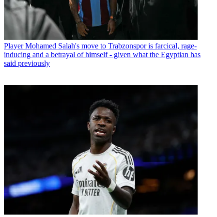
Player
Mohamed Salah's move to Trabzonspor is farcical, rage-
inducing and a betrayal of himself - given what the Egyptian has
said previously