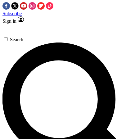
Subscribe
Sign in
Search