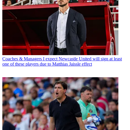
Coaches & Managers
I expect Newcastle United will sign at least
one of these players due to Matthias Jaissle effect