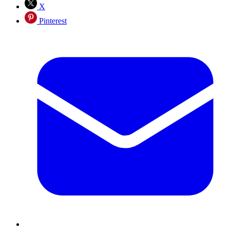
X
Pinterest