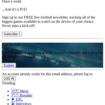
Once a week
...And it’s LIVE!
Sign up to our FREE live football newsletter, tracking all of the
biggest games available to watch on the device of your choice.
Never miss a kick-off!
Subscribe +
Join the club
Get full access to premium articles, exclusive features and a growing
list of member rewards.
Explore
An account already exists for this email address, please log in.
Trending
🇦🇷 Messi
🇵🇹 Ronaldo
🏴󠁧󠁢󠁥󠁮󠁧󠁿 EPL
🎤 Interviews