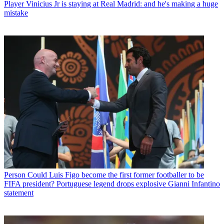
Player
Vinicius Jr is staying at Real Madrid: and he's making a huge
mistake
Person
Could Luis Figo become the first former footballer to be
FIFA president? Portuguese legend drops explosive Gianni Infantino
statement