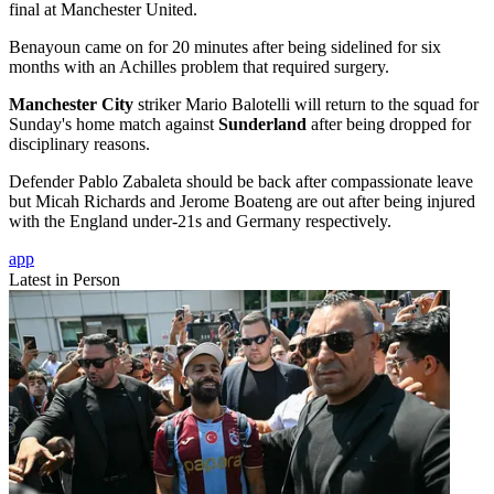
final at Manchester United.
Benayoun came on for 20 minutes after being sidelined for six
months with an Achilles problem that required surgery.
Manchester City
striker Mario Balotelli will return to the squad for
Sunday's home match against
Sunderland
after being dropped for
disciplinary reasons.
Defender Pablo Zabaleta should be back after compassionate leave
but Micah Richards and Jerome Boateng are out after being injured
with the England under-21s and Germany respectively.
app
Latest in Person