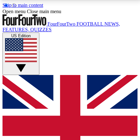
Skip to main content
17
24/7
5K+
Open menu
Close main menu
MEMBER FEATURES
ACCESS AVAILABLE
ACTIVE MEMBERS
FourFourTwo
FOOTBALL NEWS,
FEATURES, QUIZZES
US Edition
Live Q&A Sessions
Member Compet
Weekly interactive sessions
Win exclusive p
GET CLUB ACCESS QUICK
For the quickest way to join, simply enter your email
below and get access. We will send a confirmation
and sign you up to our newsletter to keep you
updated on all your football news.